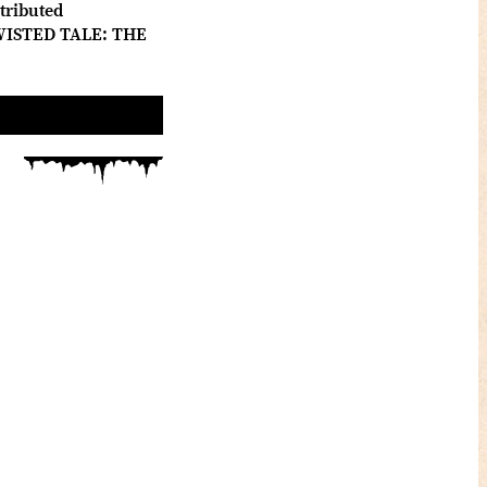
tributed
 TWISTED TALE: THE