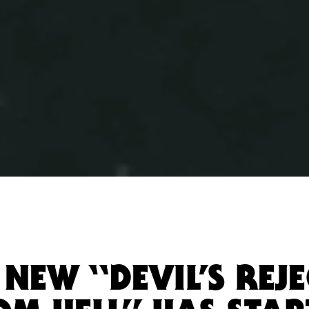
NEW “DEVIL’S REJE