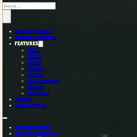
Search
×
CURRENT ISSUE
DIGITAL ARCHIVES
FEATURES
FILM
BOOKS
MUSIC
COMICS
GAMES
COLLECTIBLES
ESSAYS
COLUMNS
SHOPPE
NEWSLETTER
CURRENT ISSUE
DIGITAL ARCHIVES