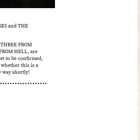
PSES and THE
ing THREE FROM
 3 FROM HELL, are
yet to be confirmed,
 whether this is a
 way shortly!