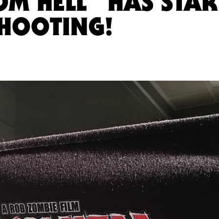
OM HELL” HAS STAR
HOOTING!