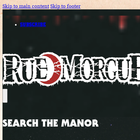
Skip to main content
Skip to footer
SUBSCRIBE
SEARCH THE MANOR