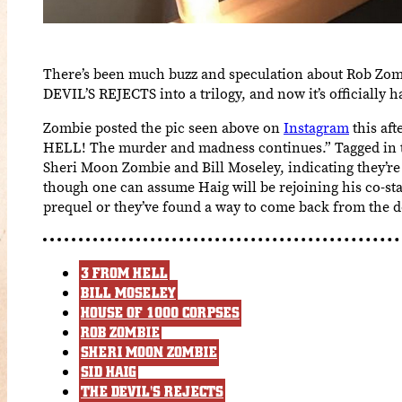
There’s been much buzz and speculation about Rob Zom
DEVIL’S REJECTS into a trilogy, and now it’s officially 
Zombie posted the pic seen above on
Instagram
this af
HELL! The murder and madness continues.” Tagged in th
Sheri Moon Zombie and Bill Moseley, indicating they’re 
though one can assume Haig will be rejoining his co-star
prequel or they’ve found a way to come back from the d
3 FROM HELL
BILL MOSELEY
HOUSE OF 1000 CORPSES
ROB ZOMBIE
SHERI MOON ZOMBIE
SID HAIG
THE DEVIL'S REJECTS