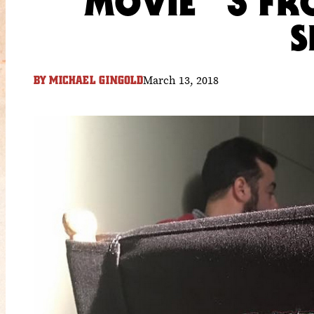
MOVIE “3 FR
S
March 13, 2018
BY
MICHAEL GINGOLD