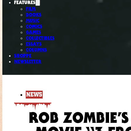
FEATURES
FILM
BOOKS
MUSIC
COMICS
GAMES
COLLECTIBLES
ESSAYS
COLUMNS
SHOPPE
NEWSLETTER
NEWS
ROB ZOMBIE’S 