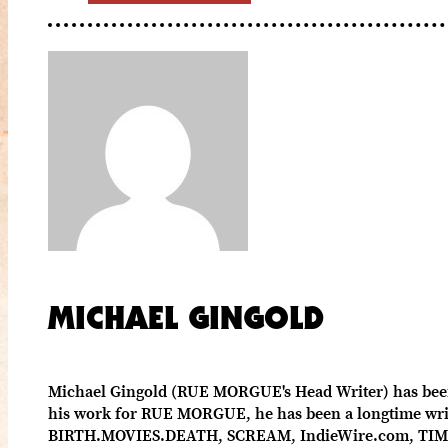
MICHAEL GINGOLD
Michael Gingold (RUE MORGUE's Head Writer) has been c
his work for RUE MORGUE, he has been a longtime write
BIRTH.MOVIES.DEATH, SCREAM, IndieWire.com, TIME 