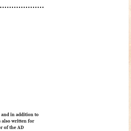
and in addition to
also written for
 of the AD