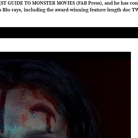
ST GUIDE TO MONSTER MOVIES (FAB Press), and he has con
us Blu-rays, including the award-winning feature-length doc