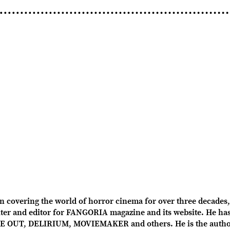
overing the world of horror cinema for over three decades, 
r and editor for FANGORIA magazine and its website. He has 
OUT, DELIRIUM, MOVIEMAKER and others. He is the author