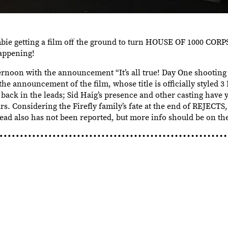
bie getting a film off the ground to turn HOUSE OF 1000 COR
happening!
ternoon with the announcement “It’s all true! Day One shoot
e announcement of the film, whose title is officially styled
back in the leads; Sid Haig’s presence and other casting have 
s. Considering the Firefly family’s fate at the end of REJECTS,
ead also has not been reported, but more info should be on the