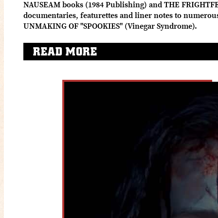
NAUSEAM books (1984 Publishing) and THE FRIGHTFE
documentaries, featurettes and liner notes to numero
UNMAKING OF "SPOOKIES" (Vinegar Syndrome).
READ MORE