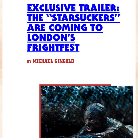
EXCLUSIVE TRAILER:
THE “STARSUCKERS”
ARE COMING TO
LONDON’S
FRIGHTFEST
MICHAEL GINGOLD
BY