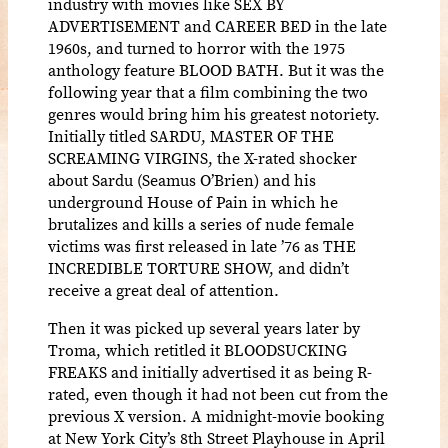
industry with movies like SEX BY
ADVERTISEMENT and CAREER BED in the late
1960s, and turned to horror with the 1975
anthology feature BLOOD BATH. But it was the
following year that a film combining the two
genres would bring him his greatest notoriety.
Initially titled SARDU, MASTER OF THE
SCREAMING VIRGINS, the X-rated shocker
about Sardu (Seamus O’Brien) and his
underground House of Pain in which he
brutalizes and kills a series of nude female
victims was first released in late ’76 as THE
INCREDIBLE TORTURE SHOW, and didn’t
receive a great deal of attention.
Then it was picked up several years later by
Troma, which retitled it BLOODSUCKING
FREAKS and initially advertised it as being R-
rated, even though it had not been cut from the
previous X version. A midnight-movie booking
at New York City’s 8th Street Playhouse in April