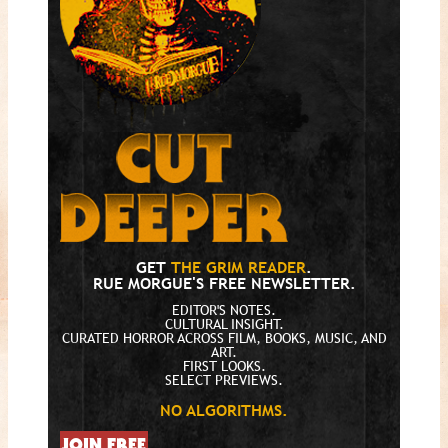
GET
THE GRIM READER
.
RUE MORGUE'S FREE NEWSLETTER.
EDITOR'S NOTES.
CULTURAL INSIGHT.
CURATED HORROR ACROSS FILM, BOOKS, MUSIC, AND
ART.
FIRST LOOKS.
SELECT PREVIEWS.
NO ALGORITHMS.
JOIN FREE