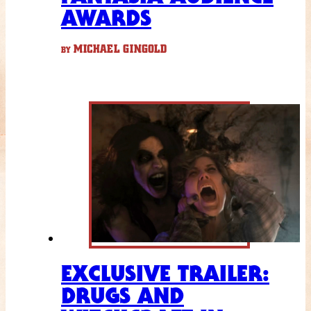
AWARDS
MICHAEL GINGOLD
BY
EXCLUSIVE TRAILER:
DRUGS AND