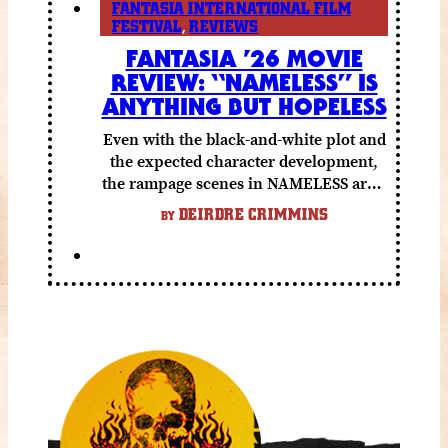
FANTASIA INTERNATIONAL FILM
FESTIVAL
,
REVIEWS
FANTASIA ’26 MOVIE
REVIEW: “NAMELESS” IS
ANYTHING BUT HOPELESS
Even with the black-and-white plot and
the expected character development,
the rampage scenes in NAMELESS are a
lot of fun.
DEIRDRE CRIMMINS
BY