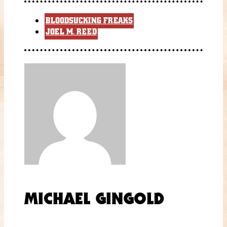
BLOODSUCKING FREAKS
JOEL M. REED
MICHAEL GINGOLD