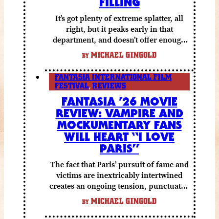
FILLING
It’s got plenty of extreme splatter, all
right, but it peaks early in that
department, and doesn’t offer enough
else to compensate.
MICHAEL GINGOLD
BY
FANTASIA INTERNATIONAL FILM
FESTIVAL
,
REVIEWS
FANTASIA ’26 MOVIE
REVIEW: VAMPIRE AND
MOCKUMENTARY FANS
WILL HEART “I LOVE
PARIS”
The fact that Paris’ pursuit of fame and
victims are inextricably intertwined
creates an ongoing tension, punctuated
by grisly shocks and a number of very
MICHAEL GINGOLD
BY
funny moments.