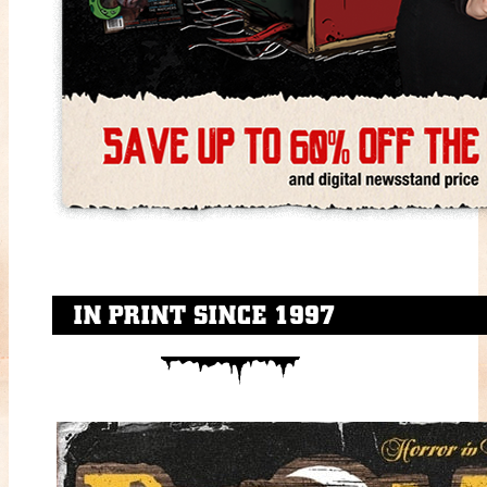
IN PRINT SINCE 1997