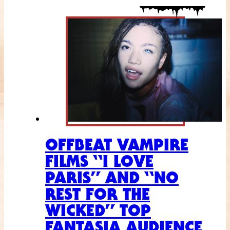
OFFBEAT VAMPIRE
FILMS “I LOVE
PARIS” AND “NO
REST FOR THE
WICKED” TOP
FANTASIA AUDIENCE