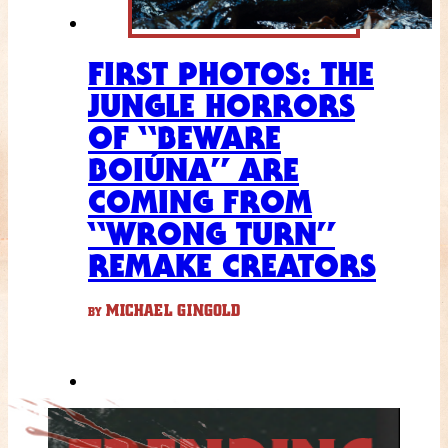
FIRST PHOTOS: THE
JUNGLE HORRORS
OF “BEWARE
BOIÚNA” ARE
COMING FROM
“WRONG TURN”
REMAKE CREATORS
MICHAEL GINGOLD
BY