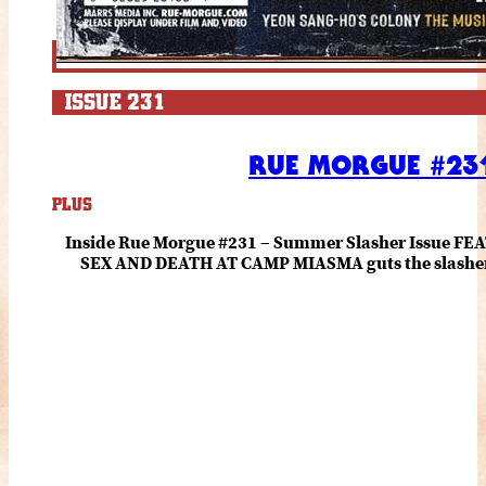
ISSUE 231
RUE MORGUE #231
PLUS
Inside Rue Morgue #231 – Summer Slasher Issue F
SEX AND DEATH AT CAMP MIASMA guts the slasher fo
romance about the horror of becoming who you wer
and HANNAH EINBINDER unpack Schoenb