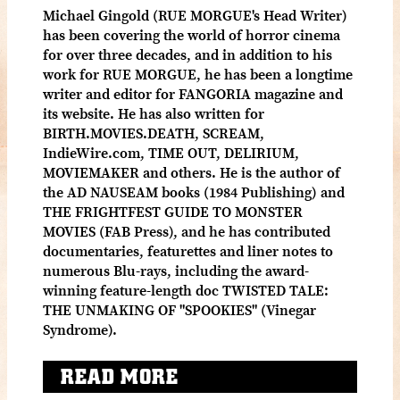
Michael Gingold (RUE MORGUE's Head Writer)
has been covering the world of horror cinema
for over three decades, and in addition to his
work for RUE MORGUE, he has been a longtime
writer and editor for FANGORIA magazine and
its website. He has also written for
BIRTH.MOVIES.DEATH, SCREAM,
IndieWire.com, TIME OUT, DELIRIUM,
MOVIEMAKER and others. He is the author of
the AD NAUSEAM books (1984 Publishing) and
THE FRIGHTFEST GUIDE TO MONSTER
MOVIES (FAB Press), and he has contributed
documentaries, featurettes and liner notes to
numerous Blu-rays, including the award-
winning feature-length doc TWISTED TALE:
THE UNMAKING OF "SPOOKIES" (Vinegar
Syndrome).
READ MORE