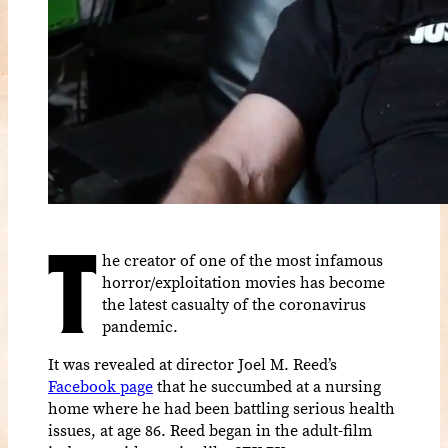
T
he creator of one of the most infamous
horror/exploitation movies has become
the latest casualty of the coronavirus
pandemic.
It was revealed at director Joel M. Reed’s
Facebook page
that he succumbed at a nursing
home where he had been battling serious health
issues, at age 86. Reed began in the adult-film