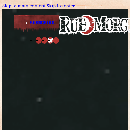
Skip to main content
Skip to footer
SUBSCRIBE