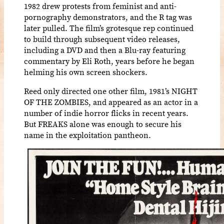
1982 drew protests from feminist and anti-
pornography demonstrators, and the R tag was
later pulled. The film’s grotesque rep continued
to build through subsequent video releases,
including a DVD and then a Blu-ray featuring
commentary by Eli Roth, years before he began
helming his own screen shockers.
Reed only directed one other film, 1981’s NIGHT
OF THE ZOMBIES, and appeared as an actor in a
number of indie horror flicks in recent years.
But FREAKS alone was enough to secure his
name in the exploitation pantheon.