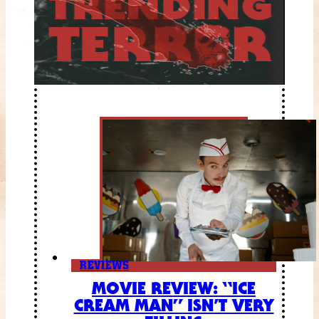
REVIEWS
MOVIE REVIEW: “ICE
CREAM MAN” ISN’T VERY