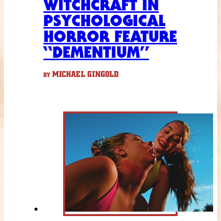
WITCHCRAFT IN
PSYCHOLOGICAL
HORROR FEATURE
“DEMENTIUM”
MICHAEL GINGOLD
BY