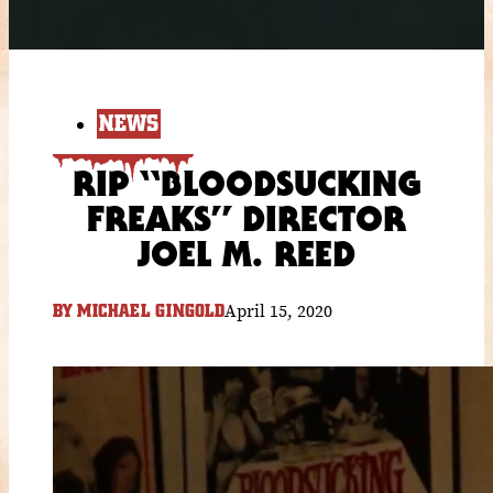
NEWS
RIP “BLOODSUCKING
FREAKS” DIRECTOR
JOEL M. REED
April 15, 2020
BY
MICHAEL GINGOLD