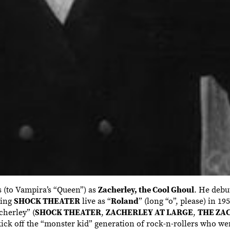
s (to Vampira’s “Queen”) as
Zacherley, the Cool Ghoul
. He debu
ting
SHOCK THEATER
live as “
Roland
” (long “o”, please) in 1
cherley” (
SHOCK THEATER
,
ZACHERLEY AT LARGE
,
THE ZA
ick off the “monster kid” generation of rock-n-rollers who we