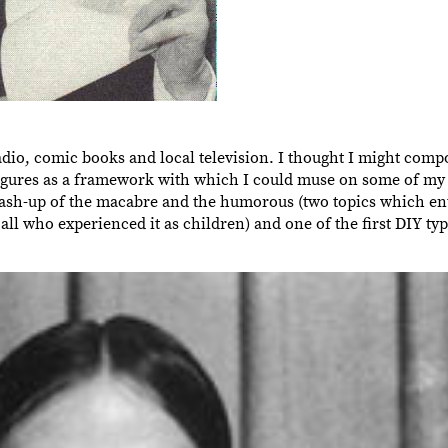
adio, comic books and local television. I thought I might compo
 figures as a framework with which I could muse on some of my
n mash-up of the macabre and the humorous (two topics which ent
l who experienced it as children) and one of the first DIY ty