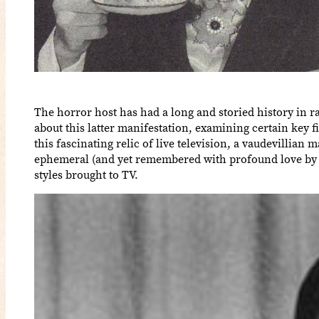
The horror host has had a long and storied history in r
about this latter manifestation, examining certain key
this fascinating relic of live television, a vaudevillia
ephemeral (and yet remembered with profound love by al
styles brought to TV.