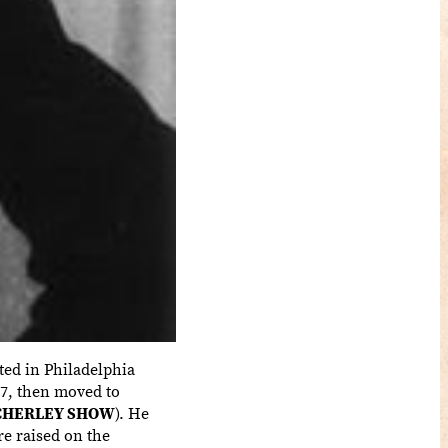
ted in Philadelphia
957, then moved to
CHERLEY SHOW
). He
re raised on the