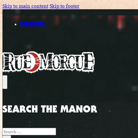
Skip to main content
Skip to footer
SUBSCRIBE
SEARCH THE MANOR
Search