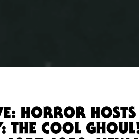
VE: HORROR HOSTS 
: THE COOL GHOUL