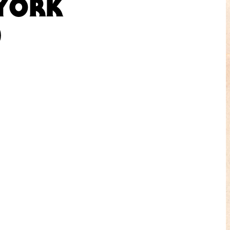
 YORK
)