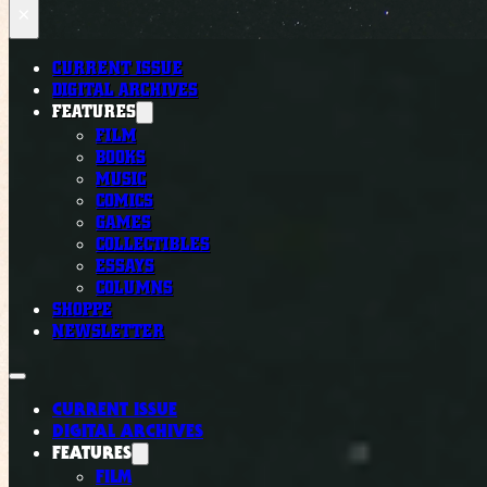
×
CURRENT ISSUE
DIGITAL ARCHIVES
FEATURES
FILM
BOOKS
MUSIC
COMICS
GAMES
COLLECTIBLES
ESSAYS
COLUMNS
SHOPPE
NEWSLETTER
CURRENT ISSUE
DIGITAL ARCHIVES
FEATURES
FILM