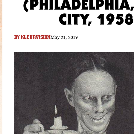
(PHILADELPHIA
CITY, 195
May 21, 2019
BY
KLEURVISION