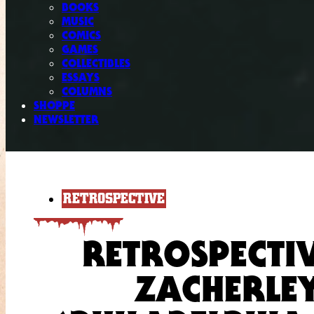
BOOKS
MUSIC
COMICS
GAMES
COLLECTIBLES
ESSAYS
COLUMNS
SHOPPE
NEWSLETTER
RETROSPECTIVE
RETROSPECTI
ZACHERLEY