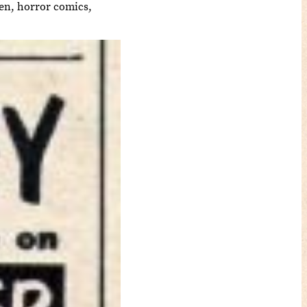
een, horror comics,