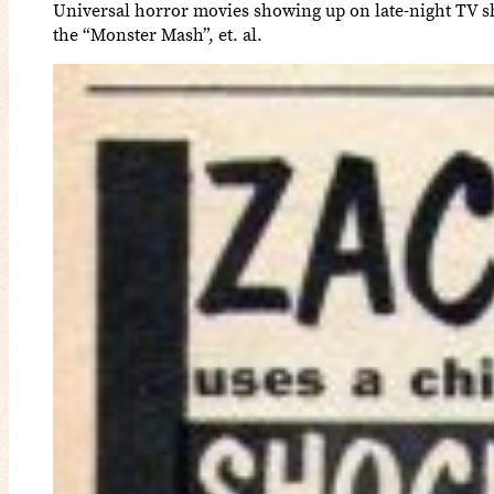
Universal horror movies showing up on late-night TV sh
the “Monster Mash”, et. al.