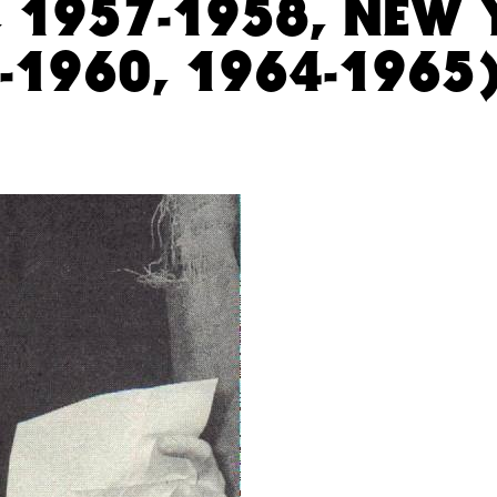
, 1957-1958, NEW
8-1960, 1964-1965