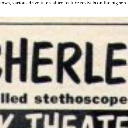
ows, various drive-in creature feature revivals on the big scr