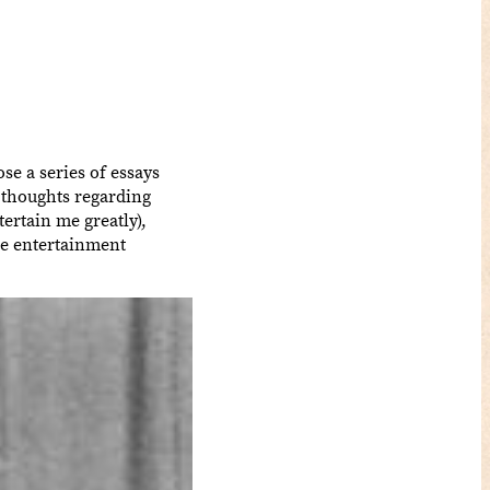
se a series of essays
 thoughts regarding
ertain me greatly),
pe entertainment