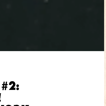
#2:
!