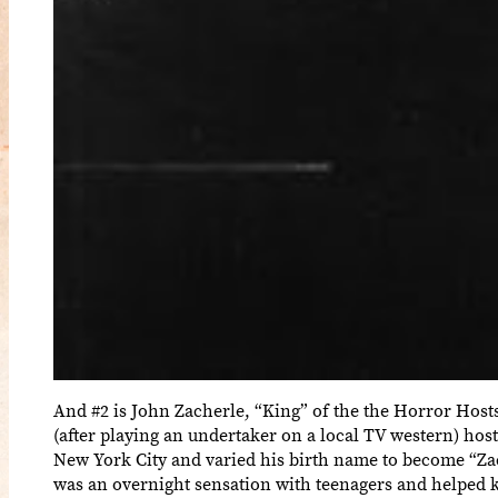
And #2 is John Zacherle, “King” of the the Horror Host
(after playing an undertaker on a local TV western) hos
New York City and varied his birth name to become “Za
was an overnight sensation with teenagers and helped k