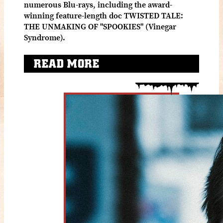
numerous Blu-rays, including the award-
winning feature-length doc TWISTED TALE:
THE UNMAKING OF "SPOOKIES" (Vinegar
Syndrome).
READ MORE