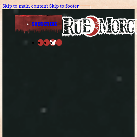
Skip to main content
Skip to footer
SUBSCRIBE