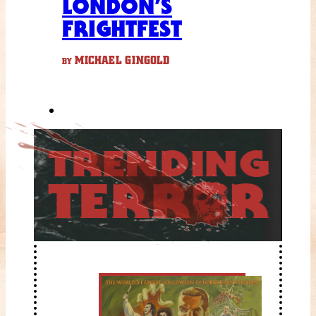
LONDON’S
FRIGHTFEST
MICHAEL GINGOLD
BY