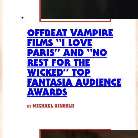
OFFBEAT VAMPIRE
FILMS “I LOVE
PARIS” AND “NO
REST FOR THE
WICKED” TOP
FANTASIA AUDIENCE
AWARDS
MICHAEL GINGOLD
BY