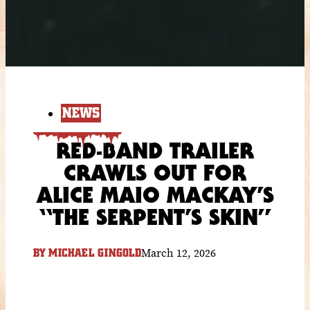
NEWS
RED-BAND TRAILER
CRAWLS OUT FOR
ALICE MAIO MACKAY’S
“THE SERPENT’S SKIN”
March 12, 2026
BY
MICHAEL GINGOLD