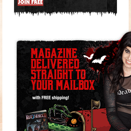
JOIN FREE