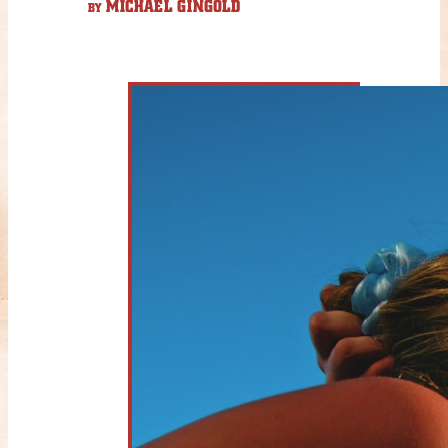
MICHAEL GINGOLD
BY