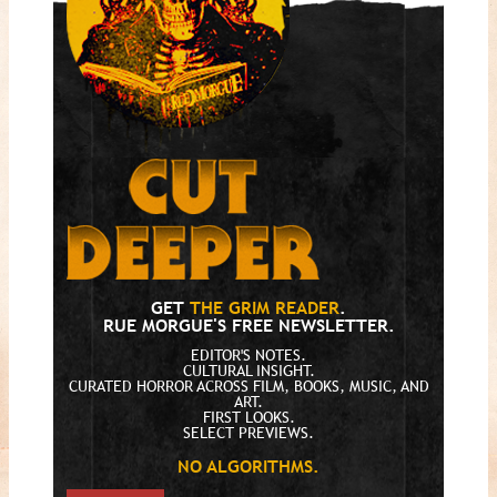
GET
THE GRIM READER
.
RUE MORGUE'S FREE NEWSLETTER.
EDITOR'S NOTES.
CULTURAL INSIGHT.
CURATED HORROR ACROSS FILM, BOOKS, MUSIC, AND
ART.
FIRST LOOKS.
SELECT PREVIEWS.
NO ALGORITHMS.