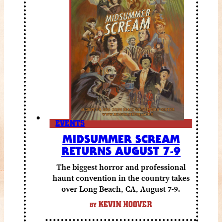
EVENTS
MIDSUMMER SCREAM
RETURNS AUGUST 7-9
The biggest horror and professional
haunt convention in the country takes
over Long Beach, CA, August 7-9.
KEVIN HOOVER
BY