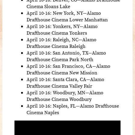
Cinema Sloans Lake
April 10-16: New York, NY—Alamo
Drafthouse Cinema Lower Manhattan
April 10-16: Yonkers, NY—Alamo
Drafthouse Cinema Yonkers
April 10-16: Raleigh, NC—Alamo
Drafthouse Cinema Raleigh
April 10-16: San Antonio, TX—Alamo
Drafthouse Cinema Park North
April 10-16: San Francisco, CA—Alamo
Drafthouse Cinema New Mission
April 10-16: Santa Clara, CA—Alamo
Drafthouse Cinema Valley Fair
April 10-16: Woodbury, MN—Alamo
Drafthouse Cinema Woodbury
April 10-16: Naples, FL—Alamo Drafthouse
Cinema Naples