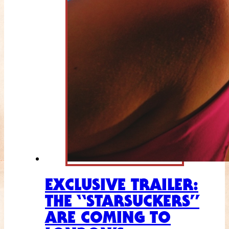
EXCLUSIVE TRAILER:
THE “STARSUCKERS”
ARE COMING TO