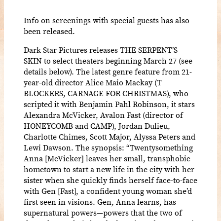
Info on screenings with special guests has also
been released.
Dark Star Pictures releases THE SERPENT’S
SKIN to select theaters beginning March 27 (see
details below). The latest genre feature from 21-
year-old director Alice Maio Mackay (T
BLOCKERS, CARNAGE FOR CHRISTMAS), who
scripted it with Benjamin Pahl Robinson, it stars
Alexandra McVicker, Avalon Fast (director of
HONEYCOMB and CAMP), Jordan Dulieu,
Charlotte Chimes, Scott Major, Alyssa Peters and
Lewi Dawson. The synopsis: “Twentysomething
Anna [McVicker] leaves her small, transphobic
hometown to start a new life in the city with her
sister when she quickly finds herself face-to-face
with Gen [Fast], a confident young woman she’d
first seen in visions. Gen, Anna learns, has
supernatural powers—powers that the two of