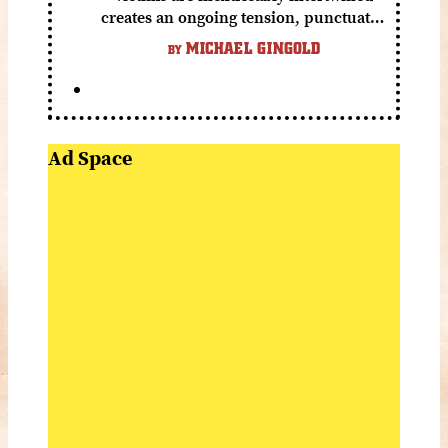
creates an ongoing tension, punctuated
by grisly shocks and a number of very
MICHAEL GINGOLD
BY
funny moments.
Ad Space