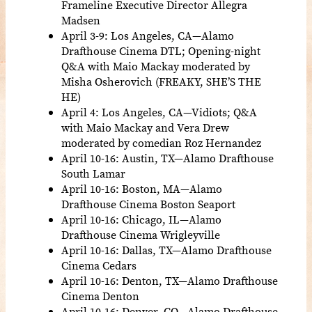
Frameline Executive Director Allegra
Madsen
April 3-9: Los Angeles, CA—Alamo
Drafthouse Cinema DTL; Opening-night
Q&A with Maio Mackay moderated by
Misha Osherovich (FREAKY, SHE’S THE
HE)
April 4: Los Angeles, CA—Vidiots; Q&A
with Maio Mackay and Vera Drew
moderated by comedian Roz Hernandez
April 10-16: Austin, TX—Alamo Drafthouse
South Lamar
April 10-16: Boston, MA—Alamo
Drafthouse Cinema Boston Seaport
April 10-16: Chicago, IL—Alamo
Drafthouse Cinema Wrigleyville
April 10-16: Dallas, TX—Alamo Drafthouse
Cinema Cedars
April 10-16: Denton, TX—Alamo Drafthouse
Cinema Denton
April 10-16: Denver, CO—Alamo Drafthouse