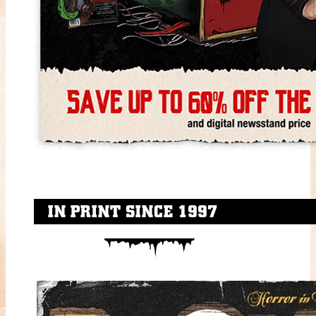
IN PRINT SINCE 1997