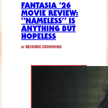
FANTASIA ’26
MOVIE REVIEW:
“NAMELESS” IS
ANYTHING BUT
HOPELESS
DEIRDRE CRIMMINS
BY