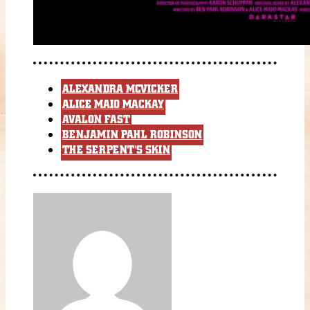
ALEXANDRA MCVICKER
ALICE MAIO MACKAY
AVALON FAST
BENJAMIN PAHL ROBINSON
THE SERPENT'S SKIN