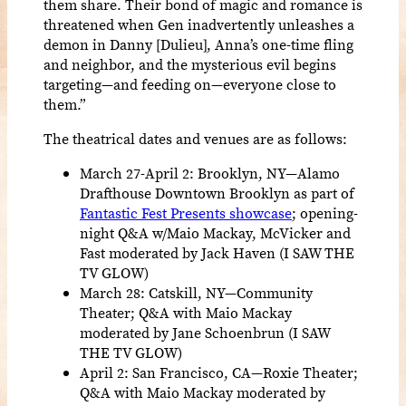
them share. Their bond of magic and romance is
threatened when Gen inadvertently unleashes a
demon in Danny [Dulieu], Anna’s one-time fling
and neighbor, and the mysterious evil begins
targeting—and feeding on—everyone close to
them.”
The theatrical dates and venues are as follows:
March 27-April 2: Brooklyn, NY—Alamo
Drafthouse Downtown Brooklyn as part of
Fantastic Fest Presents showcase
; opening-
night Q&A w/Maio Mackay, McVicker and
Fast moderated by Jack Haven (I SAW THE
TV GLOW)
March 28: Catskill, NY—Community
Theater; Q&A with Maio Mackay
moderated by Jane Schoenbrun (I SAW
THE TV GLOW)
April 2: San Francisco, CA—Roxie Theater;
Q&A with Maio Mackay moderated by