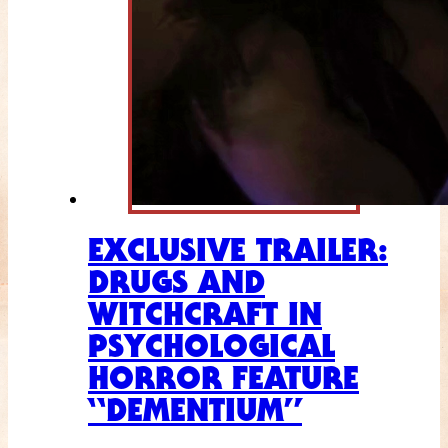
EXCLUSIVE TRAILER:
DRUGS AND
WITCHCRAFT IN
PSYCHOLOGICAL
HORROR FEATURE
“DEMENTIUM”