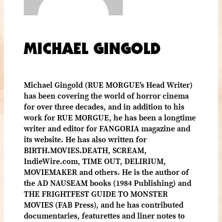
MICHAEL GINGOLD
Michael Gingold (RUE MORGUE's Head Writer)
has been covering the world of horror cinema
for over three decades, and in addition to his
work for RUE MORGUE, he has been a longtime
writer and editor for FANGORIA magazine and
its website. He has also written for
BIRTH.MOVIES.DEATH, SCREAM,
IndieWire.com, TIME OUT, DELIRIUM,
MOVIEMAKER and others. He is the author of
the AD NAUSEAM books (1984 Publishing) and
THE FRIGHTFEST GUIDE TO MONSTER
MOVIES (FAB Press), and he has contributed
documentaries, featurettes and liner notes to