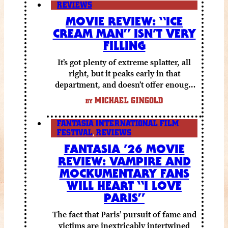
REVIEWS
MOVIE REVIEW: “ICE
CREAM MAN” ISN’T VERY
FILLING
It’s got plenty of extreme splatter, all
right, but it peaks early in that
department, and doesn’t offer enough
else to compensate.
MICHAEL GINGOLD
BY
FANTASIA INTERNATIONAL FILM
FESTIVAL
,
REVIEWS
FANTASIA ’26 MOVIE
REVIEW: VAMPIRE AND
MOCKUMENTARY FANS
WILL HEART “I LOVE
PARIS”
The fact that Paris’ pursuit of fame and
victims are inextricably intertwined