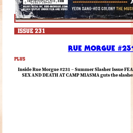
ISSUE 231
RUE MORGUE #231
PLUS
Inside Rue Morgue #231 – Summer Slasher Issue F
SEX AND DEATH AT CAMP MIASMA guts the slasher fo
romance about the horror of becoming who you wer
and HANNAH EINBINDER unpack Schoenb