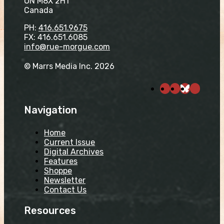
ON M8X 2H1
Canada
PH:
416.651.9675
FX: 416.651.6085
info@rue-morgue.com
© Marrs Media Inc. 2026
Navigation
Home
Current Issue
Digital Archives
Features
Shoppe
Newsletter
Contact Us
Resources