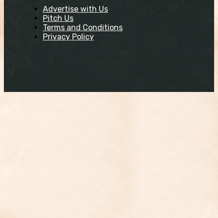
Advertise with Us
Pitch Us
Terms and Conditions
Privacy Policy