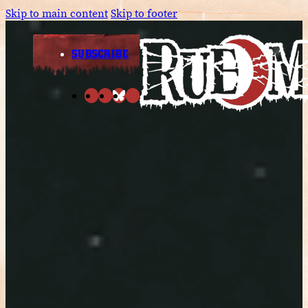
Skip to main content
Skip to footer
SUBSCRIBE