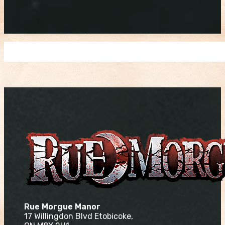
Rue Morgue Manor
17 Willingdon Blvd Etobicoke,