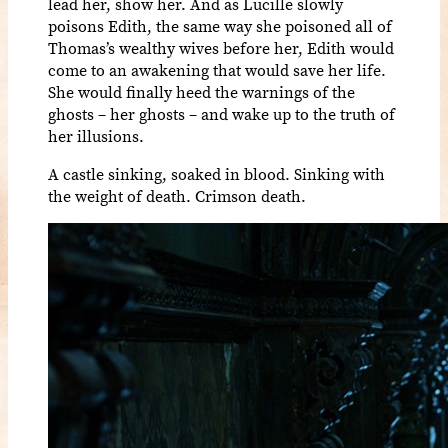
lead her, show her. And as Lucille slowly
poisons Edith, the same way she poisoned all of
Thomas’s wealthy wives before her, Edith would
come to an awakening that would save her life.
She would finally heed the warnings of the
ghosts – her ghosts – and wake up to the truth of
her illusions.
A castle sinking, soaked in blood. Sinking with
the weight of death. Crimson death.