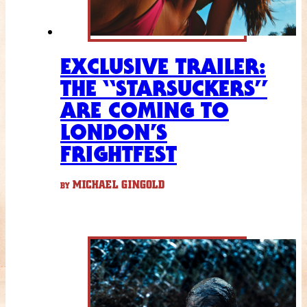
EXCLUSIVE TRAILER:
THE “STARSUCKERS”
ARE COMING TO
LONDON’S
FRIGHTFEST
MICHAEL GINGOLD
BY