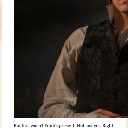
But this wasn’t Edith’s present. Not just yet. Right