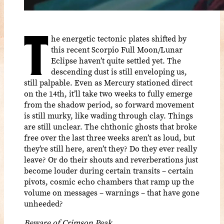
T
he energetic tectonic plates shifted by
this recent Scorpio Full Moon/Lunar
Eclipse haven’t quite settled yet. The
descending dust is still enveloping us,
still palpable. Even as Mercury stationed direct
on the 14th, it’ll take two weeks to fully emerge
from the shadow period, so forward movement
is still murky, like wading through clay. Things
are still unclear. The chthonic ghosts that broke
free over the last three weeks aren’t as loud, but
they’re still here, aren’t they? Do they ever really
leave? Or do their shouts and reverberations just
become louder during certain transits – certain
pivots, cosmic echo chambers that ramp up the
volume on messages – warnings – that have gone
unheeded?
Beware of Crimson Peak.