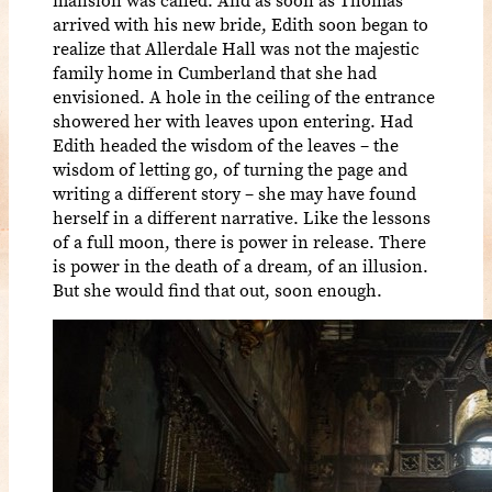
arrived with his new bride, Edith soon began to
realize that Allerdale Hall was not the majestic
family home in Cumberland that she had
envisioned. A hole in the ceiling of the entrance
showered her with leaves upon entering. Had
Edith headed the wisdom of the leaves – the
wisdom of letting go, of turning the page and
writing a different story – she may have found
herself in a different narrative. Like the lessons
of a full moon, there is power in release. There
is power in the death of a dream, of an illusion.
But she would find that out, soon enough.