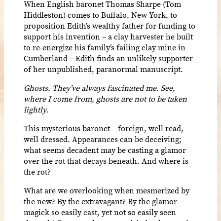
When English baronet Thomas Sharpe (Tom
Hiddleston) comes to Buffalo, New York, to
proposition Edith’s wealthy father for funding to
support his invention – a clay harvester he built
to re-energize his family’s failing clay mine in
Cumberland – Edith finds an unlikely supporter
of her unpublished, paranormal manuscript.
Ghosts. They’ve always fascinated me. See,
where I come from, ghosts are not to be taken
lightly.
This mysterious baronet – foreign, well read,
well dressed. Appearances can be deceiving;
what seems decadent may be casting a glamor
over the rot that decays beneath. And where is
the rot?
What are we overlooking when mesmerized by
the new? By the extravagant? By the glamor
magick so easily cast, yet not so easily seen