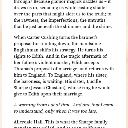
through? Because glamor magick dazzles us – it
draws us in, seducing us while casting shade
over the parts that might alert us to the truth; to
the rawness, the imperfections, the untruths
that lie just beneath the shimmer and the shine.
When Carter Cushing turns the baronet’s
proposal for funding down, the handsome
Englishman shifts his strategy. He turns his
sights to Edith. And in the tragic aftermath of
her father’s violent murder, Edith accepts
Thomas’s proposal of marriage, and returns with
him to England. To England, where his sister,
the baroness, is waiting. His sister, Lucille
Sharpe (Jessica Chastain), whose ring he would
give to Edith upon their marriage.
A warning from out of time. And one that I came
to understand, only when it was too late
.
Allerdale Hall. This is what the Sharpe family
mansion was called. And as soon as Thomas