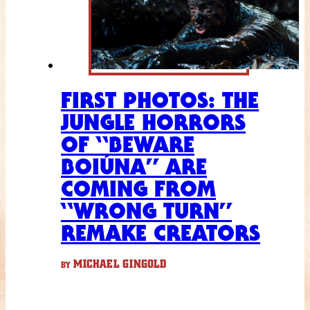
FIRST PHOTOS: THE
JUNGLE HORRORS
OF “BEWARE
BOIÚNA” ARE
COMING FROM
“WRONG TURN”
REMAKE CREATORS
MICHAEL GINGOLD
BY