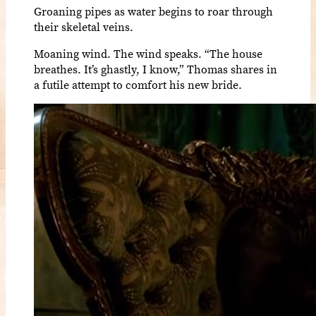
Groaning pipes as water begins to roar through
their skeletal veins.
Moaning wind. The wind speaks. “The house
breathes. It’s ghastly, I know,” Thomas shares in
a futile attempt to comfort his new bride.