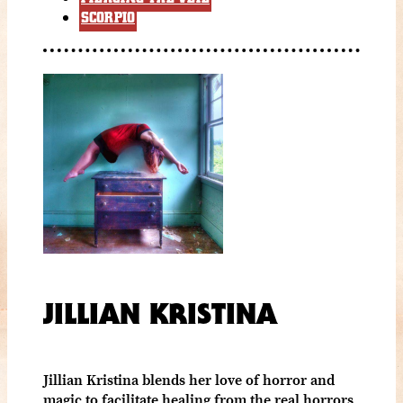
SCORPIO
JILLIAN KRISTINA
Jillian Kristina blends her love of horror and
magic to facilitate healing from the real horrors