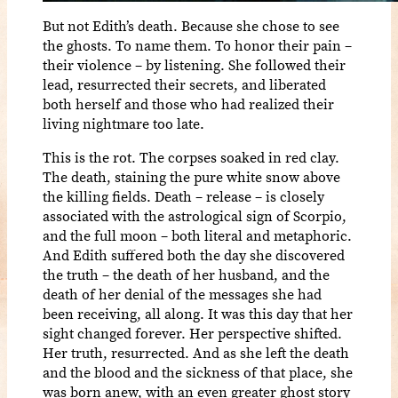
But not Edith’s death. Because she chose to see
the ghosts. To name them. To honor their pain –
their violence – by listening. She followed their
lead, resurrected their secrets, and liberated
both herself and those who had realized their
living nightmare too late.
This is the rot. The corpses soaked in red clay.
The death, staining the pure white snow above
the killing fields. Death – release – is closely
associated with the astrological sign of Scorpio,
and the full moon – both literal and metaphoric.
And Edith suffered both the day she discovered
the truth – the death of her husband, and the
death of her denial of the messages she had
been receiving, all along. It was this day that her
sight changed forever. Her perspective shifted.
Her truth, resurrected. And as she left the death
and the blood and the sickness of that place, she
was born anew, with an even greater ghost story