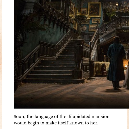
Soon, the language of the dilapidated mansion
would begin to make itself known to her.