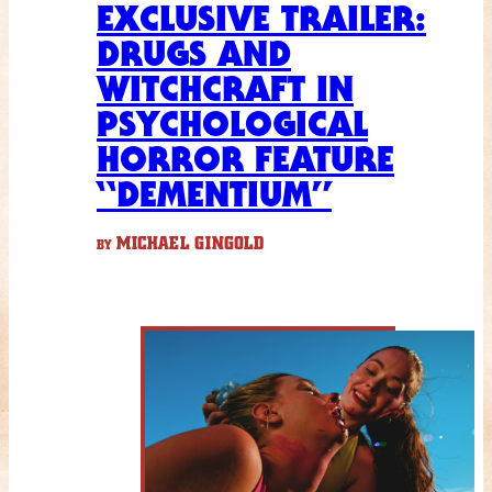
EXCLUSIVE TRAILER:
DRUGS AND
WITCHCRAFT IN
PSYCHOLOGICAL
HORROR FEATURE
“DEMENTIUM”
MICHAEL GINGOLD
BY