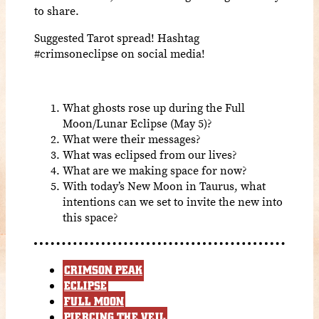
to share.
Suggested Tarot spread! Hashtag
#crimsoneclipse on social media!
What ghosts rose up during the Full
Moon/Lunar Eclipse (May 5)?
What were their messages?
What was eclipsed from our lives?
What are we making space for now?
With today’s New Moon in Taurus, what
intentions can we set to invite the new into
this space?
CRIMSON PEAK
ECLIPSE
FULL MOON
PIERCING THE VEIL