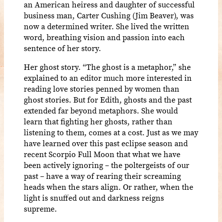
an American heiress and daughter of successful
business man, Carter Cushing (Jim Beaver), was
now a determined writer. She lived the written
word, breathing vision and passion into each
sentence of her story.
Her ghost story. “The ghost is a metaphor,” she
explained to an editor much more interested in
reading love stories penned by women than
ghost stories. But for Edith, ghosts and the past
extended far beyond metaphors. She would
learn that fighting her ghosts, rather than
listening to them, comes at a cost. Just as we may
have learned over this past eclipse season and
recent Scorpio Full Moon that what we have
been actively ignoring – the poltergeists of our
past – have a way of rearing their screaming
heads when the stars align. Or rather, when the
light is snuffed out and darkness reigns
supreme.