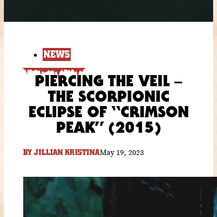
NEWS
PIERCING THE VEIL –
THE SCORPIONIC
ECLIPSE OF “CRIMSON
PEAK” (2015)
May 19, 2023
BY
JILLIAN KRISTINA