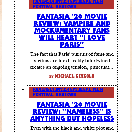
FANTASIA INTERNATIONAL FILM
FESTIVAL
,
REVIEWS
FANTASIA ’26 MOVIE
REVIEW: VAMPIRE AND
MOCKUMENTARY FANS
WILL HEART “I LOVE
PARIS”
The fact that Paris’ pursuit of fame and
victims are inextricably intertwined
creates an ongoing tension, punctuated
by grisly shocks and a number of very
MICHAEL GINGOLD
BY
funny moments.
FANTASIA INTERNATIONAL FILM
FESTIVAL
,
REVIEWS
FANTASIA ’26 MOVIE
REVIEW: “NAMELESS” IS
ANYTHING BUT HOPELESS
Even with the black-and-white plot and