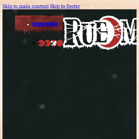
Skip to main content
Skip to footer
SUBSCRIBE