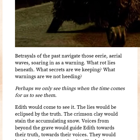
Betrayals of the past navigate those eerie, aerial
waves, soaring in as a warning. What rot lies
beneath. What secrets are we keeping? What
warnings are we not heeding?
Perhaps we only see things when the time comes
for us to see them.
Edith would come to see it. The lies would be
eclipsed by the truth. The crimson clay would
stain the accumulating snow. Voices from
beyond the grave would guide Edith towards
their truth, towards their voices. They would