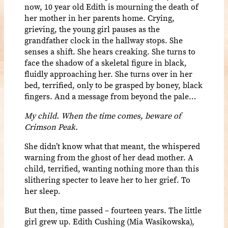
now, 10 year old Edith is mourning the death of
her mother in her parents home. Crying,
grieving, the young girl pauses as the
grandfather clock in the hallway stops. She
senses a shift. She hears creaking. She turns to
face the shadow of a skeletal figure in black,
fluidly approaching her. She turns over in her
bed, terrified, only to be grasped by boney, black
fingers. And a message from beyond the pale…
My child. When the time comes, beware of
Crimson Peak.
She didn’t know what that meant, the whispered
warning from the ghost of her dead mother. A
child, terrified, wanting nothing more than this
slithering specter to leave her to her grief. To
her sleep.
But then, time passed – fourteen years. The little
girl grew up. Edith Cushing (Mia Wasikowska),