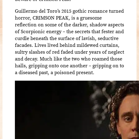
Guillermo del Toro’s 2015 gothic romance turned
horror, CRIMSON PEAK, is a gruesome
reflection on some of the darker, shadow aspects
of Scorpionic energy – the secrets that fester and
curdle beneath the surface of lavish, seductive
facades. Lives lived behind mildewed curtains,
sultry slashes of red faded under years of neglect
and decay. Much like the two who roamed those
halls, gripping onto one another – gripping on to
a diseased past, a poisoned present.