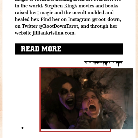
in the world. Stephen King's movies and books
raised her; magic and the occult molded and
healed her. Find her on Instagram @root_down,
on Twitter @RootDownTarot, and through her
website jilliankristina.com.
READ MORE