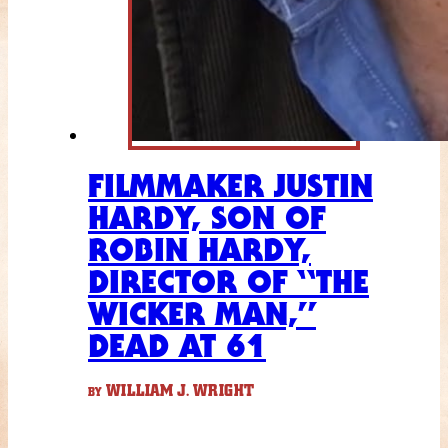
FILMMAKER JUSTIN
HARDY, SON OF
ROBIN HARDY,
DIRECTOR OF “THE
WICKER MAN,”
DEAD AT 61
WILLIAM J. WRIGHT
BY