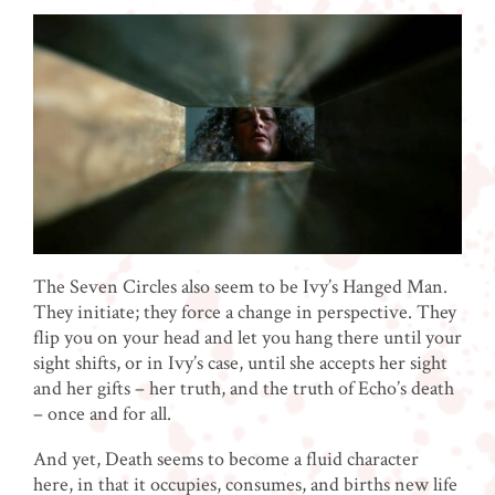
The Seven Circles also seem to be Ivy’s Hanged Man.
They initiate; they force a change in perspective. They
flip you on your head and let you hang there until your
sight shifts, or in Ivy’s case, until she accepts her sight
and her gifts – her truth, and the truth of Echo’s death
– once and for all.
And yet, Death seems to become a fluid character
here, in that it occupies, consumes, and births new life