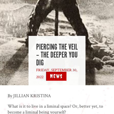
PIERCING THE VEIL
– THE DEEPER YOU
DIG
FRIDAY, SEPTEMBER 30,
News
2022
|
By JILLIAN KRISTINA
What is it to live in a liminal space? Or, better yet, to
become a liminal being yourself?