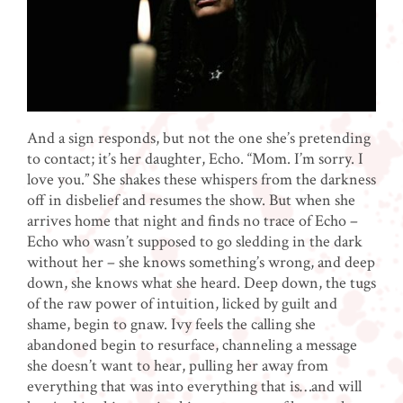
And a sign responds, but not the one she’s pretending
to contact; it’s her daughter, Echo. “Mom. I’m sorry. I
love you.” She shakes these whispers from the darkness
off in disbelief and resumes the show. But when she
arrives home that night and finds no trace of Echo –
Echo who wasn’t supposed to go sledding in the dark
without her – she knows something’s wrong, and deep
down, she knows what she heard. Deep down, the tugs
of the raw power of intuition, licked by guilt and
shame, begin to gnaw. Ivy feels the calling she
abandoned begin to resurface, channeling a message
she doesn’t want to hear, pulling her away from
everything that was into everything that is…and will