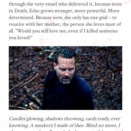
through the very vessel who delivered it, because even
in Death, Echo grows stronger, more powerful. More
determined. Because now, she only has one goal – to
reunite with her mother, the person she loves most of
all. “Would you still love me, even if I killed someone
you loved?”
Candles glowing, shadows throwing, cards ready, ever
knowing. A mockery I made of thee. Blind no more, I