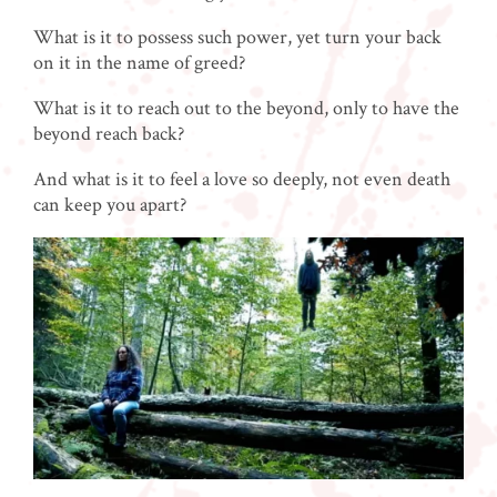
What is it to possess such power, yet turn your back
on it in the name of greed?
What is it to reach out to the beyond, only to have the
beyond reach back?
And what is it to feel a love so deeply, not even death
can keep you apart?