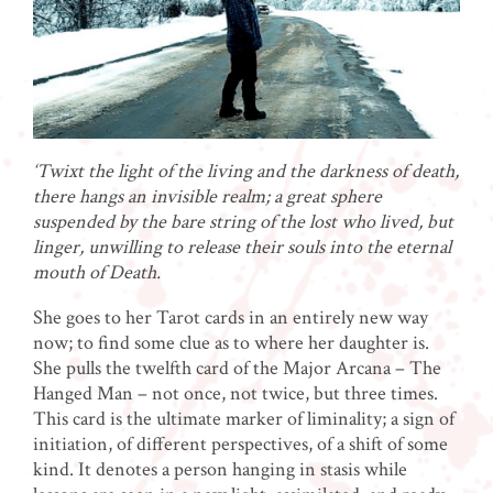
‘Twixt the light of the living and the darkness of death,
there hangs an invisible realm; a great sphere
suspended by the bare string of the lost who lived, but
linger, unwilling to release their souls into the eternal
mouth of Death.
She goes to her Tarot cards in an entirely new way
now; to find some clue as to where her daughter is.
She pulls the twelfth card of the Major Arcana – The
Hanged Man – not once, not twice, but three times.
This card is the ultimate marker of liminality; a sign of
initiation, of different perspectives, of a shift of some
kind. It denotes a person hanging in stasis while