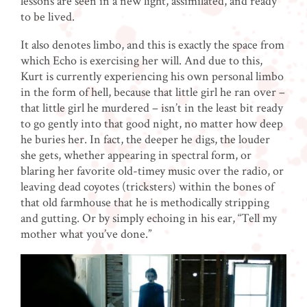
lessons are seen in a new light, assimilated, and ready
to be lived.
It also denotes limbo, and this is exactly the space from
which Echo is exercising her will. And due to this,
Kurt is currently experiencing his own personal limbo
in the form of hell, because that little girl he ran over –
that little girl he murdered – isn’t in the least bit ready
to go gently into that good night, no matter how deep
he buries her. In fact, the deeper he digs, the louder
she gets, whether appearing in spectral form, or
blaring her favorite old-timey music over the radio, or
leaving dead coyotes (tricksters) within the bones of
that old farmhouse that he is methodically stripping
and gutting. Or by simply echoing in his ear, “Tell my
mother what you’ve done.”