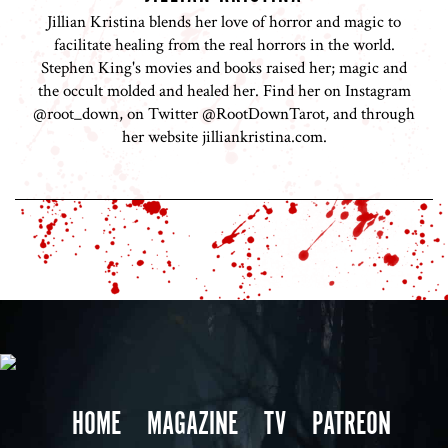
Jillian Kristina blends her love of horror and magic to
facilitate healing from the real horrors in the world.
Stephen King's movies and books raised her; magic and
the occult molded and healed her. Find her on Instagram
@root_down, on Twitter @RootDownTarot, and through
her website jilliankristina.com.
HOME
MAGAZINE
TV
PATREON