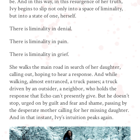
be. And in this way, in this resurgence of her truth,
Ivy begins to slip not only into a space of liminality,
but into a state of one, herself.
There is liminality in denial.
There is liminality in pain.
There is liminality in grief.
She walks the main road in search of her daughter,
calling out, hoping to hear a response. And while
walking, almost entranced, a truck passes; a truck
driven by an outsider, a neighbor, who holds the
response that Echo can’t presently give. But he doesn’t
stop, urged on by guilt and fear and shame, passing by
the desperate mother calling for her missing daughter.
And in that instant, Ivy’s intuition peaks again.