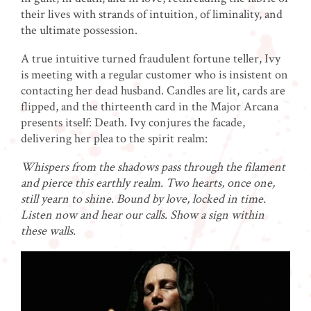
their lives with strands of intuition, of liminality, and
the ultimate possession.
A true intuitive turned fraudulent fortune teller, Ivy
is meeting with a regular customer who is insistent on
contacting her dead husband. Candles are lit, cards are
flipped, and the thirteenth card in the Major Arcana
presents itself: Death. Ivy conjures the facade,
delivering her plea to the spirit realm:
Whispers from the shadows pass through the filament
and pierce this earthly realm. Two hearts, once one,
still yearn to shine. Bound by love, locked in time.
Listen now and hear our calls. Show a sign within
these walls.