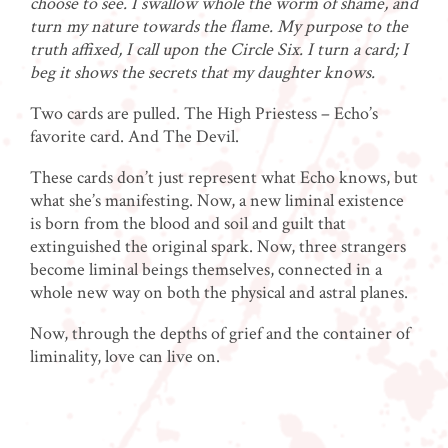
choose to see. I swallow whole the worm of shame, and
turn my nature towards the flame. My purpose to the
truth affixed, I call upon the Circle Six. I turn a card; I
beg it shows the secrets that my daughter knows.
Two cards are pulled. The High Priestess – Echo’s
favorite card. And The Devil.
These cards don’t just represent what Echo knows, but
what she’s manifesting. Now, a new liminal existence
is born from the blood and soil and guilt that
extinguished the original spark. Now, three strangers
become liminal beings themselves, connected in a
whole new way on both the physical and astral planes.
Now, through the depths of grief and the container of
liminality, love can live on.