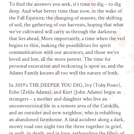
To find the answers you seek, it’s time to dig – to dig
deep. And what better time than now, in the wake of
the Fall Equinox; the changing of seasons, the shifting
of soil, the gathering of our harvests, hoping that what
we’ve cultivated will carry us through the darkness
that lies ahead. More importantly, a time when the veil
begins to thin, making the possibilities for spirit
communication with our ancestors, and those we’ve
loved and lost, all the more potent. The time for
personal excavation and reckoning is upon us, and the
Adams Family knows all too well the nature of both.
In 2019’s THE DEEPER YOU DIG, Ivy (Toby Poser),
Echo (Zelda Adams), and Kurt (John Adams) begin as
strangers – a mother and daughter who live an
unconventional life in a remote area of the Catskills,
and an outsider and new neighbor, who is rehabbing
an abandoned farmhouse. A fatal accident along a dark,
snowy road one night ties the three together in grief,
in guilt, in death, and in love, rethreading the fabric of