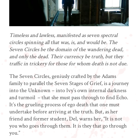
Timeless and lawless, manifested as seven spectral
circles spinning all that was, is, and would be. The
Seven Circles be the domain of the wandering dead,
and only the dead. Their currency be truth, but they
traffic in trickery for those for whom death is not due.
The Seven Circles, geniusly crafted by the Adams
family to parallel the Seven Stages of Grief, is a journey
into the Unknown – into Ivy’s own internal darkness
and turmoil – that she must pass through to find Echo.
It’s the grueling process of ego death that one must
undertake before arriving at the truth. But, as her
friend and former student, Del, warns her, “It is not
you who goes through them. It is they that go through
you.”