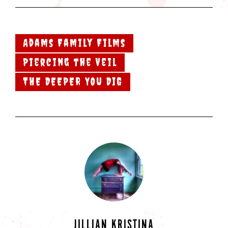
Adams Family Films
Piercing the Veil
THE DEEPER YOU DIG
JILLIAN KRISTINA