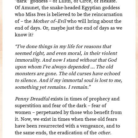
“dark” goddess – of Lilith, of Circe, of Hekate.
Of Amunet, the snake-headed Egyptian goddess
who Miss Ives is believed to be the reincarnation
of – the
Mother of–Evil
who will bring about the
end of days. Or, maybe just the end of days as we
know it?
“I’ve done things in my life for reasons that
seemed right, and even moral, in their violent
immorality. And now I stand without that God
upon whom I’ve always depended … The old
monsters are gone. The old curses have echoed
to silence. And if my immortal soul is lost to me,
something yet remains. I remain.”
Penny Dreadful
exists in times of prophecy and
superstition and fear of the dark – fear of
women – perpetuated by those who benefit from
it. Now, we exist in times when these old fears
have been resurrected with a vengeance, and to
the same ends, the eradication of the
other
.