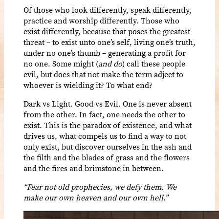
Of those who look differently, speak differently,
practice and worship differently. Those who
exist differently, because that poses the greatest
threat – to exist unto one’s self, living one’s truth,
under no one’s thumb – generating a profit for
no one. Some might (
and do
) call these people
evil, but does that not make the term adject to
whoever is wielding it? To what end?
Dark vs Light. Good vs Evil. One is never absent
from the other. In fact, one needs the other to
exist. This is the paradox of existence, and what
drives us, what compels us to find a way to not
only exist, but discover ourselves in the ash and
the filth and the blades of grass and the flowers
and the fires and brimstone in between.
“Fear not old prophecies, we defy them. We
make our own heaven and our own hell.”