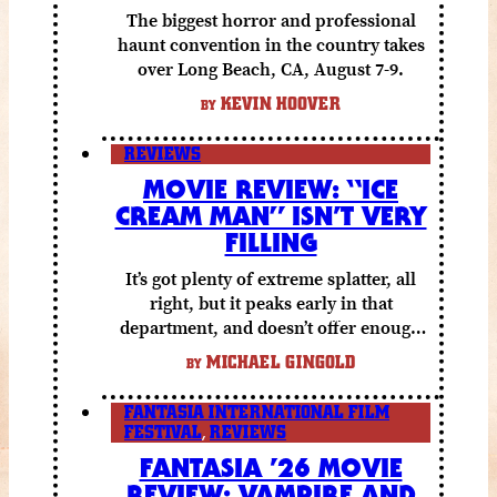
The biggest horror and professional
haunt convention in the country takes
over Long Beach, CA, August 7-9.
KEVIN HOOVER
BY
REVIEWS
MOVIE REVIEW: “ICE
CREAM MAN” ISN’T VERY
FILLING
It’s got plenty of extreme splatter, all
right, but it peaks early in that
department, and doesn’t offer enough
else to compensate.
MICHAEL GINGOLD
BY
FANTASIA INTERNATIONAL FILM
FESTIVAL
,
REVIEWS
FANTASIA ’26 MOVIE
REVIEW: VAMPIRE AND