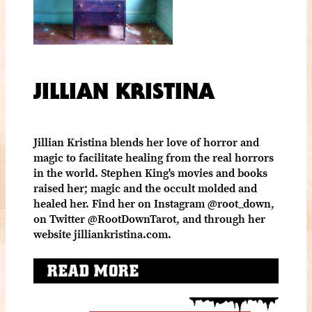
JILLIAN KRISTINA
Jillian Kristina blends her love of horror and
magic to facilitate healing from the real horrors
in the world. Stephen King's movies and books
raised her; magic and the occult molded and
healed her. Find her on Instagram @root_down,
on Twitter @RootDownTarot, and through her
website jilliankristina.com.
READ MORE