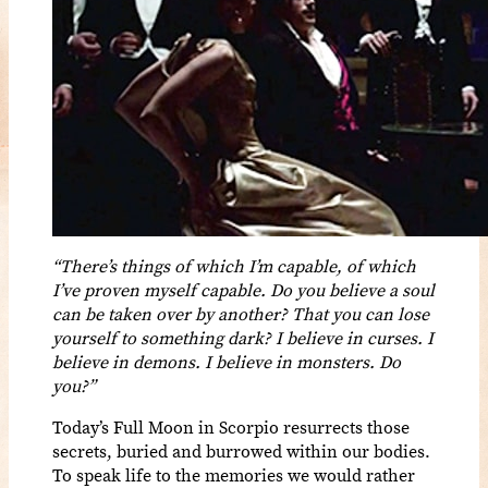
“There’s things of which I’m capable, of which
I’ve proven myself capable. Do you believe a soul
can be taken over by another? That you can lose
yourself to something dark? I believe in curses. I
believe in demons. I believe in monsters. Do
you?”
Today’s Full Moon in Scorpio resurrects those
secrets, buried and burrowed within our bodies.
To speak life to the memories we would rather