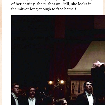
of her destiny, she pushes on. Still, she looks in
the mirror long enough to face herself.