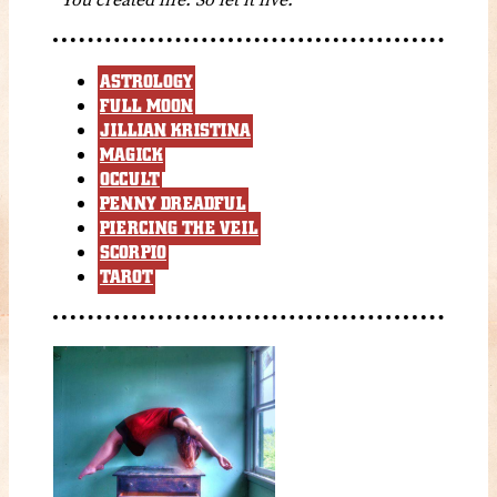
ASTROLOGY
FULL MOON
JILLIAN KRISTINA
MAGICK
OCCULT
PENNY DREADFUL
PIERCING THE VEIL
SCORPIO
TAROT