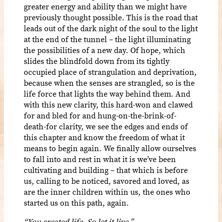
greater energy and ability than we might have
previously thought possible. This is the road that
leads out of the dark night of the soul to the light
at the end of the tunnel – the light illuminating
the possibilities of a new day. Of hope, which
slides the blindfold down from its tightly
occupied place of strangulation and deprivation,
because when the senses are strangled, so is the
life force that lights the way behind them. And
with this new clarity, this hard-won and clawed
for and bled for and hung-on-the-brink-of-
death-for clarity, we see the edges and ends of
this chapter and know the freedom of what it
means to begin again. We finally allow ourselves
to fall into and rest in what it is we’ve been
cultivating and building – that which is before
us, calling to be noticed, savored and loved, as
are the inner children within us, the ones who
started us on this path, again.
“You created life. So let it live.”