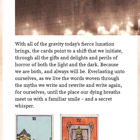
With all of the gravity today’s fierce lunation
brings, the cards point to a shift that we initiate,
through all the gifts and delights and perils of
horror of both the light and the dark. Because
we are both, and always will be. Everlasting unto
ourselves, as we live the words woven through
the myths we write and rewrite and write again,
for ourselves, until the place our dying breaths
meet us with a familiar smile – and a secret
whisper.