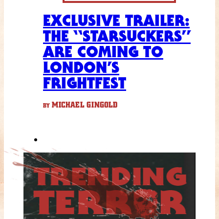
EXCLUSIVE TRAILER:
THE “STARSUCKERS”
ARE COMING TO
LONDON’S
FRIGHTFEST
MICHAEL GINGOLD
BY