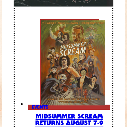
EVENTS
MIDSUMMER SCREAM
RETURNS AUGUST 7-9