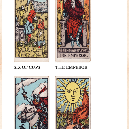
SIX OF CUPS
THE EMPEROR