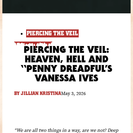
PIERCING THE VEIL
PIERCING THE VEIL:
HEAVEN, HELL AND
“PENNY DREADFUL’S
VANESSA IVES
May 3, 2026
BY
JILLIAN KRISTINA
“We are all two things in a way, are we not? Deep