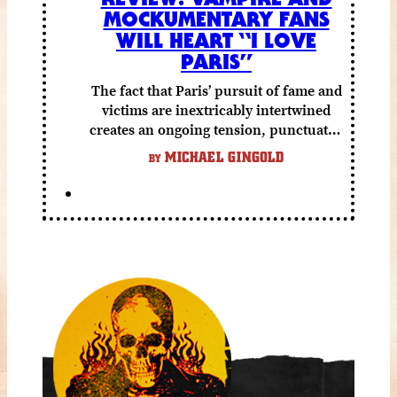
MOCKUMENTARY FANS
WILL HEART “I LOVE
PARIS”
The fact that Paris’ pursuit of fame and
victims are inextricably intertwined
creates an ongoing tension, punctuated
by grisly shocks and a number of very
MICHAEL GINGOLD
BY
funny moments.