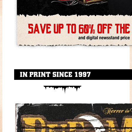
IN PRINT SINCE 1997