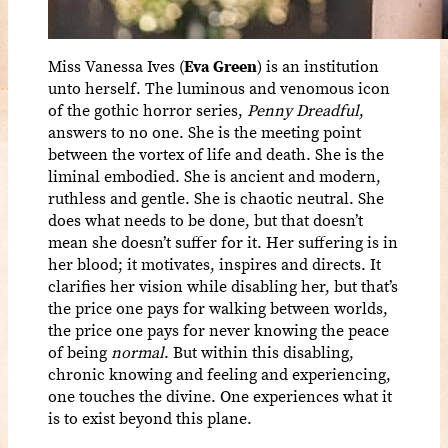
Miss Vanessa Ives (
Eva Green
) is an institution
unto herself. The luminous and venomous icon
of the gothic horror series,
Penny Dreadful
,
answers to no one. She is the meeting point
between the vortex of life and death. She is the
liminal embodied. She is ancient and modern,
ruthless and gentle. She is chaotic neutral. She
does what needs to be done, but that doesn’t
mean she doesn’t suffer for it. Her suffering is in
her blood; it motivates, inspires and directs. It
clarifies her vision while disabling her, but that’s
the price one pays for walking between worlds,
the price one pays for never knowing the peace
of being
normal
. But within this disabling,
chronic knowing and feeling and experiencing,
one touches the divine. One experiences what it
is to exist beyond this plane.