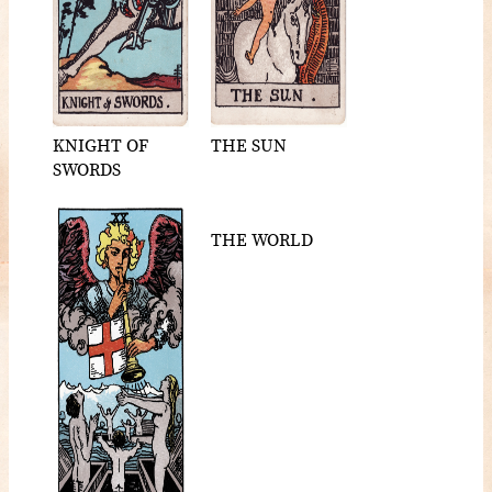
KNIGHT OF
THE SUN
SWORDS
THE WORLD