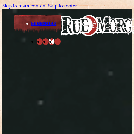
Skip to main content
Skip to footer
SUBSCRIBE