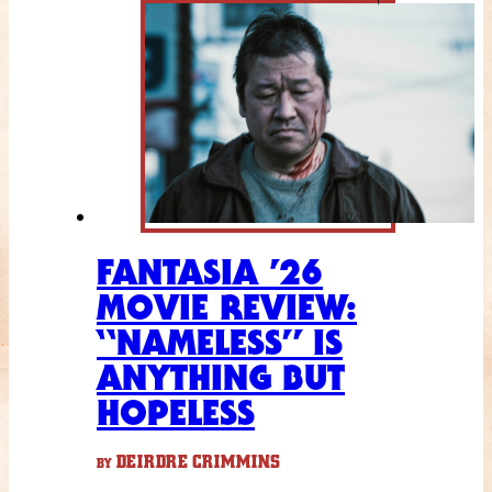
FANTASIA ’26
MOVIE REVIEW:
“NAMELESS” IS
ANYTHING BUT
HOPELESS
DEIRDRE CRIMMINS
BY