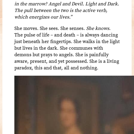
in the marrow? Angel and Devil. Light and Dark.
The pull between the two is the active verb,
which energizes our lives.”
She moves. She sees. She senses.
She knows
.
The pulse of life – and death – is always dancing
just beneath her fingertips. She walks in the light
but lives in the dark. She communes with
demons but prays to angels. She is painfully
aware, present, and yet possessed. She is a living
paradox, this and that, all and nothing.