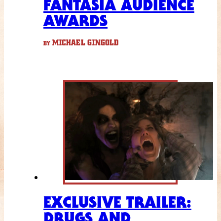
FANTASIA AUDIENCE
AWARDS
MICHAEL GINGOLD
BY
EXCLUSIVE TRAILER:
DRUGS AND