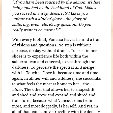
“If you have been touched by the demon, it’s like
being touched by the backhand of God. Makes
you sacred in a way, doesn’t it? Makes you
unique with a kind of glory – the glory of
suffering, even. Here’s my question. Do you
really want to be normal?”
With every footfall, Vanessa leaves behind a trail
of visions and questions. No step is without
purpose, no day without drama. To exist in her
shoes is to experience life both within the
subterranean and ethereal, to see through the
darkness. To perceive the spectral
and
merge
with it. Touch it. Love it, because time and time
again, in all her will and wildness, she succumbs
to what feels the most at home to her – the
other
. The other that allows her to shapeshift
and shed and grow and expand and shred and
transform, because what Vanessa runs from
most, and most doggedly, is herself. And yet, in
all of that, constantly struggling with the density