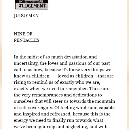
JUDGEMENT
NINE OF
PENTACLES
In the midst of so much devastation and
uncertainty, the loves and passions of our past
call to us now, because it’s those very things we
knew as children – loved as children – that are
rising to remind us of exactly who we are,
exactly when we need to remember. These are
the very remembrances and dedications to
ourselves that will steer us towards the mountain
of self-sovereignty. Of feeling whole and capable
and inspired and refreshed, because this is the
energy we need to finally run towards what
we’ve been ignoring and neglecting, and with