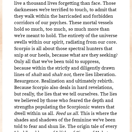
live a thousand lives forgetting than face. Those
darknesses we’re terrified to touch, to admit that
they walk within the barricaded and forbidden
corridors of our psyches. These mortal vessels
hold so much, too much, so much more than
we’re meant to hold. The entirety of the universe
swells within our spirit, radiating from our core.
Scorpio is all about those spectral hunters that
snip at our heels, because what are they seeking?
Only all that we’ve been told to suppress,
because within the strictly and diligently drawn
lines of
shalt
and
shalt not
, there lies liberation.
Resurgence. Realization and ultimately rebirth.
Because Scorpio also deals in hard revelations,
but really, the lies that we tell ourselves. The lies
we believed by those who feared the depth and
strengths populating the Scorpionic waters that
dwell within us all.
Feed us all
. This is where the
shades and shadows of the feminine we’ve been
told to fear and shun lie. The origin tale of every