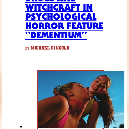
WITCHCRAFT IN
PSYCHOLOGICAL
HORROR FEATURE
“DEMENTIUM”
MICHAEL GINGOLD
BY