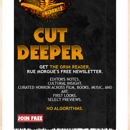
GET
THE GRIM READER
.
RUE MORGUE'S FREE NEWSLETTER.
EDITOR'S NOTES.
CULTURAL INSIGHT.
CURATED HORROR ACROSS FILM, BOOKS, MUSIC, AND
ART.
FIRST LOOKS.
SELECT PREVIEWS.
NO ALGORITHMS.
JOIN FREE