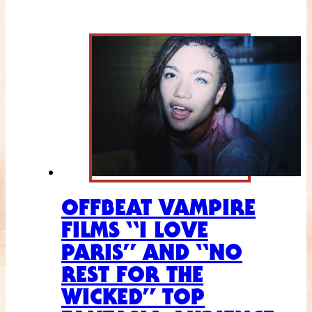
OFFBEAT VAMPIRE
FILMS “I LOVE
PARIS” AND “NO
REST FOR THE
WICKED” TOP