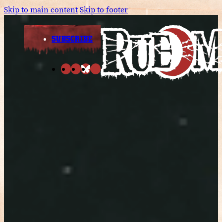
Skip to main content
Skip to footer
SUBSCRIBE