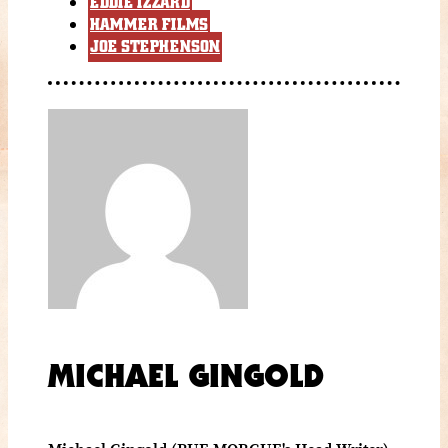
EDDIE IZZARD
HAMMER FILMS
JOE STEPHENSON
MICHAEL GINGOLD