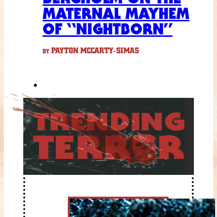
MATERNAL MAYHEM
OF “NIGHTBORN”
PAYTON MCCARTY-SIMAS
BY