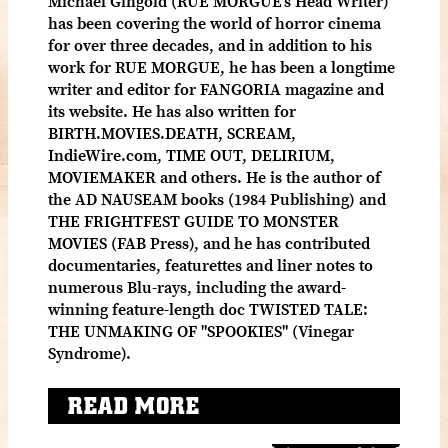
Michael Gingold (RUE MORGUE's Head Writer)
has been covering the world of horror cinema
for over three decades, and in addition to his
work for RUE MORGUE, he has been a longtime
writer and editor for FANGORIA magazine and
its website. He has also written for
BIRTH.MOVIES.DEATH, SCREAM,
IndieWire.com, TIME OUT, DELIRIUM,
MOVIEMAKER and others. He is the author of
the AD NAUSEAM books (1984 Publishing) and
THE FRIGHTFEST GUIDE TO MONSTER
MOVIES (FAB Press), and he has contributed
documentaries, featurettes and liner notes to
numerous Blu-rays, including the award-
winning feature-length doc TWISTED TALE:
THE UNMAKING OF "SPOOKIES" (Vinegar
Syndrome).
READ MORE