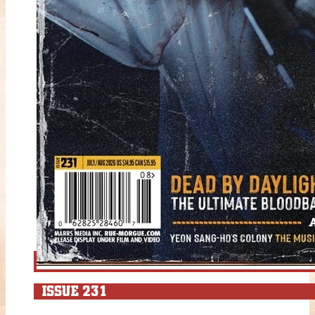
ISSUE 231