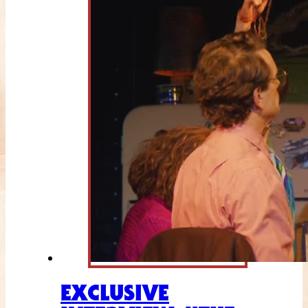
EXCLUSIVE