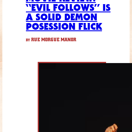
“EVIL FOLLOWS” IS
A SOLID DEMON
POSESSION FLICK
RUE MORGUE MANOR
BY