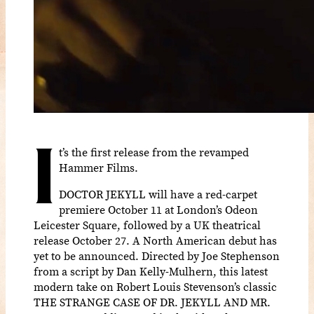
I
t’s the first release from the revamped
Hammer Films.
DOCTOR JEKYLL will have a red-carpet
premiere October 11 at London’s Odeon
Leicester Square, followed by a UK theatrical
release October 27. A North American debut has
yet to be announced. Directed by Joe Stephenson
from a script by Dan Kelly-Mulhern, this latest
modern take on Robert Louis Stevenson’s classic
THE STRANGE CASE OF DR. JEKYLL AND MR.