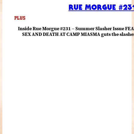
RUE MORGUE #231
PLUS
Inside Rue Morgue #231 – Summer Slasher Issue F
SEX AND DEATH AT CAMP MIASMA guts the slasher fo
romance about the horror of becoming who you wer
and HANNAH EINBINDER unpack Schoenb