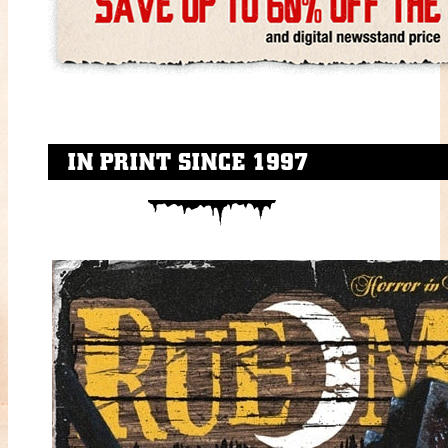
IN PRINT SINCE 1997