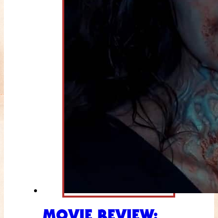
MOVIE REVIEW: