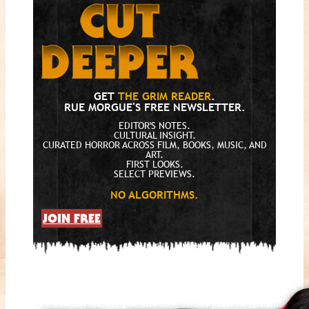
GET
THE GRIM READER
.
RUE MORGUE'S FREE NEWSLETTER.
EDITOR'S NOTES.
CULTURAL INSIGHT.
CURATED HORROR ACROSS FILM, BOOKS, MUSIC, AND
ART.
FIRST LOOKS.
SELECT PREVIEWS.
NO ALGORITHMS.
JOIN FREE