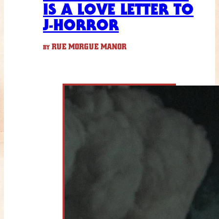
IS A LOVE LETTER TO
J-HORROR
RUE MORGUE MANOR
BY