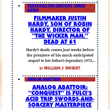
FEATURED FAN CONTENT (HOME)
,
NEWS
FILMMAKER JUSTIN
HARDY, SON OF ROBIN
HARDY, DIRECTOR OF
“THE WICKER MAN,”
DEAD AT 61
Hardy's death comes just weeks before
the premiere of his much-anticipated
sequel to his father's legendary 1973
folk horror classic.
WILLIAM J. WRIGHT
BY
ANALOG ABATTOIR
ANALOG ABATTOIR:
“CONQUEST” IS FULCI’S
ACID TRIP SWORDS-AND-
SORCERY MASTERPIECE