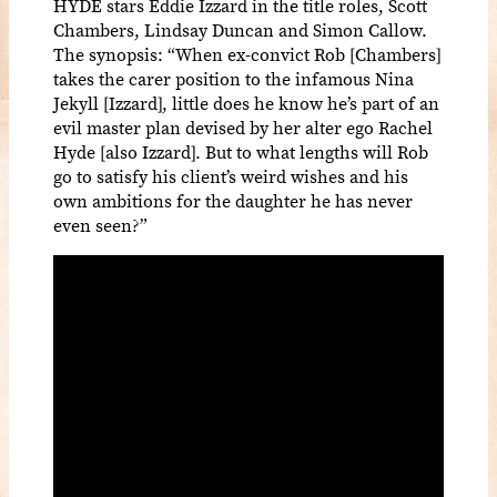
HYDE stars Eddie Izzard in the title roles, Scott
Chambers, Lindsay Duncan and Simon Callow.
The synopsis: “When ex-convict Rob [Chambers]
takes the carer position to the infamous Nina
Jekyll [Izzard], little does he know he’s part of an
evil master plan devised by her alter ego Rachel
Hyde [also Izzard]. But to what lengths will Rob
go to satisfy his client’s weird wishes and his
own ambitions for the daughter he has never
even seen?”