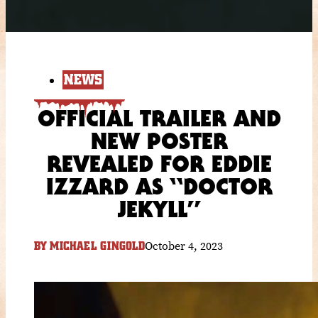
NEWS
OFFICIAL TRAILER AND
NEW POSTER
REVEALED FOR EDDIE
IZZARD AS “DOCTOR
JEKYLL”
October 4, 2023
BY
MICHAEL GINGOLD