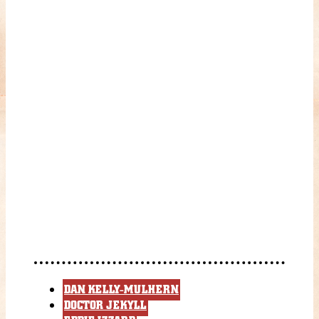
DAN KELLY-MULHERN
DOCTOR JEKYLL