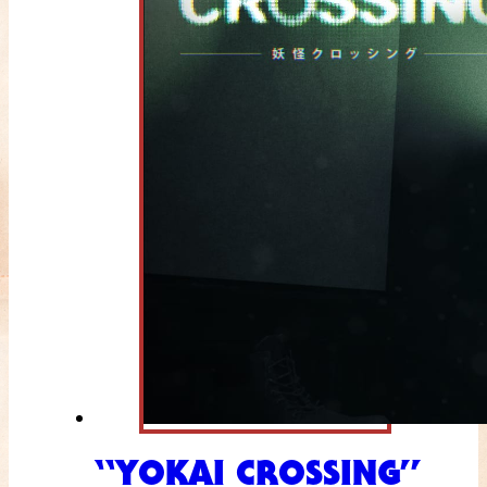
“YOKAI CROSSING”