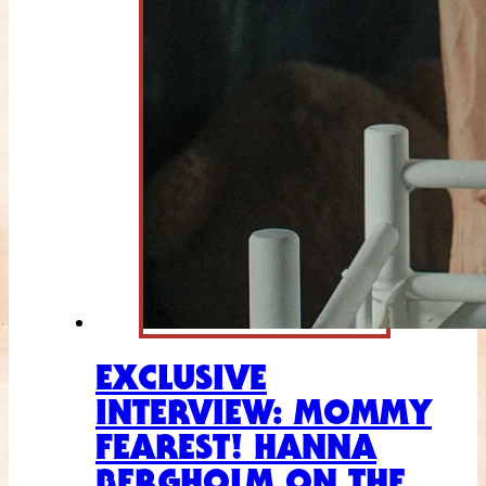
EXCLUSIVE
INTERVIEW: MOMMY
FEAREST! HANNA
BERGHOLM ON THE