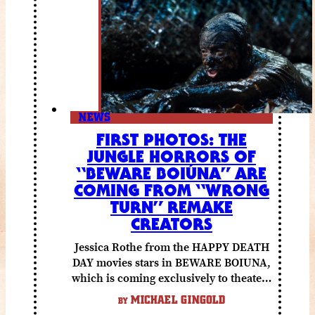
NEWS
FIRST PHOTOS: THE
JUNGLE HORRORS OF
“BEWARE BOIÚNA” ARE
COMING FROM “WRONG
TURN” REMAKE
CREATORS
Jessica Rothe from the HAPPY DEATH
DAY movies stars in BEWARE BOIUNA,
which is coming exclusively to theaters
October 2 from Lionsgate.
MICHAEL GINGOLD
BY