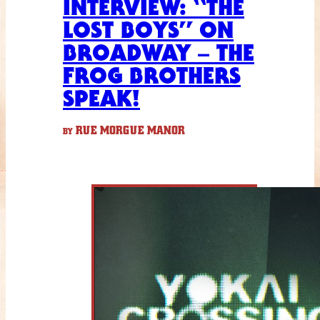
INTERVIEW: “THE
LOST BOYS” ON
BROADWAY – THE
FROG BROTHERS
SPEAK!
RUE MORGUE MANOR
BY