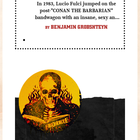
In 1983, Lucio Fulci jumped on the
post-"CONAN THE BARBARIAN"
bandwagon with an insane, sexy and
gory fantasy flick.
BENJAMIN GROBSHTEYN
BY