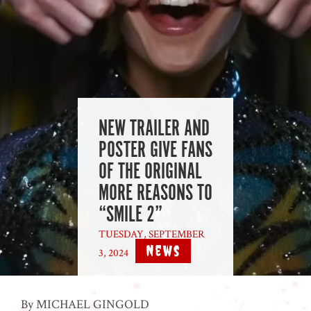
NEW TRAILER AND
POSTER GIVE FANS
OF THE ORIGINAL
MORE REASONS TO
“SMILE 2”
TUESDAY, SEPTEMBER
News
3, 2024
|
By MICHAEL GINGOLD