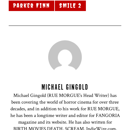
Parker Finn
SMILE 2
MICHAEL GINGOLD
Michael Gingold (RUE MORGUE's Head Writer) has
been covering the world of horror cinema for over three
decades, and in addition to his work for RUE MORGUE,
he has been a longtime writer and editor for FANGORIA
magazine and its website. He has also written for
BIRTH.MOVIES.DEATH, SCREAM, IndieWire.com,