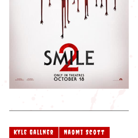
Kyle Gallner
Naomi Scott