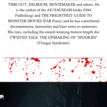
TIME OUT, DELIRIUM, MOVIEMAKER and others. He
is the author of the AD NAUSEAM books (1984
Publishing) and THE FRIGHTFEST GUIDE TO
MONSTER MOVIES (FAB Press), and he has contributed
documentaries, featurettes and liner notes to numerous
Blu-rays, including the award-winning feature-length doc
TWISTED TALE: THE UNMAKING OF "SPOOKIES"
(Vinegar Syndrome).