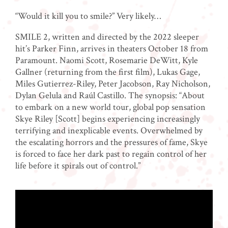
“Would it kill you to smile?” Very likely…
SMILE 2, written and directed by the 2022 sleeper
hit’s Parker Finn, arrives in theaters October 18 from
Paramount. Naomi Scott, Rosemarie DeWitt, Kyle
Gallner (returning from the first film), Lukas Gage,
Miles Gutierrez-Riley, Peter Jacobson, Ray Nicholson,
Dylan Gelula and Raúl Castillo. The synopsis: “About
to embark on a new world tour, global pop sensation
Skye Riley [Scott] begins experiencing increasingly
terrifying and inexplicable events. Overwhelmed by
the escalating horrors and the pressures of fame, Skye
is forced to face her dark past to regain control of her
life before it spirals out of control.”