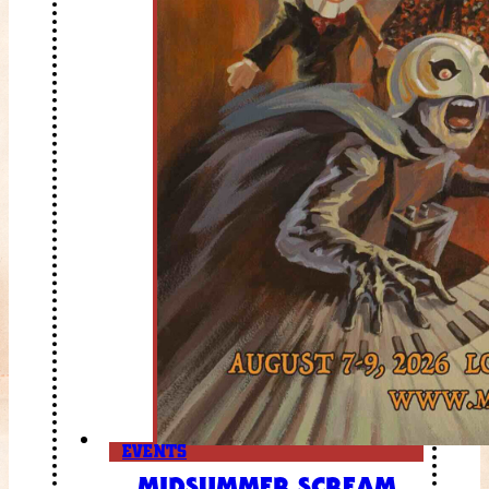
EVENTS
MIDSUMMER SCREAM