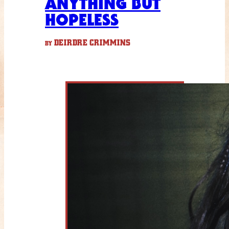
ANYTHING BUT
HOPELESS
DEIRDRE CRIMMINS
BY