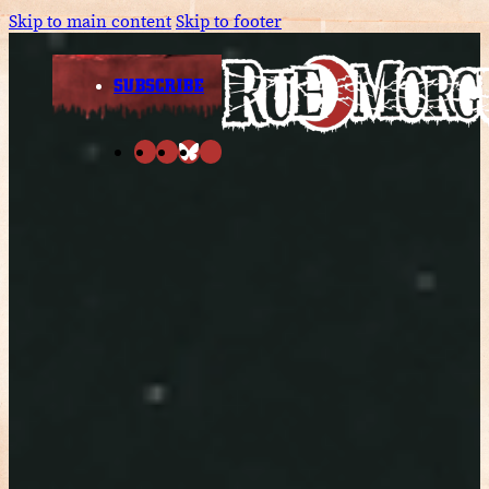
Skip to main content
Skip to footer
SUBSCRIBE