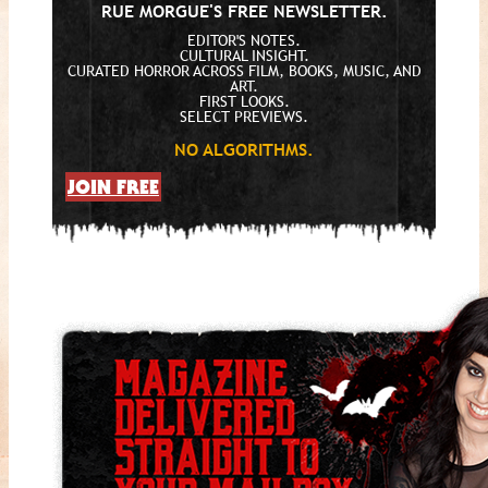
RUE MORGUE'S FREE NEWSLETTER.
EDITOR'S NOTES.
CULTURAL INSIGHT.
CURATED HORROR ACROSS FILM, BOOKS, MUSIC, AND
ART.
FIRST LOOKS.
SELECT PREVIEWS.
NO ALGORITHMS.
JOIN FREE