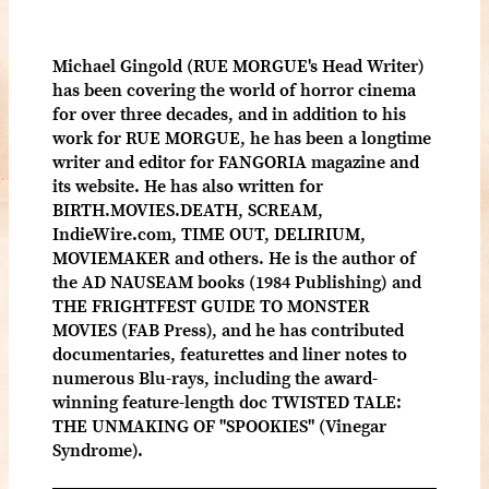
Michael Gingold (RUE MORGUE's Head Writer)
has been covering the world of horror cinema
for over three decades, and in addition to his
work for RUE MORGUE, he has been a longtime
writer and editor for FANGORIA magazine and
its website. He has also written for
BIRTH.MOVIES.DEATH, SCREAM,
IndieWire.com, TIME OUT, DELIRIUM,
MOVIEMAKER and others. He is the author of
the AD NAUSEAM books (1984 Publishing) and
THE FRIGHTFEST GUIDE TO MONSTER
MOVIES (FAB Press), and he has contributed
documentaries, featurettes and liner notes to
numerous Blu-rays, including the award-
winning feature-length doc TWISTED TALE:
THE UNMAKING OF "SPOOKIES" (Vinegar
Syndrome).