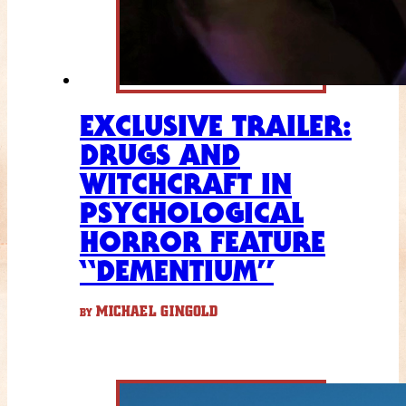
EXCLUSIVE TRAILER:
DRUGS AND
WITCHCRAFT IN
PSYCHOLOGICAL
HORROR FEATURE
“DEMENTIUM”
MICHAEL GINGOLD
BY