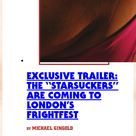
EXCLUSIVE TRAILER:
THE “STARSUCKERS”
ARE COMING TO
LONDON’S
FRIGHTFEST
MICHAEL GINGOLD
BY