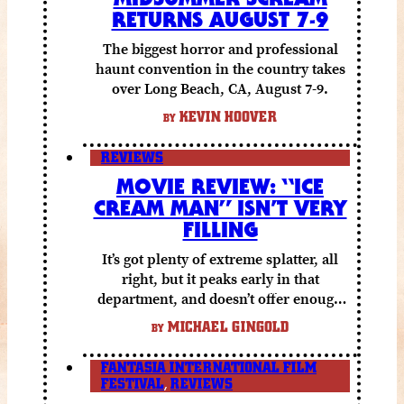
RETURNS AUGUST 7-9
The biggest horror and professional
haunt convention in the country takes
over Long Beach, CA, August 7-9.
KEVIN HOOVER
BY
REVIEWS
MOVIE REVIEW: “ICE
CREAM MAN” ISN’T VERY
FILLING
It’s got plenty of extreme splatter, all
right, but it peaks early in that
department, and doesn’t offer enough
else to compensate.
MICHAEL GINGOLD
BY
FANTASIA INTERNATIONAL FILM
FESTIVAL
,
REVIEWS