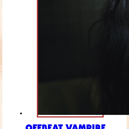
OFFBEAT VAMPIRE