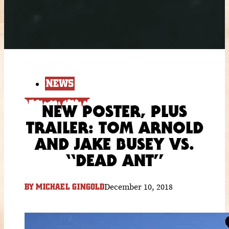
NEWS
NEW POSTER, PLUS
TRAILER: TOM ARNOLD
AND JAKE BUSEY VS.
“DEAD ANT”
December 10, 2018
BY
MICHAEL GINGOLD