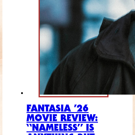
FANTASIA ’26
MOVIE REVIEW:
“NAMELESS” IS