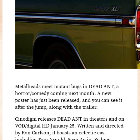
Metalheads meet mutant bugs in DEAD ANT, a
horror/comedy coming next month. A new
poster has just been released, and you can see it
after the jump, along with the trailer.
Cinedigm releases DEAD ANT in theaters and on
VOD/digital HD January 25. Written and directed
by Ron Carlson, it boasts an eclectic cast
including Tom Arnold, Sean Astin, Sydney