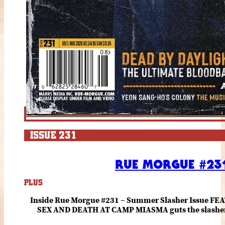
ISSUE 231
RUE MORGUE #231
PLUS
Inside Rue Morgue #231 – Summer Slasher Issue F
SEX AND DEATH AT CAMP MIASMA guts the slasher fo
romance about the horror of becoming who you wer