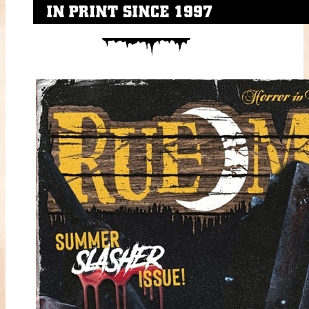
IN PRINT SINCE 1997