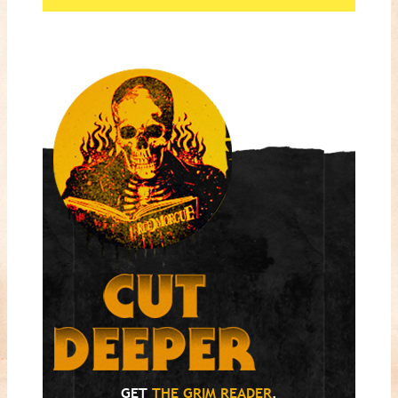
GET
THE GRIM READER
.