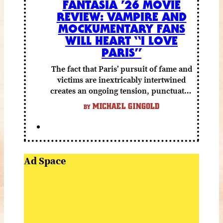
FANTASIA ’26 MOVIE
REVIEW: VAMPIRE AND
MOCKUMENTARY FANS
WILL HEART “I LOVE
PARIS”
The fact that Paris’ pursuit of fame and
victims are inextricably intertwined
creates an ongoing tension, punctuated
by grisly shocks and a number of very
MICHAEL GINGOLD
BY
funny moments.
Ad Space