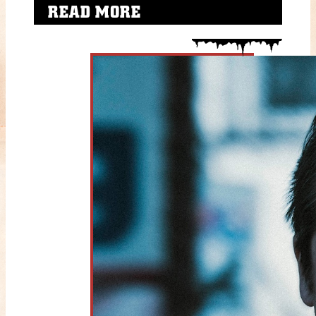
READ MORE