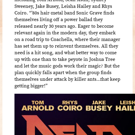
Sweeney, Jake Busey, Leisha Hailey and Rhys
Coiro. “’80s hair-metal band Sonic Grave finds
themselves living off a power ballad they
released nearly 30 years ago. Eager to become
relevant again in the modern day, they embark
on a road trip to Coachella, where their manager
has set them up to reinvent themselves. All they
need is a hit song, and what better way to come
up with one than to take peyote in Joshua Tree
and let the music gods work their magic? But the
plan quickly falls apart when the group finds
themselves under attack by killer ants…that keep
getting bigger!”