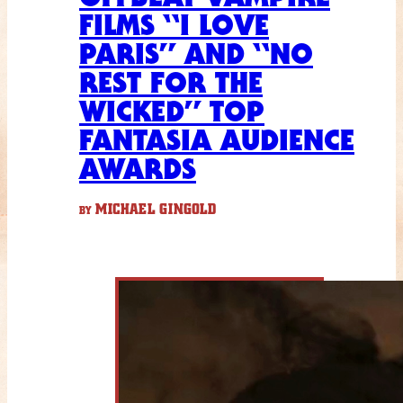
FILMS “I LOVE
PARIS” AND “NO
REST FOR THE
WICKED” TOP
FANTASIA AUDIENCE
AWARDS
MICHAEL GINGOLD
BY