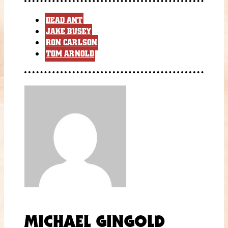
DEAD ANT
JAKE BUSEY
RON CARLSON
TOM ARNOLD
MICHAEL GINGOLD