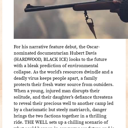
For his narrative feature debut, the Oscar-
nominated documentarian Hubert Davis
(HARDWOOD, BLACK ICE) looks to the future
with a bleak prediction of environmental
collapse. As the world’s resources dwindle and a
deadly virus keeps people apart, a family
protects their fresh water source from outsiders.
When a young, injured man disrupts their
solitude, and their daughter’s defiance threatens
to reveal their precious well to another camp led
by a charismatic but steely matriarch, danger
brings the two factions together in a thrilling
ride. THE WELL sets up a chilling scenario of