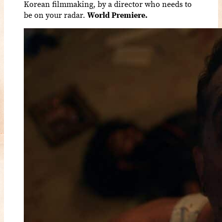
Korean filmmaking, by a director who needs to
be on your radar.
World Premiere.