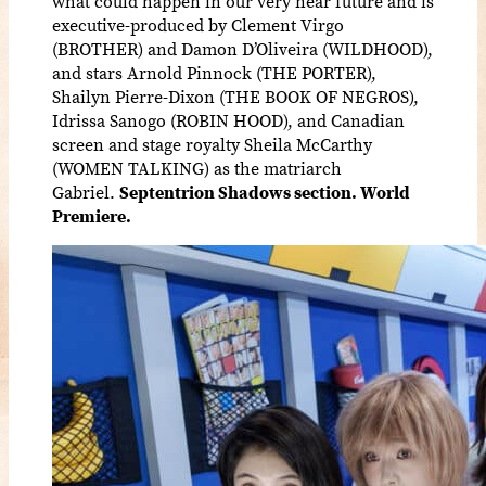
what could happen in our very near future and is
executive-produced by Clement Virgo
(BROTHER) and Damon D’Oliveira (WILDHOOD),
and stars Arnold Pinnock (THE PORTER),
Shailyn Pierre-Dixon (THE BOOK OF NEGROS),
Idrissa Sanogo (ROBIN HOOD), and Canadian
screen and stage royalty Sheila McCarthy
(WOMEN TALKING) as the matriarch
Gabriel.
Septentrion Shadows section. World
Premiere.