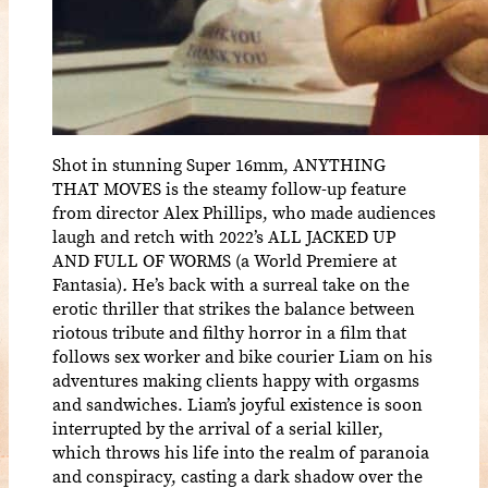
Shot in stunning Super 16mm, ANYTHING
THAT MOVES is the steamy follow-up feature
from director Alex Phillips, who made audiences
laugh and retch with 2022’s ALL JACKED UP
AND FULL OF WORMS (a World Premiere at
Fantasia)
.
He’s back with a surreal take on the
erotic thriller that strikes the balance between
riotous tribute and filthy horror in a film that
follows sex worker and bike courier Liam on his
adventures making clients happy with orgasms
and sandwiches. Liam’s joyful existence is soon
interrupted by the arrival of a serial killer,
which throws his life into the realm of paranoia
and conspiracy, casting a dark shadow over the