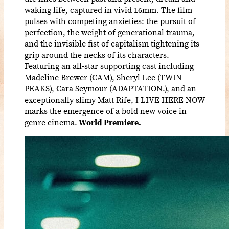
waking life, captured in vivid 16mm. The film
pulses with competing anxieties: the pursuit of
perfection, the weight of generational trauma,
and the invisible fist of capitalism tightening its
grip around the necks of its characters.
Featuring an all-star supporting cast including
Madeline Brewer (CAM), Sheryl Lee (TWIN
PEAKS), Cara Seymour (ADAPTATION.), and an
exceptionally slimy Matt Rife, I LIVE HERE NOW
marks the emergence of a bold new voice in
genre cinema.
World Premiere.