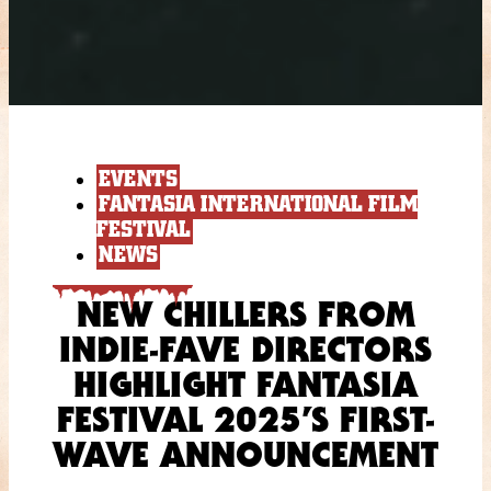
EVENTS
FANTASIA INTERNATIONAL FILM
FESTIVAL
NEWS
NEW CHILLERS FROM
INDIE-FAVE DIRECTORS
HIGHLIGHT FANTASIA
FESTIVAL 2025’S FIRST-
WAVE ANNOUNCEMENT