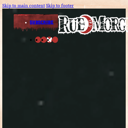
Skip to main content
Skip to footer
SUBSCRIBE