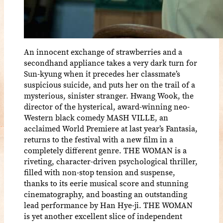
An innocent exchange of strawberries and a
secondhand appliance takes a very dark turn for
Sun-kyung when it precedes her classmate’s
suspicious suicide, and puts her on the trail of a
mysterious, sinister stranger. Hwang Wook, the
director of the hysterical, award-winning neo-
Western black comedy MASH VILLE, an
acclaimed World Premiere at last year’s Fantasia,
returns to the festival with a new film in a
completely different genre. THE WOMAN is a
riveting, character-driven psychological thriller,
filled with non-stop tension and suspense,
thanks to its eerie musical score and stunning
cinematography, and boasting an outstanding
lead performance by Han Hye-ji. THE WOMAN
is yet another excellent slice of independent