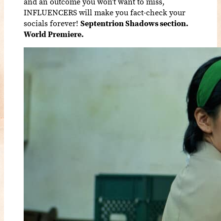
and an outcome you won’t want to miss,
INFLUENCERS will make you fact-check your
socials forever!
Septentrion Shadows section.
World Premiere.