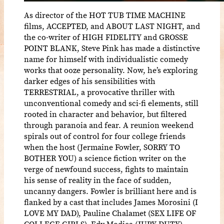
As director of the HOT TUB TIME MACHINE
films, ACCEPTED, and ABOUT LAST NIGHT, and
the co-writer of HIGH FIDELITY and GROSSE
POINT BLANK, Steve Pink has made a distinctive
name for himself with individualistic comedy
works that ooze personality. Now, he’s exploring
darker edges of his sensibilities with
TERRESTRIAL, a provocative thriller with
unconventional comedy and sci-fi elements, still
rooted in character and behavior, but filtered
through paranoia and fear. A reunion weekend
spirals out of control for four college friends
when the host (Jermaine Fowler, SORRY TO
BOTHER YOU) a science fiction writer on the
verge of newfound success, fights to maintain
his sense of reality in the face of sudden,
uncanny dangers. Fowler is brilliant here and is
flanked by a cast that includes James Morosini (I
LOVE MY DAD), Pauline Chalamet (SEX LIFE OF
COLLEGE GIRLS), Edy Modica (JURY DUTY),