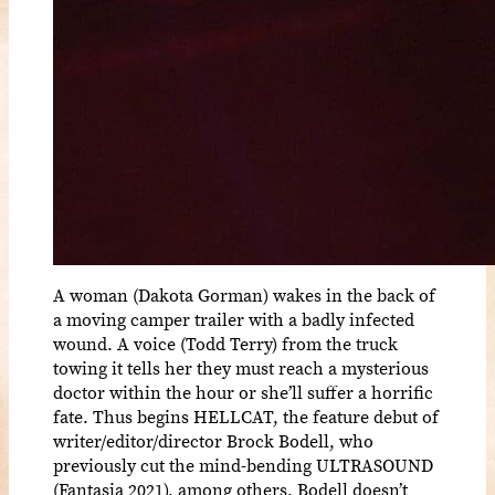
A woman (Dakota Gorman) wakes in the back of
a moving camper trailer with a badly infected
wound. A voice (Todd Terry) from the truck
towing it tells her they must reach a mysterious
doctor within the hour or she’ll suffer a horrific
fate. Thus begins HELLCAT, the feature debut of
writer/editor/director Brock Bodell, who
previously cut the mind-bending ULTRASOUND
(Fantasia 2021), among others. Bodell doesn’t