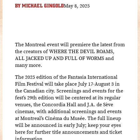
May 8, 2025
BY
MICHAEL GINGOLD
The Montreal event will premiere the latest from
the creators of WHERE THE DEVIL ROAMS,
ALL JACKED UP AND FULL OF WORMS and
many more.
The 2025 edition of the Fantasia International
Film Festival will take place July 17-August 3 in
the Canadian city. Screenings and events for the
fest’s 29th edition will be centered at its regular
venues, the Concordia Hall and J.A. de Sève
cinemas, with additional screenings and events
at Montreal’s Cinéma du Musée. The full lineup
will be announced in early July; keep your eyes
here for further title announcements and ticket
information.