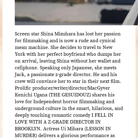
Screen star Shina Mizuhara has lost her passion
for filmmaking and is now a rude and cynical
mean machine. She decides to travel to New
York with her perfect boyfriend who dumps her
on arrival, leaving Shina without her wallet and
cellphone. Speaking only Japanese, she meets
Jack, a passionate z-grade director. He and his
crew will convince her to star in their next film.
Prolific producer/writer/director/MacGyver
Kenichi Ugana (THE GESUIDOUZ) shares his
love for Independent horror filmmaking and
underground culture in the smart, hilarious, and
deeply touching romantic comedy I FELL IN
LOVE WITH A Z-GRADE DIRECTOR IN
BROOKLYN. Actress Ui Mihara (LESSON IN
MURDER) delivers a glorious performance as