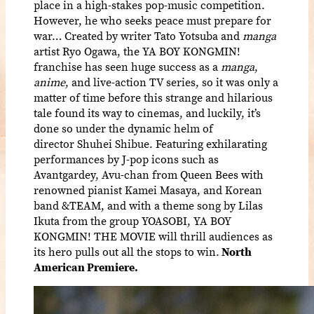
place in a high-stakes pop-music competition.
However, he who seeks peace must prepare for
war… Created by writer Tato Yotsuba and
manga
artist Ryo Ogawa, the YA BOY KONGMIN!
franchise has seen huge success as a
manga
,
anime
, and live-action TV series, so it was only a
matter of time before this strange and hilarious
tale found its way to cinemas, and luckily, it’s
done so under the dynamic helm of
director Shuhei Shibue. Featuring exhilarating
performances by J-pop icons such as
Avantgardey, Avu-chan from Queen Bees with
renowned pianist Kamei Masaya, and Korean
band &TEAM, and with a theme song by Lilas
Ikuta from the group YOASOBI, YA BOY
KONGMIN! THE MOVIE will thrill audiences as
its hero pulls out all the stops to win.
North
American Premiere.