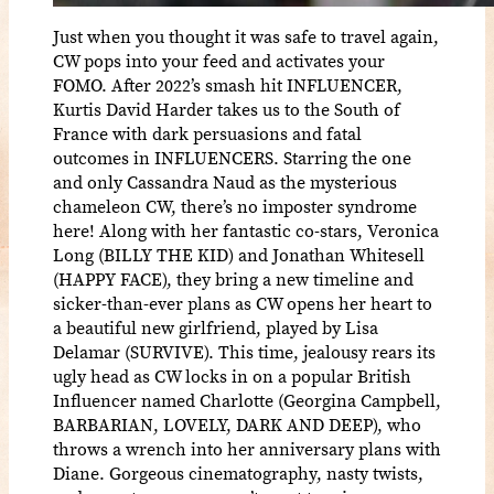
Just when you thought it was safe to travel again,
CW pops into your feed and activates your
FOMO. After 2022’s smash hit INFLUENCER,
Kurtis David Harder takes us to the South of
France with dark persuasions and fatal
outcomes in INFLUENCERS. Starring the one
and only Cassandra Naud as the mysterious
chameleon CW, there’s no imposter syndrome
here! Along with her fantastic co-stars, Veronica
Long (BILLY THE KID) and Jonathan Whitesell
(HAPPY FACE), they bring a new timeline and
sicker-than-ever plans as CW opens her heart to
a beautiful new girlfriend, played by Lisa
Delamar (SURVIVE). This time, jealousy rears its
ugly head as CW locks in on a popular British
Influencer named Charlotte (Georgina Campbell,
BARBARIAN, LOVELY, DARK AND DEEP), who
throws a wrench into her anniversary plans with
Diane. Gorgeous cinematography, nasty twists,