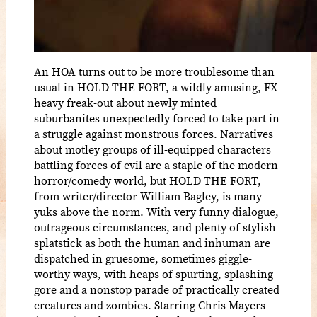
An HOA turns out to be more troublesome than
usual in HOLD THE FORT, a wildly amusing, FX-
heavy freak-out about newly minted
suburbanites unexpectedly forced to take part in
a struggle against monstrous forces. Narratives
about motley groups of ill-equipped characters
battling forces of evil are a staple of the modern
horror/comedy world, but HOLD THE FORT,
from writer/director William Bagley, is many
yuks above the norm. With very funny dialogue,
outrageous circumstances, and plenty of stylish
splatstick as both the human and inhuman are
dispatched in gruesome, sometimes giggle-
worthy ways, with heaps of spurting, splashing
gore and a nonstop parade of practically created
creatures and zombies. Starring Chris Mayers