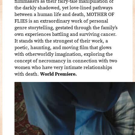
filmmakers as their fairy-tale manipulation of
the darkly shadowed, yet love-lined pathways
between a human life and death, MOTHER OF
FLIES is an extraordinary work of personal
genre storytelling, gestated through the family’s
own experiences battling and surviving cancer.
It stands with the strongest of their work, a
poetic, haunting, and moving film that glows
with otherworldly imagination, exploring the
concept of necromancy in connection with two
women who have very intimate relationships
with death.
World Premiere.