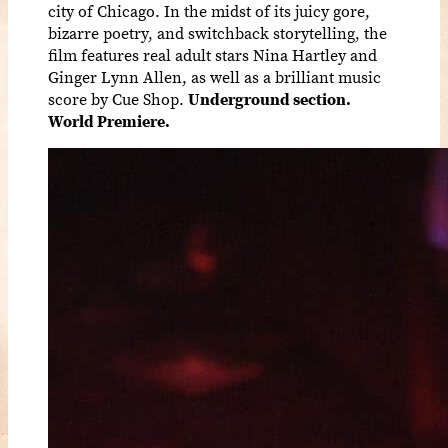
city of Chicago. In the midst of its juicy gore,
bizarre poetry, and switchback storytelling, the
film features real adult stars Nina Hartley and
Ginger Lynn Allen, as well as a brilliant music
score by Cue Shop.
Underground section.
World Premiere.