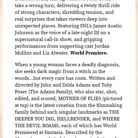
take a wrong turn, delivering a twisty thrill ride
of strong characters, shredding tension, and
real surprises that takes viewers deep into
unexpected places. Featuring SNL’s James Austin
Johnson as the voice of a late-night DJ on a
supernatural call-in show, and gripping
performances from supporting cast Jordan
Mullins and Liz Atwater.
World Premiere.
When a young woman faces a deadly diagnosis,
she seeks dark magic from a witch in the
woods…but every cure has costs. Written and
directed by John and Zelda Adams and Toby
Poser (The Adams Family), who also star, shot,
edited, and scored, MOTHER OF FLIES (pictured
at top) is the latest creation from the filmmaking
family behind such singular landmarks as THE
DEEPER YOU DIG, HELLBENDER, and WHERE
THE DEVIL ROAMS, each of which has World
Premiered at Fantasia. Described by the