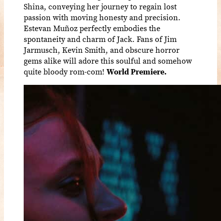
Shina, conveying her journey to regain lost
passion with moving honesty and precision.
Estevan Muñoz perfectly embodies the
spontaneity and charm of Jack. Fans of Jim
Jarmusch, Kevin Smith, and obscure horror
gems alike will adore this soulful and somehow
quite bloody rom-com!
World Premiere.