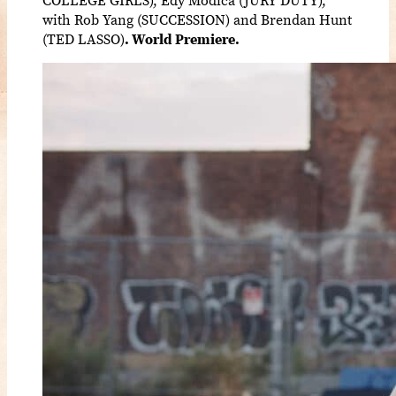
with Rob Yang (SUCCESSION) and Brendan Hunt
(TED LASSO)
. World Premiere.