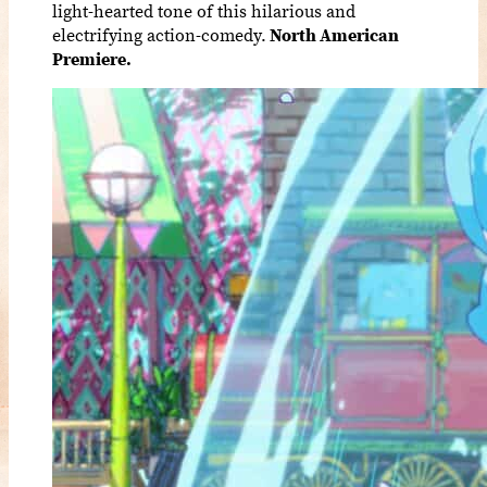
light-hearted tone of this hilarious and
electrifying action-comedy.
North American
Premiere.