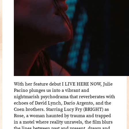
With her feature debut I LIVE HERE NOW, Julie
Pacino plunges us into a vibrant and
nightmarish psychodrama that reverberates with
echoes of David Lynch, Dario Argento, and the
Coen brothers. Starring Lucy Fry (BRIGHT) as
Rose, a woman haunted by trauma and trapped
in a motel where reality unravels, the film blurs
the lines between past and present, dream and