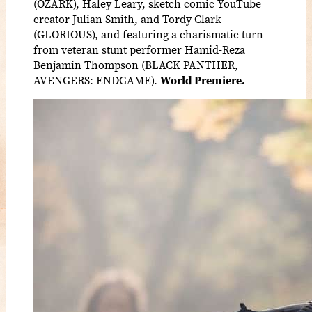
(OZARK), Haley Leary, sketch comic YouTube
creator Julian Smith, and Tordy Clark
(GLORIOUS), and featuring a charismatic turn
from veteran stunt performer Hamid-Reza
Benjamin Thompson (BLACK PANTHER,
AVENGERS: ENDGAME).
World Premiere.