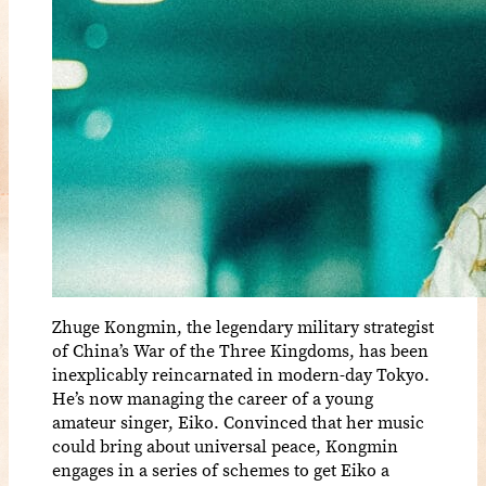
Zhuge Kongmin, the legendary military strategist
of China’s War of the Three Kingdoms, has been
inexplicably reincarnated in modern-day Tokyo.
He’s now managing the career of a young
amateur singer, Eiko. Convinced that her music
could bring about universal peace, Kongmin
engages in a series of schemes to get Eiko a