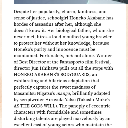
Despite her popularity, charm, kindness, and
sense of justice, schoolgirl Honeko Akabane has
hordes of assassins after her, although she
doesn’t know it. Her biological father, whom she
never met, hires a loud-mouthed young brawler
to protect her without her knowledge, because
Honeko’s purity and innocence must be
maintained. Fortunately, he’s not alone. Winner
of Best Director at the Fantasporto film festival,
director Jun Ishikawa pulls out all the stops with
HONEKO AKABANE’S BODYGUARDS, an
exhilarating and hilarious adaptation that
perfectly captures the sweet madness of
Masamitsu Nigatsu’s
manga
, brilliantly adapted
by scriptwriter Hiroyuki Yatsu (Takashi Miike’s
AS THE GODS WILL). The panoply of eccentric
characters with formidable and sometimes
disturbing talents are played marvelously by an
excellent cast of young actors who maintain the