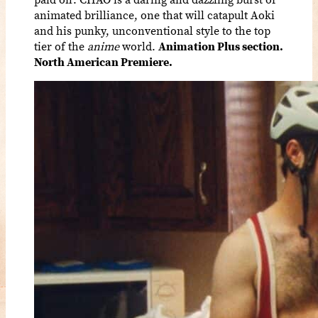
animated brilliance, one that will catapult Aoki
and his punky, unconventional style to the top
tier of the
anime
world.
Animation Plus section.
North American Premiere.