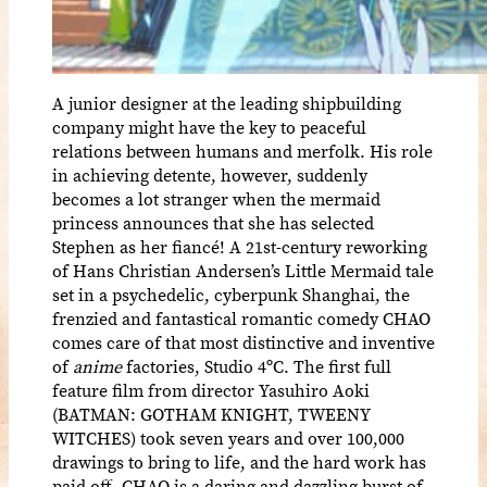
A junior designer at the leading shipbuilding
company might have the key to peaceful
relations between humans and merfolk. His role
in achieving detente, however, suddenly
becomes a lot stranger when the mermaid
princess announces that she has selected
Stephen as her fiancé! A 21st-century reworking
of Hans Christian Andersen’s Little Mermaid tale
set in a psychedelic, cyberpunk Shanghai, the
frenzied and fantastical romantic comedy CHAO
comes care of that most distinctive and inventive
of
anime
factories, Studio 4ºC. The first full
feature film from director Yasuhiro Aoki
(BATMAN: GOTHAM KNIGHT, TWEENY
WITCHES) took seven years and over 100,000
drawings to bring to life, and the hard work has
paid off. CHAO is a daring and dazzling burst of