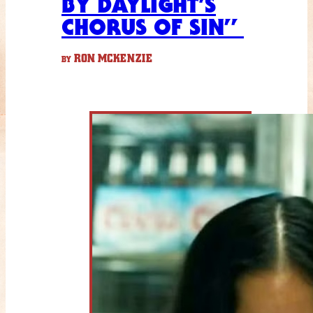
BY DAYLIGHT’S
CHORUS OF SIN”
RON MCKENZIE
BY