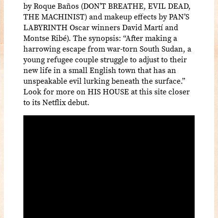
by Roque Baños (DON’T BREATHE, EVIL DEAD,
THE MACHINIST) and makeup effects by PAN’S
LABYRINTH Oscar winners David Martí and
Montse Ribé). The synopsis: “After making a
harrowing escape from war-torn South Sudan, a
young refugee couple struggle to adjust to their
new life in a small English town that has an
unspeakable evil lurking beneath the surface.”
Look for more on HIS HOUSE at this site closer
to its Netflix debut.