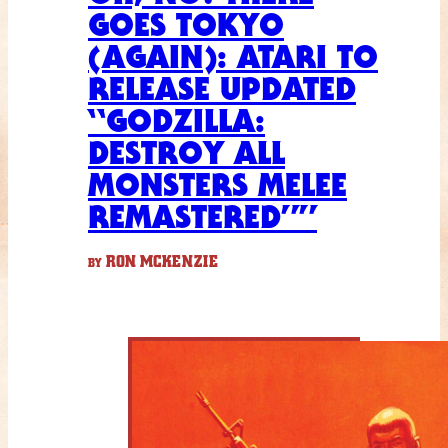
GOES TOKYO
(AGAIN): ATARI TO
RELEASE UPDATED
“GODZILLA:
DESTROY ALL
MONSTERS MELEE
REMASTERED””
RON MCKENZIE
BY