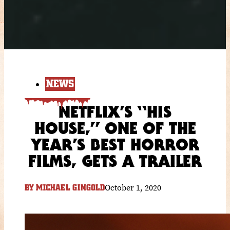
NEWS
NETFLIX’S “HIS
HOUSE,” ONE OF THE
YEAR’S BEST HORROR
FILMS, GETS A TRAILER
October 1, 2020
BY
MICHAEL GINGOLD