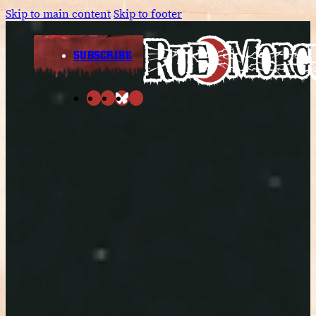
Skip to main content
Skip to footer
SUBSCRIBE