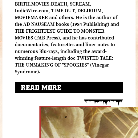
BIRTH.MOVIES.DEATH, SCREAM,
IndieWire.com, TIME OUT, DELIRIUM,
MOVIEMAKER and others. He is the author of
the AD NAUSEAM books (1984 Publishing) and
THE FRIGHTFEST GUIDE TO MONSTER
MOVIES (FAB Press), and he has contributed
documentaries, featurettes and liner notes to
numerous Blu-rays, including the award-
winning feature-length doc TWISTED TALE:
THE UNMAKING OF "SPOOKIES" (Vinegar
Syndrome).
READ MORE