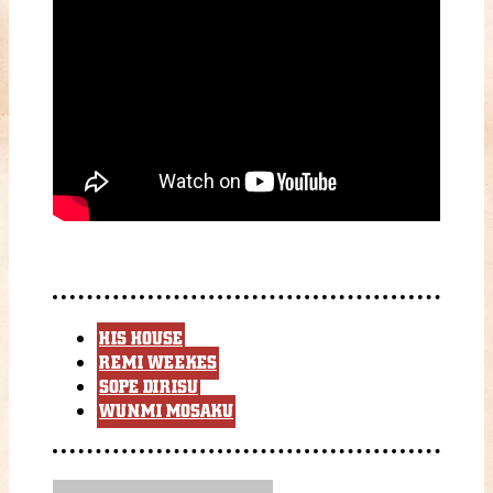
HIS HOUSE
REMI WEEKES
SOPE DIRISU
WUNMI MOSAKU