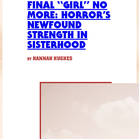
FINAL “GIRL” NO
MORE: HORROR’S
NEWFOUND
STRENGTH IN
SISTERHOOD
HANNAH HUGHES
BY