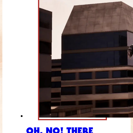
OH, NO! THERE