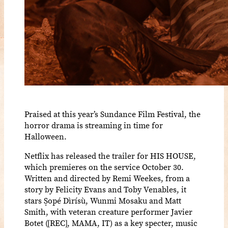
Praised at this year’s Sundance Film Festival, the
horror drama is streaming in time for
Halloween.
Netflix has released the trailer for HIS HOUSE,
which premieres on the service October 30.
Written and directed by Remi Weekes, from a
story by Felicity Evans and Toby Venables, it
stars Ṣopé Dìrísù, Wunmi Mosaku and Matt
Smith, with veteran creature performer Javier
Botet ([REC], MAMA, IT) as a key specter, music