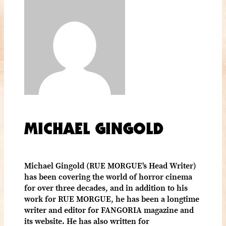
MICHAEL GINGOLD
Michael Gingold (RUE MORGUE's Head Writer)
has been covering the world of horror cinema
for over three decades, and in addition to his
work for RUE MORGUE, he has been a longtime
writer and editor for FANGORIA magazine and
its website. He has also written for