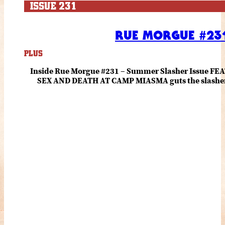
ISSUE 231
RUE MORGUE #231
PLUS
Inside Rue Morgue #231 – Summer Slasher Issue F
SEX AND DEATH AT CAMP MIASMA guts the slasher fo
romance about the horror of becoming who you wer
and HANNAH EINBINDER unpack Schoenb