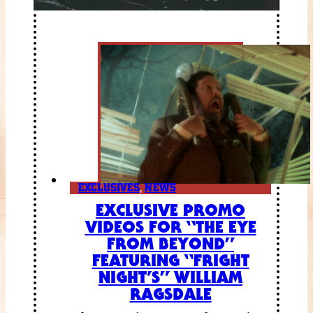
EXCLUSIVES
,
NEWS
EXCLUSIVE PROMO
VIDEOS FOR “THE EYE
FROM BEYOND”
FEATURING “FRIGHT
NIGHT’S” WILLIAM
RAGSDALE