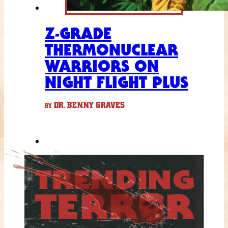
Z-GRADE
THERMONUCLEAR
WARRIORS ON
NIGHT FLIGHT PLUS
DR. BENNY GRAVES
BY