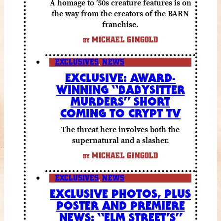
A homage to ’50s creature features is on
the way from the creators of the BARN
franchise.
MICHAEL GINGOLD
BY
EXCLUSIVES
,
NEWS
EXCLUSIVE: AWARD-
WINNING “BABYSITTER
MURDERS” SHORT
COMING TO CRYPT TV
The threat here involves both the
supernatural and a slasher.
MICHAEL GINGOLD
BY
EXCLUSIVES
,
NEWS
EXCLUSIVE PHOTOS, PLUS
POSTER AND PREMIERE
NEWS: “ELM STREET’S”