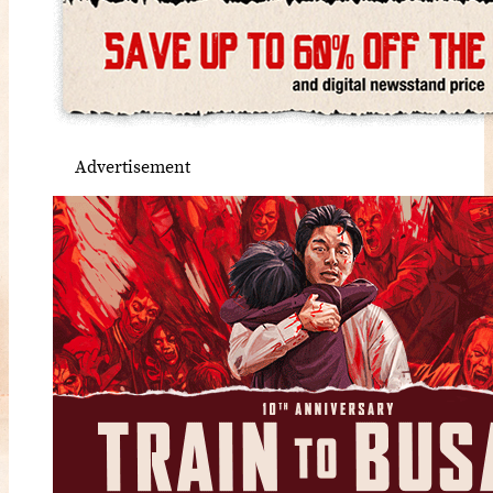
Advertisement