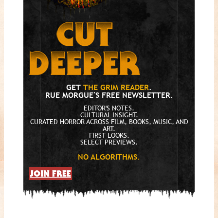
GET
THE GRIM READER
.
RUE MORGUE'S FREE NEWSLETTER.
EDITOR'S NOTES.
CULTURAL INSIGHT.
CURATED HORROR ACROSS FILM, BOOKS, MUSIC, AND
ART.
FIRST LOOKS.
SELECT PREVIEWS.
NO ALGORITHMS.
JOIN FREE