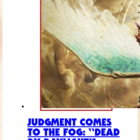
JUDGMENT COMES
TO THE FOG: “DEAD