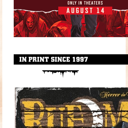
IN PRINT SINCE 1997