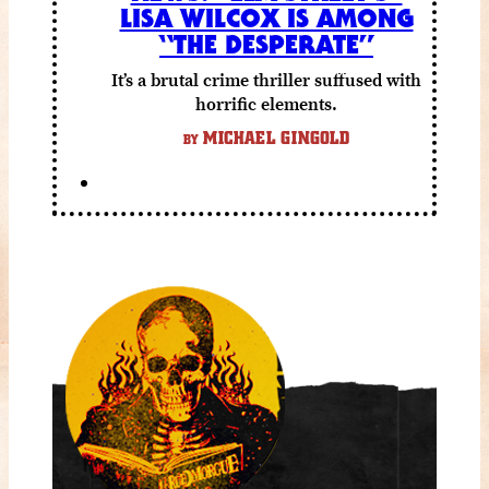
LISA WILCOX IS AMONG
“THE DESPERATE”
It’s a brutal crime thriller suffused with
horrific elements.
MICHAEL GINGOLD
BY