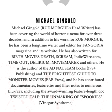
MICHAEL GINGOLD
Michael Gingold (RUE MORGUE's Head Writer) has
been covering the world of horror cinema for over three
decades, and in addition to his work for RUE MORGUE,
he has been a longtime writer and editor for FANGORIA
magazine and its website. He has also written for
BIRTH.MOVIES.DEATH, SCREAM, IndieWire.com,
TIME OUT, DELIRIUM, MOVIEMAKER and others. He
is the author of the AD NAUSEAM books (1984
Publishing) and THE FRIGHTFEST GUIDE TO
MONSTER MOVIES (FAB Press), and he has contributed
documentaries, featurettes and liner notes to numerous
Blu-rays, including the award-winning feature-length doc
TWISTED TALE: THE UNMAKING OF "SPOOKIES"
(Vinegar Syndrome).