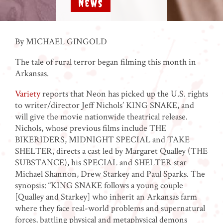
News
By MICHAEL GINGOLD
The tale of rural terror began filming this month in
Arkansas.
Variety
reports that Neon has picked up the U.S. rights
to writer/director Jeff Nichols’ KING SNAKE, and
will give the movie nationwide theatrical release.
Nichols, whose previous films include THE
BIKERIDERS, MIDNIGHT SPECIAL and TAKE
SHELTER, directs a cast led by Margaret Qualley (THE
SUBSTANCE), his SPECIAL and SHELTER star
Michael Shannon, Drew Starkey and Paul Sparks. The
synopsis: “KING SNAKE follows a young couple
[Qualley and Starkey] who inherit an Arkansas farm
where they face real-world problems and supernatural
forces, battling physical and metaphysical demons