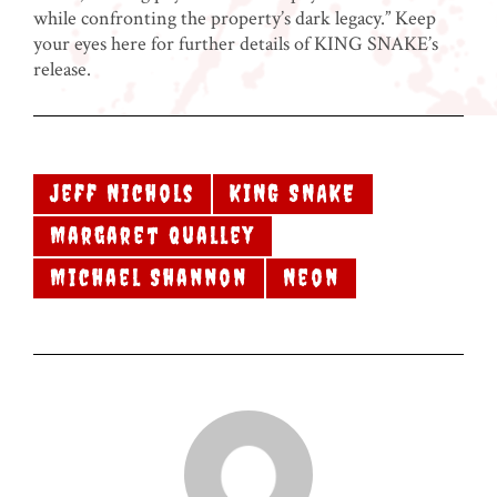
while confronting the property’s dark legacy.” Keep
your eyes here for further details of KING SNAKE’s
release.
Jeff Nichols
KING SNAKE
Margaret Qualley
Michael Shannon
Neon