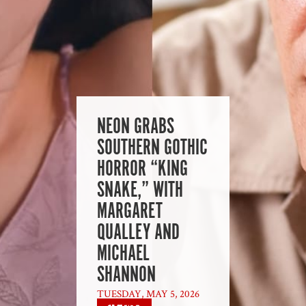
NEON GRABS
SOUTHERN GOTHIC
HORROR “KING
SNAKE,” WITH
MARGARET
QUALLEY AND
MICHAEL
SHANNON
TUESDAY, MAY 5, 2026
|