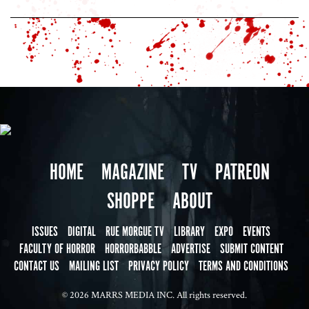
HOME
MAGAZINE
TV
PATREON
SHOPPE
ABOUT
ISSUES
DIGITAL
RUE MORGUE TV
LIBRARY
EXPO
EVENTS
FACULTY OF HORROR
HORRORBABBLE
ADVERTISE
SUBMIT CONTENT
CONTACT US
MAILING LIST
PRIVACY POLICY
TERMS AND CONDITIONS
© 2026 MARRS MEDIA INC. All rights reserved.