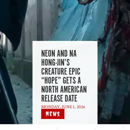
NEON AND NA
HONG-JIN’S
CREATURE EPIC
“HOPE” GETS A
NORTH AMERICAN
RELEASE DATE
MONDAY, JUNE 1, 2026
|
News