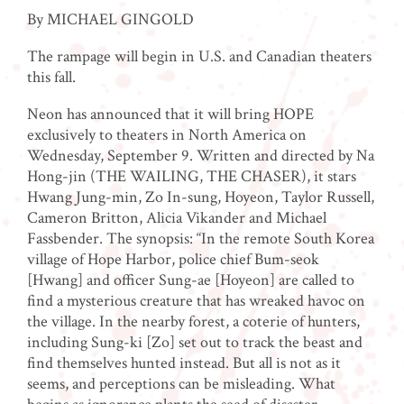
By MICHAEL GINGOLD
The rampage will begin in U.S. and Canadian theaters
this fall.
Neon has announced that it will bring HOPE
exclusively to theaters in North America on
Wednesday, September 9. Written and directed by Na
Hong-jin (THE WAILING, THE CHASER), it stars
Hwang Jung-min, Zo In-sung, Hoyeon, Taylor Russell,
Cameron Britton, Alicia Vikander and Michael
Fassbender. The synopsis: “In the remote South Korea
village of Hope Harbor, police chief Bum-seok
[Hwang] and officer Sung-ae [Hoyeon] are called to
find a mysterious creature that has wreaked havoc on
the village. In the nearby forest, a coterie of hunters,
including Sung-ki [Zo] set out to track the beast and
find themselves hunted instead. But all is not as it
seems, and perceptions can be misleading. What