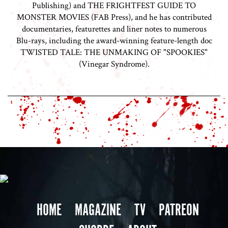
Publishing) and THE FRIGHTFEST GUIDE TO
MONSTER MOVIES (FAB Press), and he has contributed
documentaries, featurettes and liner notes to numerous
Blu-rays, including the award-winning feature-length doc
TWISTED TALE: THE UNMAKING OF "SPOOKIES"
(Vinegar Syndrome).
HOME
MAGAZINE
TV
PATREON