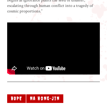
begins as ignorance plants the seed of disaster,
escalating through human conflict into a tragedy of
cosmic proportions.”
HOPE
Na Hong-jin