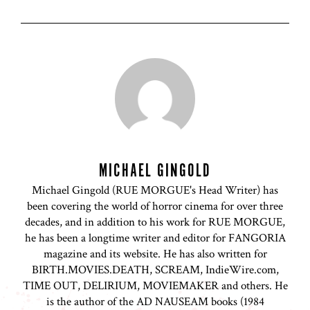
MICHAEL GINGOLD
Michael Gingold (RUE MORGUE's Head Writer) has
been covering the world of horror cinema for over three
decades, and in addition to his work for RUE MORGUE,
he has been a longtime writer and editor for FANGORIA
magazine and its website. He has also written for
BIRTH.MOVIES.DEATH, SCREAM, IndieWire.com,
TIME OUT, DELIRIUM, MOVIEMAKER and others. He
is the author of the AD NAUSEAM books (1984