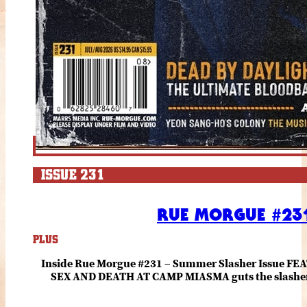
ISSUE 231
RUE MORGUE #231
PLUS
Inside Rue Morgue #231 – Summer Slasher Issue F
SEX AND DEATH AT CAMP MIASMA guts the slasher fo
romance about the horror of becoming who you wer
and HANNAH EINBINDER unpack Schoenb