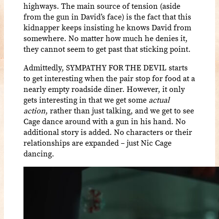
highways. The main source of tension (aside
from the gun in David’s face) is the fact that this
kidnapper keeps insisting he knows David from
somewhere. No matter how much he denies it,
they cannot seem to get past that sticking point.
Admittedly, SYMPATHY FOR THE DEVIL starts
to get interesting when the pair stop for food at a
nearly empty roadside diner. However, it only
gets interesting in that we get some
actual
action
, rather than just talking, and we get to see
Cage dance around with a gun in his hand. No
additional story is added. No characters or their
relationships are expanded – just Nic Cage
dancing.