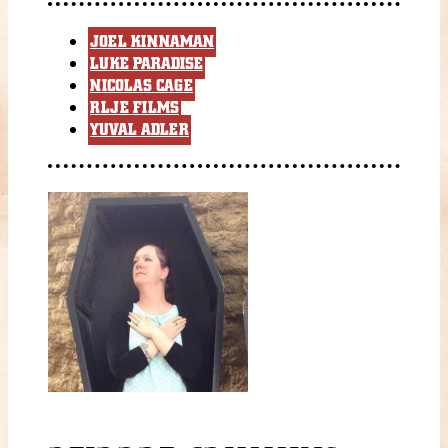
JOEL KINNAMAN
LUKE PARADISE
NICOLAS CAGE
RLJE FILMS
YUVAL ADLER