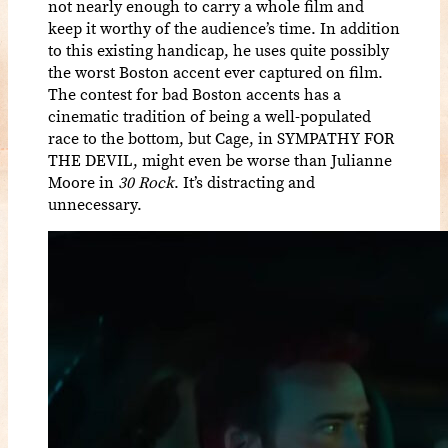
not nearly enough to carry a whole film and
keep it worthy of the audience’s time. In addition
to this existing handicap, he uses quite possibly
the worst Boston accent ever captured on film.
The contest for bad Boston accents has a
cinematic tradition of being a well-populated
race to the bottom, but Cage, in SYMPATHY FOR
THE DEVIL, might even be worse than Julianne
Moore in
30 Rock
. It’s distracting and
unnecessary.