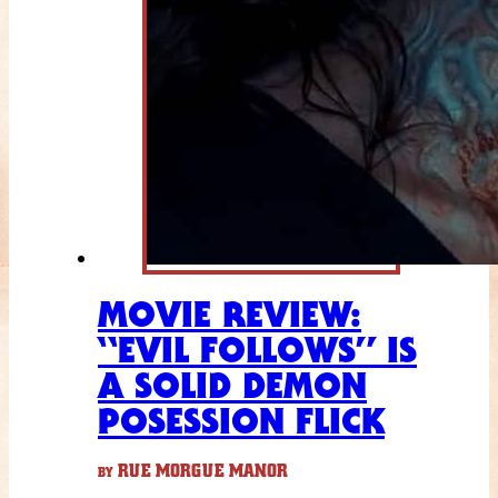
MOVIE REVIEW:
“EVIL FOLLOWS” IS
A SOLID DEMON
POSESSION FLICK
RUE MORGUE MANOR
BY