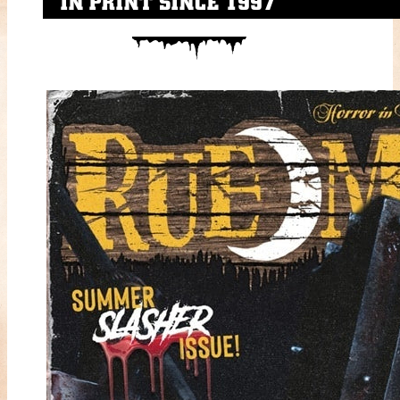
IN PRINT SINCE 1997