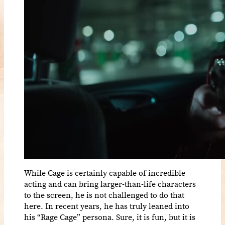
While Cage is certainly capable of incredible
acting and can bring larger-than-life characters
to the screen, he is not challenged to do that
here. In recent years, he has truly leaned into
his “Rage Cage” persona. Sure, it is fun, but it is