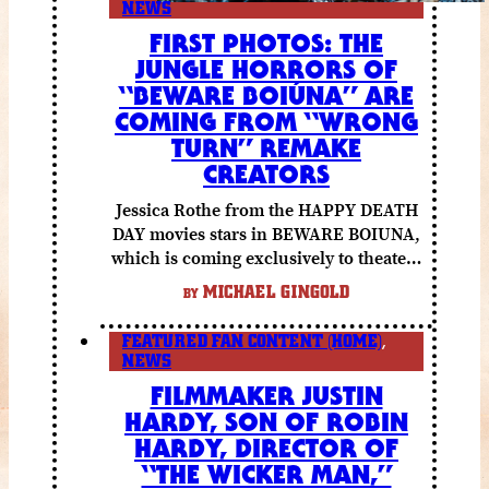
NEWS
FIRST PHOTOS: THE
JUNGLE HORRORS OF
“BEWARE BOIÚNA” ARE
COMING FROM “WRONG
TURN” REMAKE
CREATORS
Jessica Rothe from the HAPPY DEATH
DAY movies stars in BEWARE BOIUNA,
which is coming exclusively to theaters
October 2 from Lionsgate.
MICHAEL GINGOLD
BY
FEATURED FAN CONTENT (HOME)
,
NEWS
FILMMAKER JUSTIN
HARDY, SON OF ROBIN
HARDY, DIRECTOR OF
“THE WICKER MAN,”