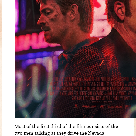
Most of the first third of the film consists of the
two men talking as they drive the Nevada