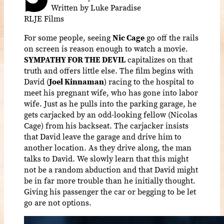
Written by Luke Paradise
RLJE Films
For some people, seeing
Nic Cage
go off the rails
on screen is reason enough to watch a movie.
SYMPATHY FOR THE DEVIL
capitalizes on that
truth and offers little else. The film begins with
David (
Joel Kinnaman
) racing to the hospital to
meet his pregnant wife, who has gone into labor
wife. Just as he pulls into the parking garage, he
gets carjacked by an odd-looking fellow (Nicolas
Cage) from his backseat. The carjacker insists
that David leave the garage and drive him to
another location. As they drive along, the man
talks to David. We slowly learn that this might
not be a random abduction and that David might
be in far more trouble than he initially thought.
Giving his passenger the car or begging to be let
go are not options.