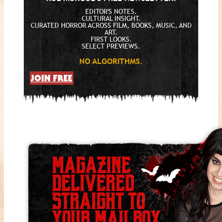
EDITOR'S NOTES.
CULTURAL INSIGHT.
CURATED HORROR ACROSS FILM, BOOKS, MUSIC, AND
ART.
FIRST LOOKS.
SELECT PREVIEWS.
NO ALGORITHMS.
JOIN FREE