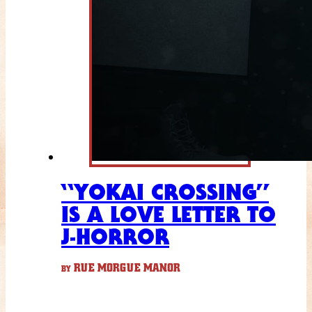
“YOKAI CROSSING”
IS A LOVE LETTER TO
J-HORROR
RUE MORGUE MANOR
BY