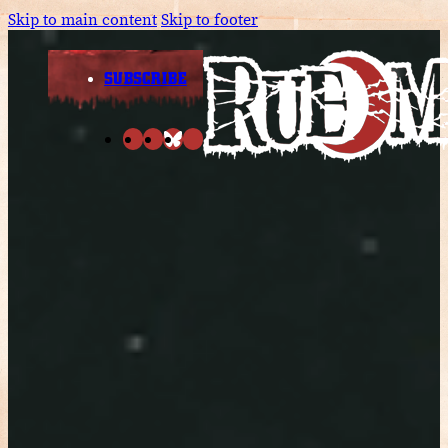
Skip to main content
Skip to footer
SUBSCRIBE