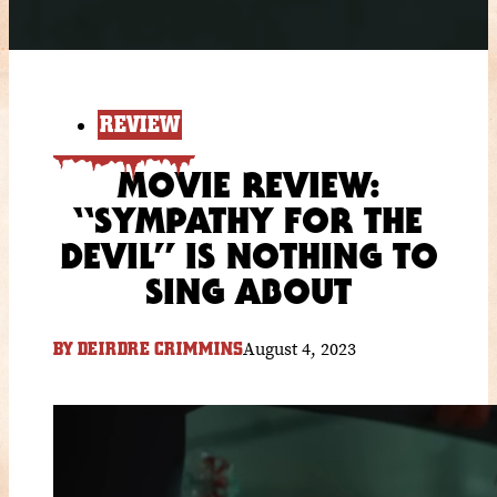
REVIEW
MOVIE REVIEW:
“SYMPATHY FOR THE
DEVIL” IS NOTHING TO
SING ABOUT
August 4, 2023
BY
DEIRDRE CRIMMINS