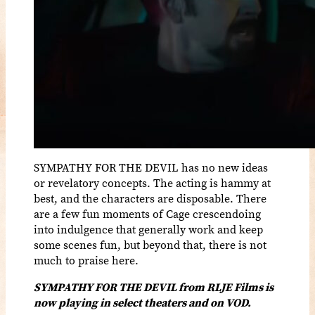
SYMPATHY FOR THE DEVIL has no new ideas
or revelatory concepts. The acting is hammy at
best, and the characters are disposable. There
are a few fun moments of Cage crescendoing
into indulgence that generally work and keep
some scenes fun, but beyond that, there is not
much to praise here.
SYMPATHY FOR THE DEVIL from RLJE Films is
now playing in select theaters and on VOD.