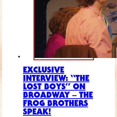
EXCLUSIVE
INTERVIEW: “THE
LOST BOYS” ON
BROADWAY – THE
FROG BROTHERS
SPEAK!