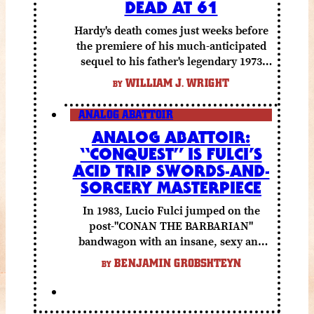
DEAD AT 61
Hardy's death comes just weeks before
the premiere of his much-anticipated
sequel to his father's legendary 1973
folk horror classic.
WILLIAM J. WRIGHT
BY
ANALOG ABATTOIR
ANALOG ABATTOIR:
“CONQUEST” IS FULCI’S
ACID TRIP SWORDS-AND-
SORCERY MASTERPIECE
In 1983, Lucio Fulci jumped on the
post-"CONAN THE BARBARIAN"
bandwagon with an insane, sexy and
gory fantasy flick.
BENJAMIN GROBSHTEYN
BY