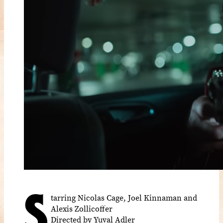
S
tarring Nicolas Cage, Joel Kinnaman and
Alexis Zollicoffer
Directed by Yuval Adler