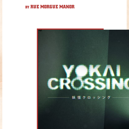
RUE MORGUE MANOR
BY