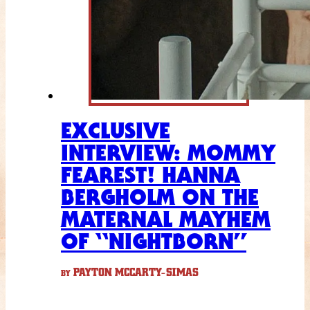
EXCLUSIVE
INTERVIEW: MOMMY
FEAREST! HANNA
BERGHOLM ON THE
MATERNAL MAYHEM
OF “NIGHTBORN”
PAYTON MCCARTY-SIMAS
BY