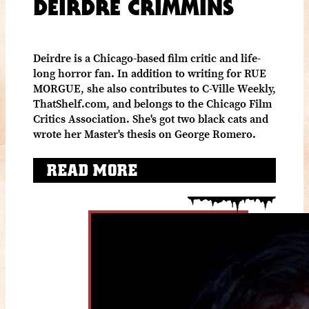
DEIRDRE CRIMMINS
Deirdre is a Chicago-based film critic and life-
long horror fan. In addition to writing for RUE
MORGUE, she also contributes to C-Ville Weekly,
ThatShelf.com, and belongs to the Chicago Film
Critics Association. She's got two black cats and
wrote her Master's thesis on George Romero.
READ MORE