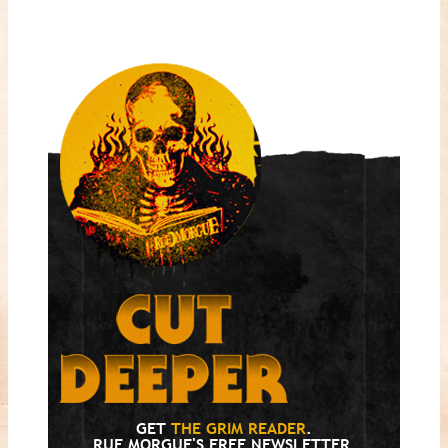
GET
THE GRIM READER
.
RUE MORGUE'S FREE NEWSLETTER.