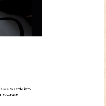
ience to settle into
ts audience