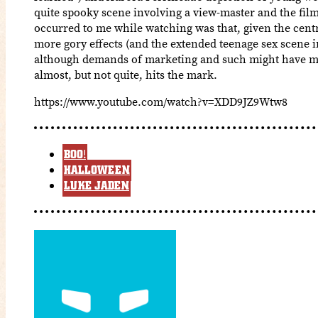
quite spooky scene involving a view-master and the film’
occurred to me while watching was that, given the centr
more gory effects (and the extended teenage sex scene i
although demands of marketing and such might have mad
almost, but not quite, hits the mark.
https://www.youtube.com/watch?v=XDD9JZ9Wtw8
BOO!
HALLOWEEN
LUKE JADEN