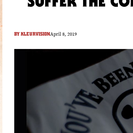
SUFFER THE C
April 8, 2019
BY
KLEURVISION