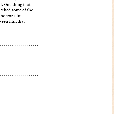
l. One thing that
itched some of the
 horror film –
ween film that