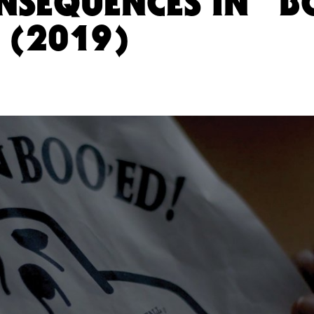
ONSEQUENCES IN “B
(2019)