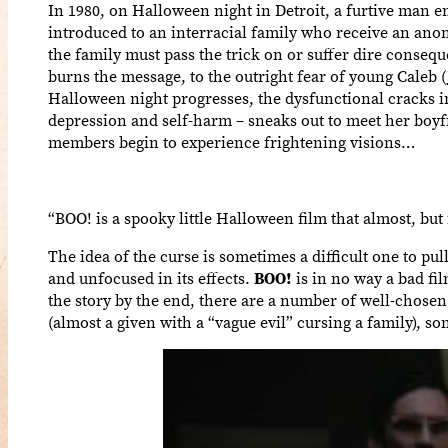
In 1980, on Halloween night in Detroit, a furtive man e
introduced to an interracial family who receive an ano
the family must pass the trick on or suffer dire conseq
burns the message, to the outright fear of young Caleb (
Halloween night progresses, the dysfunctional cracks i
depression and self-harm – sneaks out to meet her boyfr
members begin to experience frightening visions…
“BOO! is a spooky little Halloween film that almost, but 
The idea of the curse is sometimes a difficult one to pul
and unfocused in its effects.
BOO!
is in no way a bad fi
the story by the end, there are a number of well-chosen 
(almost a given with a “vague evil” cursing a family), 