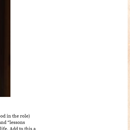
ood in the role)
 and “lessons
ife. Add to this a