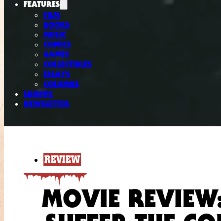
FEATURES
FILM
BOOKS
MUSIC
COMICS
GAMES
COLLECTIBLES
ESSAYS
COLUMNS
SHOPPE
NEWSLETTER
REVIEW
MOVIE REVIEW