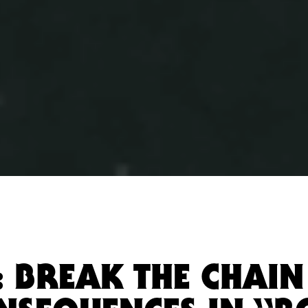
: BREAK THE CHAI