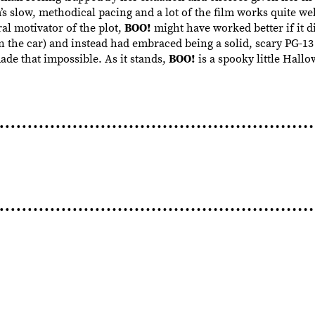
s slow, methodical pacing and a lot of the film works quite wel
al motivator of the plot,
BOO!
might have worked better if it d
n the car) and instead had embraced being a solid, scary PG-13
e that impossible. As it stands,
BOO!
is a spooky little Hallo