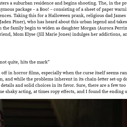
nters a suburban residence and begins shooting. The, in the pr
nymous package – a Boo! – consisting of a sheet of paper warni
uences. Taking this for a Halloween prank, religious dad James
Jaden Piner), who has heard about this urban legend and takes 
n the family begin to widen as daughter Morgan (Aurora Perrin
iend, Mom Elyse (Jill Marie Jones) indulges her addictions, an
not quite, hits the mark”
l off in horror films, especially when the curse itself seems ra
lm, and while the problems inherent in its chain-letter set-up 
details and solid choices in its favor. Sure, there are a few t
some shaky acting, at times ropy effects, and I found the endin