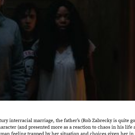
entury interracial marriage, the father’s (Rob Zabrecky is quite g
haracter (and presented more as a reaction to chaos in his life
an feeling trapped by her situation and choices given her in l