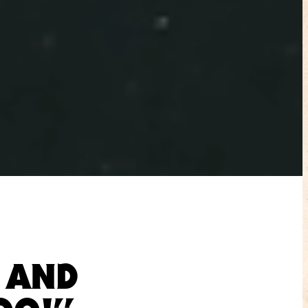
N AND