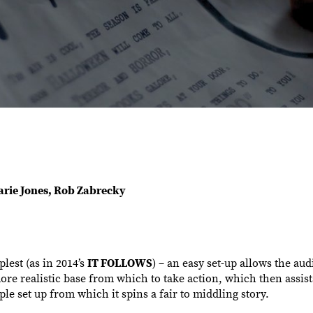
Marie Jones, Rob Zabrecky
lest (as in 2014’s
IT FOLLOWS
) – an easy set-up allows the aud
more realistic base from which to take action, which then assis
le set up from which it spins a fair to middling story.