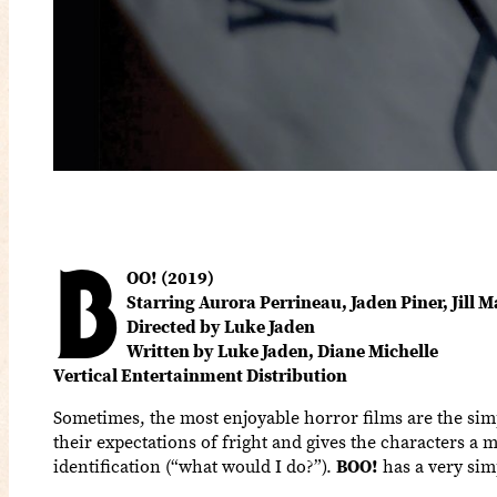
B
OO! (2019)
Starring Aurora Perrineau, Jaden Piner, Jill 
Directed by Luke Jaden
Written by Luke Jaden, Diane Michelle
Vertical Entertainment Distribution
Sometimes, the most enjoyable horror films are the simp
their expectations of fright and gives the characters a 
identification (“what would I do?”).
BOO!
has a very simp