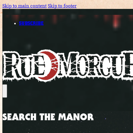
Skip to main content
Skip to footer
SUBSCRIBE
SEARCH THE MANOR