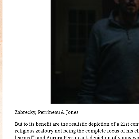
Zabrecky, Perrineau & Jones
But to its benefit are the realistic depiction of a 21st c
religious zealotry not being the complete focus of his c
learned”) and Aurora Perrineau’s depiction of young wom