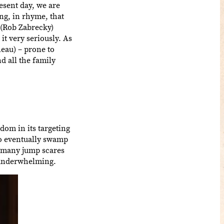
esent day, we are
ng, in rhyme, that
 (Rob Zabrecky)
it very seriously. As
eau) – prone to
d all the family
ndom in its targeting
do eventually swamp
oo many jump scares
g underwhelming.