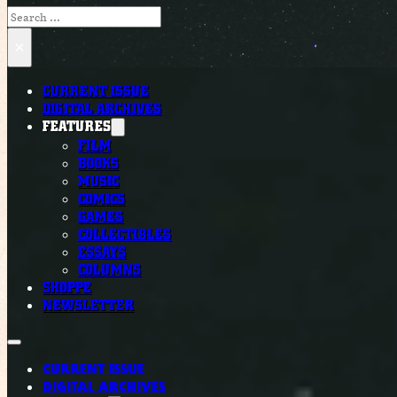
Search
×
CURRENT ISSUE
DIGITAL ARCHIVES
FEATURES
FILM
BOOKS
MUSIC
COMICS
GAMES
COLLECTIBLES
ESSAYS
COLUMNS
SHOPPE
NEWSLETTER
CURRENT ISSUE
DIGITAL ARCHIVES