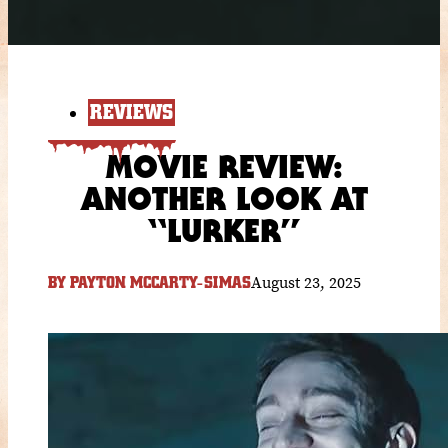
REVIEWS
MOVIE REVIEW:
ANOTHER LOOK AT
“LURKER”
August 23, 2025
BY
PAYTON MCCARTY-SIMAS