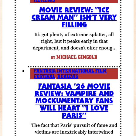
REVIEWS
MOVIE REVIEW: “ICE
CREAM MAN” ISN’T VERY
FILLING
It’s got plenty of extreme splatter, all
right, but it peaks early in that
department, and doesn’t offer enough
else to compensate.
MICHAEL GINGOLD
BY
FANTASIA INTERNATIONAL FILM
FESTIVAL
,
REVIEWS
FANTASIA ’26 MOVIE
REVIEW: VAMPIRE AND
MOCKUMENTARY FANS
WILL HEART “I LOVE
PARIS”
The fact that Paris’ pursuit of fame and
victims are inextricably intertwined