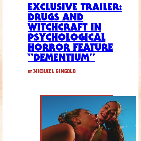
EXCLUSIVE TRAILER:
DRUGS AND
WITCHCRAFT IN
PSYCHOLOGICAL
HORROR FEATURE
“DEMENTIUM”
MICHAEL GINGOLD
BY