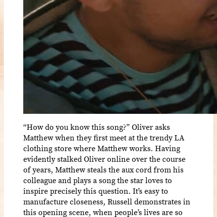
“How do you know this song?” Oliver asks
Matthew when they first meet at the trendy LA
clothing store where Matthew works. Having
evidently stalked Oliver online over the course
of years, Matthew steals the aux cord from his
colleague and plays a song the star loves to
inspire precisely this question. It’s easy to
manufacture closeness, Russell demonstrates in
this opening scene, when people’s lives are so