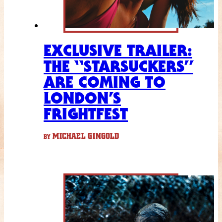
EXCLUSIVE TRAILER:
THE “STARSUCKERS”
ARE COMING TO
LONDON’S
FRIGHTFEST
MICHAEL GINGOLD
BY