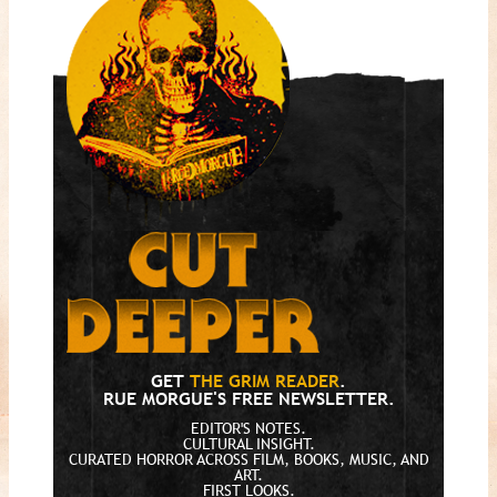
GET
THE GRIM READER
.
RUE MORGUE'S FREE NEWSLETTER.
EDITOR'S NOTES.
CULTURAL INSIGHT.
CURATED HORROR ACROSS FILM, BOOKS, MUSIC, AND
ART.
FIRST LOOKS.