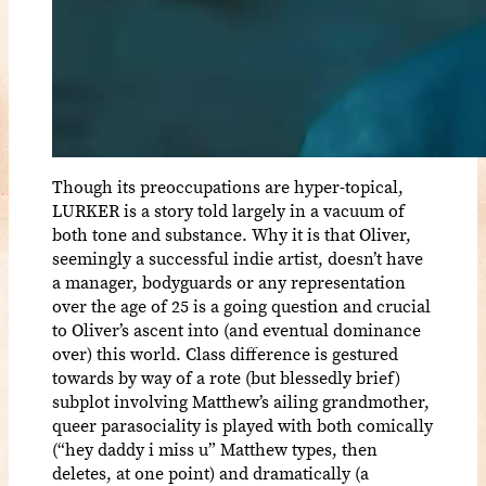
Though its preoccupations are hyper-topical,
LURKER is a story told largely in a vacuum of
both tone and substance. Why it is that Oliver,
seemingly a successful indie artist, doesn’t have
a manager, bodyguards or any representation
over the age of 25 is a going question and crucial
to Oliver’s ascent into (and eventual dominance
over) this world. Class difference is gestured
towards by way of a rote (but blessedly brief)
subplot involving Matthew’s ailing grandmother,
queer parasociality is played with both comically
(“hey daddy i miss u” Matthew types, then
deletes, at one point) and dramatically (a