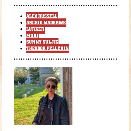
ALEX RUSSELL
ARCHIE MADEKWE
LURKER
MUBI
SUNNY SULJIC
THÉODOR PELLERIN