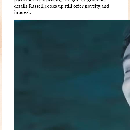
details Russell cooks up still offer novelty and
interest.