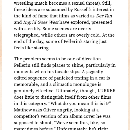
wrestling match becomes a sexual threat). Still,
these ideas are subsumed by Russell’s interest in
the kind of fame that films as varied as
Der Fan
and
Ingrid Goes West
have explored, presented
with sterility. Some scenes are overly
telegraphed, while others are overly cold. At the
end of the day, some of Pellerin’s staring just
feels like staring.
The problem seems to be one of direction.
Pellerin still finds places to shine, particularly in
moments when his facade slips: A jaggedly
edited sequence of panicked texting in a car is
memorable, and a climactic monologue is
genuinely effective. Ultimately, though, LURKER
does little to distinguish itself from other films
in this category. “What do you mean this is it?”
Matthew asks Oliver angrily, looking at a
competitor’s version of an album cover he was
supposed to shoot, “We’ve seen this, like, so
many times before.” Unfortunately, he’s right.