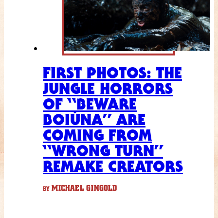
FIRST PHOTOS: THE
JUNGLE HORRORS
OF “BEWARE
BOIÚNA” ARE
COMING FROM
“WRONG TURN”
REMAKE CREATORS
MICHAEL GINGOLD
BY