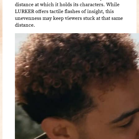
distance at which it holds its characters. While
LURKER offers tactile flashes of insight, this
unevenness may keep viewers stuck at that same
distance.