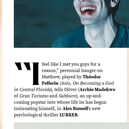
“I
feel like I met you guys for a
reason,” perennial hanger-on
Matthew, played by
Théodor
Pellerin
(
Solo, On Becoming a God
in Central Florida
), tells Oliver (
Archie Madekwe
of
Gran Turismo
and
Saltburn
), an up-and-
coming popstar into whose life he has begun
insinuating himself, in
Alex Russell
‘s new
psychological thriller
LURKER
.