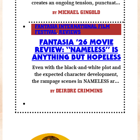
creates an ongoing tension, punctuated
by grisly shocks and a number of very
MICHAEL GINGOLD
BY
funny moments.
FANTASIA INTERNATIONAL FILM
FESTIVAL
,
REVIEWS
FANTASIA ’26 MOVIE
REVIEW: “NAMELESS” IS
ANYTHING BUT HOPELESS
Even with the black-and-white plot and
the expected character development,
the rampage scenes in NAMELESS are a
lot of fun.
DEIRDRE CRIMMINS
BY