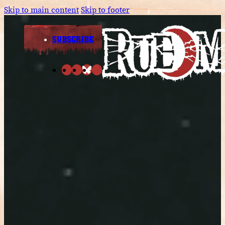
Skip to main content
Skip to footer
SUBSCRIBE