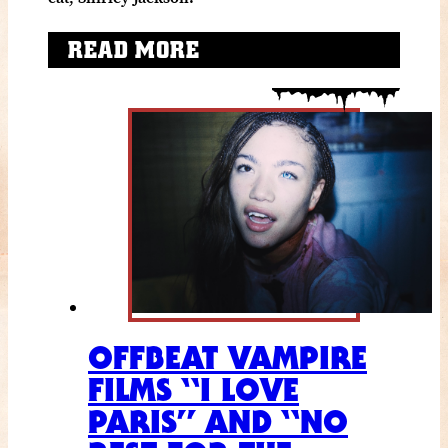
READ MORE
OFFBEAT VAMPIRE
FILMS “I LOVE
PARIS” AND “NO