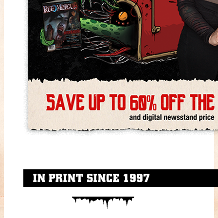
IN PRINT SINCE 1997