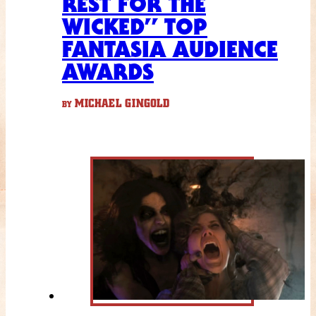
REST FOR THE
WICKED” TOP
FANTASIA AUDIENCE
AWARDS
MICHAEL GINGOLD
BY