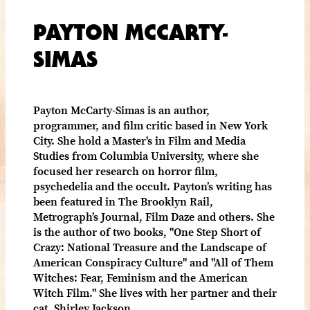
PAYTON MCCARTY-
SIMAS
Payton McCarty-Simas is an author,
programmer, and film critic based in New York
City. She hold a Master's in Film and Media
Studies from Columbia University, where she
focused her research on horror film,
psychedelia and the occult. Payton’s writing has
been featured in The Brooklyn Rail,
Metrograph’s Journal, Film Daze and others. She
is the author of two books, "One Step Short of
Crazy: National Treasure and the Landscape of
American Conspiracy Culture" and "All of Them
Witches: Fear, Feminism and the American
Witch Film." She lives with her partner and their
cat, Shirley Jackson.