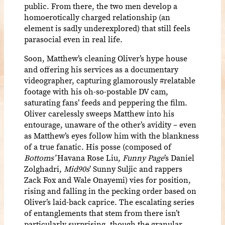
public. From there, the two men develop a
homoerotically charged relationship (an
element is sadly underexplored) that still feels
parasocial even in real life.
Soon, Matthew’s cleaning Oliver’s hype house
and offering his services as a documentary
videographer, capturing glamorously #relatable
footage with his oh-so-postable DV cam,
saturating fans’ feeds and peppering the film.
Oliver carelessly sweeps Matthew into his
entourage, unaware of the other’s avidity – even
as Matthew’s eyes follow him with the blankness
of a true fanatic. His posse (composed of
Bottoms’
Havana Rose Liu,
Funny Page
’s Daniel
Zolghadri,
Mid90s
’ Sunny Suljic and rappers
Zack Fox and Wale Onayemi) vies for position,
rising and falling in the pecking order based on
Oliver’s laid-back caprice. The escalating series
of entanglements that stem from there isn’t
particularly surprising, though the granular