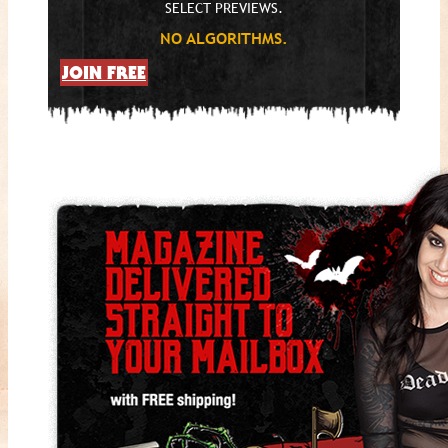
SELECT PREVIEWS.
NO ALGORITHMS.
JOIN FREE