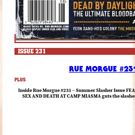
ISSUE 231
RUE MORGUE #231
PLUS
Inside Rue Morgue #231 – Summer Slasher Issue F
SEX AND DEATH AT CAMP MIASMA guts the slasher fo
romance about the horror of becoming who you wer
and HANNAH EINBINDER unpack Schoenb