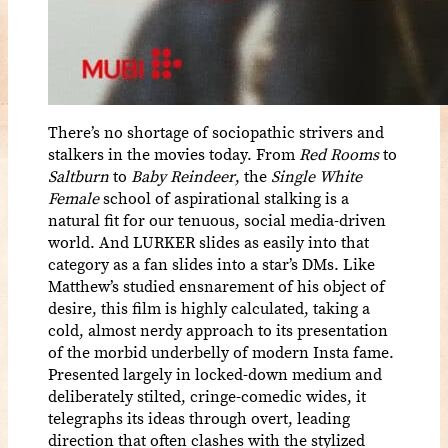
There’s no shortage of sociopathic strivers and
stalkers in the movies today. From
Red Rooms
to
Saltburn
to
Baby Reindeer
, the
Single White
Female
school of aspirational stalking is a
natural fit for our tenuous, social media-driven
world. And LURKER slides as easily into that
category as a fan slides into a star’s DMs. Like
Matthew’s studied ensnarement of his object of
desire, this film is highly calculated, taking a
cold, almost nerdy approach to its presentation
of the morbid underbelly of modern Insta fame.
Presented largely in locked-down medium and
deliberately stilted, cringe-comedic wides, it
telegraphs its ideas through overt, leading
direction that often clashes with the stylized