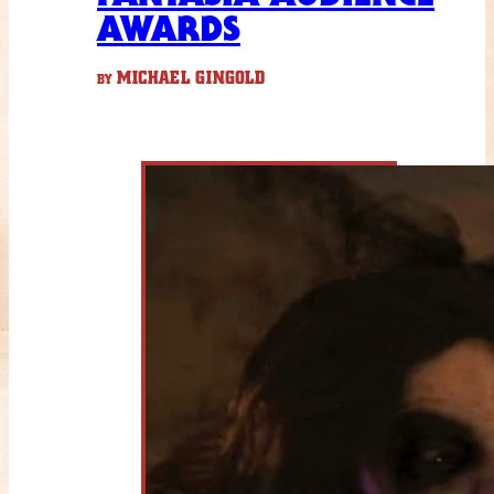
AWARDS
MICHAEL GINGOLD
BY