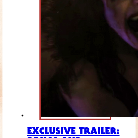
EXCLUSIVE TRAILER: