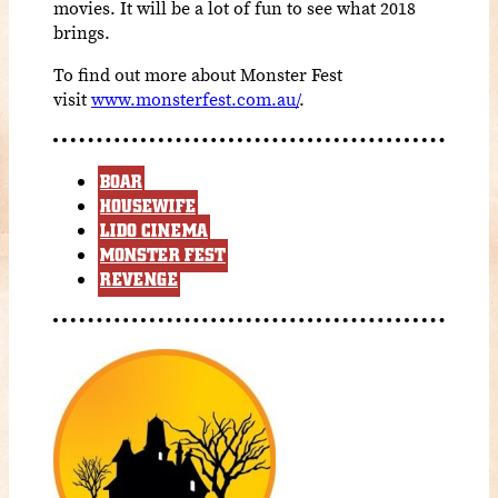
movies. It will be a lot of fun to see what 2018
brings.
To find out more about Monster Fest
visit
www.monsterfest.com.au/
.
BOAR
HOUSEWIFE
LIDO CINEMA
MONSTER FEST
REVENGE