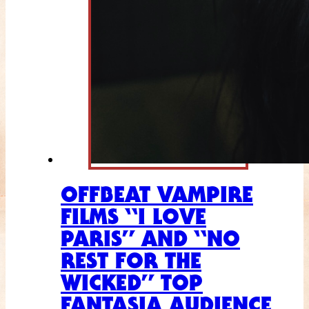
OFFBEAT VAMPIRE
FILMS “I LOVE
PARIS” AND “NO
REST FOR THE
WICKED” TOP
FANTASIA AUDIENCE