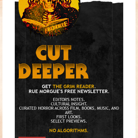
GET
THE GRIM READER
.
RUE MORGUE'S FREE NEWSLETTER.
EDITOR'S NOTES.
CULTURAL INSIGHT.
CURATED HORROR ACROSS FILM, BOOKS, MUSIC, AND
ART.
FIRST LOOKS.
SELECT PREVIEWS.
NO ALGORITHMS.