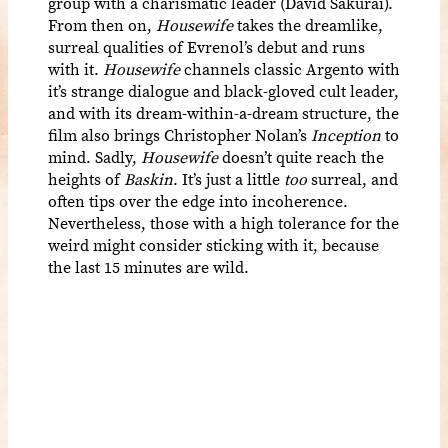
group with a charismatic leader (David Sakurai).
From then on,
Housewife
takes the dreamlike,
surreal qualities of Evrenol’s debut and runs
with it.
Housewife
channels classic Argento with
it’s strange dialogue and black-gloved cult leader,
and with its dream-within-a-dream structure, the
film also brings Christopher Nolan’s
Inception
to
mind. Sadly,
Housewife
doesn’t quite reach the
heights of
Baskin
. It’s just a little
too
surreal, and
often tips over the edge into incoherence.
Nevertheless, those with a high tolerance for the
weird might consider sticking with it, because
the last 15 minutes are wild.