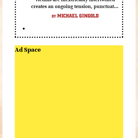
creates an ongoing tension, punctuated
by grisly shocks and a number of very
MICHAEL GINGOLD
BY
funny moments.
Ad Space