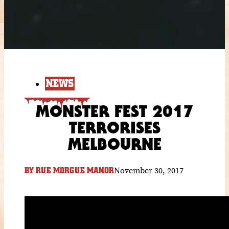
NEWS
MONSTER FEST 2017
TERRORISES
MELBOURNE
November 30, 2017
BY
RUE MORGUE MANOR