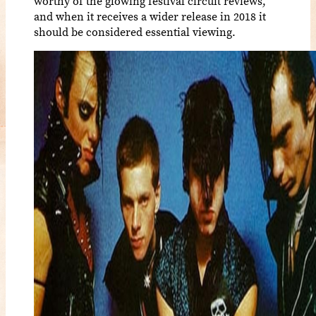
worthy of the glowing festival circuit reviews,
and when it receives a wider release in 2018 it
should be considered essential viewing.