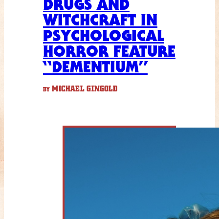
DRUGS AND
WITCHCRAFT IN
PSYCHOLOGICAL
HORROR FEATURE
“DEMENTIUM”
MICHAEL GINGOLD
BY