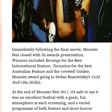
Immediately following the final movie, Monster
Fest closed with its awards presentation.
Winners included
Revenge
for the Best
International Feature,
Tarnation
for the best
Australian Feature and the ‘coveted’ Golden
Monster award going to Stefan Ruzowitzky’s
Cold
Hell
(
Die Hölle
).
At the end of Monster Fest 2017, it’s safe to say it
was an excellent festival with a great, fun
atmosphere at each screening, and a varied
programme of both feature and short horror