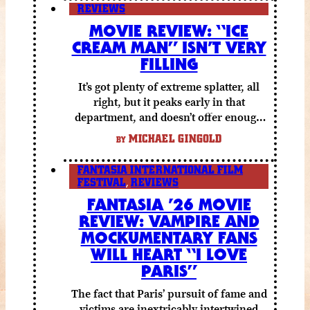
REVIEWS
MOVIE REVIEW: “ICE
CREAM MAN” ISN’T VERY
FILLING
It’s got plenty of extreme splatter, all
right, but it peaks early in that
department, and doesn’t offer enough
else to compensate.
MICHAEL GINGOLD
BY
FANTASIA INTERNATIONAL FILM
FESTIVAL
,
REVIEWS
FANTASIA ’26 MOVIE
REVIEW: VAMPIRE AND
MOCKUMENTARY FANS
WILL HEART “I LOVE
PARIS”
The fact that Paris’ pursuit of fame and
victims are inextricably intertwined