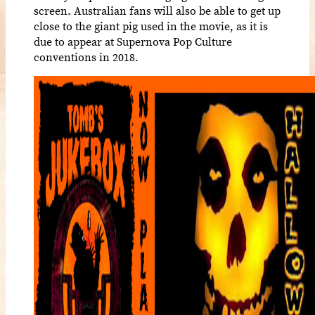
screen. Australian fans will also be able to get up
close to the giant pig used in the movie, as it is
due to appear at Supernova Pop Culture
conventions in 2018.