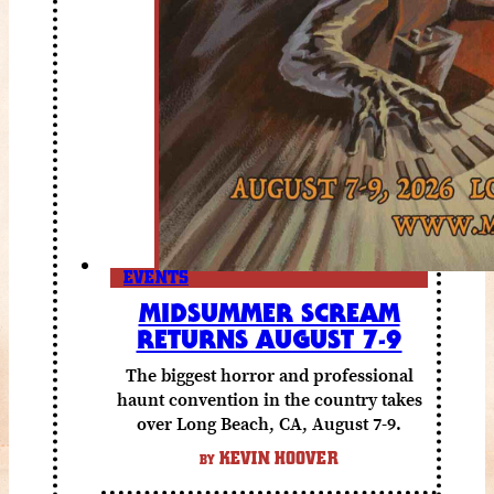
EVENTS
MIDSUMMER SCREAM
RETURNS AUGUST 7-9
The biggest horror and professional
haunt convention in the country takes
over Long Beach, CA, August 7-9.
KEVIN HOOVER
BY