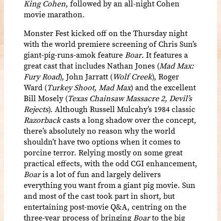
King Cohen
, followed by an all-night Cohen
movie marathon.
Monster Fest kicked off on the Thursday night
with the world premiere screening of Chris Sun’s
giant-pig-runs-amok feature
Boar
. It features a
great cast that includes Nathan Jones (
Mad Max:
Fury Road
), John Jarratt (
Wolf Creek
), Roger
Ward (
Turkey Shoot, Mad Max
) and the excellent
Bill Mosely (
Texas Chainsaw Massacre 2, Devil’s
Rejects
). Although Russell Mulcahy’s 1984 classic
Razorback
casts a long shadow over the concept,
there’s absolutely no reason why the world
shouldn’t have two options when it comes to
porcine terror. Relying mostly on some great
practical effects, with the odd CGI enhancement,
Boar
is a lot of fun and largely delivers
everything you want from a giant pig movie.
Sun
and most of the cast took part in short, but
entertaining post-movie Q&A, centring on the
three-year process of bringing
Boar
to the big