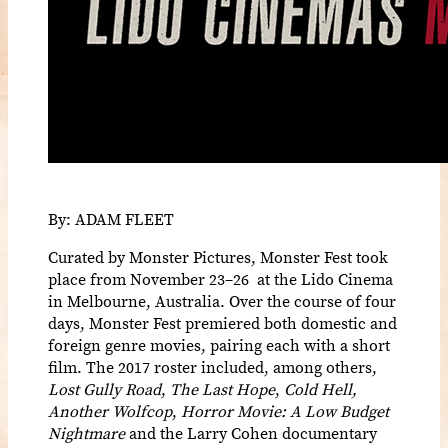
By: ADAM FLEET
Curated by Monster Pictures, Monster Fest took
place from November 23–26 at the Lido Cinema
in Melbourne, Australia. Over the course of four
days, Monster Fest premiered both domestic and
foreign genre movies, pairing each with a short
film. The 2017 roster included, among others,
Lost Gully Road
,
The Last Hope
,
Cold Hell,
Another Wolfcop
,
Horror Movie: A Low Budget
Nightmare
and the Larry Cohen documentary