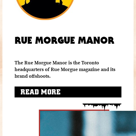
RUE MORGUE MANOR
The Rue Morgue Manor is the Toronto
headquarters of Rue Morgue magazine and its
brand offshoots.
READ MORE