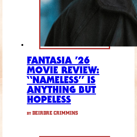
FANTASIA ’26
MOVIE REVIEW:
“NAMELESS” IS
ANYTHING BUT
HOPELESS
DEIRDRE CRIMMINS
BY