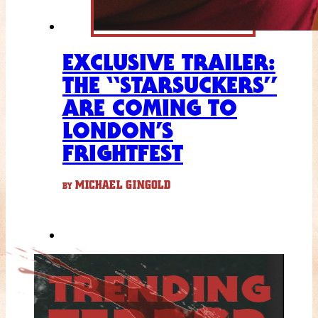
EXCLUSIVE TRAILER:
THE “STARSUCKERS”
ARE COMING TO
LONDON’S
FRIGHTFEST
MICHAEL GINGOLD
BY