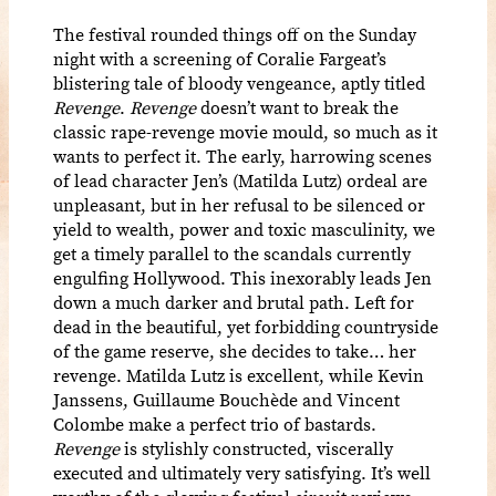
The festival rounded things off on the Sunday
night with a screening of Coralie Fargeat’s
blistering tale of bloody vengeance, aptly titled
Revenge
.
Revenge
doesn’t want to break the
classic rape-revenge movie mould, so much as it
wants to perfect it. The early, harrowing scenes
of lead character Jen’s (Matilda Lutz) ordeal are
unpleasant, but in her refusal to be silenced or
yield to wealth, power and toxic masculinity, we
get a timely parallel to the scandals currently
engulfing Hollywood. This inexorably leads Jen
down a much darker and brutal path. Left for
dead in the beautiful, yet forbidding countryside
of the game reserve, she decides to take… her
revenge. Matilda Lutz is excellent, while Kevin
Janssens, Guillaume Bouchède and Vincent
Colombe make a perfect trio of bastards.
Revenge
is stylishly constructed, viscerally
executed and ultimately very satisfying. It’s well