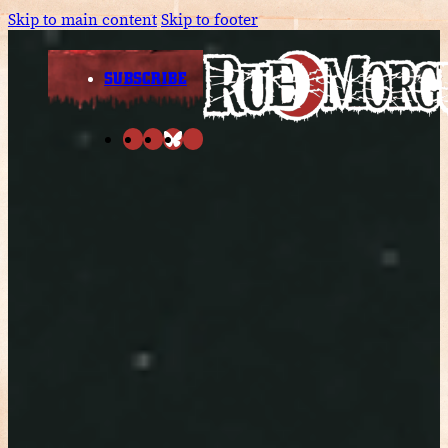
Skip to main content
Skip to footer
SUBSCRIBE