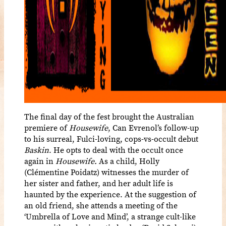
The final day of the fest brought the Australian
premiere of
Housewife
, Can Evrenol’s follow-up
to his surreal, Fulci-loving, cops-vs-occult debut
Baskin
. He opts to deal with the occult once
again in
Housewife.
As a child,
Holly
(Clémentine Poidatz) witnesses the murder of
her sister and father, and her adult life is
haunted by the experience. At the suggestion of
an old friend, she attends a meeting of the
‘Umbrella of Love and Mind’, a strange cult-like