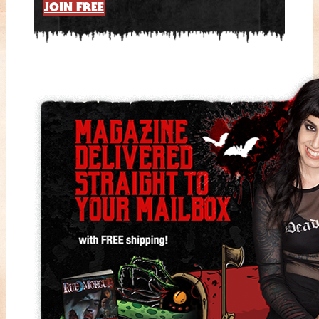
JOIN FREE