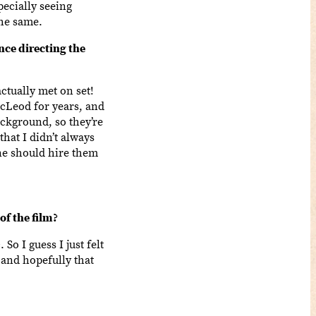
ecially seeing
the same.
ce directing the
ctually met on set!
acLeod for years, and
background, so they’re
hat I didn’t always
one should hire them
f the film?
So I guess I just felt
 and hopefully that