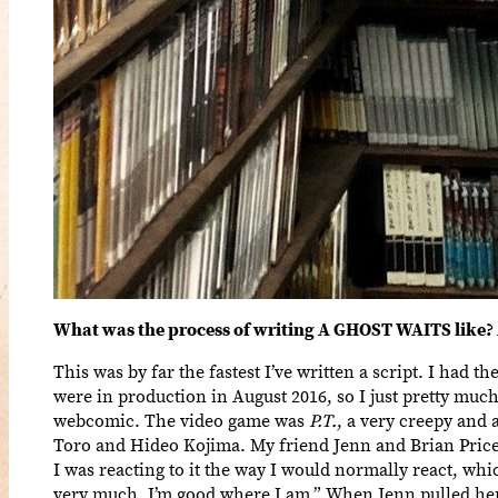
What was the process of writing A GHOST WAITS like? 
This was by far the fastest I’ve written a script. I had 
were in production in August 2016, so I just pretty mu
webcomic. The video game was
P.T.
, a very creepy and
Toro and Hideo Kojima. My friend Jenn and Brian Price 
I was reacting to it the way I would normally react, whic
very much. I’m good where I am.” When Jenn pulled her 