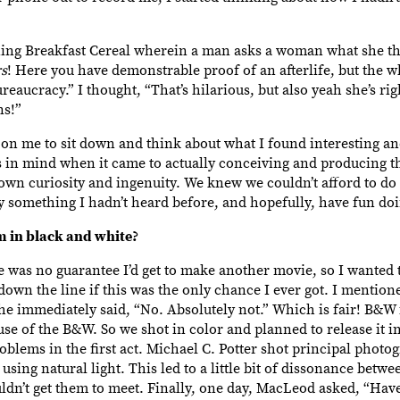
ing Breakfast Cereal wherein a man asks a woman what she th
rs
! Here you have demonstrable proof of an afterlife, but the w
aucracy.” I thought, “That’s hilarious, but also yeah she’s rig
ns!”
 on me to sit down and think about what I found interesting an
ilms in mind when it came to actually conceiving and producing t
 own curiosity and ingenuity. We knew we couldn’t afford to do
y something I hadn’t heard before, and hopefully, have fun doi
lm in black and white?
re was no guarantee I’d get to make another movie, so I wante
s down the line if this was the only chance I ever got. I mentio
 immediately said, “No. Absolutely not.” Which is fair! B&W i
ause of the B&W. So we shot in color and planned to release it i
oblems in the first act. Michael C. Potter shot principal photog
sing natural light. This led to a little bit of dissonance betwe
couldn’t get them to meet. Finally, one day, MacLeod asked, “Ha