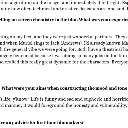
on algorithm) on the image, and immediately it felt right. Esp
s funny how often technical and creative decisions are one and 
ing on-screen chemistry in the film. What was your experien
ing on my feet, and they were just wonderful partners. They a
 end when Muriel sings to Jack (Andrews). I’d already known M
 with the general vibe we were going for. Both have a theatrical 
hugely beneficial because I was doing so many jobs on the film t
nd crafted this really great dynamic for the characters. Every
What were your aims when constructing the mood and tone o
’s life, y’know? Life is funny and sad and euphoric and horrific. 
ward manner, it would foreground the honesty and vulnerability,
e any advice for first-time filmmakers?