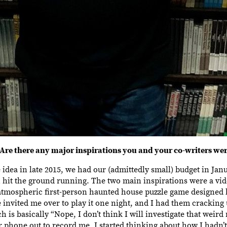
Are there any major inspirations you and your co-writers we
the idea in late 2015, we had our (admittedly small) budget in Ja
ch hit the ground running. The two main inspirations were a vi
 atmospheric first-person haunted house puzzle game designed 
invited me over to play it one night, and I had them cracking
h is basically “Nope, I don’t think I will investigate that weird
phone out to record me, I started thinking about how I hadn’