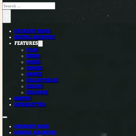
Search
×
CURRENT ISSUE
DIGITAL ARCHIVES
FEATURES
FILM
BOOKS
MUSIC
COMICS
GAMES
COLLECTIBLES
ESSAYS
COLUMNS
SHOPPE
NEWSLETTER
CURRENT ISSUE
DIGITAL ARCHIVES