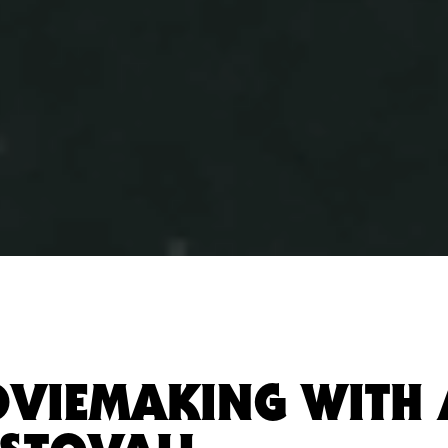
OVIEMAKING WITH