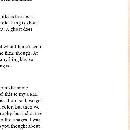
inks is the most
hole thing is about
ht! A ghost does
d what I hadn’t seen
he film, though. At
 anything big, so
ng so.
d to make some
ned this to my UPM,
s a hard sell, we got
n color, but then we
raphy, but I shot the
en the images. I was
ve you thought about