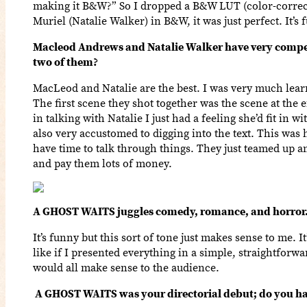
making it B&W?” So I dropped a B&W LUT (color-correcti
Muriel (Natalie Walker) in B&W, it was just perfect. It’
Macleod Andrews and Natalie Walker have very compell
two of them?
MacLeod and Natalie are the best. I was very much learn
The first scene they shot together was the scene at the
in talking with Natalie I just had a feeling she’d fit in
also very accustomed to digging into the text. This was 
have time to talk through things. They just teamed up a
and pay them lots of money.
A GHOST WAITS juggles comedy, romance, and horror. 
It’s funny but this sort of tone just makes sense to me. It
like if I presented everything in a simple, straightfor
would all make sense to the audience.
A GHOST WAITS was your directorial debut; do you hav