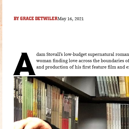
May 16, 2021
BY
GRACE DETWILER
A
dam Stovall’s low-budget supernatural roma
woman finding love across the boundaries of
and production of his first feature film and 