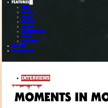
FEATURES
FILM
BOOKS
MUSIC
COMICS
GAMES
COLLECTIBLES
ESSAYS
COLUMNS
SHOPPE
NEWSLETTER
INTERVIEWS
MOMENTS IN M