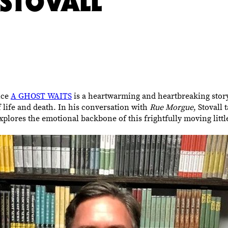
STOVALL
nce
A GHOST WAITS
is a heartwarming and heartbreaking stor
 life and death. In his conversation with
Rue Morgue
, Stovall
explores the emotional backbone of this frightfully moving litt