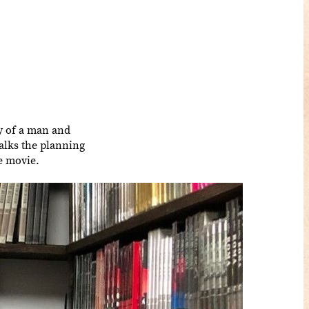
y of a man and
 talks the planning
le movie.