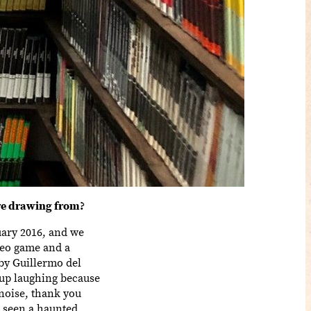
re drawing from?
nuary 2016, and we
deo game and a
by Guillermo del
 up laughing because
 noise, thank you
t seen a haunted