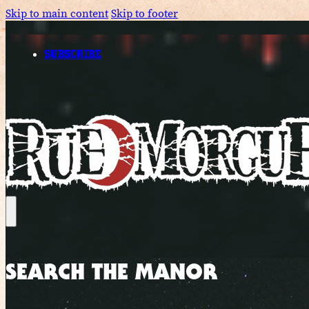
Skip to main content
Skip to footer
SUBSCRIBE
SEARCH THE MANOR