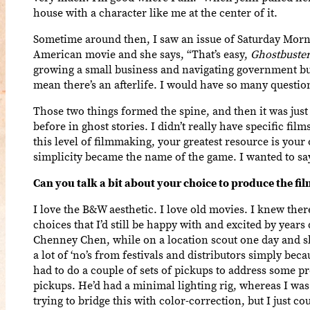
house with a character like me at the center of it.
Sometime around then, I saw an issue of Saturday Morn
American movie and she says, “That’s easy,
Ghostbuste
growing a small business and navigating government bure
mean there’s an afterlife. I would have so many questio
Those two things formed the spine, and then it was just
before in ghost stories. I didn’t really have specific f
this level of filmmaking, your greatest resource is your
simplicity became the name of the game. I wanted to sa
Can you talk a bit about your choice to produce the fi
I love the B&W aesthetic. I love old movies. I knew the
choices that I’d still be happy with and excited by year
Chenney Chen, while on a location scout one day and she
a lot of ‘no’s from festivals and distributors simply bec
had to do a couple of sets of pickups to address some pr
pickups. He’d had a minimal lighting rig, whereas I was u
trying to bridge this with color-correction, but I just 