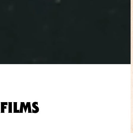
FILMS