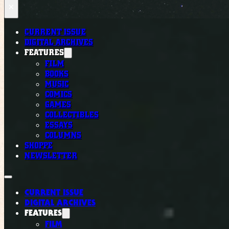
×
CURRENT ISSUE
DIGITAL ARCHIVES
FEATURES
FILM
BOOKS
MUSIC
COMICS
GAMES
COLLECTIBLES
ESSAYS
COLUMNS
SHOPPE
NEWSLETTER
CURRENT ISSUE
DIGITAL ARCHIVES
FEATURES
FILM