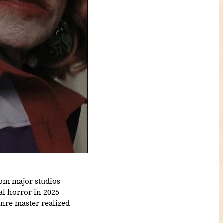
rom major studios
l horror in 2025
enre master realized