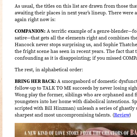
As usual, the titles on this list are drawn from those th
awaiting their places in next year’s lineup. There were 
again right now is:
COMPANION:
A terrific example of a genre-blender—fol
satire—that gets all the elements right and combines the
Hancock never stops surprising us, and Sophie Thatche
the fright scene has seen in recent years. The fact that 
confounding as it is disappointing; if you missed COMPA
The rest, in alphabetical order:
BRING HER BACK:
A smorgasbord of domestic dysfuncti
follow-up to TALK TO ME succeeds by never losing sight 
Wong play the former, siblings who are orphaned and fi
youngsters into her home with diabolical intentions. S
scripted with Bill Hinzman) unleash a series of ghastly
sharpest and most uncompromising talents. (
Review
)