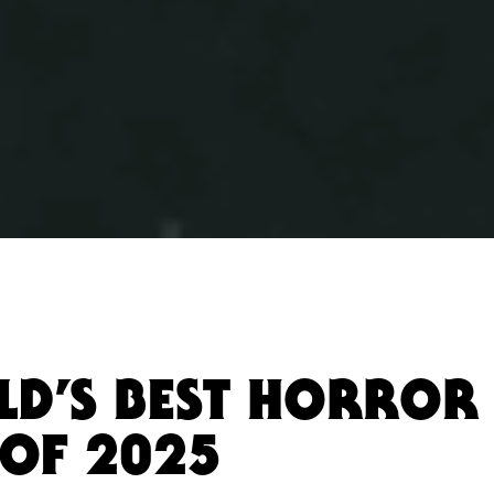
LD’S BEST HORROR 
OF 2025