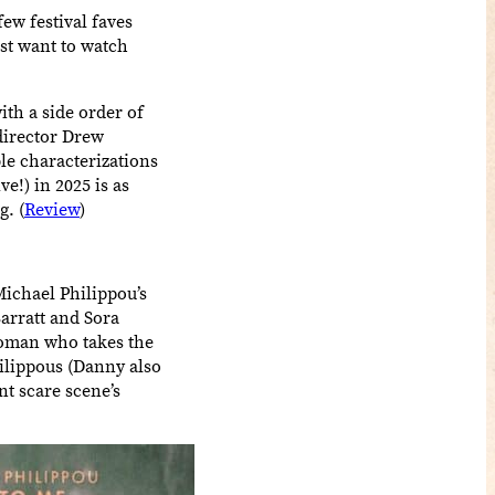
few festival faves
ost want to watch
ith a side order of
/director Drew
le characterizations
e!) in 2025 is as
g. (
Review
)
ichael Philippou’s
arratt and Sora
 woman who takes the
ilippous (Danny also
nt scare scene’s