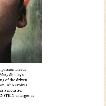
t passion bleeds
Mary Shelley’s
ng of the driven
tion, who evolves
 as a monster.
NKENSTEIN emerges as