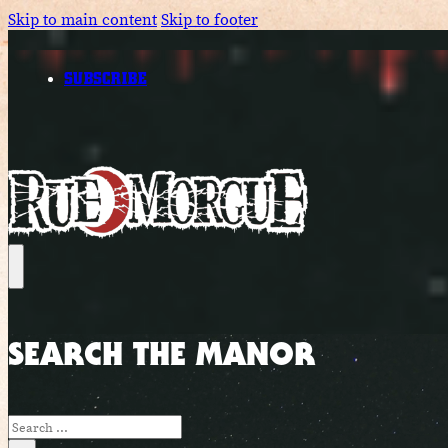
Skip to main content
Skip to footer
SUBSCRIBE
SEARCH THE MANOR
Search