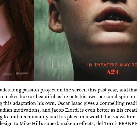
ades-long passion project on the screen this past year, and tha
 makes horror beautiful as he puts his own personal spin on 
this adaptation his own. Oscar Isaac gives a compelling readi
dian motivations, and Jacob Elordi is even better as his crea
g to find his humanity and his place in a world that views him
design to Mike Hill’s superb makeup effects, del Toro’s FRA