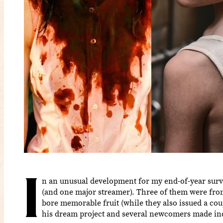
I
n an unusual development for my end-of-year surveys
(and one major streamer). Three of them were fr
bore memorable fruit (while they also issued a cou
his dream project and several newcomers made indel