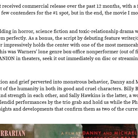
at received commercial release over the past 12 months, with a 
a few contenders for the #1 spot, but in the end, the movie I m
ding in horror, science fiction and toxic-relationship drama w
m perfectly. As a bonus, the script by debuting feature writer
r impressively holds the center with one of the most memorab
this was Warners’ lone genre box-office nonperformer (out of fiv
NION in theaters, seek it out immediately on disc or streamin
on and grief perverted into monstrous behavior, Danny and M
of the humanity in both its good and cruel characters. Billy B
nd strength in each other, and Sally Hawkins is the latter, a
plendid performances by the trio grab and hold us while the Ph
 sights and developments that confirm them as two of the curre