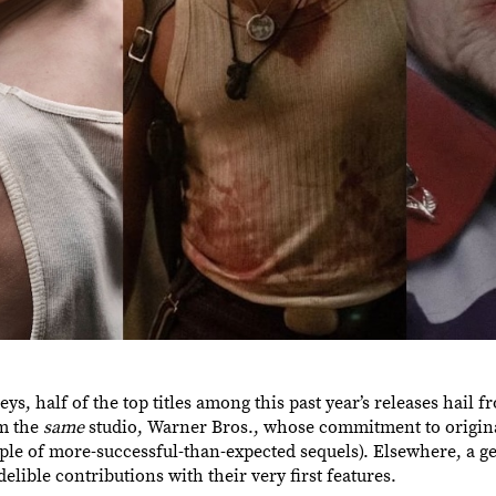
, half of the top titles among this past year’s releases hail f
om the
same
studio, Warner Bros., whose commitment to origina
ple of more-successful-than-expected sequels). Elsewhere, a g
ible contributions with their very first features.