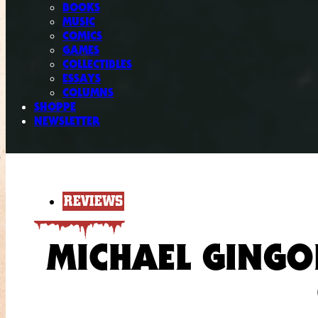
BOOKS
MUSIC
COMICS
GAMES
COLLECTIBLES
ESSAYS
COLUMNS
SHOPPE
NEWSLETTER
REVIEWS
MICHAEL GINGO