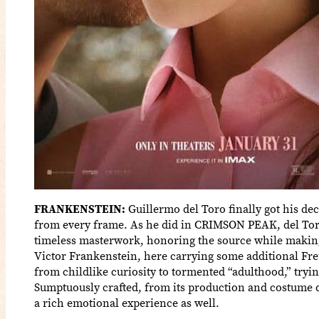
FRANKENSTEIN:
Guillermo del Toro finally got his dec
from every frame. As he did in CRIMSON PEAK, del Toro
timeless masterwork, honoring the source while making 
Victor Frankenstein, here carrying some additional Freu
from childlike curiosity to tormented “adulthood,” tryin
Sumptuously crafted, from its production and costume 
a rich emotional experience as well.