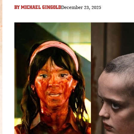
December 23, 2025
BY
MICHAEL GINGOLD