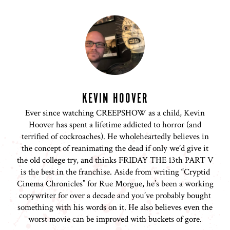
KEVIN HOOVER
Ever since watching CREEPSHOW as a child, Kevin
Hoover has spent a lifetime addicted to horror (and
terrified of cockroaches). He wholeheartedly believes in
the concept of reanimating the dead if only we’d give it
the old college try, and thinks FRIDAY THE 13th PART V
is the best in the franchise. Aside from writing “Cryptid
Cinema Chronicles” for Rue Morgue, he’s been a working
copywriter for over a decade and you’ve probably bought
something with his words on it. He also believes even the
worst movie can be improved with buckets of gore.