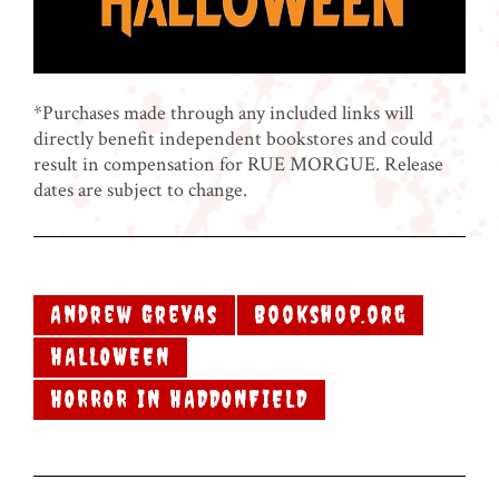
*Purchases made through any included links will
directly benefit independent bookstores and could
result in compensation for RUE MORGUE. Release
dates are subject to change.
Andrew Grevas
Bookshop.org
HALLOWEEN
HORROR IN HADDONFIELD