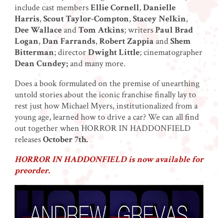
include cast members
Ellie Cornell
,
Danielle
Harris
,
Scout Taylor-Compton
,
Stacey Nelkin
,
Dee Wallace
and
Tom Atkins
; writers
Paul Brad
Logan
,
Dan Farrands
,
Robert Zappia
and
Shem
Bitterman
; director
Dwight Little
; cinematographer
Dean Cundey;
and many more.
Does a book formulated on the premise of unearthing
untold stories about the iconic franchise finally lay to
rest just how Michael Myers, institutionalized from a
young age, learned how to drive a car? We can all find
out together when HORROR IN HADDONFIELD
releases
October 7th.
HORROR IN HADDONFIELD is now available for
preorder.