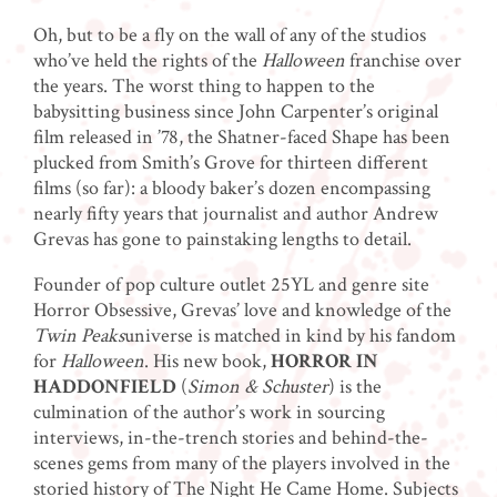
Oh, but to be a fly on the wall of any of the studios
who’ve held the rights of the
Halloween
franchise over
the years. The worst thing to happen to the
babysitting business since John Carpenter’s original
film released in ’78, the Shatner-faced Shape has been
plucked from Smith’s Grove for thirteen different
films (so far): a bloody baker’s dozen encompassing
nearly fifty years that journalist and author Andrew
Grevas has gone to painstaking lengths to detail.
Founder of pop culture outlet 25YL and genre site
Horror Obsessive, Grevas’ love and knowledge of the
Twin Peaks
universe is matched in kind by his fandom
for
Halloween
. His new book,
HORROR IN
HADDONFIELD
(
Simon & Schuster
) is the
culmination of the author’s work in sourcing
interviews, in-the-trench stories and behind-the-
scenes gems from many of the players involved in the
storied history of The Night He Came Home. Subjects