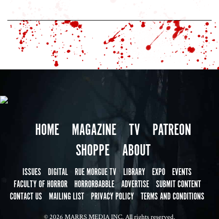
HOME
MAGAZINE
TV
PATREON
SHOPPE
ABOUT
ISSUES
DIGITAL
RUE MORGUE TV
LIBRARY
EXPO
EVENTS
FACULTY OF HORROR
HORRORBABBLE
ADVERTISE
SUBMIT CONTENT
CONTACT US
MAILING LIST
PRIVACY POLICY
TERMS AND CONDITIONS
© 2026 MARRS MEDIA INC. All rights reserved.