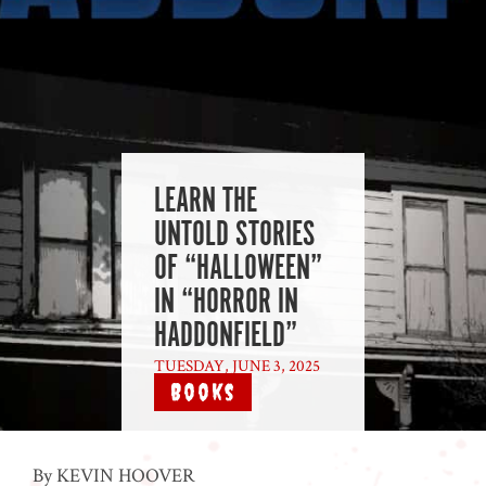
LEARN THE
UNTOLD STORIES
OF “HALLOWEEN”
IN “HORROR IN
HADDONFIELD”
TUESDAY, JUNE 3, 2025
|
Books
By KEVIN HOOVER