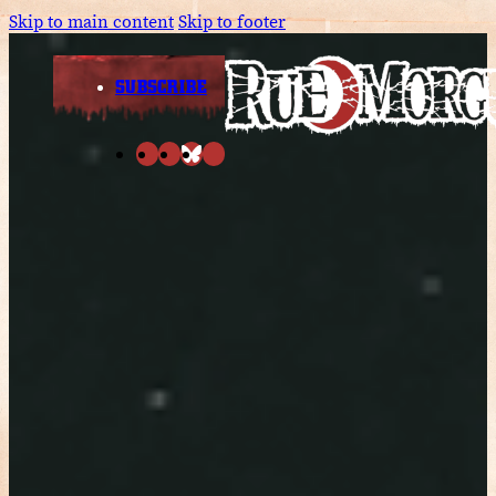
Skip to main content
Skip to footer
SUBSCRIBE