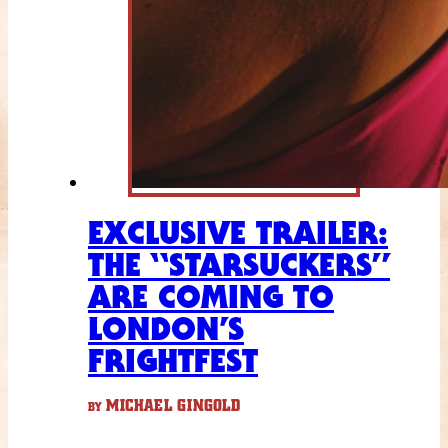
EXCLUSIVE TRAILER:
THE “STARSUCKERS”
ARE COMING TO
LONDON’S
FRIGHTFEST
MICHAEL GINGOLD
BY