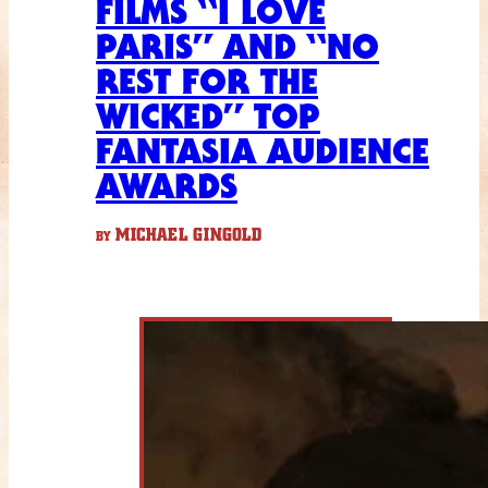
FILMS “I LOVE
PARIS” AND “NO
REST FOR THE
WICKED” TOP
FANTASIA AUDIENCE
AWARDS
MICHAEL GINGOLD
BY