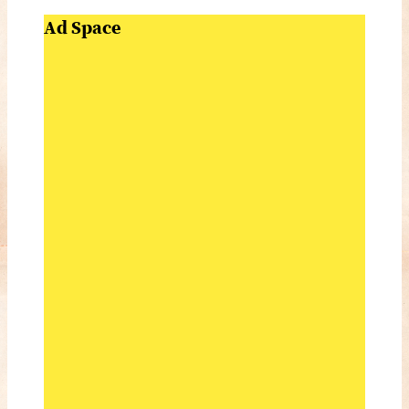
Ad Space