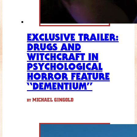
EXCLUSIVE TRAILER:
DRUGS AND
WITCHCRAFT IN
PSYCHOLOGICAL
HORROR FEATURE
“DEMENTIUM”
MICHAEL GINGOLD
BY