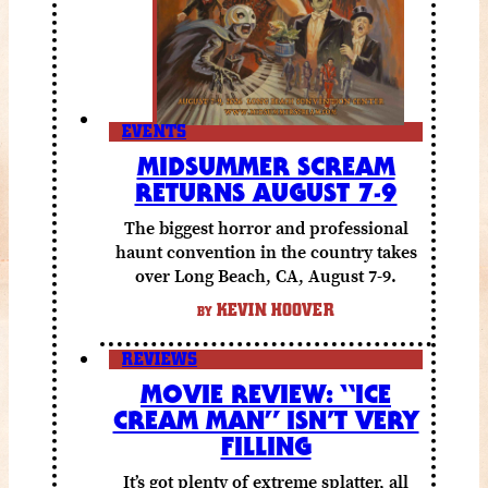
EVENTS
MIDSUMMER SCREAM
RETURNS AUGUST 7-9
The biggest horror and professional
haunt convention in the country takes
over Long Beach, CA, August 7-9.
KEVIN HOOVER
BY
REVIEWS
MOVIE REVIEW: “ICE
CREAM MAN” ISN’T VERY
FILLING
It’s got plenty of extreme splatter, all