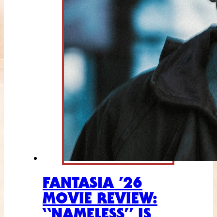
FANTASIA ’26
MOVIE REVIEW:
“NAMELESS” IS