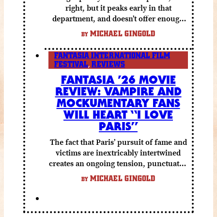
right, but it peaks early in that
department, and doesn’t offer enough
else to compensate.
MICHAEL GINGOLD
BY
FANTASIA INTERNATIONAL FILM
FESTIVAL
,
REVIEWS
FANTASIA ’26 MOVIE
REVIEW: VAMPIRE AND
MOCKUMENTARY FANS
WILL HEART “I LOVE
PARIS”
The fact that Paris’ pursuit of fame and
victims are inextricably intertwined
creates an ongoing tension, punctuated
by grisly shocks and a number of very
MICHAEL GINGOLD
BY
funny moments.