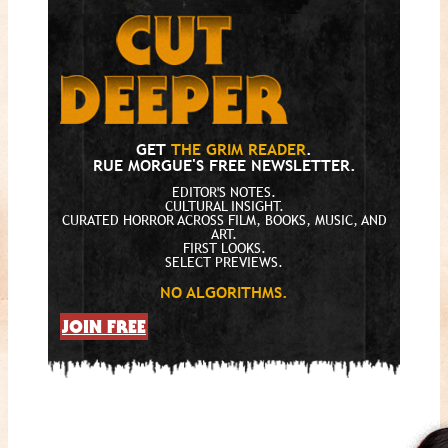
GET
THE GRIM READER
.
RUE MORGUE'S FREE NEWSLETTER.
EDITOR'S NOTES.
CULTURAL INSIGHT.
CURATED HORROR ACROSS FILM, BOOKS, MUSIC, AND
ART.
FIRST LOOKS.
SELECT PREVIEWS.
NO ALGORITHMS.
JOIN FREE