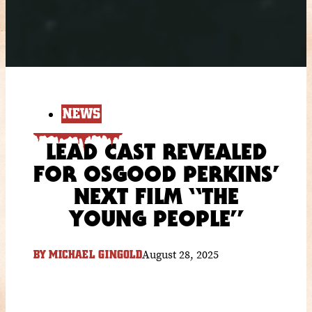
NEWS
LEAD CAST REVEALED
FOR OSGOOD PERKINS’
NEXT FILM “THE
YOUNG PEOPLE”
August 28, 2025
BY
MICHAEL GINGOLD