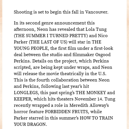
Shooting is set to begin this fall in Vancouver.
In its second genre announcement this
afternoon, Neon has revealed that Lola Tung
(THE SUMMER I TURNED PRETTY) and Nico
Parker (THE LAST OF US) will star in THE
YOUNG PEOPLE, the first film under a first-look
deal between the studio and filmmaker Osgood
Perkins. Details on the project, which Perkins
scripted, are being kept under wraps, and Neon
will release the movie theatrically in the U.S.
This is the fourth collaboration between Neon
and Perkins, following last year’s hit
LONGLEGS, this past spring’s THE MONKEY and
KEEPER, which hits theaters November 14. Tung
recently wrapped a role in Meredith Alloway’s
horror feature FORBIDDEN FRUITS, while
Parker starred in this summer’s HOW TO TRAIN
YOUR DRAGON.