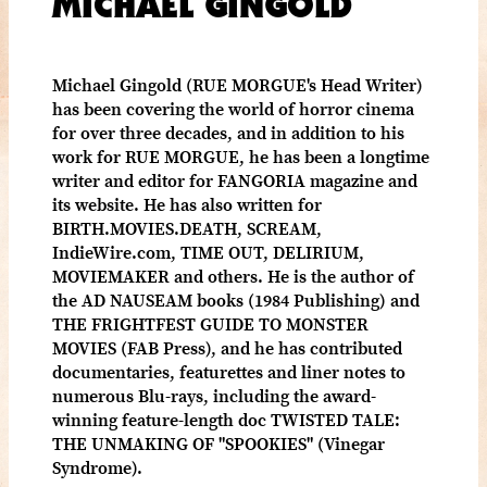
MICHAEL GINGOLD
Michael Gingold (RUE MORGUE's Head Writer)
has been covering the world of horror cinema
for over three decades, and in addition to his
work for RUE MORGUE, he has been a longtime
writer and editor for FANGORIA magazine and
its website. He has also written for
BIRTH.MOVIES.DEATH, SCREAM,
IndieWire.com, TIME OUT, DELIRIUM,
MOVIEMAKER and others. He is the author of
the AD NAUSEAM books (1984 Publishing) and
THE FRIGHTFEST GUIDE TO MONSTER
MOVIES (FAB Press), and he has contributed
documentaries, featurettes and liner notes to
numerous Blu-rays, including the award-
winning feature-length doc TWISTED TALE:
THE UNMAKING OF "SPOOKIES" (Vinegar
Syndrome).