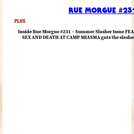
RUE MORGUE #231
PLUS
Inside Rue Morgue #231 – Summer Slasher Issue F
SEX AND DEATH AT CAMP MIASMA guts the slasher fo
romance about the horror of becoming who you wer
and HANNAH EINBINDER unpack Schoenb