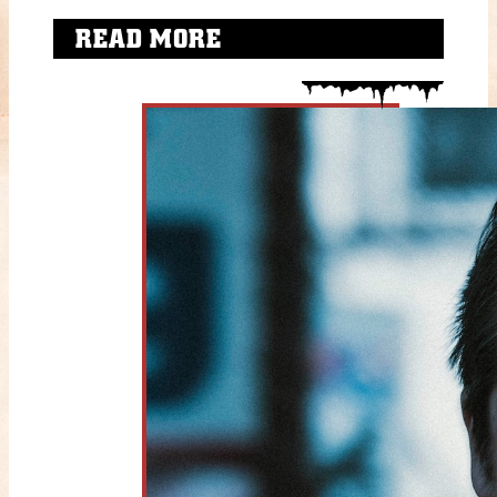
READ MORE