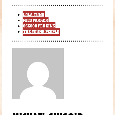
LOLA TUNG
NICO PARKER
OSGOOD PERKINS
THE YOUNG PEOPLE