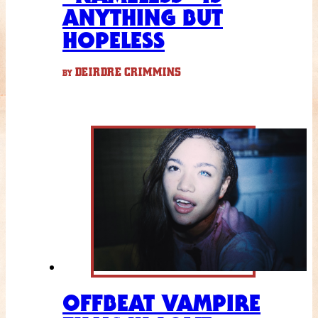
ANYTHING BUT
HOPELESS
DEIRDRE CRIMMINS
BY
OFFBEAT VAMPIRE