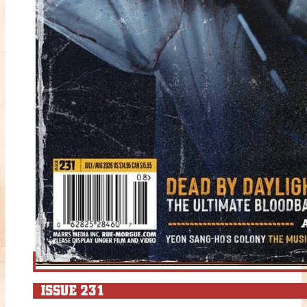
ISSUE 231