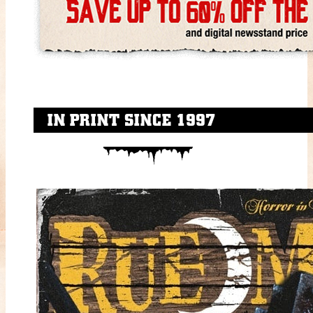
IN PRINT SINCE 1997