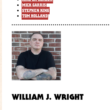
MICK GARRIS
STEPHEN KING
TOM HOLLAND
WILLIAM J. WRIGHT