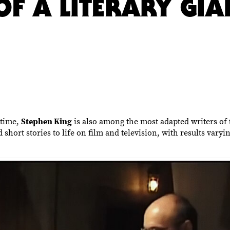
OF A LITERARY GIA
 time,
Stephen King
is also among the most adapted writers of t
short stories to life on film and television, with results vary