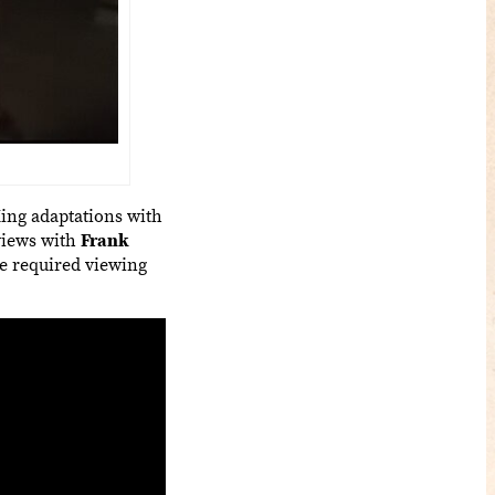
ing adaptations with
rviews with
Frank
e required viewing