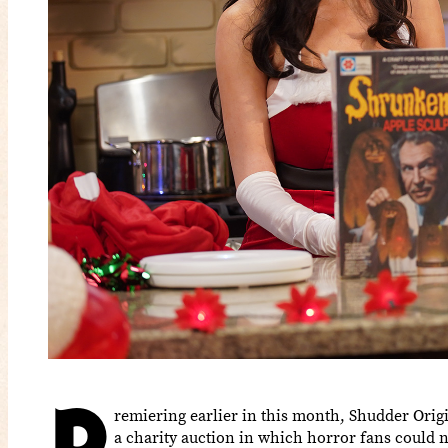
P
remiering earlier in this month, Shudder Ori
a charity auction in which horror fans could 