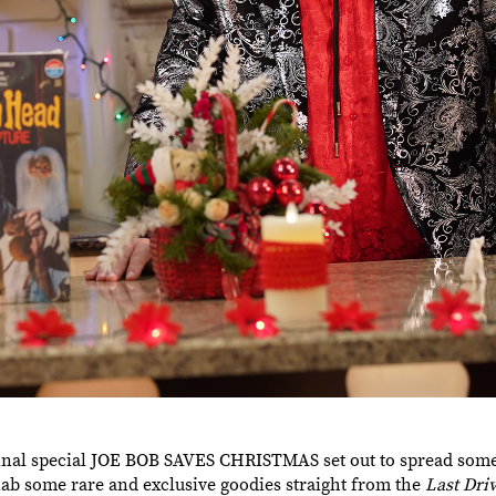
ginal special JOE BOB SAVES CHRISTMAS set out to spread some
nab some rare and exclusive goodies straight from the
Last Dri