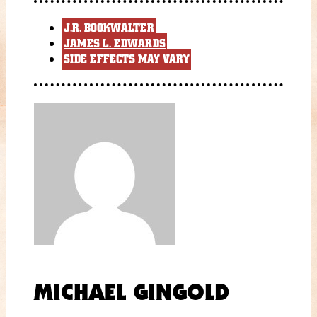
J.R. BOOKWALTER
JAMES L. EDWARDS
SIDE EFFECTS MAY VARY
MICHAEL GINGOLD