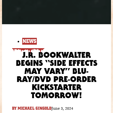
NEWS
J.R. BOOKWALTER
BEGINS “SIDE EFFECTS
MAY VARY” BLU-
RAY/DVD PRE-ORDER
KICKSTARTER
TOMORROW!
June 3, 2024
BY
MICHAEL GINGOLD