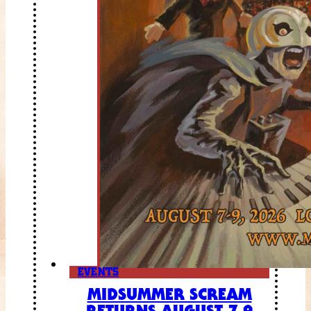
EVENTS
MIDSUMMER SCREAM
RETURNS AUGUST 7-9