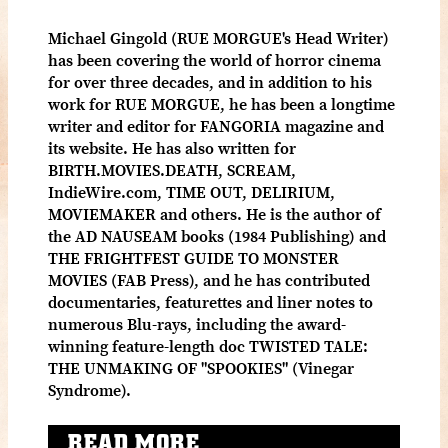
Michael Gingold (RUE MORGUE's Head Writer)
has been covering the world of horror cinema
for over three decades, and in addition to his
work for RUE MORGUE, he has been a longtime
writer and editor for FANGORIA magazine and
its website. He has also written for
BIRTH.MOVIES.DEATH, SCREAM,
IndieWire.com, TIME OUT, DELIRIUM,
MOVIEMAKER and others. He is the author of
the AD NAUSEAM books (1984 Publishing) and
THE FRIGHTFEST GUIDE TO MONSTER
MOVIES (FAB Press), and he has contributed
documentaries, featurettes and liner notes to
numerous Blu-rays, including the award-
winning feature-length doc TWISTED TALE:
THE UNMAKING OF "SPOOKIES" (Vinegar
Syndrome).
READ MORE