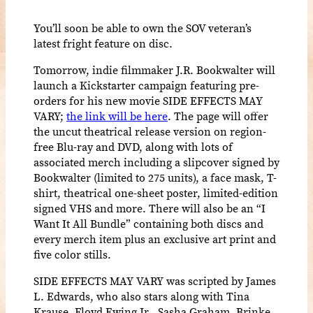
You’ll soon be able to own the SOV veteran’s
latest fright feature on disc.
Tomorrow, indie filmmaker J.R. Bookwalter will
launch a Kickstarter campaign featuring pre-
orders for his new movie SIDE EFFECTS MAY
VARY;
the link will be here
. The page will offer
the uncut theatrical release version on region-
free Blu-ray and DVD, along with lots of
associated merch including a slipcover signed by
Bookwalter (limited to 275 units), a face mask, T-
shirt, theatrical one-sheet poster, limited-edition
signed VHS and more. There will also be an “I
Want It All Bundle” containing both discs and
every merch item plus an exclusive art print and
five color stills.
SIDE EFFECTS MAY VARY was scripted by James
L. Edwards, who also stars along with Tina
Krause, Floyd Ewing Jr., Sasha Graham, Brinke