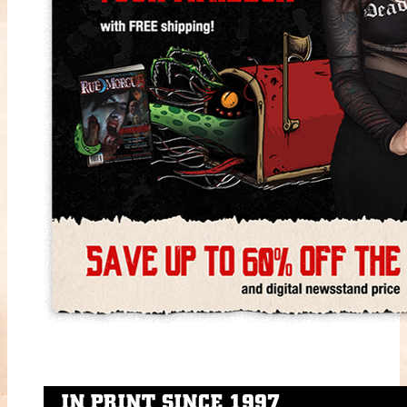
IN PRINT SINCE 1997