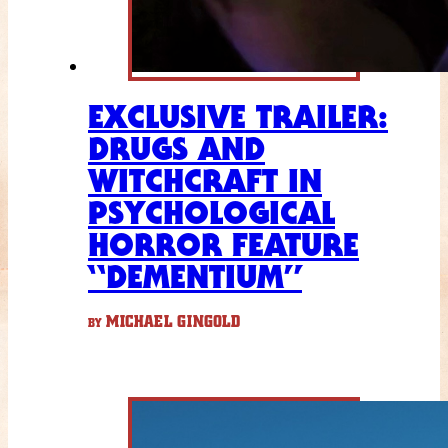
EXCLUSIVE TRAILER:
DRUGS AND
WITCHCRAFT IN
PSYCHOLOGICAL
HORROR FEATURE
“DEMENTIUM”
MICHAEL GINGOLD
BY