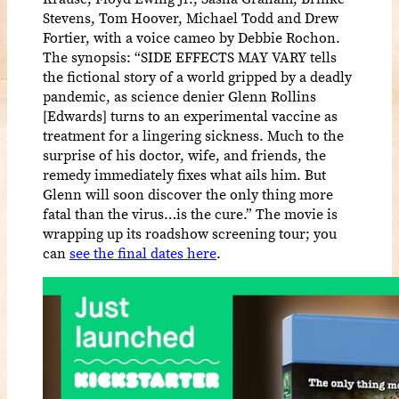
Stevens, Tom Hoover, Michael Todd and Drew
Fortier, with a voice cameo by Debbie Rochon.
The synopsis: “SIDE EFFECTS MAY VARY tells
the fictional story of a world gripped by a deadly
pandemic, as science denier Glenn Rollins
[Edwards] turns to an experimental vaccine as
treatment for a lingering sickness. Much to the
surprise of his doctor, wife, and friends, the
remedy immediately fixes what ails him. But
Glenn will soon discover the only thing more
fatal than the virus…is the cure.” The movie is
wrapping up its roadshow screening tour; you
can
see the final dates here
.