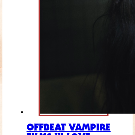
OFFBEAT VAMPIRE