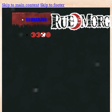
Skip to main content
Skip to footer
SUBSCRIBE