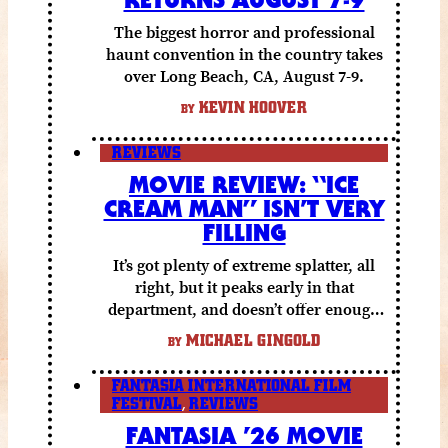
The biggest horror and professional
haunt convention in the country takes
over Long Beach, CA, August 7-9.
KEVIN HOOVER
BY
REVIEWS
MOVIE REVIEW: “ICE
CREAM MAN” ISN’T VERY
FILLING
It’s got plenty of extreme splatter, all
right, but it peaks early in that
department, and doesn’t offer enough
else to compensate.
MICHAEL GINGOLD
BY
FANTASIA INTERNATIONAL FILM
FESTIVAL
,
REVIEWS
FANTASIA ’26 MOVIE