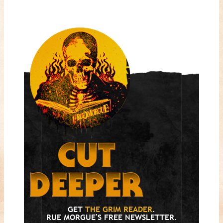
GET
THE GRIM READER
.
RUE MORGUE'S FREE NEWSLETTER.