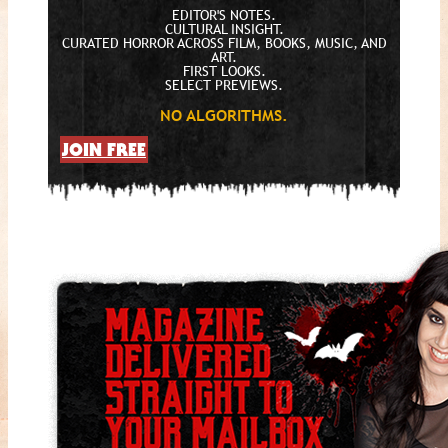
EDITOR'S NOTES.
CULTURAL INSIGHT.
CURATED HORROR ACROSS FILM, BOOKS, MUSIC, AND
ART.
FIRST LOOKS.
SELECT PREVIEWS.
NO ALGORITHMS.
JOIN FREE