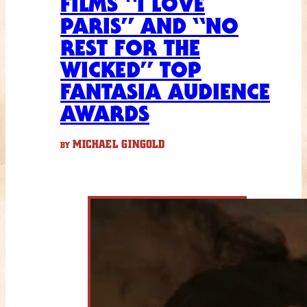
FILMS “I LOVE
PARIS” AND “NO
REST FOR THE
WICKED” TOP
FANTASIA AUDIENCE
AWARDS
MICHAEL GINGOLD
BY