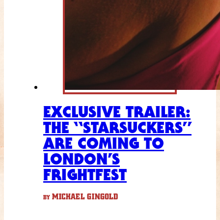
EXCLUSIVE TRAILER:
THE “STARSUCKERS”
ARE COMING TO
LONDON’S
FRIGHTFEST
MICHAEL GINGOLD
BY