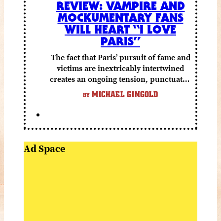
REVIEW: VAMPIRE AND
MOCKUMENTARY FANS
WILL HEART “I LOVE
PARIS”
The fact that Paris’ pursuit of fame and
victims are inextricably intertwined
creates an ongoing tension, punctuated
by grisly shocks and a number of very
MICHAEL GINGOLD
BY
funny moments.
Ad Space