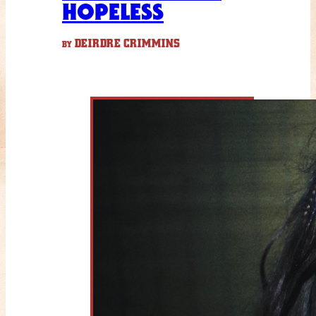
HOPELESS
DEIRDRE CRIMMINS
BY