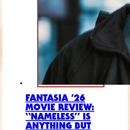
FANTASIA ’26
MOVIE REVIEW:
“NAMELESS” IS
ANYTHING BUT