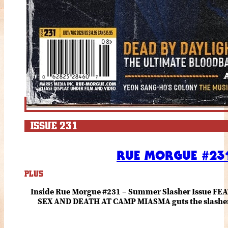
ISSUE 231
RUE MORGUE #231
PLUS
Inside Rue Morgue #231 – Summer Slasher Issue F
SEX AND DEATH AT CAMP MIASMA guts the slasher fo
romance about the horror of becoming who you wer
and HANNAH EINBINDER unpack Schoenb