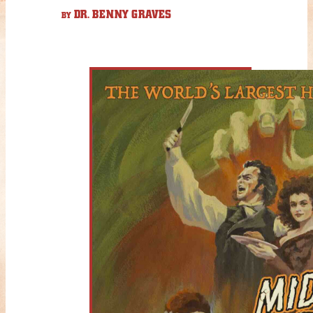
DR. BENNY GRAVES
BY