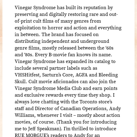
Vinegar Syndrome has built its reputation by
preserving and digitally restoring rare and out-
of-print cult films of many genres from
exploitation to horror and action and everything
in between. The brand has focused on
distributing independent and underground
genre films, mostly released between the ‘60s
and ‘80s. Every B-movie fan knows its name.
Vinegar Syndrome has expanded its catalog to
include several partner labels such as
VHSHitfest, Sarturn’s Core, AGFA and Bleeding
Skull. Cult movie aficionados can also join the
Vinegar Syndrome Media Club and earn points
and exclusive rewards every time they shop. I
always love chatting with the Toronto store’s
staff and Director of Canadian Operations, Andy
Williams, whenever I visit – mostly about action
movies, of course. (Thank you for introducing
me to Jeff Speakman). I’m thrilled to introduce
RUE MORGUE’s readers to Andy for an