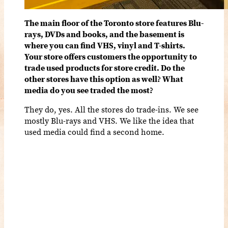
The main floor of the Toronto store features Blu-
rays, DVDs and books, and the basement is
where you can find VHS, vinyl and T-shirts.
Your store offers customers the opportunity to
trade used products for store credit. Do the
other stores have this option as well? What
media do you see traded the most?
They do, yes. All the stores do trade-ins. We see
mostly Blu-rays and VHS. We like the idea that
used media could find a second home.