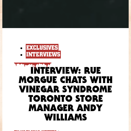
EXCLUSIVES
INTERVIEWS
INTERVIEW: RUE
MORGUE CHATS WITH
VINEGAR SYNDROME
TORONTO STORE
MANAGER ANDY
WILLIAMS