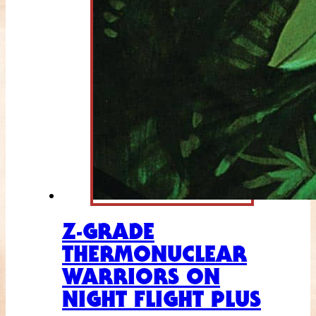
Z-GRADE
THERMONUCLEAR
WARRIORS ON
NIGHT FLIGHT PLUS