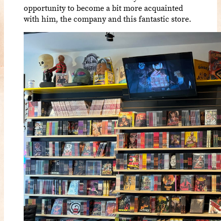
opportunity to become a bit more acquainted
with him, the company and this fantastic store.