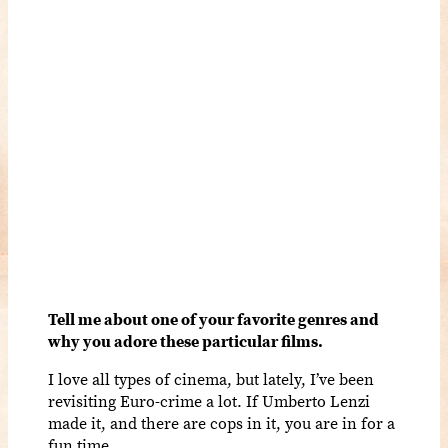
Tell me about one of your favorite genres and
why you adore these particular films.
I love all types of cinema, but lately, I’ve been
revisiting Euro-crime a lot. If Umberto Lenzi
made it, and there are cops in it, you are in for a
fun time.