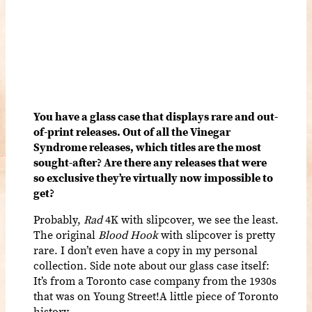
You have a glass case that displays rare and out-
of-print releases. Out of all the Vinegar
Syndrome releases, which titles are the most
sought-after? Are there any releases that were
so exclusive they’re virtually now impossible to
get?
Probably,
Rad
4K with slipcover, we see the least.
The original
Blood Hook
with slipcover is pretty
rare. I don’t even have a copy in my personal
collection. Side note about our glass case itself:
It’s from a Toronto case company from the 1930s
that was on Young Street!A little piece of Toronto
history.