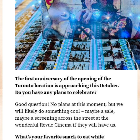
The first anniversary of the opening of the
Toronto location is approaching this October.
Do you have any plans to celebrate?
Good question! No plans at this moment, but we
will likely do something cool – maybe a sale,
maybe a screening across the street at the
wonderful Revue Cinema if they will have us.
What’s your favorite snack to eat while