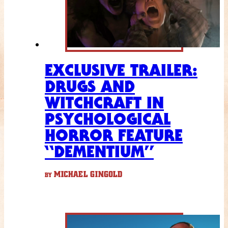
EXCLUSIVE TRAILER:
DRUGS AND
WITCHCRAFT IN
PSYCHOLOGICAL
HORROR FEATURE
“DEMENTIUM”
MICHAEL GINGOLD
BY