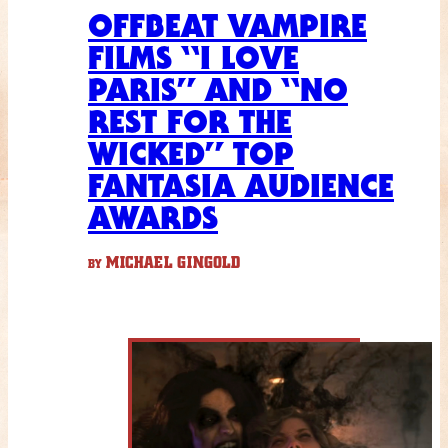
OFFBEAT VAMPIRE
FILMS “I LOVE
PARIS” AND “NO
REST FOR THE
WICKED” TOP
FANTASIA AUDIENCE
AWARDS
MICHAEL GINGOLD
BY