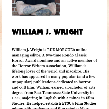
WILLIAM J. WRIGHT
William J. Wright is RUE MORGUE's online
managing editor. A two-time Rondo Classic
Horror Award nominee and an active member of
the Horror Writers Association, William is
lifelong lover of the weird and macabre. His
work has appeared in many popular (and a few
unpopular) publications dedicated to horror
and cult film. William earned a bachelor of arts
degree from East Tennessee State University in
1998, majoring in English with a minor in Film
Studies. He helped establish ETSU's Film Studies
minor with professor and film scholar Mary