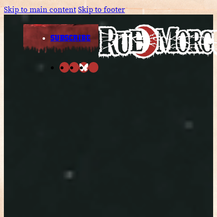
Skip to main content
Skip to footer
SUBSCRIBE