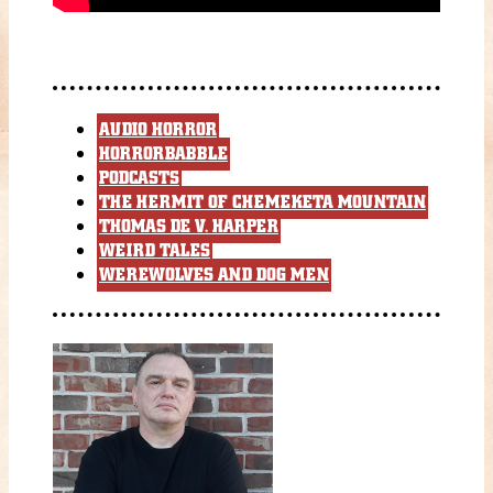
AUDIO HORROR
HORRORBABBLE
PODCASTS
THE HERMIT OF CHEMEKETA MOUNTAIN
THOMAS DE V. HARPER
WEIRD TALES
WEREWOLVES AND DOG MEN