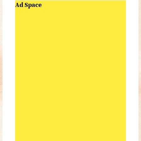
Ad Space