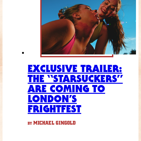
EXCLUSIVE TRAILER:
THE “STARSUCKERS”
ARE COMING TO
LONDON’S
FRIGHTFEST
MICHAEL GINGOLD
BY