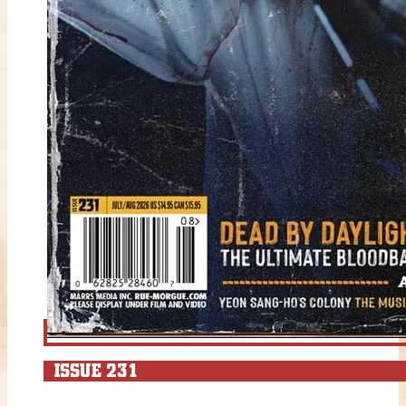
ISSUE 231