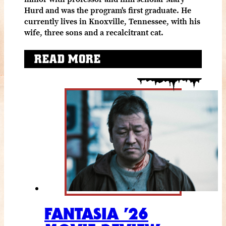
Hurd and was the program's first graduate. He
currently lives in Knoxville, Tennessee, with his
wife, three sons and a recalcitrant cat.
READ MORE
FANTASIA ’26