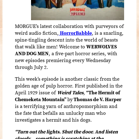
MORGUE’s latest collaboration with purveyors of
weird audio fiction,
HorrorBabble
, is a snarling,
spine-tingling descent into the world of beasts
that walk like men! Welcome to
WERWOLVES
AND DOG MEN
, a five-part horror series, with
new episodes premiering every Wednesday
through July 2.
This week’s episode is another classic from the
golden age of pulp horror. First published in the
April 1929 issue of
Weird Tales
,
“The Hermit of
Chemeketa Mountain”
by
Thomas de V. Harper
is a terrifying yarn of anthropomorphism and
the fate that befalls an unlucky man who
investigates a hermit and his dogs.
“Turn out the lights. Shut the door. And listen
closely… something is scratching at the