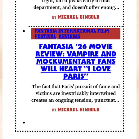
right, but it peaks early in that
department, and doesn’t offer enough
else to compensate.
MICHAEL GINGOLD
BY
FANTASIA INTERNATIONAL FILM
FESTIVAL
,
REVIEWS
FANTASIA ’26 MOVIE
REVIEW: VAMPIRE AND
MOCKUMENTARY FANS
WILL HEART “I LOVE
PARIS”
The fact that Paris’ pursuit of fame and
victims are inextricably intertwined
creates an ongoing tension, punctuated
by grisly shocks and a number of very
MICHAEL GINGOLD
BY
funny moments.