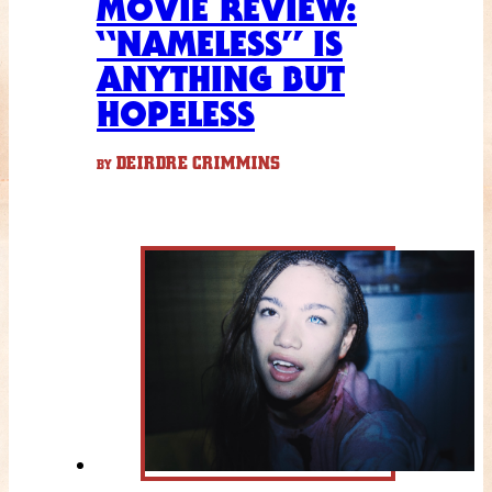
MOVIE REVIEW:
“NAMELESS” IS
ANYTHING BUT
HOPELESS
DEIRDRE CRIMMINS
BY