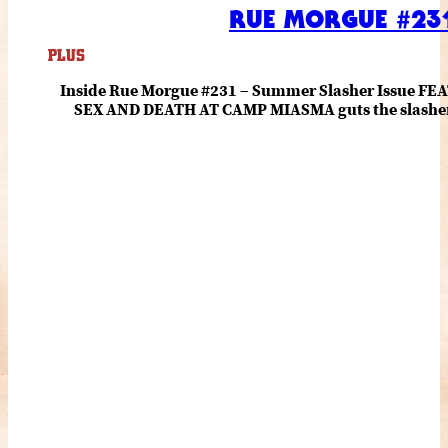
RUE MORGUE #231
PLUS
Inside Rue Morgue #231 – Summer Slasher Issue F
SEX AND DEATH AT CAMP MIASMA guts the slasher fo
romance about the horror of becoming who you wer
and HANNAH EINBINDER unpack Schoenb