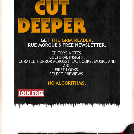
GET
THE GRIM READER
.
RUE MORGUE'S FREE NEWSLETTER.
EDITOR'S NOTES.
CULTURAL INSIGHT.
CURATED HORROR ACROSS FILM, BOOKS, MUSIC, AND
ART.
FIRST LOOKS.
SELECT PREVIEWS.
NO ALGORITHMS.
JOIN FREE