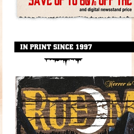
IN PRINT SINCE 1997