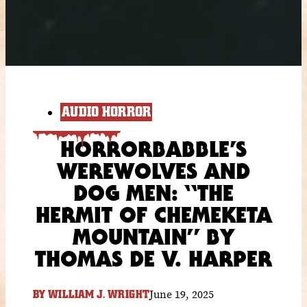
AUDIO HORROR
HORRORBABBLE’S
WEREWOLVES AND
DOG MEN: “THE
HERMIT OF CHEMEKETA
MOUNTAIN” BY
THOMAS DE V. HARPER
June 19, 2025
BY
WILLIAM J. WRIGHT