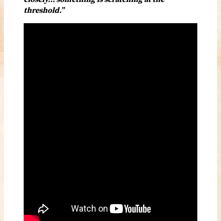
threshold.”