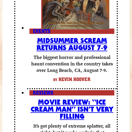
EVENTS
MIDSUMMER SCREAM
RETURNS AUGUST 7-9
The biggest horror and professional
haunt convention in the country takes
over Long Beach, CA, August 7-9.
KEVIN HOOVER
BY
REVIEWS
MOVIE REVIEW: “ICE
CREAM MAN” ISN’T VERY
FILLING
It’s got plenty of extreme splatter, all