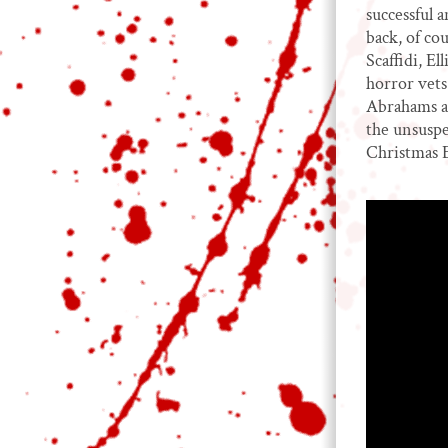
successful 
back, of co
Scaffidi, E
horror vet
Abrahams an
the unsuspe
Christmas 