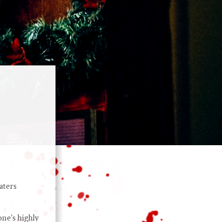
aters
ne’s highly