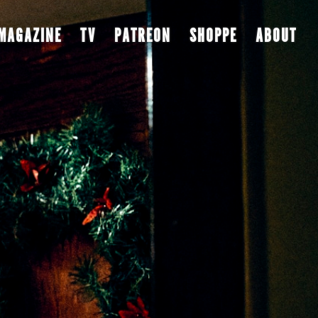
MAGAZINE
TV
PATREON
SHOPPE
ABOUT