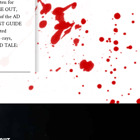
ten for
ME OUT,
of the AD
EST GUIDE
ted
-rays,
ED TALE: