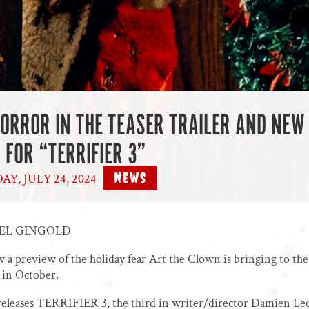
HORROR IN THE TEASER TRAILER AND NEW
 FOR “TERRIFIER 3”
News
Y, JULY 24, 2024
|
AEL GINGOLD
 a preview of the holiday fear Art the Clown is bringing to the
 in October.
eleases TERRIFIER 3, the third in writer/director Damien Leo