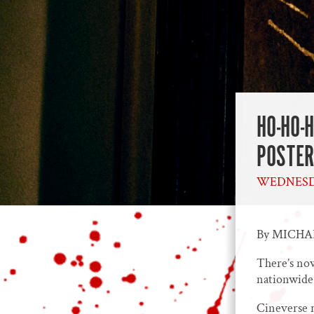
HO-HO-
POSTER
WEDNESDA
By MICH
There’s now
nationwide
Cineverse r