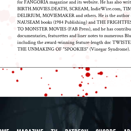
for FANGORIA magazine and its website. He has also writ
BIRTH.MOVIES.DEATH, SCREAM, IndieWire.com, TI
DELIRIUM, MOVIEMAKER and others. He is the author 
NAUSEAM books (1984 Publishing) and THE FRIGHTF
TO MONSTER MOVIES (FAB Press), and he has contribu
documentaries, featurettes and liner notes to numerous Blu
including the award-winning feature-length doc TWIST
THE UNMAKING OF "SPOOKIES" (Vinegar Syndrome).