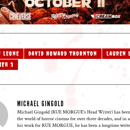
 Leone
david howard thornton
Lauren 
IER 3
MICHAEL GINGOLD
Michael Gingold (RUE MORGUE's Head Writer) has been
the world of horror cinema for over three decades, and in a
his work for RUE MORGUE, he has been a longtime writer