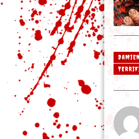
Damien
TERRIF