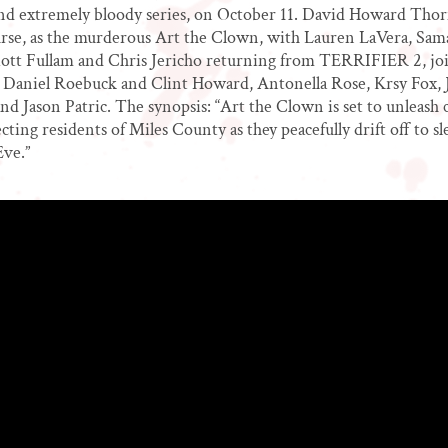
and extremely bloody series, on October 11. David Howard Thor
urse, as the murderous Art the Clown, with Lauren LaVera, Sa
lliott Fullam and Chris Jericho returning from TERRIFIER 2, jo
s Daniel Roebuck and Clint Howard, Antonella Rose, Krsy Fox, 
d Jason Patric. The synopsis: “Art the Clown is set to unleash 
cting residents of Miles County as they peacefully drift off to s
Eve.”