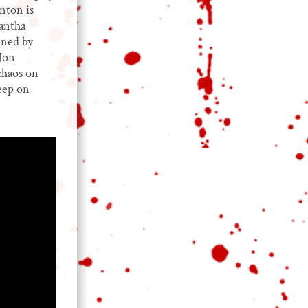
nton is
mantha
ined by
Jon
chaos on
leep on