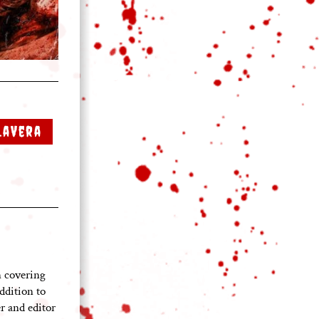
LaVera
 covering
ddition to
 and editor