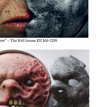
ow” – The Evil house Elf $50 CDN