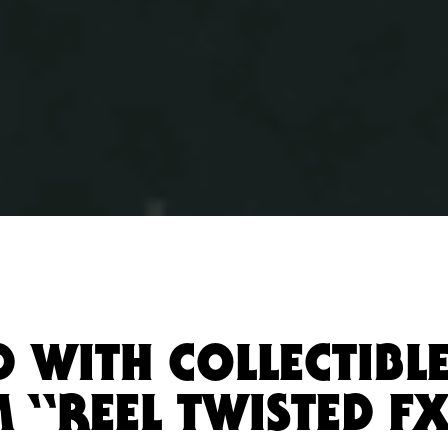
D WITH COLLECTIBL
 “REEL TWISTED F