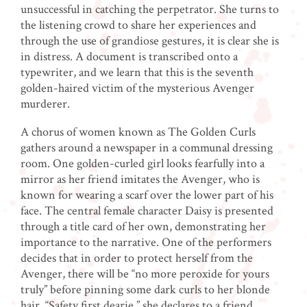
unsuccessful in catching the perpetrator. She turns to
the listening crowd to share her experiences and
through the use of grandiose gestures, it is clear she is
in distress. A document is transcribed onto a
typewriter, and we learn that this is the seventh
golden-haired victim of the mysterious Avenger
murderer.
A chorus of women known as The Golden Curls
gathers around a newspaper in a communal dressing
room. One golden-curled girl looks fearfully into a
mirror as her friend imitates the Avenger, who is
known for wearing a scarf over the lower part of his
face. The central female character Daisy is presented
through a title card of her own, demonstrating her
importance to the narrative. One of the performers
decides that in order to protect herself from the
Avenger, there will be “no more peroxide for yours
truly” before pinning some dark curls to her blonde
hair. “Safety first dearie,” she declares to a friend,