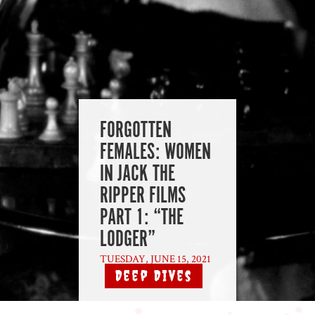
FORGOTTEN
FEMALES: WOMEN
IN JACK THE
RIPPER FILMS
PART 1: “THE
LODGER”
TUESDAY, JUNE 15, 2021
Deep Dives
|