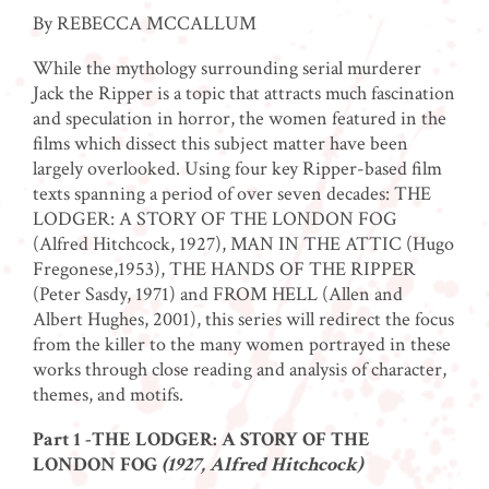
By REBECCA MCCALLUM
While the mythology surrounding serial murderer
Jack the Ripper is a topic that attracts much fascination
and speculation in horror, the women featured in the
films which dissect this subject matter have been
largely overlooked. Using four key Ripper-based film
texts spanning a period of over seven decades: THE
LODGER: A STORY OF THE LONDON FOG
(Alfred Hitchcock, 1927), MAN IN THE ATTIC (Hugo
Fregonese,1953), THE HANDS OF THE RIPPER
(Peter Sasdy, 1971) and FROM HELL (Allen and
Albert Hughes, 2001), this series will redirect the focus
from the killer to the many women portrayed in these
works through close reading and analysis of character,
themes, and motifs.
Part 1 -THE LODGER: A STORY OF THE
LONDON FOG
(1927, Alfred Hitchcock)