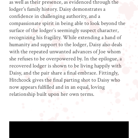
as well as their presence, as evidenced through the
lodger’s family history. Daisy demonstrates a
confidence in challenging authority, and a
compassionate spirit in being able to look beyond the
surface of the lodger’s seemingly suspect character,
recognizing his fragility. While extending a hand of
humanity and support to the lodger, Daisy also deals
with the repeated unwanted advances of Joe whom
she refuses to be overpowered by. In the epilogue, a
recovered lodger is shown to be living happily with
Daisy, and the pair share a final embrace. Fittingly,
Hitchcock gives the final parting shot to Daisy who
now appears fulfilled and in an equal, loving
relationship built upon her own terms.