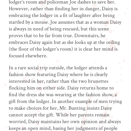
lodger’s room and policeman Joe dashes to save her.
However, rather than finding her in danger, Daisy is
embracing the lodger in a fit of laughter after being
startled by a mouse. Joe assumes that as a woman Daisy
is always in need of being rescued, but this scene
proves that to be far from true. Downstairs, he
embraces Daisy again but as she looks up at the ceiling
(the floor of the lodger’s room) it is clear her mind is
focused elsewhere.
In a rare social trip outside, the lodger attends a
fashion show featuring Daisy where he is clearly
interested in her, rather than the two brunettes
flocking him on either side. Daisy returns home to
find the dress she was wearing at the fashion show, a
gift from the lodger. In another example of men trying
to make choices for her, Mr. Bunting insists Daisy
cannot accept the gift. While her parents remain
worried, Daisy maintains her own opinion and always
keeps an open mind, basing her judgments of people