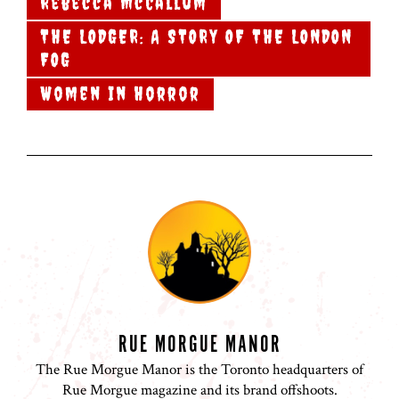
Rebecca McCallum
THE LODGER: A STORY OF THE LONDON
FOG
Women In Horror
RUE MORGUE MANOR
The Rue Morgue Manor is the Toronto headquarters of
Rue Morgue magazine and its brand offshoots.