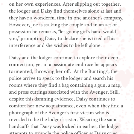
on her own experiences. After slipping out together,
the lodger and Daisy find themselves alone at last and
they have a wonderful time in one another’s company.
However, Joe is stalking the couple and in an act of
possession he remarks, “let go my girl’s hand would
you,” prompting Daisy to declare she is tired of his
interference and she wishes to be left alone.
Daisy and the lodger continue to explore their deep
connection, yet in a passionate embrace he appears
tormented, throwing her off. At the Buntings’, the
police arrive to speak to the lodger and search his
rooms where they find a bag containing a gun, a map,
and press cuttings associated with the Avenger. Still,
despite this damning evidence, Daisy continues to
comfort her new acquaintance, even when they find a
photograph of the Avenger’s first victim who is
revealed to be the lodger’s sister. Wearing the same
handcuffs that Daisy was locked in earlier, the lodger
attempts to strangle the police officer as Daisy cries