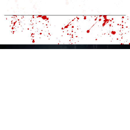
HOME
MAGAZINE
TV
PATREON
SHOPPE
ABOUT
ISSUES
DIGITAL
RUE MORGUE TV
LIBRARY
EXPO
EVENTS
FACULTY OF HORROR
HORRORBABBLE
ADVERTISE
SUBMIT CONTENT
CONTACT US
MAILING LIST
PRIVACY POLICY
TERMS AND CONDITIONS