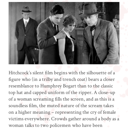
Hitchcock’s silent film begins with the silhouette of a
figure who (in a trilby and trench coat) bears a closer
resemblance to Humphrey Bogart than to the classic
top hat and capped uniform of the ripper. A close-up
of a woman screaming fills the screen, and as this is a
soundless film, the muted nature of the scream takes
on a higher meaning – representing the cry of female
victims everywhere. Crowds gather around a body as a
woman talks to two policemen who have been