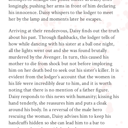
longingly, pushing her arms in front of him declaring
his innocence. Daisy whispers to the lodger to meet
her by the lamp and moments later he escapes.
Arriving at their rendezvous, Daisy finds out the truth
about his past. Through flashbacks, the lodger tells of
how while dancing with his sister at a ball one night,
all the lights went out and she was found brutally
murdered by the Avenger. In turn, this caused his
mother to die from shock but not before imploring
him on her death bed to seek out his sister’s killer. It is
evident from the lodger’s account that the women in
his life were incredibly dear to him, and it is worth
noting that there is no mention of a father figure.
Daisy responds to this news with humanity; kissing his
hand tenderly, she reassures him and puts a cloak
around his body. In a reversal of the male hero
rescuing the woman, Daisy advises him to keep his
handcuffs hidden so she can lead him to a bar to