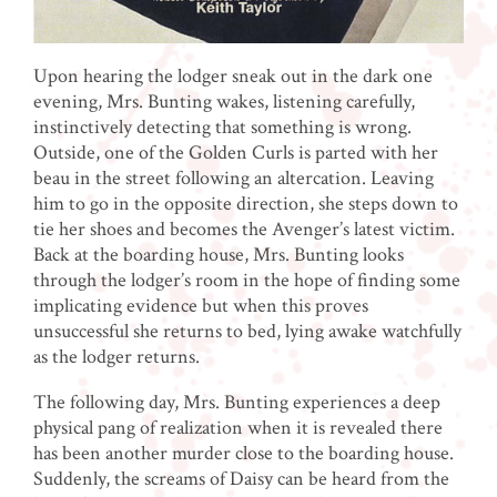
Upon hearing the lodger sneak out in the dark one
evening, Mrs. Bunting wakes, listening carefully,
instinctively detecting that something is wrong.
Outside, one of the Golden Curls is parted with her
beau in the street following an altercation. Leaving
him to go in the opposite direction, she steps down to
tie her shoes and becomes the Avenger’s latest victim.
Back at the boarding house, Mrs. Bunting looks
through the lodger’s room in the hope of finding some
implicating evidence but when this proves
unsuccessful she returns to bed, lying awake watchfully
as the lodger returns.
The following day, Mrs. Bunting experiences a deep
physical pang of realization when it is revealed there
has been another murder close to the boarding house.
Suddenly, the screams of Daisy can be heard from the