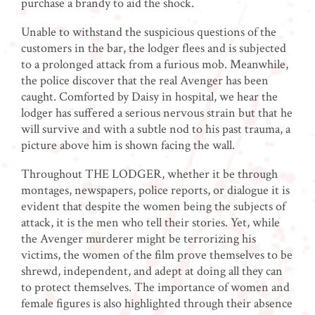
purchase a brandy to aid the shock.
Unable to withstand the suspicious questions of the
customers in the bar, the lodger flees and is subjected
to a prolonged attack from a furious mob. Meanwhile,
the police discover that the real Avenger has been
caught. Comforted by Daisy in hospital, we hear the
lodger has suffered a serious nervous strain but that he
will survive and with a subtle nod to his past trauma, a
picture above him is shown facing the wall.
Throughout THE LODGER, whether it be through
montages, newspapers, police reports, or dialogue it is
evident that despite the women being the subjects of
attack, it is the men who tell their stories. Yet, while
the Avenger murderer might be terrorizing his
victims, the women of the film prove themselves to be
shrewd, independent, and adept at doing all they can
to protect themselves. The importance of women and
female figures is also highlighted through their absence