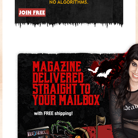
NO ALGORITHMS.
JOIN FREE