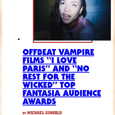
OFFBEAT VAMPIRE
FILMS “I LOVE
PARIS” AND “NO
REST FOR THE
WICKED” TOP
FANTASIA AUDIENCE
AWARDS
MICHAEL GINGOLD
BY