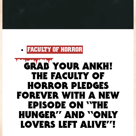
FACULTY OF HORROR
GRAB YOUR ANKH!
THE FACULTY OF
HORROR PLEDGES
FOREVER WITH A NEW
EPISODE ON “THE
HUNGER” AND “ONLY
LOVERS LEFT ALIVE”!