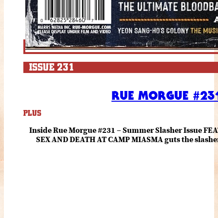
ISSUE 231
RUE MORGUE #231
PLUS
Inside Rue Morgue #231 – Summer Slasher Issue F
SEX AND DEATH AT CAMP MIASMA guts the slasher fo
romance about the horror of becoming who you wer
and HANNAH EINBINDER unpack Schoenb