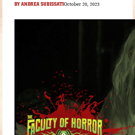
October 20, 2023
BY
ANDREA SUBISSATI