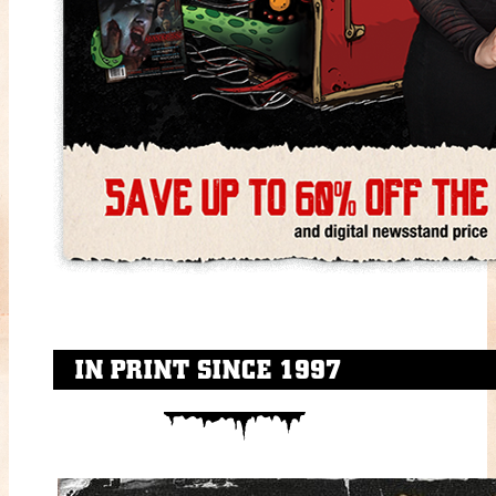
IN PRINT SINCE 1997