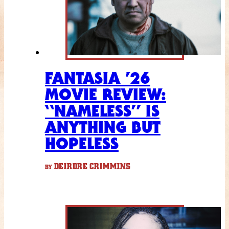
FANTASIA ’26
MOVIE REVIEW:
“NAMELESS” IS
ANYTHING BUT
HOPELESS
DEIRDRE CRIMMINS
BY