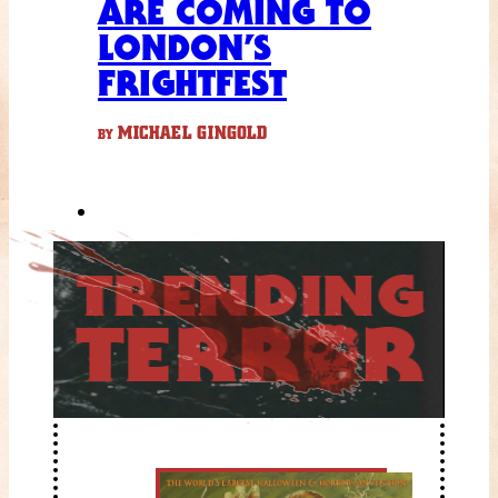
ARE COMING TO
LONDON’S
FRIGHTFEST
MICHAEL GINGOLD
BY