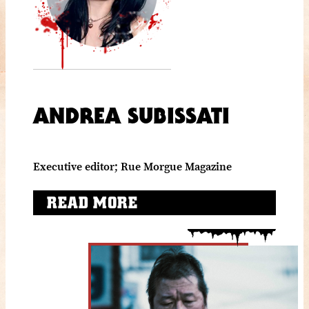
ANDREA SUBISSATI
Executive editor; Rue Morgue Magazine
READ MORE