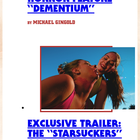
“DEMENTIUM”
MICHAEL GINGOLD
BY
EXCLUSIVE TRAILER:
THE “STARSUCKERS”