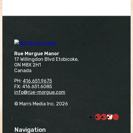
Rue Morgue Manor
17 Willingdon Blvd Etobicoke,
ON M8X 2H1
Canada
PH:
416.651.9675
FX: 416.651.6085
info@rue-morgue.com
© Marrs Media Inc. 2026
Navigation