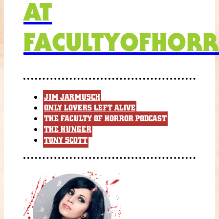
AT
FACULTYOFHORR
JIM JARMUSCH
ONLY LOVERS LEFT ALIVE
THE FACULTY OF HORROR PODCAST
THE HUNGER
TONY SCOTT