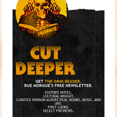
GET
THE GRIM READER
.
RUE MORGUE'S FREE NEWSLETTER.
EDITOR'S NOTES.
CULTURAL INSIGHT.
CURATED HORROR ACROSS FILM, BOOKS, MUSIC, AND
ART.
FIRST LOOKS.
SELECT PREVIEWS.