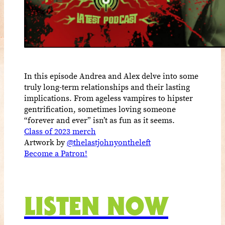
In this episode Andrea and Alex delve into some
truly long-term relationships and their lasting
implications. From ageless vampires to hipster
gentrification, sometimes loving someone
“forever and ever” isn’t as fun as it seems.
Class of 2023 merch
Artwork by
@thelastjohnyontheleft
Become a Patron!
LISTEN NOW