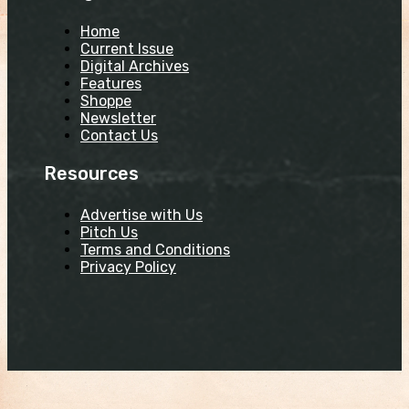
Home
Current Issue
Digital Archives
Features
Shoppe
Newsletter
Contact Us
Resources
Advertise with Us
Pitch Us
Terms and Conditions
Privacy Policy