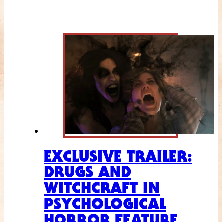
EXCLUSIVE TRAILER:
DRUGS AND
WITCHCRAFT IN
PSYCHOLOGICAL
HORROR FEATURE