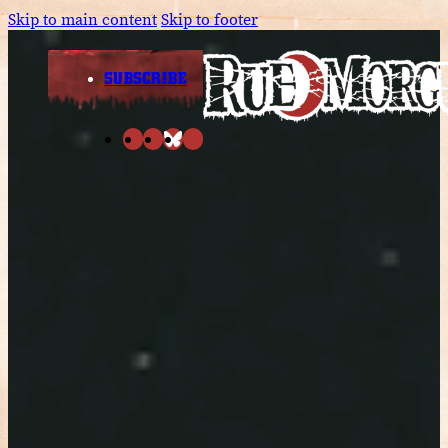
Skip to main content
Skip to footer
SUBSCRIBE