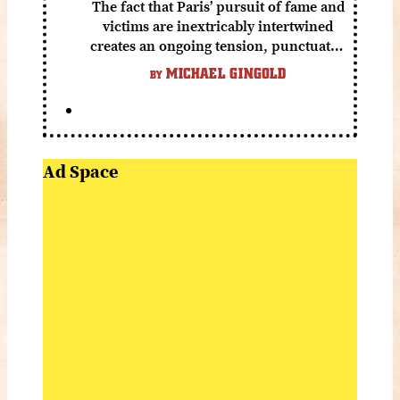
The fact that Paris’ pursuit of fame and
victims are inextricably intertwined
creates an ongoing tension, punctuated
by grisly shocks and a number of very
MICHAEL GINGOLD
BY
funny moments.
Ad Space