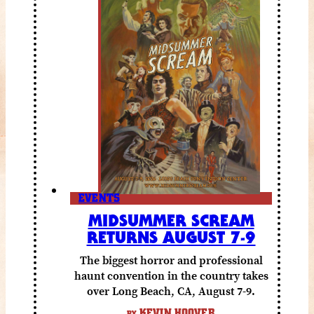
EVENTS
MIDSUMMER SCREAM
RETURNS AUGUST 7-9
The biggest horror and professional
haunt convention in the country takes
over Long Beach, CA, August 7-9.
KEVIN HOOVER
BY