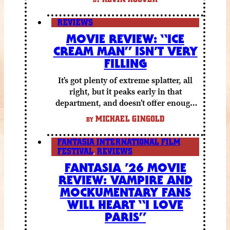
REVIEWS
MOVIE REVIEW: “ICE
CREAM MAN” ISN’T VERY
FILLING
It’s got plenty of extreme splatter, all
right, but it peaks early in that
department, and doesn’t offer enough
else to compensate.
MICHAEL GINGOLD
BY
FANTASIA INTERNATIONAL FILM
FESTIVAL
,
REVIEWS
FANTASIA ’26 MOVIE
REVIEW: VAMPIRE AND
MOCKUMENTARY FANS
WILL HEART “I LOVE
PARIS”