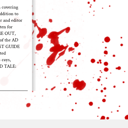
 covering
ddition to
 and editor
ten for
ME OUT,
of the AD
EST GUIDE
ted
-rays,
ED TALE: