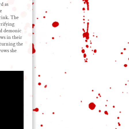
d as
e
rink. The
rifying
and demonic
ws in their
turning the
vows she