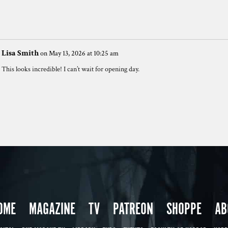
Lisa Smith
on May 13, 2026 at 10:25 am
This looks incredible! I can’t wait for opening day.
OME
MAGAZINE
TV
PATREON
SHOPPE
AB