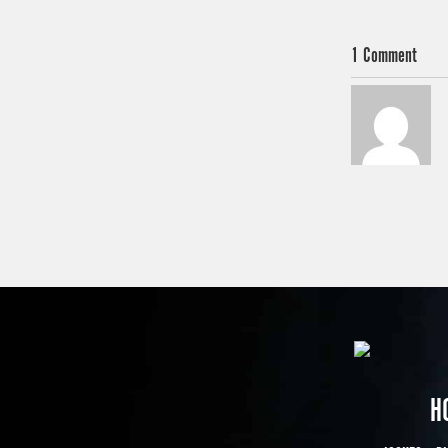
1 Comment
H