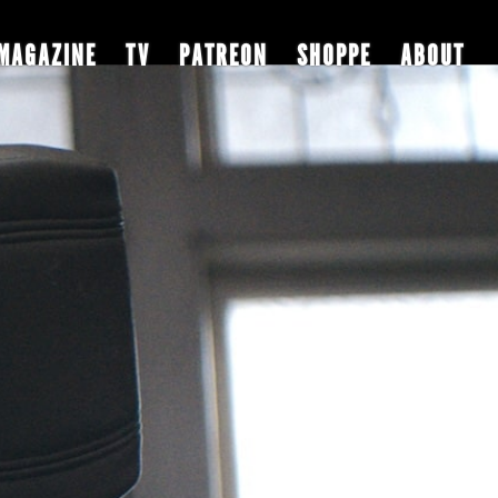
MAGAZINE
TV
PATREON
SHOPPE
ABOUT