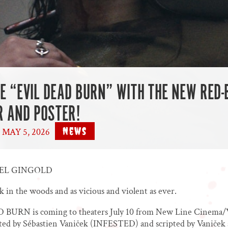
HE “EVIL DEAD BURN” WITH THE NEW RED
R AND POSTER!
News
MAY 5, 2026
|
AEL GINGOLD
k in the woods and as vicious and violent as ever.
BURN is coming to theaters July 10 from New Line Cinema
cted by Sébastien Vaniček (INFESTED) and scripted by Vaniček