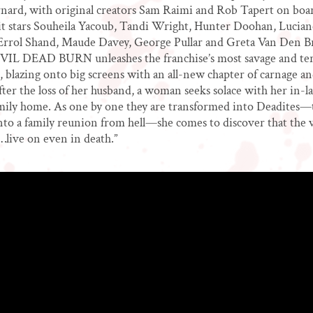
nard, with original creators Sam Raimi and Rob Tapert on boar
it stars Souheila Yacoub, Tandi Wright, Hunter Doohan, Lucian
Errol Shand, Maude Davey, George Pullar and Greta Van Den B
EVIL DEAD BURN unleashes the franchise’s most savage and ter
e, blazing onto big screens with an all-new chapter of carnage 
er the loss of her husband, a woman seeks solace with her in-la
mily home. As one by one they are transformed into Deadites—
nto a family reunion from hell—she comes to discover that the 
e…live on even in death.”