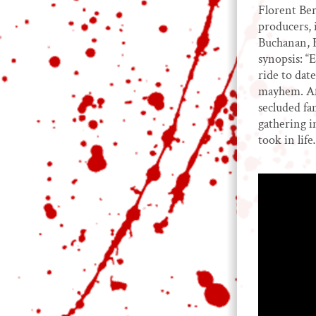
Florent Ber
producers, 
Buchanan, 
synopsis: “
ride to dat
mayhem. Aft
secluded fa
gathering i
took in lif