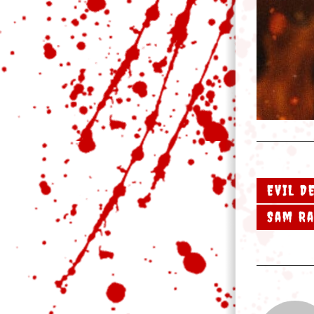
EVIL D
Sam R