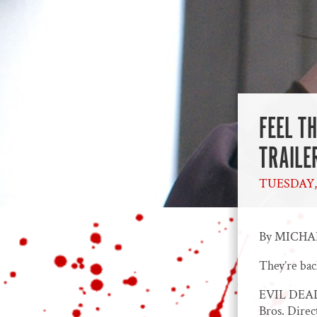
FEEL T
TRAILE
TUESDAY, 
By MICH
They’re bac
EVIL DEAD 
Bros. Dire