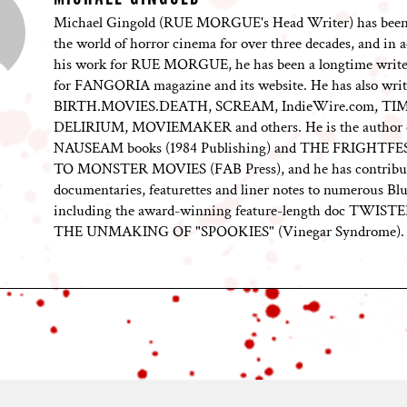
Michael Gingold (RUE MORGUE's Head Writer) has been
the world of horror cinema for over three decades, and in a
his work for RUE MORGUE, he has been a longtime writer
for FANGORIA magazine and its website. He has also writ
BIRTH.MOVIES.DEATH, SCREAM, IndieWire.com, TI
DELIRIUM, MOVIEMAKER and others. He is the author 
NAUSEAM books (1984 Publishing) and THE FRIGHTF
TO MONSTER MOVIES (FAB Press), and he has contribu
documentaries, featurettes and liner notes to numerous Blu
including the award-winning feature-length doc TWIST
THE UNMAKING OF "SPOOKIES" (Vinegar Syndrome).