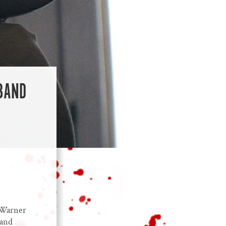
-BAND
/Warner
 and