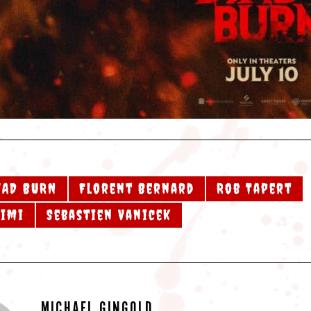
EAD BURN
Florent Bernard
Rob Tapert
aimi
Sebastien Vanicek
MICHAEL GINGOLD