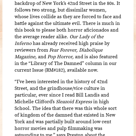
backdrop of New York’s 42nd Street in the 80s. It
follows two strong, but dissimilar women,
whose lives collide as they are forced to face and
battle against the ultimate evil. There is much in
this book to please both horror aficionados and
the average reader alike.
Our Lady of the
Inferno
has already received high praise by
reviewers from
Fear Forever, Diabolique
Magazine,
and
Pop Horror,
and is also featured
in the “Library of The Damned” column in our
current Issue (RM#182), available now.
“I’ve been interested in the history of 42nd
Street, and the grindhouse/vice culture in
particular, ever since I read Bill Landis and
Michelle Clifford’s
Sleazoid Express
in high
School. The idea that there was this whole sort
of kingdom of the damned that existed in New
York and was partially built around low-rent
horror movies and pulp filmmaking was
astounding to me,” says Preston about the