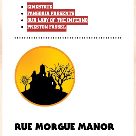
CINESTATE
FANGORIA PRESENTS
OUR LADY OF THE INFERNO
PRESTON FASSEL
RUE MORGUE MANOR