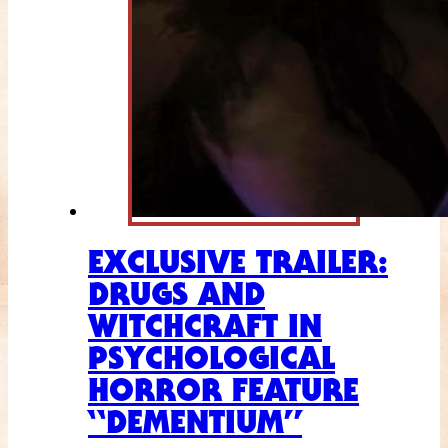
EXCLUSIVE TRAILER:
DRUGS AND
WITCHCRAFT IN
PSYCHOLOGICAL
HORROR FEATURE
“DEMENTIUM”