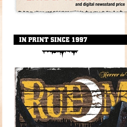
IN PRINT SINCE 1997