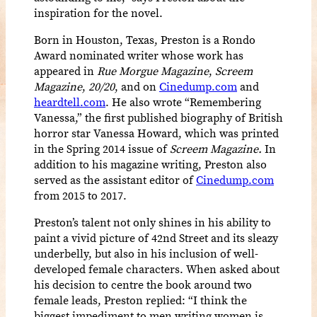
inspiration for the novel.
Born in Houston, Texas, Preston is a Rondo
Award nominated writer whose work has
appeared in
Rue Morgue Magazine
,
Screem
Magazine
,
20/20
, and on
Cinedump.com
and
heardtell.com
. He also wrote “Remembering
Vanessa,” the first published biography of British
horror star Vanessa Howard, which was printed
in the Spring 2014 issue of
Screem Magazine.
In
addition to his magazine writing, Preston also
served as the assistant editor of
Cinedump.com
from 2015 to 2017.
Preston’s talent not only shines in his ability to
paint a vivid picture of 42nd Street and its sleazy
underbelly, but also in
his inclusion of well-
developed female characters. When asked about
his decision to centre the book around two
female leads, Preston replied: “I think the
biggest impediment to men writing women is