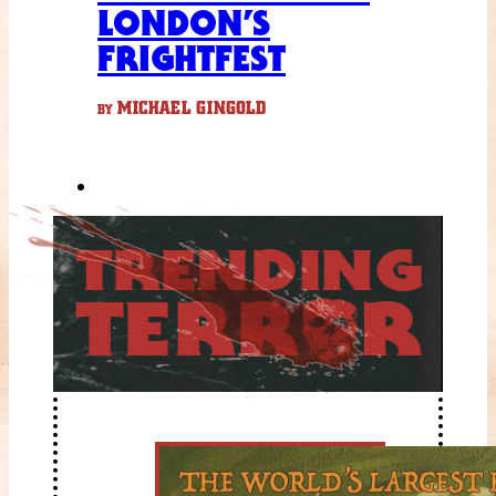
LONDON’S
FRIGHTFEST
MICHAEL GINGOLD
BY