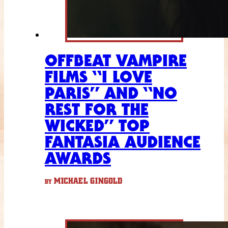
OFFBEAT VAMPIRE
FILMS “I LOVE
PARIS” AND “NO
REST FOR THE
WICKED” TOP
FANTASIA AUDIENCE
AWARDS
MICHAEL GINGOLD
BY