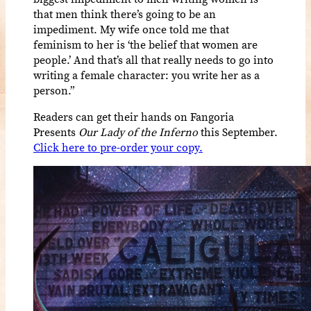
that men think there’s going to be an
impediment. My wife once told me that
feminism to her is ‘the belief that women are
people.’ And that’s all that really needs to go into
writing a female character: you write her as a
person.”
Readers can get their hands on Fangoria
Presents
O
ur Lady of the Inferno
this September.
Click here to pre-order your copy.