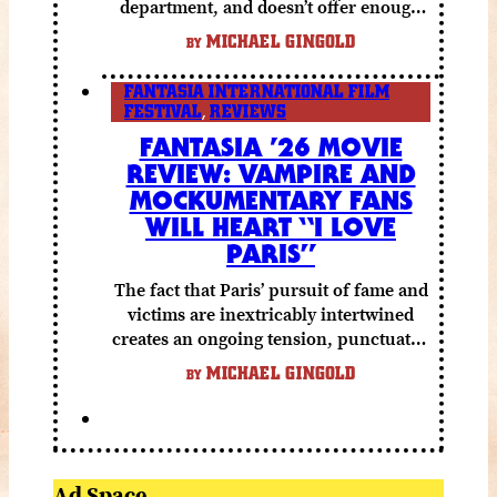
department, and doesn’t offer enough
else to compensate.
MICHAEL GINGOLD
BY
FANTASIA INTERNATIONAL FILM
FESTIVAL
,
REVIEWS
FANTASIA ’26 MOVIE
REVIEW: VAMPIRE AND
MOCKUMENTARY FANS
WILL HEART “I LOVE
PARIS”
The fact that Paris’ pursuit of fame and
victims are inextricably intertwined
creates an ongoing tension, punctuated
by grisly shocks and a number of very
MICHAEL GINGOLD
BY
funny moments.
Ad Space