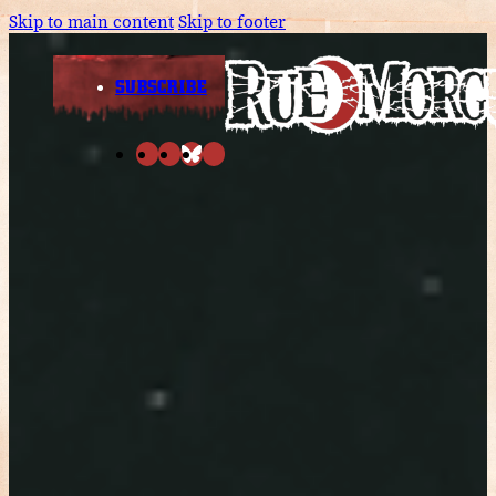
Skip to main content
Skip to footer
SUBSCRIBE