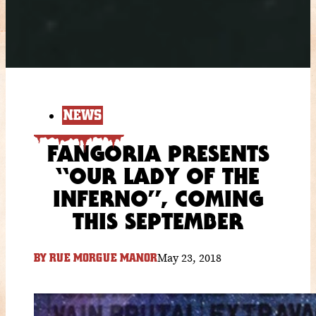
NEWS
FANGORIA PRESENTS
“OUR LADY OF THE
INFERNO”, COMING
THIS SEPTEMBER
May 23, 2018
BY
RUE MORGUE MANOR