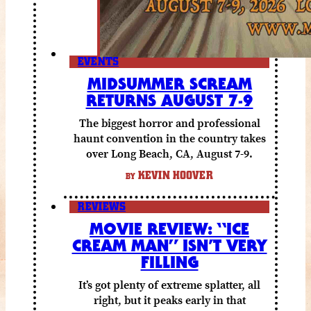
EVENTS
MIDSUMMER SCREAM
RETURNS AUGUST 7-9
The biggest horror and professional
haunt convention in the country takes
over Long Beach, CA, August 7-9.
KEVIN HOOVER
BY
REVIEWS
MOVIE REVIEW: “ICE
CREAM MAN” ISN’T VERY
FILLING
It’s got plenty of extreme splatter, all
right, but it peaks early in that