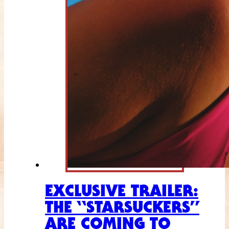
EXCLUSIVE TRAILER:
THE “STARSUCKERS”
ARE COMING TO