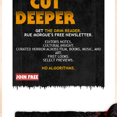
GET
THE GRIM READER
.
RUE MORGUE'S FREE NEWSLETTER.
EDITOR'S NOTES.
CULTURAL INSIGHT.
CURATED HORROR ACROSS FILM, BOOKS, MUSIC, AND
ART.
FIRST LOOKS.
SELECT PREVIEWS.
NO ALGORITHMS.
JOIN FREE