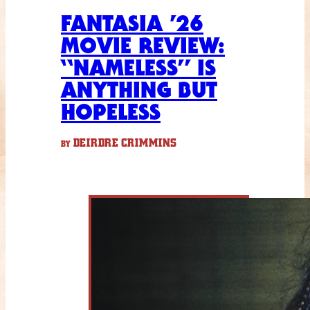
FANTASIA ’26
MOVIE REVIEW:
“NAMELESS” IS
ANYTHING BUT
HOPELESS
DEIRDRE CRIMMINS
BY