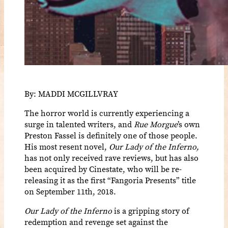
By: MADDI MCGILLVRAY
The horror world is currently experiencing a
surge in talented writers, and
Rue Morgue
’s own
Preston Fassel is definitely one of those people.
His most resent novel,
Our Lady of the Inferno,
has not only received rave reviews, but has also
been acquired by Cinestate, who will be re-
releasing it as the first “Fangoria Presents” title
on September 11th, 2018.
Our Lady of the Inferno
is a gripping story of
redemption and revenge set against the