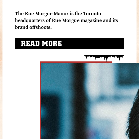
The Rue Morgue Manor is the Toronto
headquarters of Rue Morgue magazine and its
brand offshoots.
READ MORE