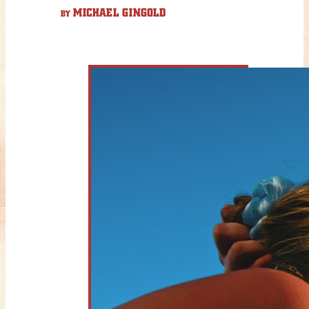
MICHAEL GINGOLD
BY