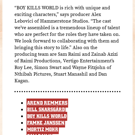
“BOY KILLS WORLD is rich with unique and
exciting characters,” says producer Alex
Lebovici of Hammerstone Studios. “The cast
we’ve assembled is a tremendous lineup of talent
who are perfect for the roles they have taken on.
We look forward to collaborating with them and
bringing this story to life.” Also on the
producing team are Sam Raimi and Zainab Azizi
of Raimi Productions, Vertigo Entertainment’s
Roy Lee, Simon Swart and Wayne Fitzjohn of
Nthibah Pictures, Stuart Manashil and Dan
Kagan.
AREND REMMERS
BILL SKARSGÅRD
BOY KILLS WORLD
FAMKE JANSSEN
MORTIZ MOHR