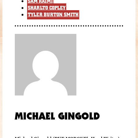
SAM RAIMI
SHARLTO COPLEY
TYLER BURTON SMITH
MICHAEL GINGOLD