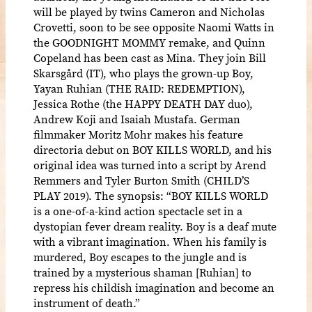
will be played by twins Cameron and Nicholas
Crovetti, soon to be see opposite Naomi Watts in
the GOODNIGHT MOMMY remake, and Quinn
Copeland has been cast as Mina. They join Bill
Skarsgård (IT), who plays the grown-up Boy,
Yayan Ruhian (THE RAID: REDEMPTION),
Jessica Rothe (the HAPPY DEATH DAY duo),
Andrew Koji and Isaiah Mustafa. German
filmmaker Moritz Mohr makes his feature
directoria debut on BOY KILLS WORLD, and his
original idea was turned into a script by Arend
Remmers and Tyler Burton Smith (CHILD’S
PLAY 2019). The synopsis: “BOY KILLS WORLD
is a one-of-a-kind action spectacle set in a
dystopian fever dream reality. Boy is a deaf mute
with a vibrant imagination. When his family is
murdered, Boy escapes to the jungle and is
trained by a mysterious shaman [Ruhian] to
repress his childish imagination and become an
instrument of death.”