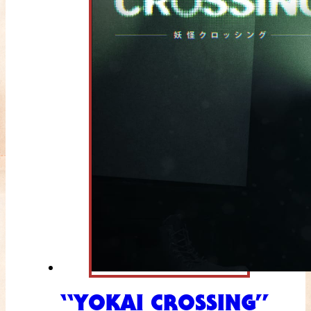
“YOKAI CROSSING”