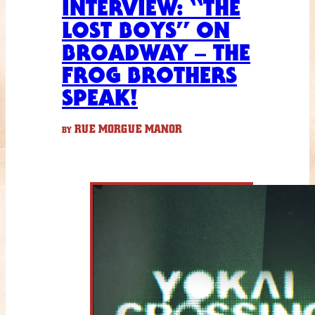
INTERVIEW: “THE
LOST BOYS” ON
BROADWAY – THE
FROG BROTHERS
SPEAK!
RUE MORGUE MANOR
BY