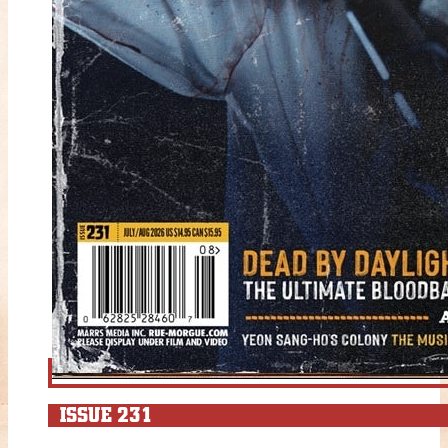
ISSUE 231