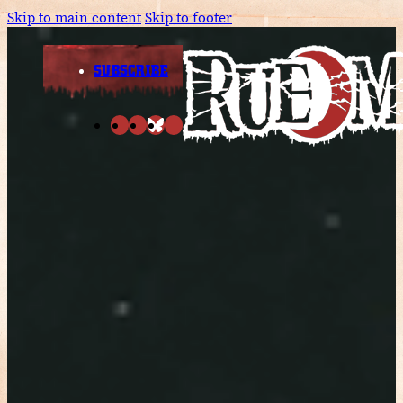
Skip to main content
Skip to footer
SUBSCRIBE