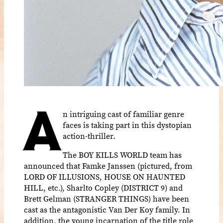
A
n intriguing cast of familiar genre
faces is taking part in this dystopian
action-thriller.
The BOY KILLS WORLD team has
announced that Famke Janssen (pictured, from
LORD OF ILLUSIONS, HOUSE ON HAUNTED
HILL, etc.), Sharlto Copley (DISTRICT 9) and
Brett Gelman (STRANGER THINGS) have been
cast as the antagonistic Van Der Koy family. In
addition, the young incarnation of the title role