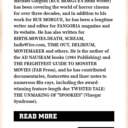
Michael Gingold (RUE MORGUE's Head Writer)
has been covering the world of horror cinema
for over three decades, and in addition to his
work for RUE MORGUE, he has been a longtime
writer and editor for FANGORIA magazine and
its website. He has also written for
BIRTH.MOVIES.DEATH, SCREAM,
IndieWire.com, TIME OUT, DELIRIUM,
MOVIEMAKER and others. He is the author of
the AD NAUSEAM books (1984 Publishing) and
THE FRIGHTFEST GUIDE TO MONSTER
MOVIES (FAB Press), and he has contributed
documentaries, featurettes and liner notes to
numerous Blu-rays, including the award-
winning feature-length doc TWISTED TALE:
THE UNMAKING OF "SPOOKIES" (Vinegar
Syndrome).
READ MORE