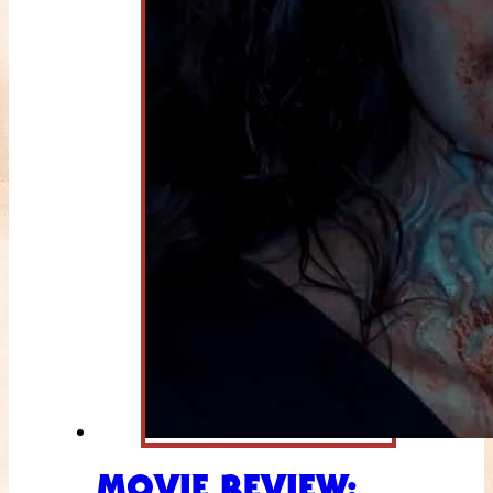
MOVIE REVIEW: