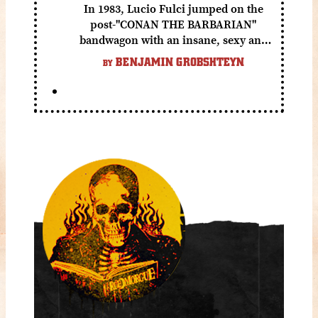
In 1983, Lucio Fulci jumped on the
post-"CONAN THE BARBARIAN"
bandwagon with an insane, sexy and
gory fantasy flick.
BENJAMIN GROBSHTEYN
BY