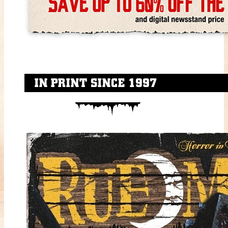
IN PRINT SINCE 1997