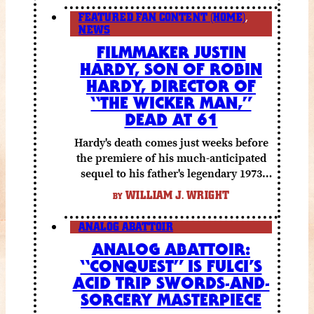
FEATURED FAN CONTENT (HOME)
,
NEWS
FILMMAKER JUSTIN
HARDY, SON OF ROBIN
HARDY, DIRECTOR OF
“THE WICKER MAN,”
DEAD AT 61
Hardy's death comes just weeks before
the premiere of his much-anticipated
sequel to his father's legendary 1973
folk horror classic.
WILLIAM J. WRIGHT
BY
ANALOG ABATTOIR
ANALOG ABATTOIR:
“CONQUEST” IS FULCI’S
ACID TRIP SWORDS-AND-
SORCERY MASTERPIECE