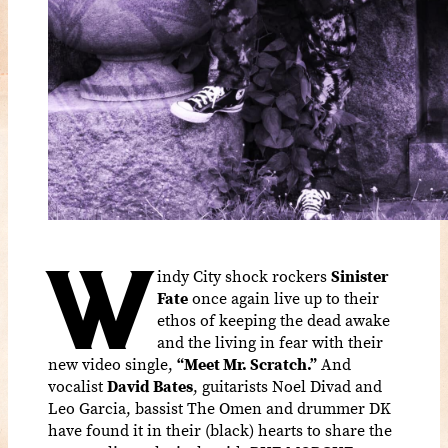
W
indy City shock rockers
Sinister
Fate
once again live up to their
ethos of keeping the dead awake
and the living in fear with their
new video single,
“Meet Mr. Scratch.”
And
vocalist
David Bates
, guitarists Noel Divad and
Leo Garcia, bassist The Omen and drummer DK
have found it in their (black) hearts to share the