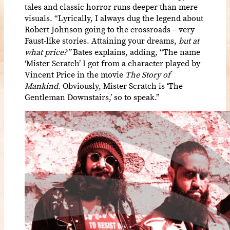
tales and classic horror runs deeper than mere
visuals. “Lyrically, I always dug the legend about
Robert Johnson going to the crossroads – very
Faust-like stories. Attaining your dreams,
but at
what price?”
Bates explains, adding
,
“The name
‘Mister Scratch’ I got from a character played by
Vincent Price in the movie
The Story of
Mankind
. Obviously, Mister Scratch is ‘The
Gentleman Downstairs,’ so to speak.”