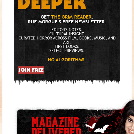
GET
THE GRIM READER
.
RUE MORGUE'S FREE NEWSLETTER.
EDITOR'S NOTES.
CULTURAL INSIGHT.
CURATED HORROR ACROSS FILM, BOOKS, MUSIC, AND
ART.
FIRST LOOKS.
SELECT PREVIEWS.
NO ALGORITHMS.
JOIN FREE