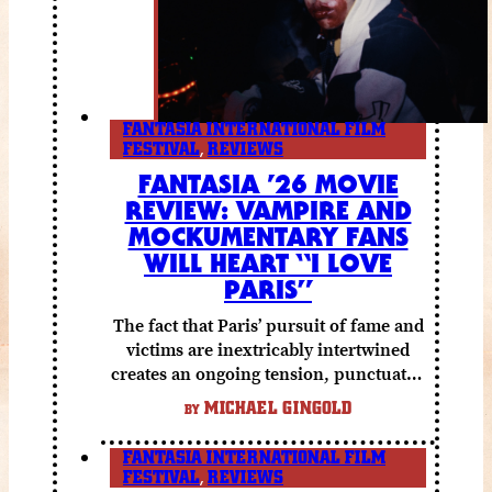
FANTASIA INTERNATIONAL FILM
FESTIVAL
,
REVIEWS
FANTASIA ’26 MOVIE
REVIEW: VAMPIRE AND
MOCKUMENTARY FANS
WILL HEART “I LOVE
PARIS”
The fact that Paris’ pursuit of fame and
victims are inextricably intertwined
creates an ongoing tension, punctuated
by grisly shocks and a number of very
MICHAEL GINGOLD
BY
funny moments.
FANTASIA INTERNATIONAL FILM
FESTIVAL
,
REVIEWS