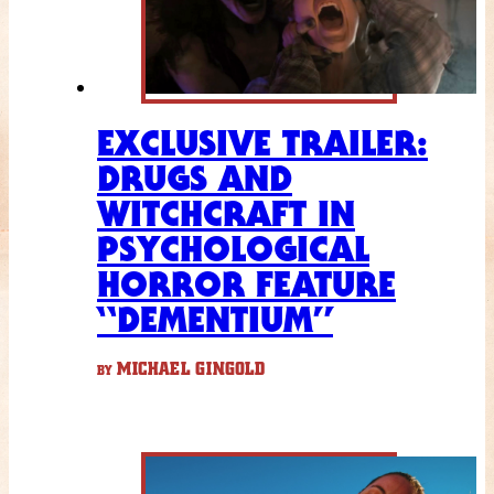
EXCLUSIVE TRAILER:
DRUGS AND
WITCHCRAFT IN
PSYCHOLOGICAL
HORROR FEATURE
“DEMENTIUM”
MICHAEL GINGOLD
BY