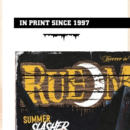
IN PRINT SINCE 1997