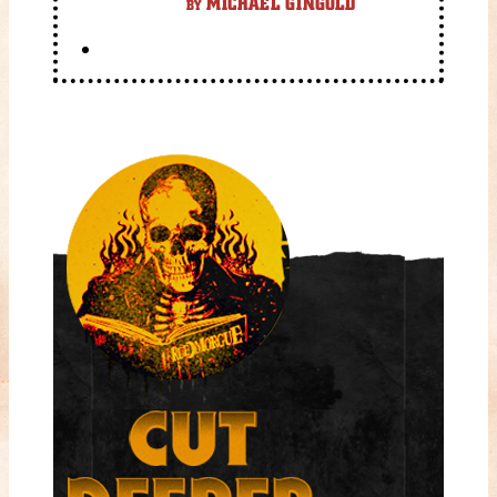
MICHAEL GINGOLD
BY