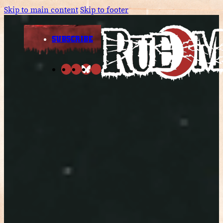
Skip to main content
Skip to footer
SUBSCRIBE