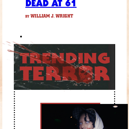
DEAD AT 61
WILLIAM J. WRIGHT
BY