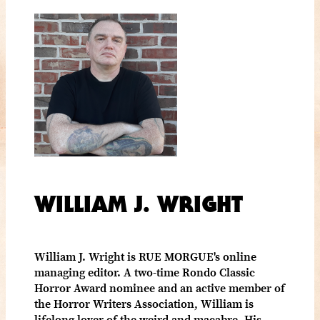
WILLIAM J. WRIGHT
William J. Wright is RUE MORGUE's online
managing editor. A two-time Rondo Classic
Horror Award nominee and an active member of
the Horror Writers Association, William is
lifelong lover of the weird and macabre. His