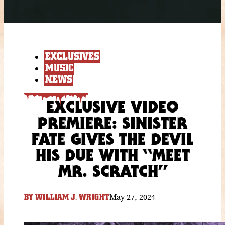
EXCLUSIVES
MUSIC
NEWS
EXCLUSIVE VIDEO
PREMIERE: SINISTER
FATE GIVES THE DEVIL
HIS DUE WITH “MEET
MR. SCRATCH”
May 27, 2024
BY
WILLIAM J. WRIGHT