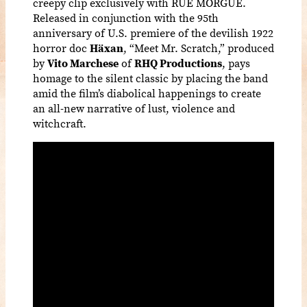
creepy clip exclusively with RUE MORGUE.
Released in conjunction with the 95th
anniversary of U.S. premiere of the devilish 1922
horror doc
Häxan
, “Meet Mr. Scratch,” produced
by
Vito Marchese
of
RHQ Productions
, pays
homage to the silent classic by placing the band
amid the film’s diabolical happenings to create
an all-new narrative of lust, violence and
witchcraft.