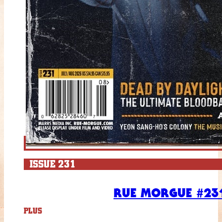
ISSUE 231
RUE MORGUE #231
PLUS