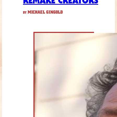
REMAKE CREATORS
MICHAEL GINGOLD
BY