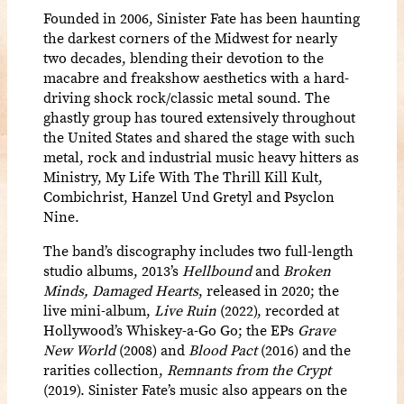
Founded in 2006, Sinister Fate has been haunting
the darkest corners of the Midwest for nearly
two decades, blending their devotion to the
macabre and freakshow aesthetics with a hard-
driving shock rock/classic metal sound. The
ghastly group has toured extensively throughout
the United States and shared the stage with such
metal, rock and industrial music heavy hitters as
Ministry, My Life With The Thrill Kill Kult,
Combichrist, Hanzel Und Gretyl and Psyclon
Nine.
The band’s discography includes two full-length
studio albums, 2013’s
Hellbound
and
Broken
Minds, Damaged Hearts
, released in 2020; the
live mini-album,
Live Ruin
(2022), recorded at
Hollywood’s Whiskey-a-Go Go; the EPs
Grave
New World
(2008) and
Blood Pact
(2016) and the
rarities collection,
Remnants from the Crypt
(2019). Sinister Fate’s music also appears on the