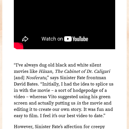
“I’ve always dug old black and white silent
movies like
Häxan
,
The Cabinet of Dr. Caligari
[and]
Nosferatu
,” says Sinister Fate frontman
David Bates. “Initially, I had the idea to splice us
in with the movie – a sort of hodgepodge of a
video – whereas Vito suggested using his green
screen and actually putting us
in
the movie and
editing it to create our own story. It was fun and
easy to film. I feel it’s our best video to date.”
However, Sinister Fate’s affection for creepy