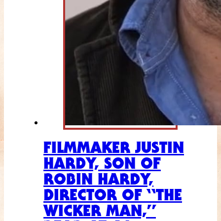
FILMMAKER JUSTIN
HARDY, SON OF
ROBIN HARDY,
DIRECTOR OF “THE
WICKER MAN,”