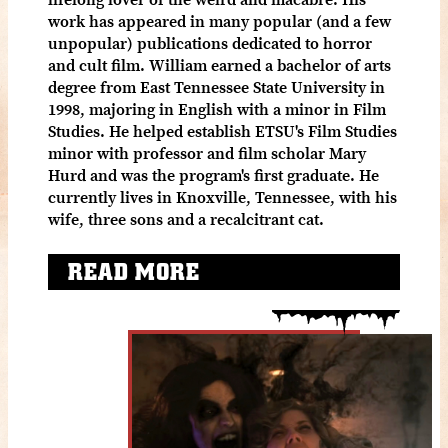
work has appeared in many popular (and a few
unpopular) publications dedicated to horror
and cult film. William earned a bachelor of arts
degree from East Tennessee State University in
1998, majoring in English with a minor in Film
Studies. He helped establish ETSU's Film Studies
minor with professor and film scholar Mary
Hurd and was the program's first graduate. He
currently lives in Knoxville, Tennessee, with his
wife, three sons and a recalcitrant cat.
READ MORE