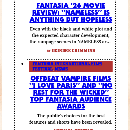
FANTASIA ’26 MOVIE
REVIEW: “NAMELESS” IS
ANYTHING BUT HOPELESS
Even with the black-and-white plot and
the expected character development,
the rampage scenes in NAMELESS are a
lot of fun.
DEIRDRE CRIMMINS
BY
FANTASIA INTERNATIONAL FILM
FESTIVAL
,
NEWS
OFFBEAT VAMPIRE FILMS
“I LOVE PARIS” AND “NO
REST FOR THE WICKED”
TOP FANTASIA AUDIENCE
AWARDS
The public’s choices for the best
features and shorts have been revealed.