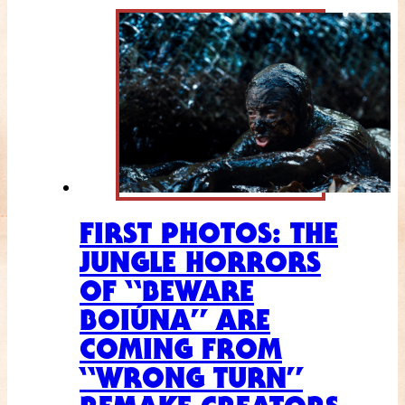
FIRST PHOTOS: THE
JUNGLE HORRORS
OF “BEWARE
BOIÚNA” ARE
COMING FROM
“WRONG TURN”