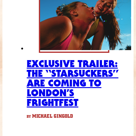
EXCLUSIVE TRAILER:
THE “STARSUCKERS”
ARE COMING TO
LONDON’S
FRIGHTFEST
MICHAEL GINGOLD
BY