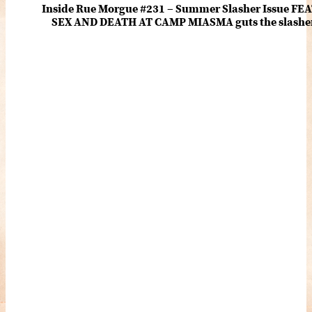
Inside Rue Morgue #231 – Summer Slasher Issue F
SEX AND DEATH AT CAMP MIASMA guts the slasher fo
romance about the horror of becoming who you wer
and HANNAH EINBINDER unpack Schoenb