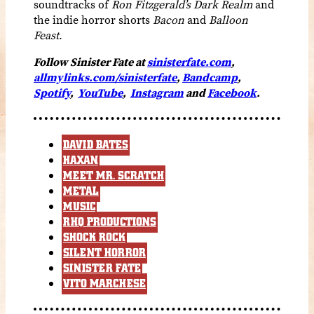
soundtracks of
Ron Fitzgerald’s Dark Realm
and
the indie horror shorts
Bacon
and
Balloon
Feast
.
Follow Sinister Fate at
sinisterfate.com
,
allmylinks.com/sinisterfate
,
Bandcamp
,
Spotify
,
YouTube
,
Instagram
and
Facebook
.
DAVID BATES
HAXAN
MEET MR. SCRATCH
METAL
MUSIC
RHQ PRODUCTIONS
SHOCK ROCK
SILENT HORROR
SINISTER FATE
VITO MARCHESE