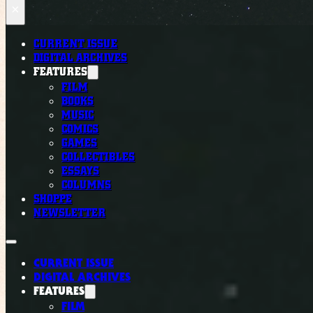
×
CURRENT ISSUE
DIGITAL ARCHIVES
FEATURES
FILM
BOOKS
MUSIC
COMICS
GAMES
COLLECTIBLES
ESSAYS
COLUMNS
SHOPPE
NEWSLETTER
CURRENT ISSUE
DIGITAL ARCHIVES
FEATURES
FILM