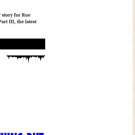
 story for Rue
t III, the latest