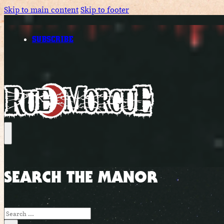
Skip to main content
Skip to footer
SUBSCRIBE
SEARCH THE MANOR
Search