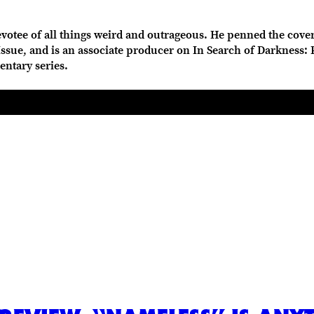
votee of all things weird and outrageous. He penned the cover
sue, and is an associate producer on In Search of Darkness: Par
entary series.