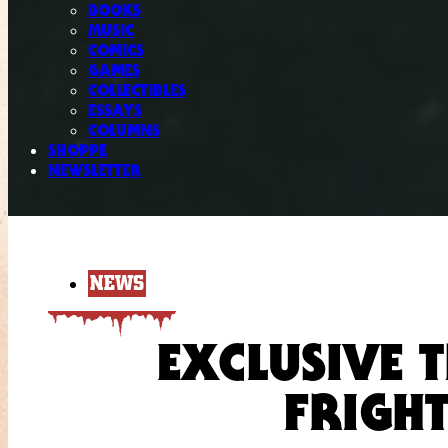
BOOKS
MUSIC
COMICS
GAMES
COLLECTIBLES
ESSAYS
COLUMNS
SHOPPE
NEWSLETTER
NEWS
EXCLUSIVE T
FRIGHT