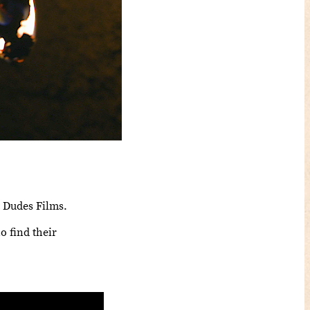
t Dudes Films.
o find their