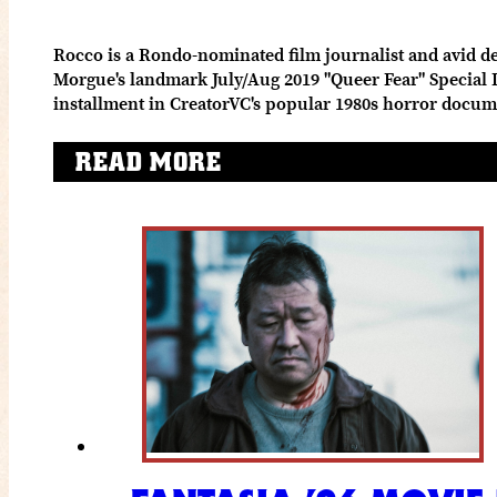
Rocco is a Rondo-nominated film journalist and avid de
Morgue's landmark July/Aug 2019 "Queer Fear" Special Is
installment in CreatorVC's popular 1980s horror docum
READ MORE