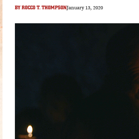
January 13, 2020
BY
ROCCO T. THOMPSON