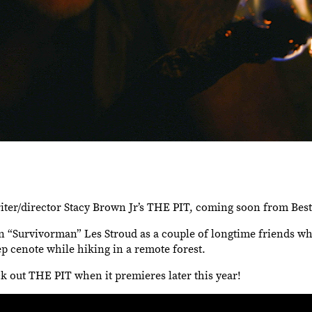
writer/director Stacy Brown Jr’s THE PIT, coming soon from Bes
 “Survivorman” Les Stroud as a couple of longtime friends wh
eep cenote while hiking in a remote forest.
k out THE PIT when it premieres later this year!