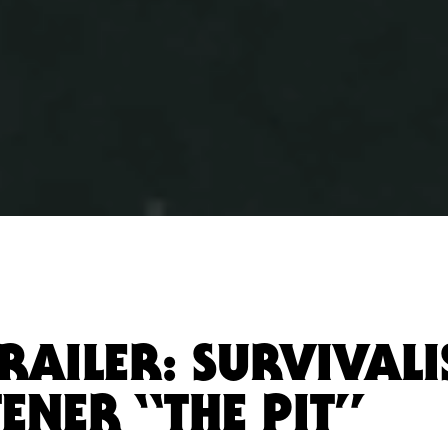
RAILER: SURVIVALI
ENER “THE PIT”