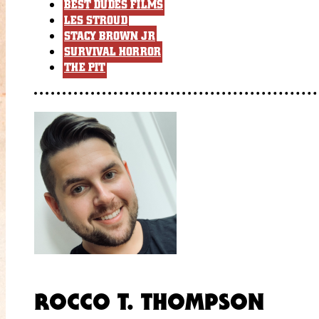
BEST DUDES FILMS
LES STROUD
STACY BROWN JR
SURVIVAL HORROR
THE PIT
ROCCO T. THOMPSON