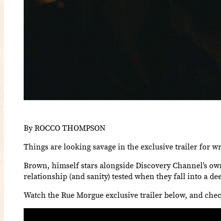
By ROCCO THOMPSON
Things are looking savage in the exclusive trailer for 
Brown, himself stars alongside Discovery Channel’s own
relationship (and sanity) tested when they fall into a d
Watch the Rue Morgue exclusive trailer below, and chec