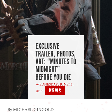
EXCLUSIVE
TRAILER, PHOTOS,
ART: “MINUTES TO
MIDNIGHT”
BEFORE YOU DIE
WEDNESDAY, JUNE 13,
News
2018
|
By MICHAEL GINGOLD