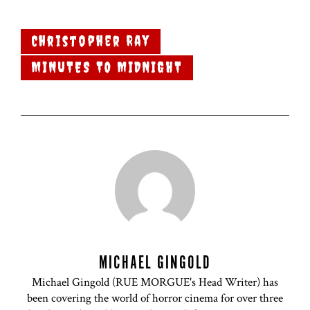
Christopher Ray
MINUTES TO MIDNIGHT
MICHAEL GINGOLD
Michael Gingold (RUE MORGUE's Head Writer) has
been covering the world of horror cinema for over three