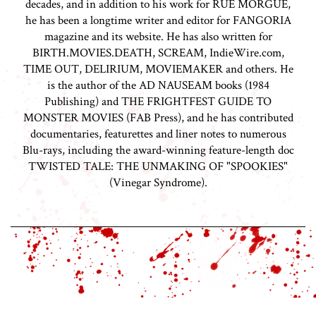
decades, and in addition to his work for RUE MORGUE,
he has been a longtime writer and editor for FANGORIA
magazine and its website. He has also written for
BIRTH.MOVIES.DEATH, SCREAM, IndieWire.com,
TIME OUT, DELIRIUM, MOVIEMAKER and others. He
is the author of the AD NAUSEAM books (1984
Publishing) and THE FRIGHTFEST GUIDE TO
MONSTER MOVIES (FAB Press), and he has contributed
documentaries, featurettes and liner notes to numerous
Blu-rays, including the award-winning feature-length doc
TWISTED TALE: THE UNMAKING OF "SPOOKIES"
(Vinegar Syndrome).