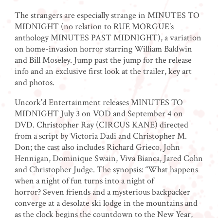
The strangers are especially strange in MINUTES TO
MIDNIGHT (no relation to RUE MORGUE’s
anthology MINUTES PAST MIDNIGHT), a variation
on home-invasion horror starring William Baldwin
and Bill Moseley. Jump past the jump for the release
info and an exclusive first look at the trailer, key art
and photos.
Uncork’d Entertainment releases MINUTES TO
MIDNIGHT July 3 on VOD and September 4 on
DVD. Christopher Ray (CIRCUS KANE) directed
from a script by Victoria Dadi and Christopher M.
Don; the cast also includes Richard Grieco, John
Hennigan, Dominique Swain, Viva Bianca, Jared Cohn
and Christopher Judge. The synopsis: “What happens
when a night of fun turns into a night of
horror? Seven friends and a mysterious backpacker
converge at a desolate ski lodge in the mountains and
as the clock begins the countdown to the New Year,