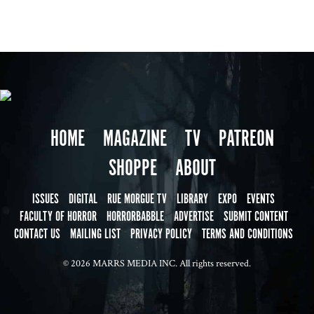
HOME
MAGAZINE
TV
PATREON
SHOPPE
ABOUT
ISSUES
DIGITAL
RUE MORGUE TV
LIBRARY
EXPO
EVENTS
FACULTY OF HORROR
HORRORBABBLE
ADVERTISE
SUBMIT CONTENT
CONTACT US
MAILING LIST
PRIVACY POLICY
TERMS AND CONDITIONS
© 2026 MARRS MEDIA INC. All rights reserved.