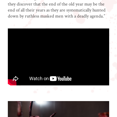
they discover that the end of the old year may be the
end of all their years as they are systematically hunted
down by ruthless masked men with a deadly agenda.”