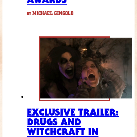
MICHAEL GINGOLD
BY
EXCLUSIVE TRAILER:
DRUGS AND
WITCHCRAFT IN