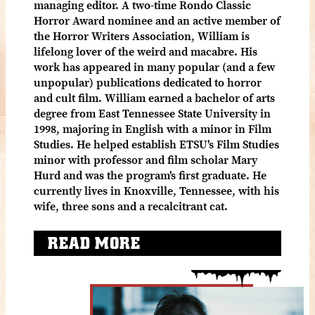
managing editor. A two-time Rondo Classic
Horror Award nominee and an active member of
the Horror Writers Association, William is
lifelong lover of the weird and macabre. His
work has appeared in many popular (and a few
unpopular) publications dedicated to horror
and cult film. William earned a bachelor of arts
degree from East Tennessee State University in
1998, majoring in English with a minor in Film
Studies. He helped establish ETSU's Film Studies
minor with professor and film scholar Mary
Hurd and was the program's first graduate. He
currently lives in Knoxville, Tennessee, with his
wife, three sons and a recalcitrant cat.
READ MORE