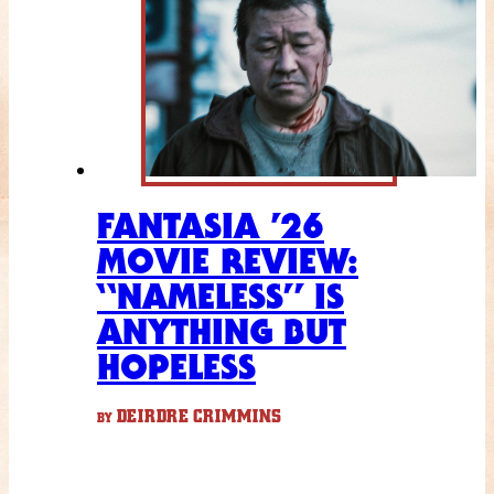
FANTASIA ’26
MOVIE REVIEW:
“NAMELESS” IS
ANYTHING BUT
HOPELESS
DEIRDRE CRIMMINS
BY