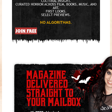
CULTURAL INSIGHT.
CURATED HORROR ACROSS FILM, BOOKS, MUSIC, AND
ART.
FIRST LOOKS.
SELECT PREVIEWS.
NO ALGORITHMS.
JOIN FREE