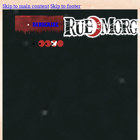
Skip to main content
Skip to footer
SUBSCRIBE