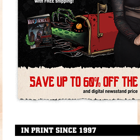
IN PRINT SINCE 1997