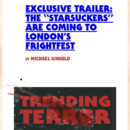
EXCLUSIVE TRAILER:
THE “STARSUCKERS”
ARE COMING TO
LONDON’S
FRIGHTFEST
MICHAEL GINGOLD
BY