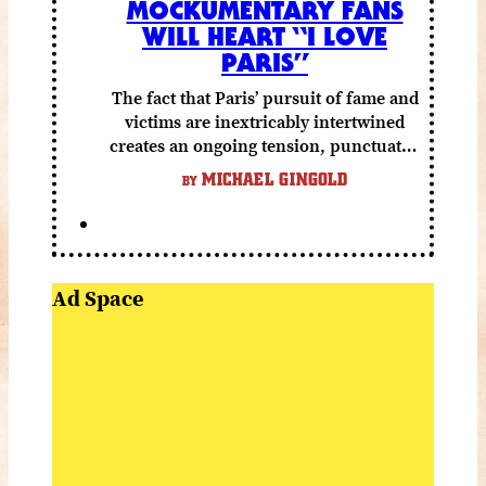
MOCKUMENTARY FANS
WILL HEART “I LOVE
PARIS”
The fact that Paris’ pursuit of fame and
victims are inextricably intertwined
creates an ongoing tension, punctuated
by grisly shocks and a number of very
MICHAEL GINGOLD
BY
funny moments.
Ad Space