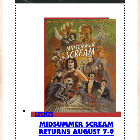
EVENTS
MIDSUMMER SCREAM
RETURNS AUGUST 7-9