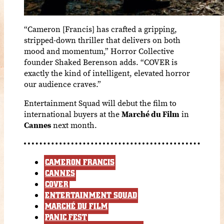
“Cameron [Francis] has crafted a gripping,
stripped-down thriller that delivers on both
mood and momentum,” Horror Collective
founder Shaked Berenson adds. “COVER is
exactly the kind of intelligent, elevated horror
our audience craves.”
Entertainment Squad will debut the film to
international buyers at the
Marché du Film
in
Cannes
next month.
CAMERON FRANCIS
CANNES
COVER
ENTERTAINMENT SQUAD
MARCHÉ DU FILM
PANIC FEST