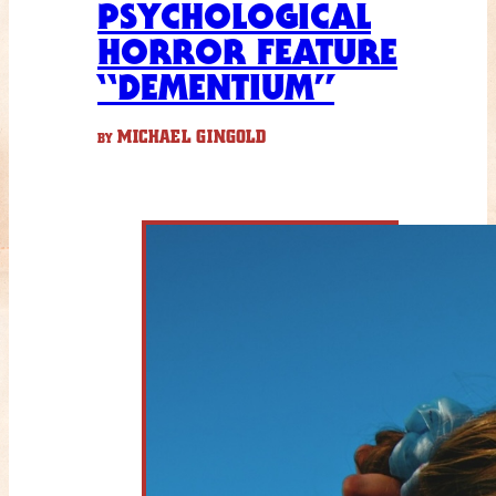
PSYCHOLOGICAL
HORROR FEATURE
“DEMENTIUM”
MICHAEL GINGOLD
BY