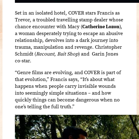
Set in an isolated hotel, COVER stars Francis as
Trevor, a troubled travelling stamp dealer whose
chance encounter with Macy (
Catherine Lozon
),
a woman desperately trying to escape an abusive
relationship, devolves into a dark journey into
trauma, manipulation and revenge. Christopher
Schmidt (
Recount
,
Bait Shop
) and Garin Jones
co-star.
“Genre films are evolving, and COVER is part of
that evolution,” Francis says, “It’s about what
happens when people carry invisible wounds
into seemingly simple situations – and how
quickly things can become dangerous when no
one’s telling the full truth.”