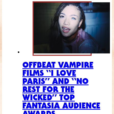
OFFBEAT VAMPIRE
FILMS “I LOVE
PARIS” AND “NO
REST FOR THE
WICKED” TOP
FANTASIA AUDIENCE
AWARDS