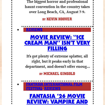
The biggest horror and professional
haunt convention in the country takes
over Long Beach, CA, August 7-9.
KEVIN HOOVER
BY
REVIEWS
MOVIE REVIEW: “ICE
CREAM MAN” ISN’T VERY
FILLING
It’s got plenty of extreme splatter, all
right, but it peaks early in that
department, and doesn’t offer enough
else to compensate.
MICHAEL GINGOLD
BY
FANTASIA INTERNATIONAL FILM
FESTIVAL
,
REVIEWS
FANTASIA ’26 MOVIE
REVIEW: VAMPIRE AND