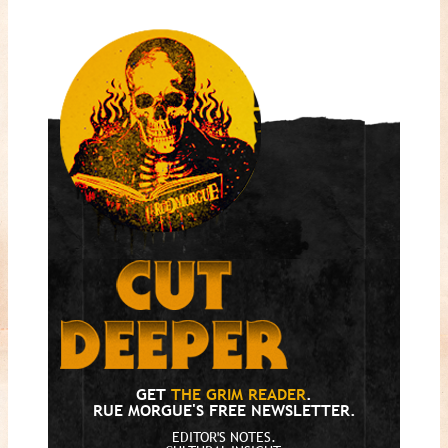
GET
THE GRIM READER
.
RUE MORGUE'S FREE NEWSLETTER.
EDITOR'S NOTES.