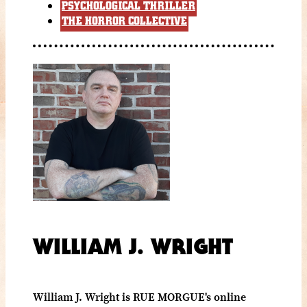
PSYCHOLOGICAL THRILLER
THE HORROR COLLECTIVE
WILLIAM J. WRIGHT
William J. Wright is RUE MORGUE's online