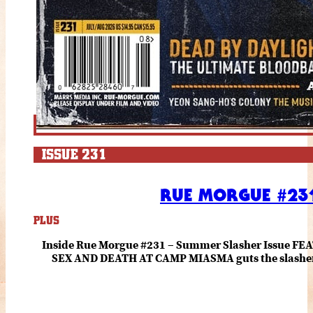
ISSUE 231
RUE MORGUE #231
PLUS
Inside Rue Morgue #231 – Summer Slasher Issue F
SEX AND DEATH AT CAMP MIASMA guts the slasher fo
romance about the horror of becoming who you wer
and HANNAH EINBINDER unpack Schoenb