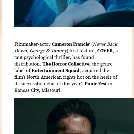
Filmmaker-actor
Cameron Francis
‘ (
Never Back
Down
,
George & Tammy
) first feature,
COVER
, a
taut psychological thriller,
has found
distribution.
The Horror Collective
, the genre
label of
Entertainment Squad
, acquired the
film’s North American rights hot on the heels of
its successful debut at this year’s
Panic Fest
in
Kansas City, Missouri.