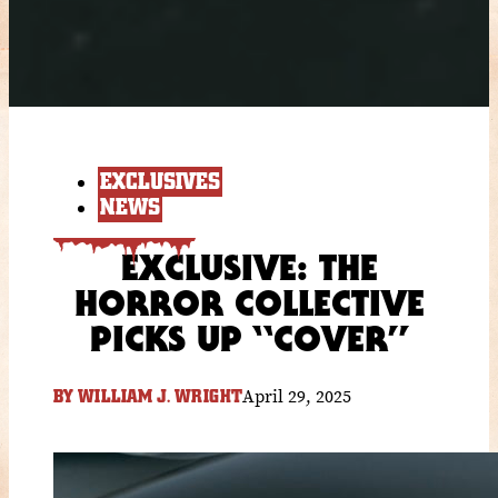
EXCLUSIVES
NEWS
EXCLUSIVE: THE
HORROR COLLECTIVE
PICKS UP “COVER”
April 29, 2025
BY
WILLIAM J. WRIGHT