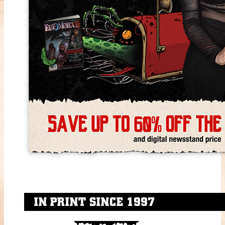
IN PRINT SINCE 1997