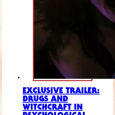
EXCLUSIVE TRAILER:
DRUGS AND
WITCHCRAFT IN
PSYCHOLOGICAL