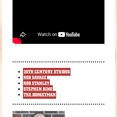
20TH CENTURY STUDIOS
ROB SAVAGE
ROB STANLEY
STEPHEN KING
THE BOOGEYMAN