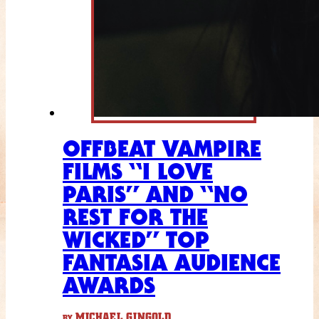
OFFBEAT VAMPIRE
FILMS “I LOVE
PARIS” AND “NO
REST FOR THE
WICKED” TOP
FANTASIA AUDIENCE
AWARDS
MICHAEL GINGOLD
BY