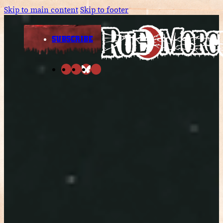
Skip to main content
Skip to footer
SUBSCRIBE