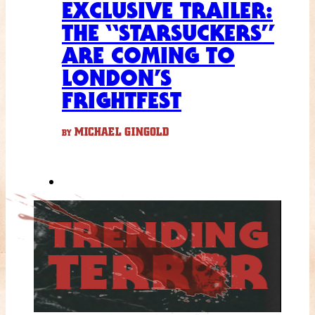
EXCLUSIVE TRAILER:
THE “STARSUCKERS”
ARE COMING TO
LONDON’S
FRIGHTFEST
MICHAEL GINGOLD
BY