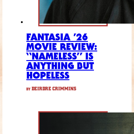
FANTASIA ’26
MOVIE REVIEW:
“NAMELESS” IS
ANYTHING BUT
HOPELESS
DEIRDRE CRIMMINS
BY