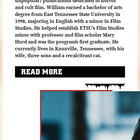
unpopular) publications dedicated to horror
and cult film. William earned a bachelor of arts
degree from East Tennessee State University in
1998, majoring in English with a minor in Film
Studies. He helped establish ETSU's Film Studies
minor with professor and film scholar Mary
Hurd and was the program's first graduate. He
currently lives in Knoxville, Tennessee, with his
wife, three sons and a recalcitrant cat.
READ MORE