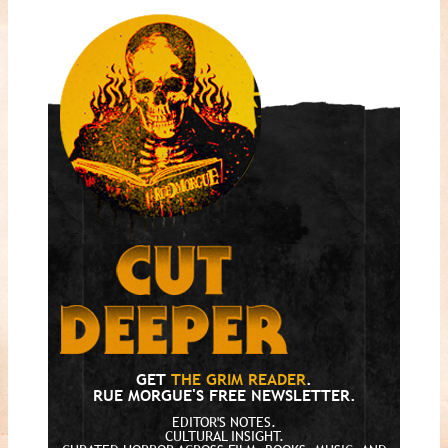
GET
THE GRIM READER
.
RUE MORGUE'S FREE NEWSLETTER.
EDITOR'S NOTES.
CULTURAL INSIGHT.