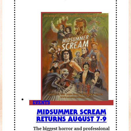
EVENTS
MIDSUMMER SCREAM
RETURNS AUGUST 7-9
The biggest horror and professional