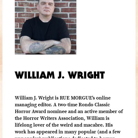
WILLIAM J. WRIGHT
William J. Wright is RUE MORGUE's online
managing editor. A two-time Rondo Classic
Horror Award nominee and an active member of
the Horror Writers Association, William is
lifelong lover of the weird and macabre. His
work has appeared in many popular (and a few