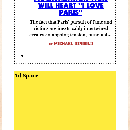
WILL HEART “I LOVE
PARIS”
The fact that Paris’ pursuit of fame and
victims are inextricably intertwined
creates an ongoing tension, punctuated
by grisly shocks and a number of very
MICHAEL GINGOLD
BY
funny moments.
Ad Space