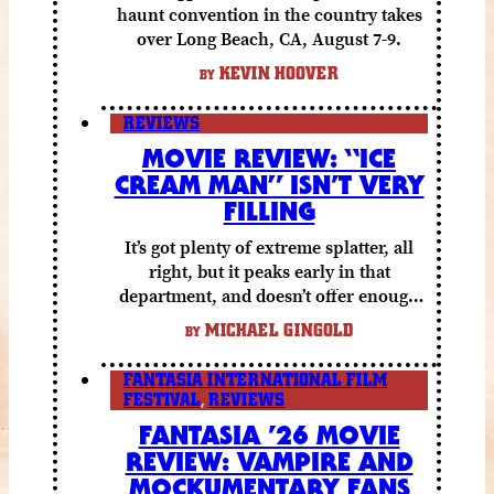
haunt convention in the country takes
over Long Beach, CA, August 7-9.
KEVIN HOOVER
BY
REVIEWS
MOVIE REVIEW: “ICE
CREAM MAN” ISN’T VERY
FILLING
It’s got plenty of extreme splatter, all
right, but it peaks early in that
department, and doesn’t offer enough
else to compensate.
MICHAEL GINGOLD
BY
FANTASIA INTERNATIONAL FILM
FESTIVAL
,
REVIEWS
FANTASIA ’26 MOVIE
REVIEW: VAMPIRE AND
MOCKUMENTARY FANS