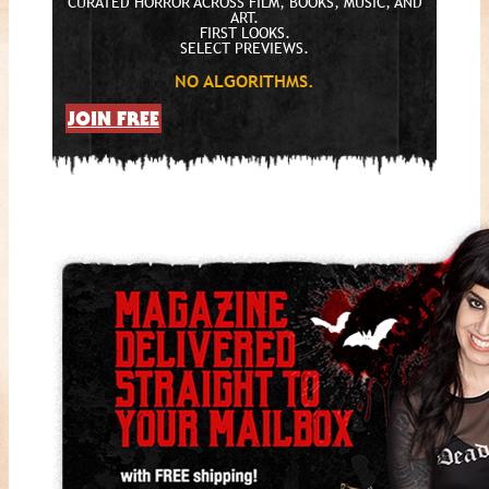
CURATED HORROR ACROSS FILM, BOOKS, MUSIC, AND
ART.
FIRST LOOKS.
SELECT PREVIEWS.
NO ALGORITHMS.
JOIN FREE