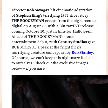
Director
Rob Savage
‘s hit cinematic adaptation
of
Stephen King
‘s terrifying 1973 short story
THE BOOGEYMAN
creeps from the big screen to
digital on August 29, with a Blu-ray/DVD release
coming October 10, just in time for Halloween.
Ahead of THE BOOGEYMAN’s home
entertainment debut,
20th Century Studios
gave
RUE MORGUE a peek at the fright flick’s
horrifying creature concept art by
Rob Stanley
.
Of course, we can’t keep this nightmare fuel all
to ourselves. Check out the exclusive images
below –
if you dare.