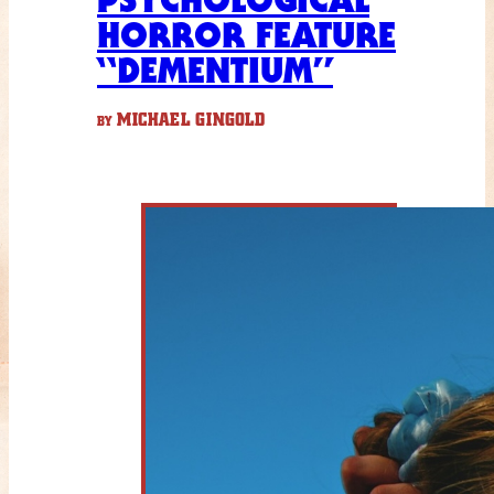
HORROR FEATURE
“DEMENTIUM”
MICHAEL GINGOLD
BY