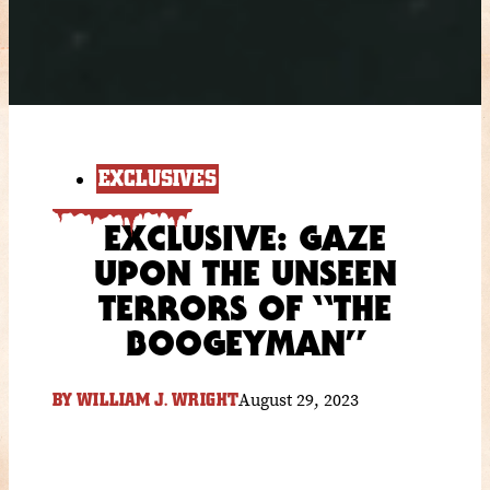
EXCLUSIVES
EXCLUSIVE: GAZE
UPON THE UNSEEN
TERRORS OF “THE
BOOGEYMAN”
August 29, 2023
BY
WILLIAM J. WRIGHT