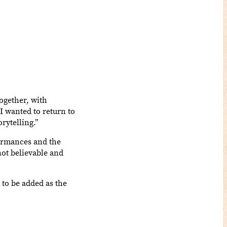
ogether, with
I wanted to return to
rytelling.”
formances and the
not believable and
 to be added as the