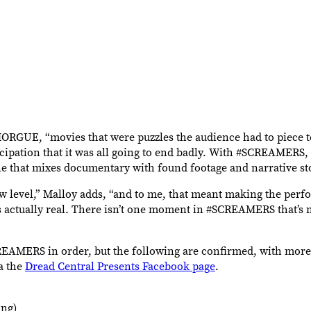
MORGUE, “movies that were puzzles the audience had to piece t
cipation that it was all going to end badly. With #SCREAMERS, 
one that mixes documentary with found footage and narrative sto
ew level,” Malloy adds, “and to me, that meant making the per
e is actually real. There isn’t one moment in #SCREAMERS that’s 
SCREAMERS in order, but the following are confirmed, with more
a the
Dread Central Presents Facebook page
.
ing)