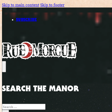
Skip to main content
Skip to footer
SUBSCRIBE
SEARCH THE MANOR
Search