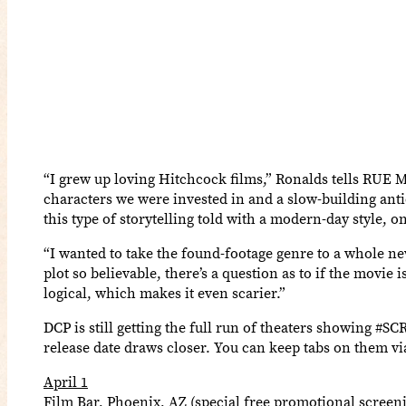
“I grew up loving Hitchcock films,” Ronalds tells RUE 
characters we were invested in and a slow-building anti
this type of storytelling told with a modern-day style, 
“I wanted to take the found-footage genre to a whole n
plot so believable, there’s a question as to if the movi
logical, which makes it even scarier.”
DCP is still getting the full run of theaters showing #
release date draws closer. You can keep tabs on them vi
April 1
Film Bar, Phoenix, AZ (special free promotional screen