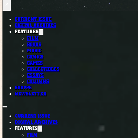
×
CURRENT ISSUE
DIGITAL ARCHIVES
FEATURES
FILM
BOOKS
MUSIC
COMICS
GAMES
COLLECTIBLES
ESSAYS
COLUMNS
SHOPPE
NEWSLETTER
CURRENT ISSUE
DIGITAL ARCHIVES
FEATURES
FILM