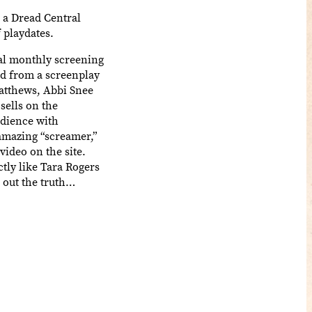
 a Dread Central
f playdates.
ial monthly screening
d from a screenplay
atthews, Abbi Snee
ells on the
udience with
amazing “screamer,”
video on the site.
ctly like Tara Rogers
d out the truth…