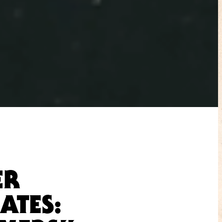
ER
ATES: