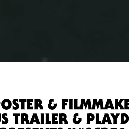
POSTER & FILMMAK
S TRAILER & PLAYD