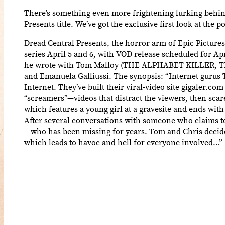
There’s something even more frightening lurking behin
Presents title. We’ve got the exclusive first look at the
Dread Central Presents, the horror arm of Epic Picture
series April 5 and 6, with VOD release scheduled for
he wrote with Tom Malloy (THE ALPHABET KILLER, THE 
and Emanuela Galliussi. The synopsis: “Internet guru
Internet. They’ve built their viral-video site gigaler.
“screamers”—videos that distract the viewers, then sca
which features a young girl at a gravesite and ends with
After several conversations with someone who claims to be
—who has been missing for years. Tom and Chris decide t
which leads to havoc and hell for everyone involved…”