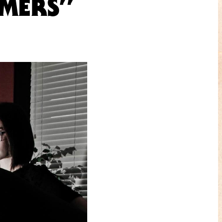
AMERS”