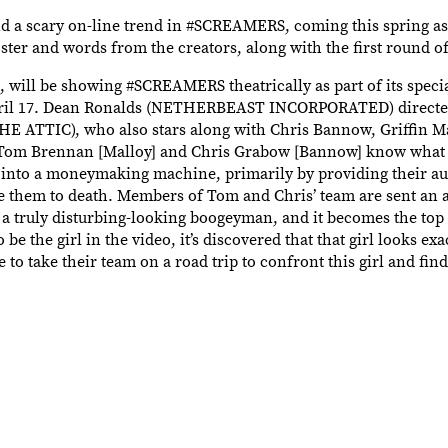
d a scary on-line trend in #SCREAMERS, coming this spring as
 poster and words from the creators, along with the first round o
s, will be showing #SCREAMERS theatrically as part of its spec
 April 17. Dean Ronalds (NETHERBEAST INCORPORATED) directe
ATTIC), who also stars along with Chris Bannow, Griffin M
s Tom Brennan [Malloy] and Chris Grabow [Bannow] know what s
com into a moneymaking machine, primarily by providing their a
re them to death. Members of Tom and Chris’ team are sent an 
 a truly disturbing-looking boogeyman, and it becomes the top 
 the girl in the video, it’s discovered that that girl looks exa
o take their team on a road trip to confront this girl and fin