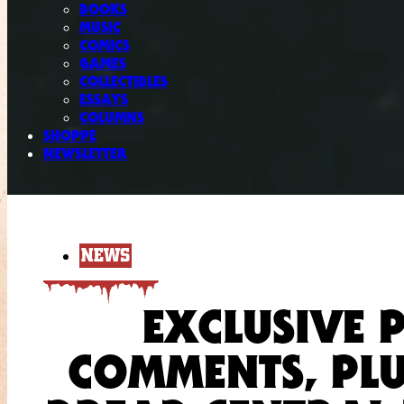
BOOKS
MUSIC
COMICS
GAMES
COLLECTIBLES
ESSAYS
COLUMNS
SHOPPE
NEWSLETTER
NEWS
EXCLUSIVE 
COMMENTS, PLU