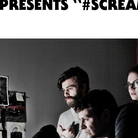
PRESENTS “#SCRE