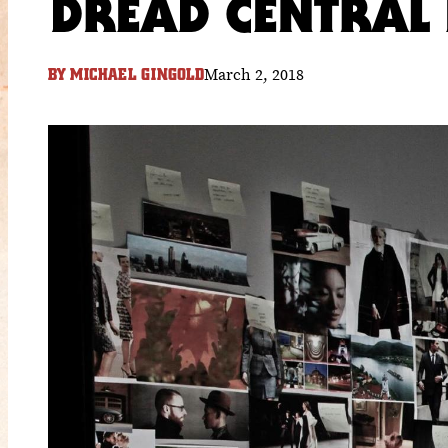
DREAD CENTRAL 
March 2, 2018
BY
MICHAEL GINGOLD