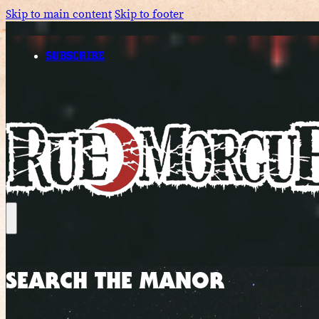
Skip to main content
Skip to footer
SUBSCRIBE
SEARCH THE MANOR