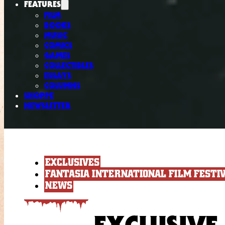
FEATURES
FILM
BOOKS
MUSIC
COMICS
GAMES
COLLECTIBLES
ESSAYS
COLUMNS
SHOPPE
NEWSLETTER
EXCLUSIVES
FANTASIA INTERNATIONAL FILM FESTI
NEWS
EXCLUSIVE