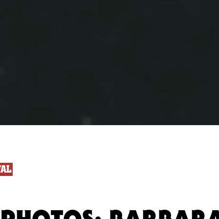
VAL
 PHOTOS: BARBAR