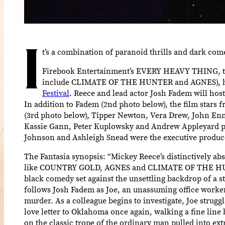
I
t’s a combination of paranoid thrills and dark com
Firebook Entertainment’s EVERY HEAVY THING, the
include CLIMATE OF THE HUNTER and AGNES), has 
Festival
. Reece and lead actor Josh Fadem will host
In addition to Fadem (2nd photo below), the film stars
(3rd photo below), Tipper Newton, Vera Drew, John Enn
Kassie Gann, Peter Kuplowsky and Andrew Appleyard p
Johnson and Ashleigh Snead were the executive produc
The Fantasia synopsis: “Mickey Reece’s distinctively abs
like COUNTRY GOLD, AGNES and CLIMATE OF THE HUNTE
black comedy set against the unsettling backdrop of a s
follows Josh Fadem as Joe, an unassuming office worker
murder. As a colleague begins to investigate, Joe struggle
love letter to Oklahoma once again, walking a fine line
on the classic trope of the ordinary man pulled into ex