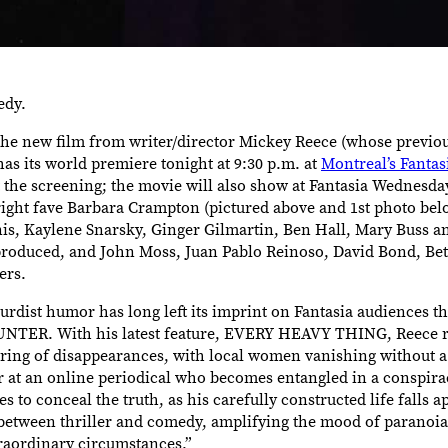
edy.
 new film from writer/director Mickey Reece (whose previou
its world premiere tonight at 9:30 p.m. at
Montreal’s Fantas
 the screening; the movie will also show at Fantasia Wednesday,
 fright fave Barbara Crampton (pictured above and 1st photo be
is, Kaylene Snarsky, Ginger Gilmartin, Ben Hall, Mary Buss an
roduced, and John Moss, Juan Pablo Reinoso, David Bond, Bet
ers.
urdist humor has long left its imprint on Fantasia audiences th
R. With his latest feature, EVERY HEAVY THING, Reece ret
tring of disappearances, with local women vanishing without a
 at an online periodical who becomes entangled in a conspirac
s to conceal the truth, as his carefully constructed life falls ap
 between thriller and comedy, amplifying the mood of paranoia 
traordinary circumstances.”