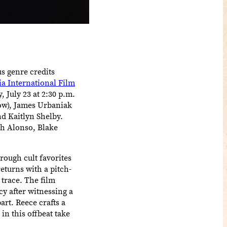
s genre credits
ia International Film
 July 23 at 2:30 p.m.
low), James Urbaniak
d Kaitlyn Shelby.
h Alonso, Blake
rough cult favorites
urns with a pitch-
 trace. The film
y after witnessing a
art. Reece crafts a
in this offbeat take