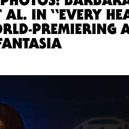
 AL. IN “EVERY HE
ORLD-PREMIERING 
FANTASIA