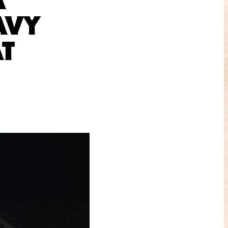
AVY
AT