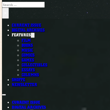
Search
×
CURRENT ISSUE
DIGITAL ARCHIVES
FEATURES
FILM
BOOKS
MUSIC
COMICS
GAMES
COLLECTIBLES
ESSAYS
COLUMNS
SHOPPE
NEWSLETTER
CURRENT ISSUE
DIGITAL ARCHIVES