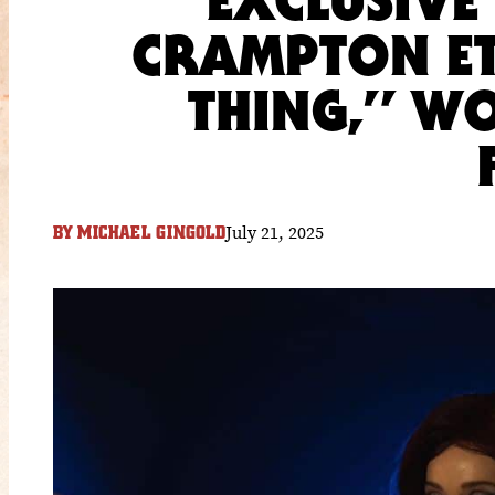
CRAMPTON ET
THING,” W
July 21, 2025
BY
MICHAEL GINGOLD