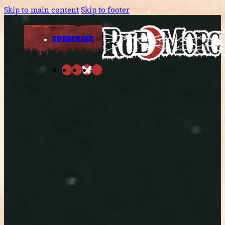
Skip to main content
Skip to footer
SUBSCRIBE