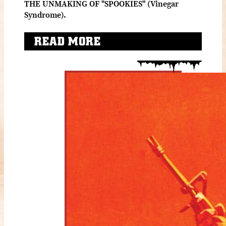
THE UNMAKING OF "SPOOKIES" (Vinegar
Syndrome).
READ MORE