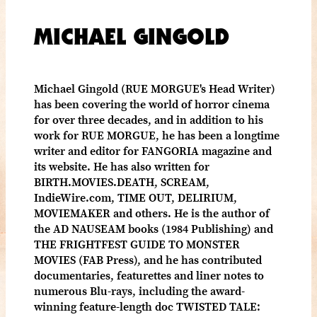
MICHAEL GINGOLD
Michael Gingold (RUE MORGUE's Head Writer)
has been covering the world of horror cinema
for over three decades, and in addition to his
work for RUE MORGUE, he has been a longtime
writer and editor for FANGORIA magazine and
its website. He has also written for
BIRTH.MOVIES.DEATH, SCREAM,
IndieWire.com, TIME OUT, DELIRIUM,
MOVIEMAKER and others. He is the author of
the AD NAUSEAM books (1984 Publishing) and
THE FRIGHTFEST GUIDE TO MONSTER
MOVIES (FAB Press), and he has contributed
documentaries, featurettes and liner notes to
numerous Blu-rays, including the award-
winning feature-length doc TWISTED TALE: