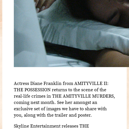
Actress Diane Franklin from AMITYVILLE II:
THE POSSESSION returns to the scene of the
real-life crimes in THE AMITYVILLE MURDERS,
coming next month. See her amongst an
exclusive set of images we have to share with
you, along with the trailer and poster.
Skyline Entertainment releases THE