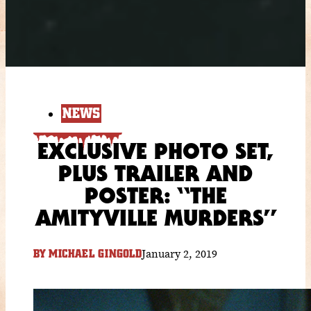
NEWS
EXCLUSIVE PHOTO SET,
PLUS TRAILER AND
POSTER: “THE
AMITYVILLE MURDERS”
January 2, 2019
BY
MICHAEL GINGOLD