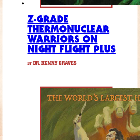
Z-GRADE
THERMONUCLEAR
WARRIORS ON
NIGHT FLIGHT PLUS
DR. BENNY GRAVES
BY