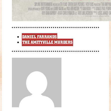
DANIEL FARRANDS
THE AMITYVILLE MURDERS