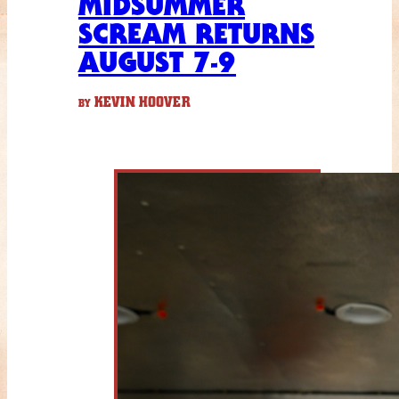
MIDSUMMER
SCREAM RETURNS
AUGUST 7-9
KEVIN HOOVER
BY