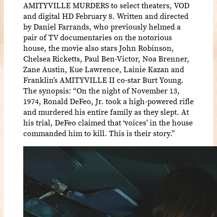
AMITYVILLE MURDERS to select theaters, VOD
and digital HD February 8. Written and directed
by Daniel Farrands, who previously helmed a
pair of TV documentaries on the notorious
house, the movie also stars John Robinson,
Chelsea Ricketts, Paul Ben-Victor, Noa Brenner,
Zane Austin, Kue Lawrence, Lainie Kazan and
Franklin’s AMITYVILLE II co-star Burt Young.
The synopsis: “On the night of November 13,
1974, Ronald DeFeo, Jr. took a high-powered rifle
and murdered his entire family as they slept. At
his trial, DeFeo claimed that ‘voices’ in the house
commanded him to kill. This is their story.”