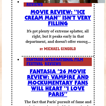
REVIEWS
MOVIE REVIEW: “ICE
CREAM MAN” ISN’T VERY
FILLING
It’s got plenty of extreme splatter, all
right, but it peaks early in that
department, and doesn’t offer enough
else to compensate.
MICHAEL GINGOLD
BY
FANTASIA INTERNATIONAL FILM
FESTIVAL
,
REVIEWS
FANTASIA ’26 MOVIE
REVIEW: VAMPIRE AND
MOCKUMENTARY FANS
WILL HEART “I LOVE
PARIS”
The fact that Paris’ pursuit of fame and