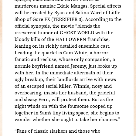
murderous maniac Eddie Mangas. Special effects
will be created by Ryan and Salina Ward of Little
Shop of Gore FX (TERRIFIER 3). According to the
official synopsis, the movie “blends the
irreverent humor of GHOST WORLD with the
bloody kills of the HALLOWEEN franchise,
leaning on its richly detailed ensemble cast.
Leading the quartet is Cam White, a horror
fanatic and recluse, whose only companion, a
normie boyfriend named Jeremy, just broke up
with her. In the immediate aftermath of their
ugly breakup, their landlords arrive with news
of an escaped serial killer. Winnie, nosy and
overbearing, insists her husband, the prideful
and sleazy Vern, will protect them. But as the
night winds on with the foursome cooped up
together in Sam’s tiny living space, she begins to
wonder whether she ought to take her chances.”
“Fans of classic slashers and those who