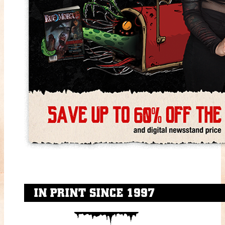
IN PRINT SINCE 1997