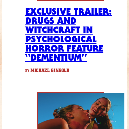
EXCLUSIVE TRAILER:
DRUGS AND
WITCHCRAFT IN
PSYCHOLOGICAL
HORROR FEATURE
“DEMENTIUM”
MICHAEL GINGOLD
BY