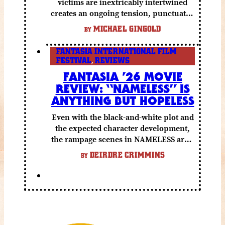
victims are inextricably intertwined
creates an ongoing tension, punctuated
by grisly shocks and a number of very
MICHAEL GINGOLD
BY
funny moments.
FANTASIA INTERNATIONAL FILM
FESTIVAL
,
REVIEWS
FANTASIA ’26 MOVIE
REVIEW: “NAMELESS” IS
ANYTHING BUT HOPELESS
Even with the black-and-white plot and
the expected character development,
the rampage scenes in NAMELESS are a
lot of fun.
DEIRDRE CRIMMINS
BY