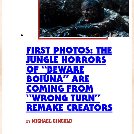
FIRST PHOTOS: THE
JUNGLE HORRORS
OF “BEWARE
BOIÚNA” ARE
COMING FROM
“WRONG TURN”
REMAKE CREATORS
MICHAEL GINGOLD
BY