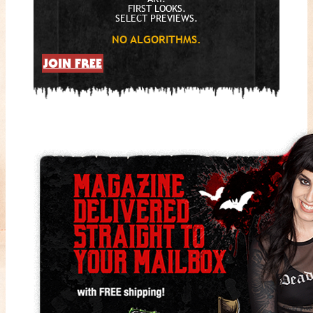
FIRST LOOKS.
SELECT PREVIEWS.
NO ALGORITHMS.
JOIN FREE