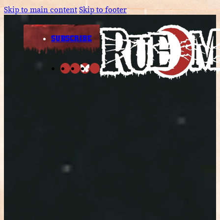
Skip to main content
Skip to footer
SUBSCRIBE