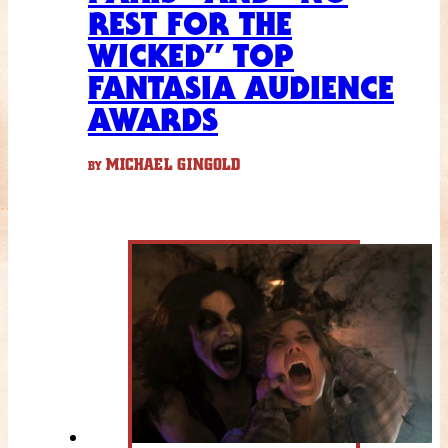
REST FOR THE
WICKED” TOP
FANTASIA AUDIENCE
AWARDS
MICHAEL GINGOLD
BY