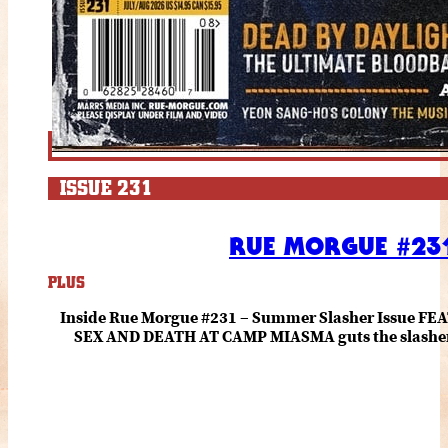
ISSUE 231
RUE MORGUE #231
PLUS
Inside Rue Morgue #231 – Summer Slasher Issue F
SEX AND DEATH AT CAMP MIASMA guts the slasher fo
romance about the horror of becoming who you wer
and HANNAH EINBINDER unpack Schoenb