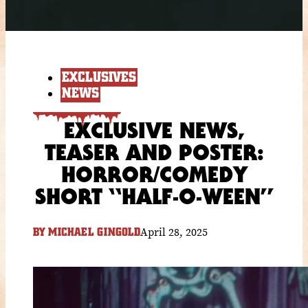
EXCLUSIVES
NEWS
EXCLUSIVE NEWS,
TEASER AND POSTER:
HORROR/COMEDY
SHORT “HALF-O-WEEN”
April 28, 2025
BY
MICHAEL GINGOLD