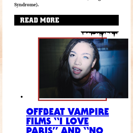
Syndrome).
READ MORE
OFFBEAT VAMPIRE
FILMS “I LOVE
PARIS” AND “NO