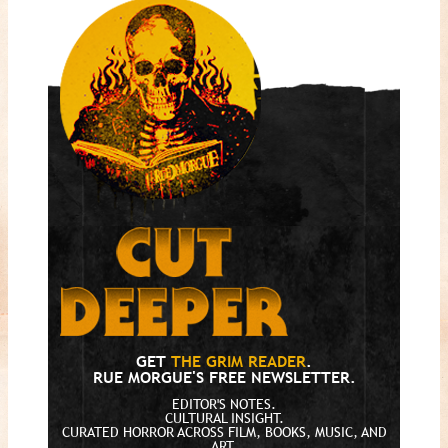
GET
THE GRIM READER
.
RUE MORGUE'S FREE NEWSLETTER.
EDITOR'S NOTES.
CULTURAL INSIGHT.
CURATED HORROR ACROSS FILM, BOOKS, MUSIC, AND
ART.