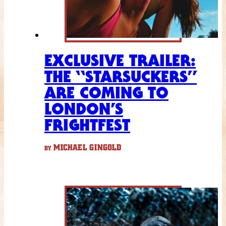
EXCLUSIVE TRAILER:
THE “STARSUCKERS”
ARE COMING TO
LONDON’S
FRIGHTFEST
MICHAEL GINGOLD
BY