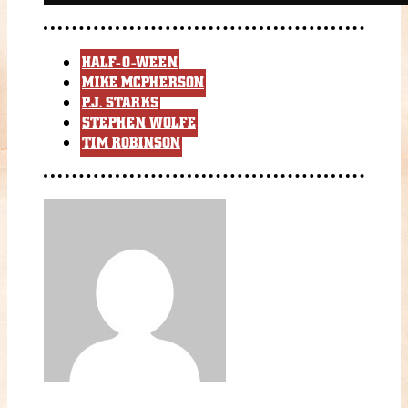
HALF-O-WEEN
MIKE MCPHERSON
P.J. STARKS
STEPHEN WOLFE
TIM ROBINSON