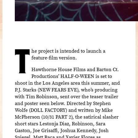
T
he project is intended to launch a
feature-film version.
Hawthorne House Films and Barton Ct.
Productions’ HALF-O-WEEN is set to
shoot in the Los Angeles area this summer, and
P.J. Starks (NEW FEARS EVE), who’s producing
with Tim Robinson, sent over the teaser trailer
and poster seen below. Directed by Stephen
Wolfe (DOLL FACTORY) and written by Mike
McPherson (10/31 PART 2), the satirical slasher
short stars Lestonja Diaz, Robinson, Sara
Gaston, Joe Grisaffi, Joshua Kennedy, Josh
Spiegel, Matt Baca and Xavier Flores as