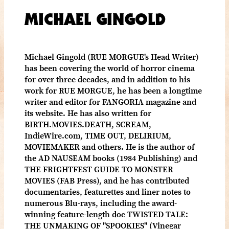
MICHAEL GINGOLD
Michael Gingold (RUE MORGUE's Head Writer)
has been covering the world of horror cinema
for over three decades, and in addition to his
work for RUE MORGUE, he has been a longtime
writer and editor for FANGORIA magazine and
its website. He has also written for
BIRTH.MOVIES.DEATH, SCREAM,
IndieWire.com, TIME OUT, DELIRIUM,
MOVIEMAKER and others. He is the author of
the AD NAUSEAM books (1984 Publishing) and
THE FRIGHTFEST GUIDE TO MONSTER
MOVIES (FAB Press), and he has contributed
documentaries, featurettes and liner notes to
numerous Blu-rays, including the award-
winning feature-length doc TWISTED TALE:
THE UNMAKING OF "SPOOKIES" (Vinegar