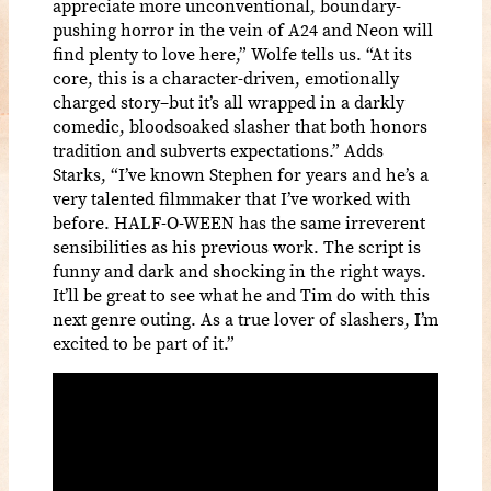
appreciate more unconventional, boundary-
pushing horror in the vein of A24 and Neon will
find plenty to love here,” Wolfe tells us. “At its
core, this is a character-driven, emotionally
charged story–but it’s all wrapped in a darkly
comedic, bloodsoaked slasher that both honors
tradition and subverts expectations.” Adds
Starks, “I’ve known Stephen for years and he’s a
very talented filmmaker that I’ve worked with
before. HALF-O-WEEN has the same irreverent
sensibilities as his previous work. The script is
funny and dark and shocking in the right ways.
It’ll be great to see what he and Tim do with this
next genre outing. As a true lover of slashers, I’m
excited to be part of it.”