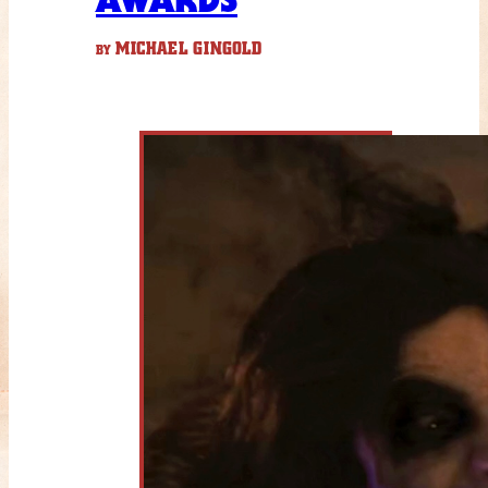
MICHAEL GINGOLD
BY