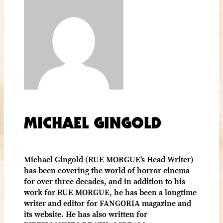
MICHAEL GINGOLD
Michael Gingold (RUE MORGUE's Head Writer)
has been covering the world of horror cinema
for over three decades, and in addition to his
work for RUE MORGUE, he has been a longtime
writer and editor for FANGORIA magazine and
its website. He has also written for