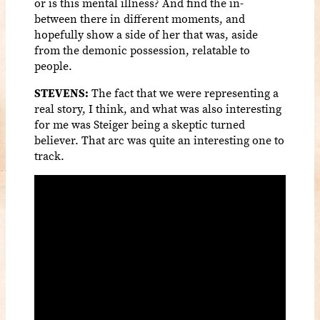
or is this mental illness? And find the in-
between there in different moments, and
hopefully show a side of her that was, aside
from the demonic possession, relatable to
people.
STEVENS:
The fact that we were representing a
real story, I think, and what was also interesting
for me was Steiger being a skeptic turned
believer. That arc was quite an interesting one to
track.