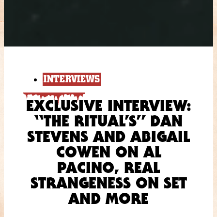
INTERVIEWS
EXCLUSIVE INTERVIEW:
“THE RITUAL’S” DAN
STEVENS AND ABIGAIL
COWEN ON AL
PACINO, REAL
STRANGENESS ON SET
AND MORE