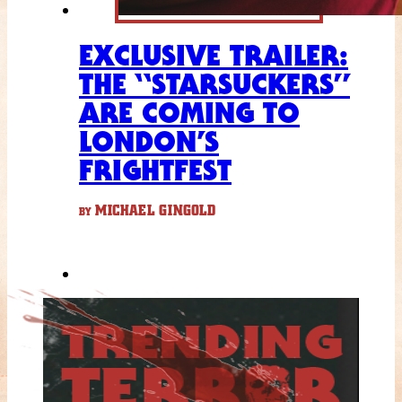
EXCLUSIVE TRAILER:
THE “STARSUCKERS”
ARE COMING TO
LONDON’S
FRIGHTFEST
MICHAEL GINGOLD
BY