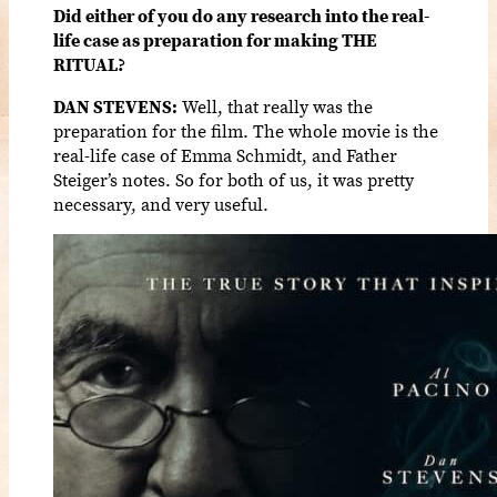
Did either of you do any research into the real-
life case as preparation for making THE
RITUAL?
DAN STEVENS:
Well, that really was the
preparation for the film. The whole movie is the
real-life case of Emma Schmidt, and Father
Steiger’s notes. So for both of us, it was pretty
necessary, and very useful.