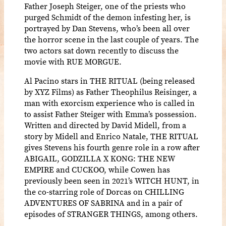
Father Joseph Steiger, one of the priests who
purged Schmidt of the demon infesting her, is
portrayed by Dan Stevens, who’s been all over
the horror scene in the last couple of years. The
two actors sat down recently to discuss the
movie with RUE MORGUE.
Al Pacino stars in THE RITUAL (being released
by XYZ Films) as Father Theophilus Reisinger, a
man with exorcism experience who is called in
to assist Father Steiger with Emma’s possession.
Written and directed by David Midell, from a
story by Midell and Enrico Natale, THE RITUAL
gives Stevens his fourth genre role in a row after
ABIGAIL, GODZILLA X KONG: THE NEW
EMPIRE and CUCKOO, while Cowen has
previously been seen in 2021’s WITCH HUNT, in
the co-starring role of Dorcas on CHILLING
ADVENTURES OF SABRINA and in a pair of
episodes of STRANGER THINGS, among others.