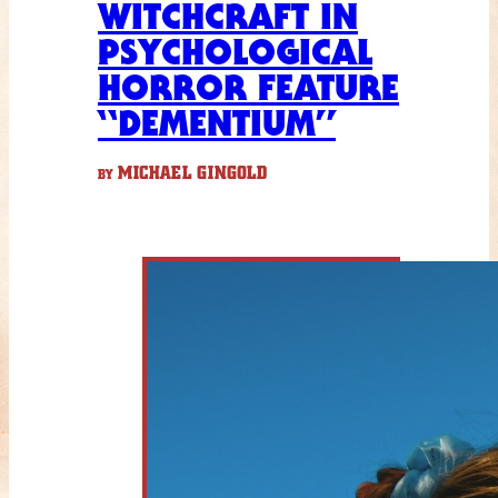
WITCHCRAFT IN
PSYCHOLOGICAL
HORROR FEATURE
“DEMENTIUM”
MICHAEL GINGOLD
BY