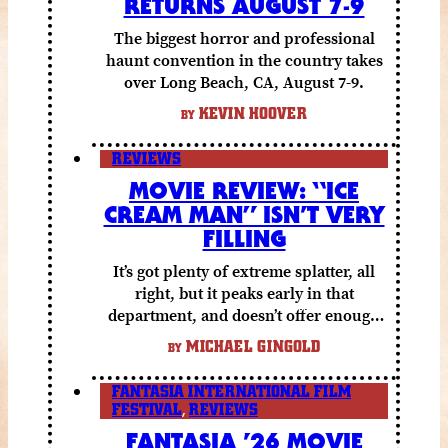
RETURNS AUGUST 7-9
The biggest horror and professional
haunt convention in the country takes
over Long Beach, CA, August 7-9.
KEVIN HOOVER
BY
REVIEWS
MOVIE REVIEW: “ICE
CREAM MAN” ISN’T VERY
FILLING
It’s got plenty of extreme splatter, all
right, but it peaks early in that
department, and doesn’t offer enough
else to compensate.
MICHAEL GINGOLD
BY
FANTASIA INTERNATIONAL FILM
FESTIVAL
,
REVIEWS
FANTASIA ’26 MOVIE