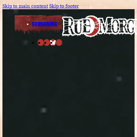
Skip to main content
Skip to footer
SUBSCRIBE