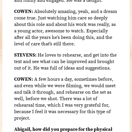
COWEN:
Absolutely amazing, yeah, and a dream
come true. Just watching him care so deeply
about this role and about his work was really, as
a young actor, awesome to watch. Especially
after all the years he’s been doing this, and the
level of care that’s still there.
STEVENS:
He loves to rehearse, and get into the
text and see what can be improved and brought
out of it. He was full of ideas and suggestions.
COWEN:
A few hours a day, sometimes before,
and even while we were filming, we would meet
and talk it through, and rehearse on the set as
well, before we shot. There was a lot of
rehearsal time, which I was very grateful for,
because I feel it was necessary for this type of
project.
Abigail, how did you prepare for the physical