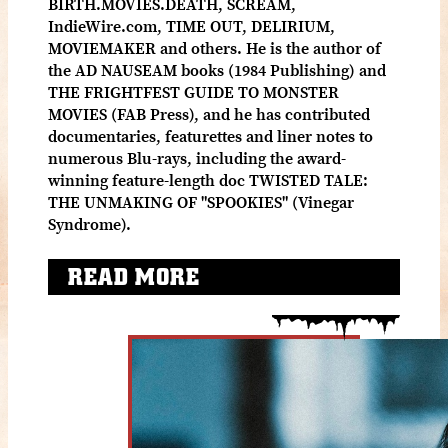
BIRTH.MOVIES.DEATH, SCREAM,
IndieWire.com, TIME OUT, DELIRIUM,
MOVIEMAKER and others. He is the author of
the AD NAUSEAM books (1984 Publishing) and
THE FRIGHTFEST GUIDE TO MONSTER
MOVIES (FAB Press), and he has contributed
documentaries, featurettes and liner notes to
numerous Blu-rays, including the award-
winning feature-length doc TWISTED TALE:
THE UNMAKING OF "SPOOKIES" (Vinegar
Syndrome).
READ MORE