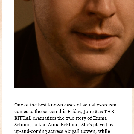
One of the best-known cases of actual exorcism
comes to the screen this Friday, June 6 as THE
RITUAL dramatizes the true story of Emma
Schmidt, a.k.a. Anna Ecklund. She’s played by
up-and-coming actress Abigail Cowen, while