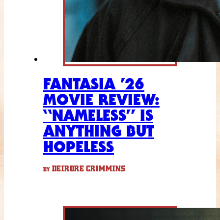
FANTASIA ’26
MOVIE REVIEW:
“NAMELESS” IS
ANYTHING BUT
HOPELESS
DEIRDRE CRIMMINS
BY