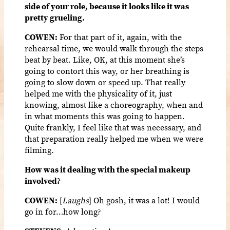
side of your role, because it looks like it was
pretty grueling.
COWEN:
For that part of it, again, with the
rehearsal time, we would walk through the steps
beat by beat. Like, OK, at this moment she’s
going to contort this way, or her breathing is
going to slow down or speed up. That really
helped me with the physicality of it, just
knowing, almost like a choreography, when and
in what moments this was going to happen.
Quite frankly, I feel like that was necessary, and
that preparation really helped me when we were
filming.
How was it dealing with the special makeup
involved?
COWEN:
[
Laughs
] Oh gosh, it was a lot! I would
go in for…how long?