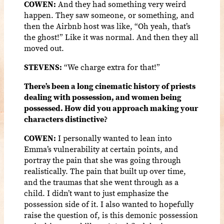
COWEN:
And they had something very weird
happen. They saw someone, or something, and
then the Airbnb host was like, “Oh yeah, that’s
the ghost!” Like it was normal. And then they all
moved out.
STEVENS:
“We charge extra for that!”
There’s been a long cinematic history of priests
dealing with possession, and women being
possessed. How did you approach making your
characters distinctive?
COWEN:
I personally wanted to lean into
Emma’s vulnerability at certain points, and
portray the pain that she was going through
realistically. The pain that built up over time,
and the traumas that she went through as a
child. I didn’t want to just emphasize the
possession side of it. I also wanted to hopefully
raise the question of, is this demonic possession