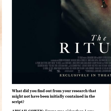
What did you find out from your research that
might not have been initially contained in the
script?
ABIGAIL COWEN:
Emma was older than I am;