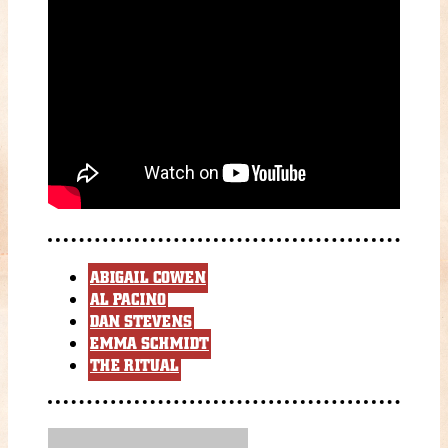
ABIGAIL COWEN
AL PACINO
DAN STEVENS
EMMA SCHMIDT
THE RITUAL