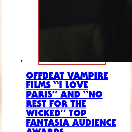
OFFBEAT VAMPIRE
FILMS “I LOVE
PARIS” AND “NO
REST FOR THE
WICKED” TOP
FANTASIA AUDIENCE
AWARDS