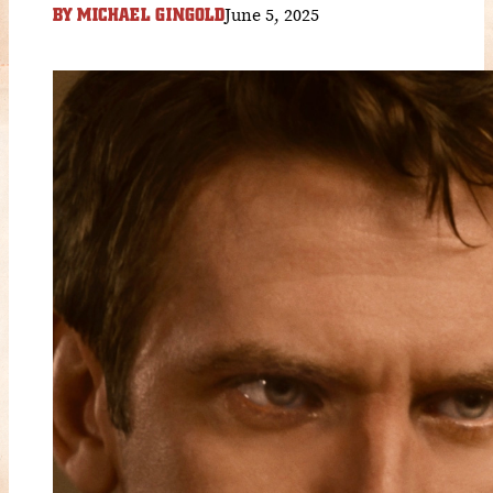
June 5, 2025
BY
MICHAEL GINGOLD