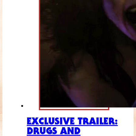
EXCLUSIVE TRAILER:
DRUGS AND