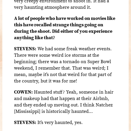
very creepy environment to shoot in. It had a
very haunting atmosphere around it.
A lot of people who have worked on movies like
this have recalled strange things going on
during the shoot. Did either of you experience
anything like that?
STEVENS:
We had some freak weather events.
There were some weird ice storms at the
beginning; there was a tornado on Super Bowl
weekend, I remember that. That was weird; I
mean, maybe it’s not that weird for that part of
the country, but it was for me!
COWEN:
Haunted stuff? Yeah, someone in hair
and makeup had that happen at their Airbnb,
and they ended up moving out. I think Natchez
[Mississippi] is historically haunted…
STEVENS:
It’s very haunted, yes.