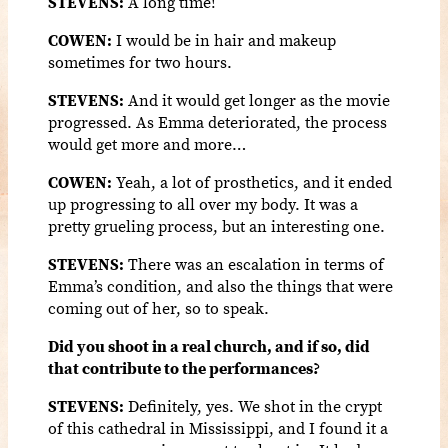
STEVENS:
A long time!
COWEN:
I would be in hair and makeup
sometimes for two hours.
STEVENS:
And it would get longer as the movie
progressed. As Emma deteriorated, the process
would get more and more…
COWEN:
Yeah, a lot of prosthetics, and it ended
up progressing to all over my body. It was a
pretty grueling process, but an interesting one.
STEVENS:
There was an escalation in terms of
Emma’s condition, and also the things that were
coming out of her, so to speak.
Did you shoot in a real church, and if so, did
that contribute to the performances?
STEVENS:
Definitely, yes. We shot in the crypt
of this cathedral in Mississippi, and I found it a