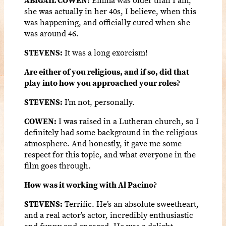
she was actually in her 40s, I believe, when this
was happening, and officially cured when she
was around 46.
STEVENS:
It was a long exorcism!
Are either of you religious, and if so, did that
play into how you approached your roles?
STEVENS:
I’m not, personally.
COWEN:
I was raised in a Lutheran church, so I
definitely had some background in the religious
atmosphere. And honestly, it gave me some
respect for this topic, and what everyone in the
film goes through.
How was it working with Al Pacino?
STEVENS:
Terrific. He’s an absolute sweetheart,
and a real actor’s actor, incredibly enthusiastic
and funny and engaged. He was a delight.