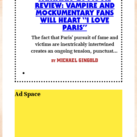
REVIEW: VAMPIRE AND
MOCKUMENTARY FANS
WILL HEART “I LOVE
PARIS”
The fact that Paris’ pursuit of fame and
victims are inextricably intertwined
creates an ongoing tension, punctuated
by grisly shocks and a number of very
MICHAEL GINGOLD
BY
funny moments.
Ad Space