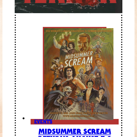
EVENTS
MIDSUMMER SCREAM