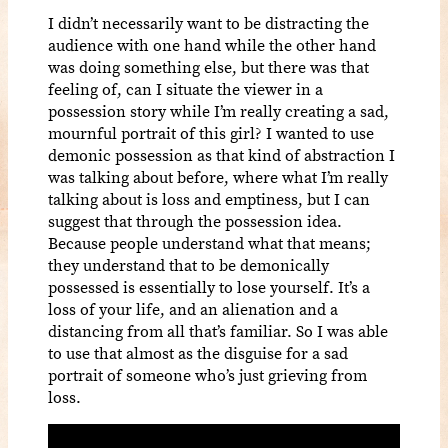
I didn’t necessarily want to be distracting the
audience with one hand while the other hand
was doing something else, but there was that
feeling of, can I situate the viewer in a
possession story while I’m really creating a sad,
mournful portrait of this girl? I wanted to use
demonic possession as that kind of abstraction I
was talking about before, where what I’m really
talking about is loss and emptiness, but I can
suggest that through the possession idea.
Because people understand what that means;
they understand that to be demonically
possessed is essentially to lose yourself. It’s a
loss of your life, and an alienation and a
distancing from all that’s familiar. So I was able
to use that almost as the disguise for a sad
portrait of someone who’s just grieving from
loss.