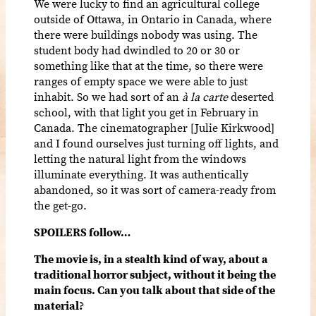
We were lucky to find an agricultural college
outside of Ottawa, in Ontario in Canada, where
there were buildings nobody was using. The
student body had dwindled to 20 or 30 or
something like that at the time, so there were
ranges of empty space we were able to just
inhabit. So we had sort of an
à la carte
deserted
school, with that light you get in February in
Canada. The cinematographer [Julie Kirkwood]
and I found ourselves just turning off lights, and
letting the natural light from the windows
illuminate everything. It was authentically
abandoned, so it was sort of camera-ready from
the get-go.
SPOILERS follow…
The movie is, in a stealth kind of way, about a
traditional horror subject, without it being the
main focus. Can you talk about that side of the
material?