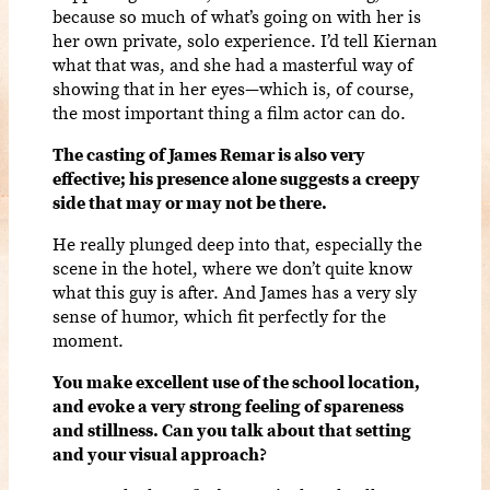
because so much of what’s going on with her is
her own private, solo experience. I’d tell Kiernan
what that was, and she had a masterful way of
showing that in her eyes—which is, of course,
the most important thing a film actor can do.
The casting of James Remar is also very
effective; his presence alone suggests a creepy
side that may or may not be there.
He really plunged deep into that, especially the
scene in the hotel, where we don’t quite know
what this guy is after. And James has a very sly
sense of humor, which fit perfectly for the
moment.
You make excellent use of the school location,
and evoke a very strong feeling of spareness
and stillness. Can you talk about that setting
and your visual approach?