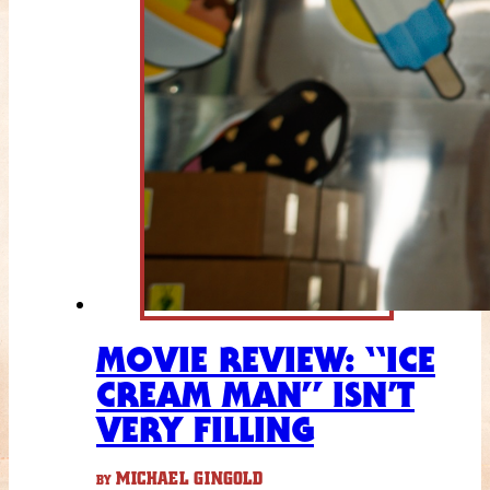
MOVIE REVIEW: “ICE
CREAM MAN” ISN’T
VERY FILLING
MICHAEL GINGOLD
BY