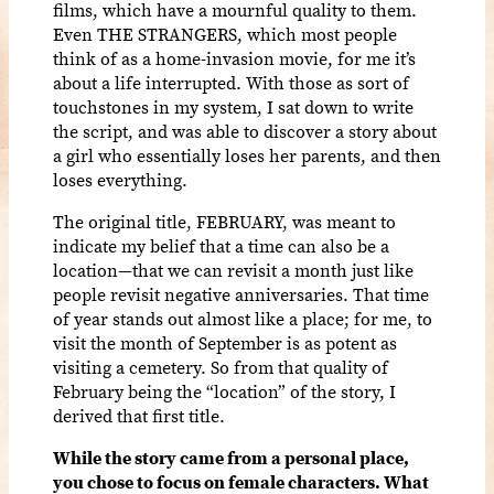
films, which have a mournful quality to them.
Even THE STRANGERS, which most people
think of as a home-invasion movie, for me it’s
about a life interrupted. With those as sort of
touchstones in my system, I sat down to write
the script, and was able to discover a story about
a girl who essentially loses her parents, and then
loses everything.
The original title, FEBRUARY, was meant to
indicate my belief that a time can also be a
location—that we can revisit a month just like
people revisit negative anniversaries. That time
of year stands out almost like a place; for me, to
visit the month of September is as potent as
visiting a cemetery. So from that quality of
February being the “location” of the story, I
derived that first title.
While the story came from a personal place,
you chose to focus on female characters. What