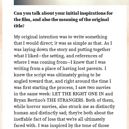
Can you talk about your initial inspirations for
the film, and also the meaning of the original
title?
My original intention was to write something
that I would direct; it was as simple as that. As I
was laying down the story and putting together
what I liked—the setting, and references of
where I was coming from—I knew that I was
writing from a place of having lost parents. I
knew the script was ultimately going to be
angled toward that, and right around the time I
was first starting the process, I saw two movies
in the same week: LET THE RIGHT ONE IN and
Bryan Bertino’s THE STRANGERS. Both of them,
while horror movies, also struck me as distinctly
human and distinctly sad; they’re both about the
ineffable fact of loss that we’re all ultimately
faced with. I was inspired by the tone of those