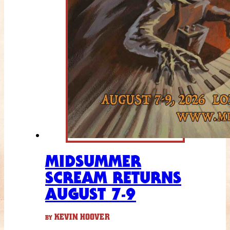
MIDSUMMER
SCREAM RETURNS
AUGUST 7-9
KEVIN HOOVER
BY