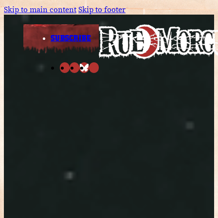
Skip to main content
Skip to footer
SUBSCRIBE