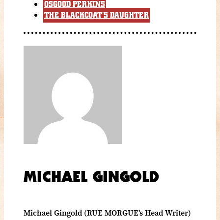
OSGOOD PERKINS
THE BLACKCOAT'S DAUGHTER
MICHAEL GINGOLD
Michael Gingold (RUE MORGUE's Head Writer)