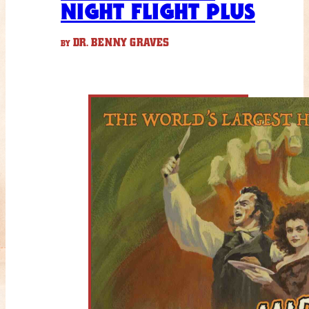
NIGHT FLIGHT PLUS
DR. BENNY GRAVES
BY