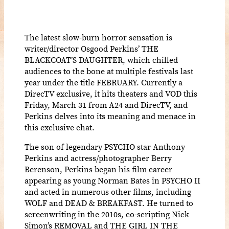
The latest slow-burn horror sensation is
writer/director Osgood Perkins’ THE
BLACKCOAT’S DAUGHTER, which chilled
audiences to the bone at multiple festivals last
year under the title FEBRUARY. Currently a
DirecTV exclusive, it hits theaters and VOD this
Friday, March 31 from A24 and DirecTV, and
Perkins delves into its meaning and menace in
this exclusive chat.
The son of legendary PSYCHO star Anthony
Perkins and actress/photographer Berry
Berenson, Perkins began his film career
appearing as young Norman Bates in PSYCHO II
and acted in numerous other films, including
WOLF and DEAD & BREAKFAST. He turned to
screenwriting in the 2010s, co-scripting Nick
Simon’s REMOVAL and THE GIRL IN THE