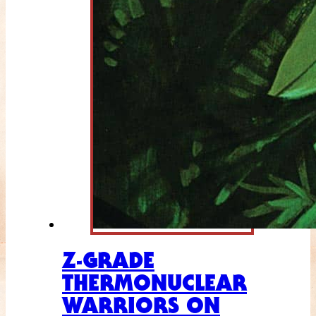
Z-GRADE
THERMONUCLEAR
WARRIORS ON