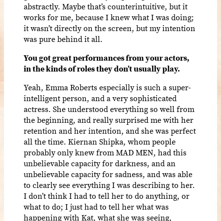
abstractly. Maybe that’s counterintuitive, but it
works for me, because I knew what I was doing;
it wasn’t directly on the screen, but my intention
was pure behind it all.
You got great performances from your actors,
in the kinds of roles they don’t usually play.
Yeah, Emma Roberts especially is such a super-
intelligent person, and a very sophisticated
actress. She understood everything so well from
the beginning, and really surprised me with her
retention and her intention, and she was perfect
all the time. Kiernan Shipka, whom people
probably only knew from MAD MEN, had this
unbelievable capacity for darkness, and an
unbelievable capacity for sadness, and was able
to clearly see everything I was describing to her.
I don’t think I had to tell her to do anything, or
what to do; I just had to tell her what was
happening with Kat, what she was seeing,