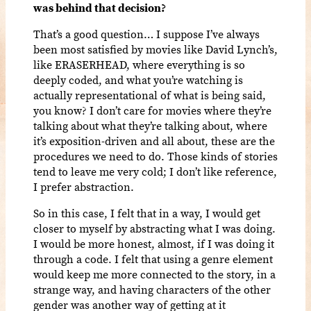
was behind that decision?
That’s a good question… I suppose I’ve always
been most satisfied by movies like David Lynch’s,
like ERASERHEAD, where everything is so
deeply coded, and what you’re watching is
actually representational of what is being said,
you know? I don’t care for movies where they’re
talking about what they’re talking about, where
it’s exposition-driven and all about, these are the
procedures we need to do. Those kinds of stories
tend to leave me very cold; I don’t like reference,
I prefer abstraction.
So in this case, I felt that in a way, I would get
closer to myself by abstracting what I was doing.
I would be more honest, almost, if I was doing it
through a code. I felt that using a genre element
would keep me more connected to the story, in a
strange way, and having characters of the other
gender was another way of getting at it