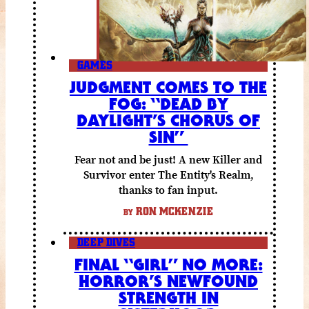
GAMES
JUDGMENT COMES TO THE
FOG: “DEAD BY
DAYLIGHT’S CHORUS OF
SIN”
Fear not and be just! A new Killer and
Survivor enter The Entity's Realm,
thanks to fan input.
RON MCKENZIE
BY
DEEP DIVES
FINAL “GIRL” NO MORE:
HORROR’S NEWFOUND
STRENGTH IN