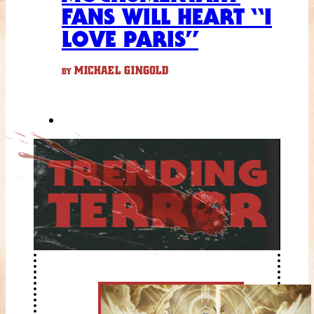
FANS WILL HEART “I
LOVE PARIS”
MICHAEL GINGOLD
BY