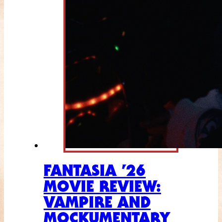
FANTASIA ’26
MOVIE REVIEW:
VAMPIRE AND
MOCKUMENTARY