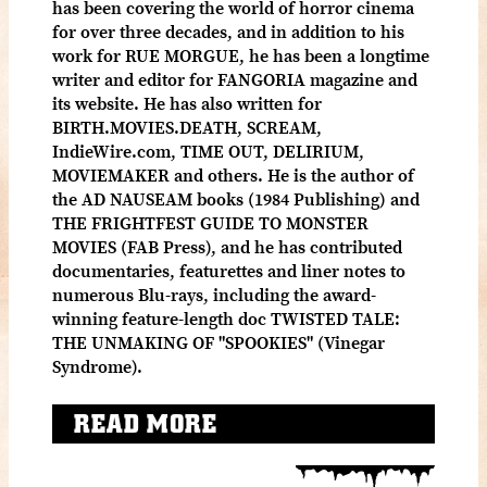
has been covering the world of horror cinema
for over three decades, and in addition to his
work for RUE MORGUE, he has been a longtime
writer and editor for FANGORIA magazine and
its website. He has also written for
BIRTH.MOVIES.DEATH, SCREAM,
IndieWire.com, TIME OUT, DELIRIUM,
MOVIEMAKER and others. He is the author of
the AD NAUSEAM books (1984 Publishing) and
THE FRIGHTFEST GUIDE TO MONSTER
MOVIES (FAB Press), and he has contributed
documentaries, featurettes and liner notes to
numerous Blu-rays, including the award-
winning feature-length doc TWISTED TALE:
THE UNMAKING OF "SPOOKIES" (Vinegar
Syndrome).
READ MORE