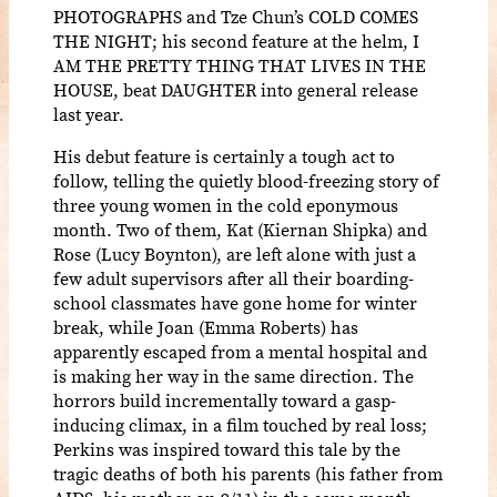
PHOTOGRAPHS and Tze Chun’s COLD COMES
THE NIGHT; his second feature at the helm, I
AM THE PRETTY THING THAT LIVES IN THE
HOUSE, beat DAUGHTER into general release
last year.
His debut feature is certainly a tough act to
follow, telling the quietly blood-freezing story of
three young women in the cold eponymous
month. Two of them, Kat (Kiernan Shipka) and
Rose (Lucy Boynton), are left alone with just a
few adult supervisors after all their boarding-
school classmates have gone home for winter
break, while Joan (Emma Roberts) has
apparently escaped from a mental hospital and
is making her way in the same direction. The
horrors build incrementally toward a gasp-
inducing climax, in a film touched by real loss;
Perkins was inspired toward this tale by the
tragic deaths of both his parents (his father from