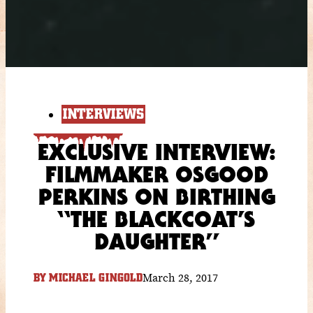
INTERVIEWS
EXCLUSIVE INTERVIEW:
FILMMAKER OSGOOD
PERKINS ON BIRTHING
“THE BLACKCOAT’S
DAUGHTER”
March 28, 2017
BY
MICHAEL GINGOLD