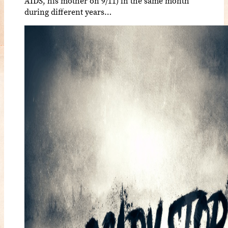
AIDS, his mother on 9/11) in the same month
during different years…