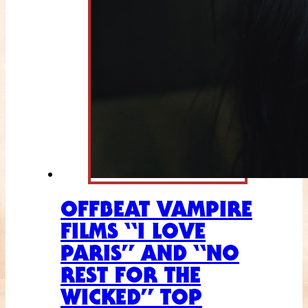
OFFBEAT VAMPIRE
FILMS “I LOVE
PARIS” AND “NO
REST FOR THE
WICKED” TOP