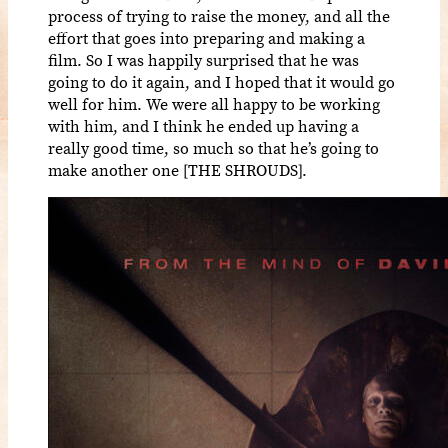
process of trying to raise the money, and all the
effort that goes into preparing and making a
film. So I was happily surprised that he was
going to do it again, and I hoped that it would go
well for him. We were all happy to be working
with him, and I think he ended up having a
really good time, so much so that he’s going to
make another one [THE SHROUDS].