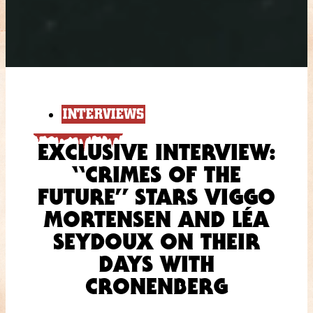
INTERVIEWS
EXCLUSIVE INTERVIEW:
“CRIMES OF THE
FUTURE” STARS VIGGO
MORTENSEN AND LÉA
SEYDOUX ON THEIR
DAYS WITH
CRONENBERG