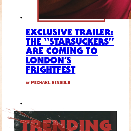
EXCLUSIVE TRAILER:
THE “STARSUCKERS”
ARE COMING TO
LONDON’S
FRIGHTFEST
MICHAEL GINGOLD
BY