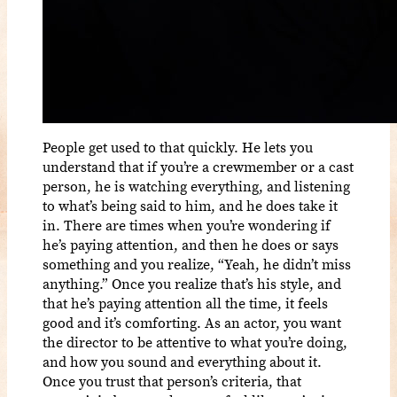
People get used to that quickly. He lets you
understand that if you’re a crewmember or a cast
person, he is watching everything, and listening
to what’s being said to him, and he does take it
in. There are times when you’re wondering if
he’s paying attention, and then he does or says
something and you realize, “Yeah, he didn’t miss
anything.” Once you realize that’s his style, and
that he’s paying attention all the time, it feels
good and it’s comforting. As an actor, you want
the director to be attentive to what you’re doing,
and how you sound and everything about it.
Once you trust that person’s criteria, that