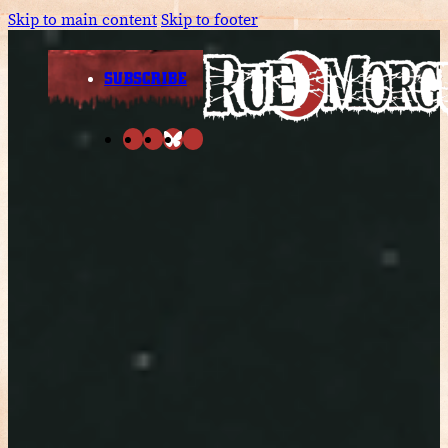
Skip to main content
Skip to footer
SUBSCRIBE