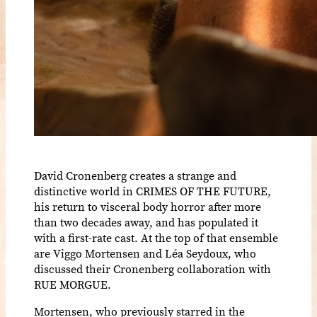
David Cronenberg creates a strange and
distinctive world in CRIMES OF THE FUTURE,
his return to visceral body horror after more
than two decades away, and has populated it
with a first-rate cast. At the top of that ensemble
are Viggo Mortensen and Léa Seydoux, who
discussed their Cronenberg collaboration with
RUE MORGUE.
Mortensen, who previously starred in the