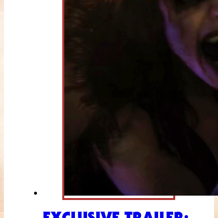
EXCLUSIVE TRAILER: