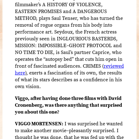
filmmaker’s A HISTORY OF VIOLENCE,
EASTERN PROMISES and A DANGEROUS
METHOD, plays Saul Tenser, who has turned the
removal of rogue organs from his body into
performance art. Seydoux, the French actress
previously seen in INGLOURIOUS BASTERDS,
MISSION: IMPOSSIBLE–GHOST PROTOCOL and
NO TIME TO DIE, is Saul’s partner Caprice, who
operates the “autopsy bed” that cuts him open in
front of fascinated audiences. CRIMES (
reviewed
here
), exerts a fascination of its own, the results
of what its stars describes as a confidence in his
own vision.
Viggo, after having done three films with David
Cronenberg, was there anything that surprised
you about this one?
VIGGO MORTENSEN:
I was surprised he wanted
to make another movie–pleasantly surprised. I
thought he was done, that he was fed up with the