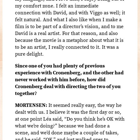
my comfort zone. I felt an immediate
connection with David, and with Viggo as well; it
felt natural. And what I also like when I make a
film is to be part of a director’s vision, and to me
David is a real artist. For that reason, and also
because the movie is a metaphor about what it is
to be an artist, I really connected to it. It was a
pure delight.
Since one of you had plenty of previous
experience with Cronenberg, and the other had
never worked with him before, how did
Cronenberg deal with directing the two of you
together?
MORTENSEN:
It seemed really easy, the way he
dealt with us. I believe it was the first day or so,
at one point Léa said, “Do you think he’s OK with
what we’re doing?” because we had done a
scene, and we’d done maybe a couple of takes,
and he said, “OK,” and just walked over to