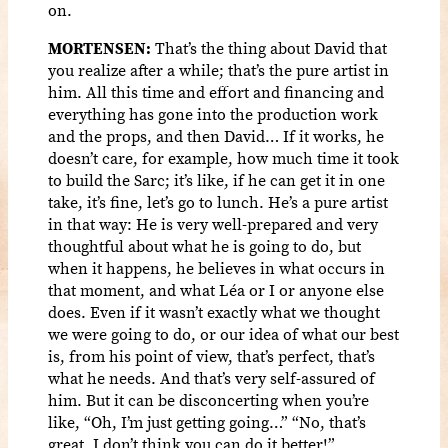
on.
MORTENSEN:
That’s the thing about David that
you realize after a while; that’s the pure artist in
him. All this time and effort and financing and
everything has gone into the production work
and the props, and then David… If it works, he
doesn’t care, for example, how much time it took
to build the Sarc; it’s like, if he can get it in one
take, it’s fine, let’s go to lunch. He’s a pure artist
in that way: He is very well-prepared and very
thoughtful about what he is going to do, but
when it happens, he believes in what occurs in
that moment, and what Léa or I or anyone else
does. Even if it wasn’t exactly what we thought
we were going to do, or our idea of what our best
is, from his point of view, that’s perfect, that’s
what he needs. And that’s very self-assured of
him. But it can be disconcerting when you’re
like, “Oh, I’m just getting going…” “No, that’s
great, I don’t think you can do it better!”