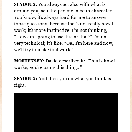
SEYDOUX:
You always act also with what is
around you, so it helped me to be in character.
You know, it’s always hard for me to answer
those questions, because that’s not really how I
work; it’s more instinctive. I’m not thinking,
“How am I going to use this or that?” I’m not
very technical; it’s like, “OK, I’m here and now,
we’ll try to make that work.”
MORTENSEN:
David described it: “This is how it
works, you’re using this thing…”
SEYDOUX:
And then you do what you think is
right.