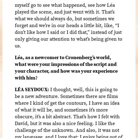
myself go to see what happened, see how Léa
played the scene, and just went with it. That’s
what we should always do, but sometimes we
forget and we’re in our heads a little bit, like, “I
don’t like how I said or I did that,” instead of just
only giving our attention to what’s being given to
us.
Léa, as a newcomer to Cronenberg’s world,
what were your impressions of the script and
your character, and how was your experience
with him?
LÉA SEYDOUX:
I thought, well, this is going to
be a new adventure. Sometimes there are films
where I kind of get the contours, I have an idea
of what it will be, and sometimes it’s more
obscure, it’s a bit abstract. That’s how I felt with
David, but it was also a nice feeling. I like the
challenge of the unknown. And also, it was not
my language, and I love that; I enjoy being out of