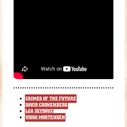
CRIMES OF THE FUTURE
DAVID CRONENBERG
LEA SEYDOUX
VIGGO MORTENSEN