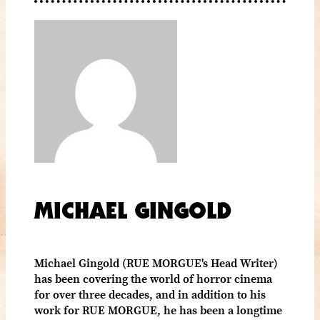
MICHAEL GINGOLD
Michael Gingold (RUE MORGUE's Head Writer)
has been covering the world of horror cinema
for over three decades, and in addition to his
work for RUE MORGUE, he has been a longtime