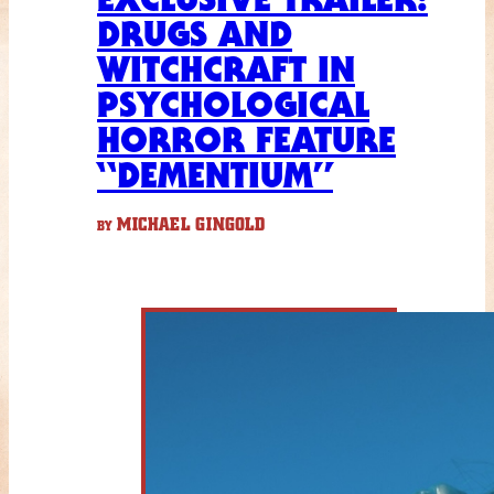
DRUGS AND
WITCHCRAFT IN
PSYCHOLOGICAL
HORROR FEATURE
“DEMENTIUM”
MICHAEL GINGOLD
BY