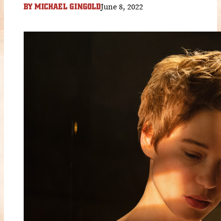
June 8, 2022
BY
MICHAEL GINGOLD