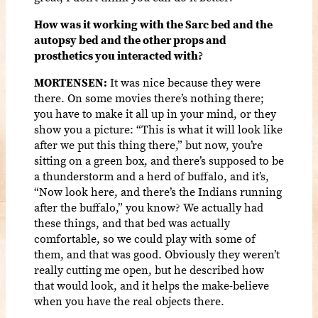
How was it working with the Sarc bed and the
autopsy bed and the other props and
prosthetics you interacted with?
MORTENSEN:
It was nice because they were
there. On some movies there’s nothing there;
you have to make it all up in your mind, or they
show you a picture: “This is what it will look like
after we put this thing there,” but now, you’re
sitting on a green box, and there’s supposed to be
a thunderstorm and a herd of buffalo, and it’s,
“Now look here, and there’s the Indians running
after the buffalo,” you know? We actually had
these things, and that bed was actually
comfortable, so we could play with some of
them, and that was good. Obviously they weren’t
really cutting me open, but he described how
that would look, and it helps the make-believe
when you have the real objects there.