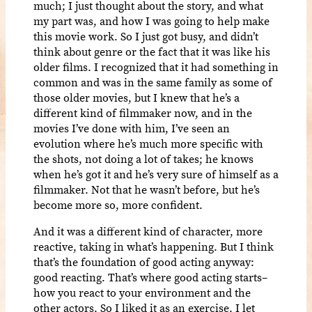
much; I just thought about the story, and what
my part was, and how I was going to help make
this movie work. So I just got busy, and didn’t
think about genre or the fact that it was like his
older films. I recognized that it had something in
common and was in the same family as some of
those older movies, but I knew that he’s a
different kind of filmmaker now, and in the
movies I’ve done with him, I’ve seen an
evolution where he’s much more specific with
the shots, not doing a lot of takes; he knows
when he’s got it and he’s very sure of himself as a
filmmaker. Not that he wasn’t before, but he’s
become more so, more confident.
And it was a different kind of character, more
reactive, taking in what’s happening. But I think
that’s the foundation of good acting anyway:
good reacting. That’s where good acting starts–
how you react to your environment and the
other actors. So I liked it as an exercise. I let