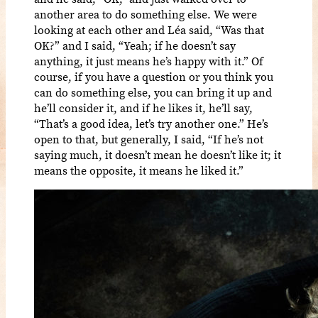
another area to do something else. We were
looking at each other and Léa said, “Was that
OK?” and I said, “Yeah; if he doesn’t say
anything, it just means he’s happy with it.” Of
course, if you have a question or you think you
can do something else, you can bring it up and
he’ll consider it, and if he likes it, he’ll say,
“That’s a good idea, let’s try another one.” He’s
open to that, but generally, I said, “If he’s not
saying much, it doesn’t mean he doesn’t like it; it
means the opposite, it means he liked it.”