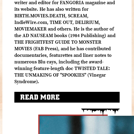
writer and editor for FANGORIA magazine and
its website. He has also written for
BIRTH.MOVIES.DEATH, SCREAM,
IndieWire.com, TIME OUT, DELIRIUM,
MOVIEMAKER and others. He is the author of
the AD NAUSEAM books (1984 Publishing) and
THE FRIGHTFEST GUIDE TO MONSTER
MOVIES (FAB Press), and he has contributed
documentaries, featurettes and liner notes to
numerous Blu-rays, including the award-
winning feature-length doc TWISTED TALE:
THE UNMAKING OF "SPOOKIES" (Vinegar
Syndrome).
READ MORE