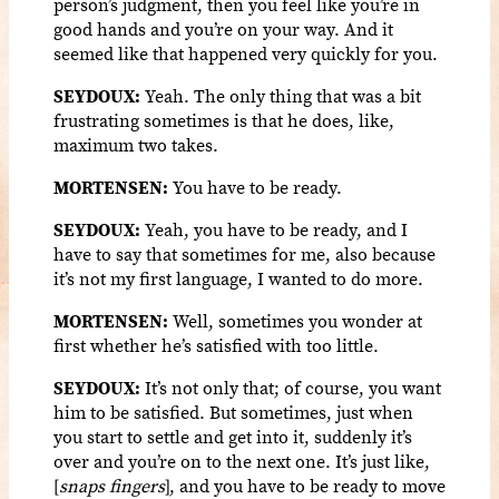
person’s judgment, then you feel like you’re in
good hands and you’re on your way. And it
seemed like that happened very quickly for you.
SEYDOUX:
Yeah. The only thing that was a bit
frustrating sometimes is that he does, like,
maximum two takes.
MORTENSEN:
You have to be ready.
SEYDOUX:
Yeah, you have to be ready, and I
have to say that sometimes for me, also because
it’s not my first language, I wanted to do more.
MORTENSEN:
Well, sometimes you wonder at
first whether he’s satisfied with too little.
SEYDOUX:
It’s not only that; of course, you want
him to be satisfied. But sometimes, just when
you start to settle and get into it, suddenly it’s
over and you’re on to the next one. It’s just like,
[
snaps fingers
], and you have to be ready to move