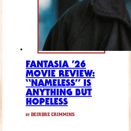
FANTASIA ’26
MOVIE REVIEW:
“NAMELESS” IS
ANYTHING BUT
HOPELESS
DEIRDRE CRIMMINS
BY