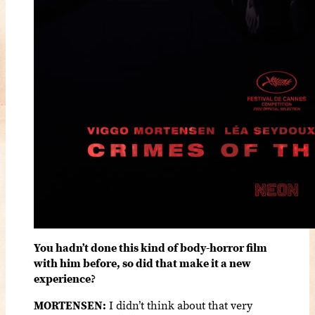
You hadn’t done this kind of body-horror film
with him before, so did that make it a new
experience?
MORTENSEN:
I didn’t think about that very