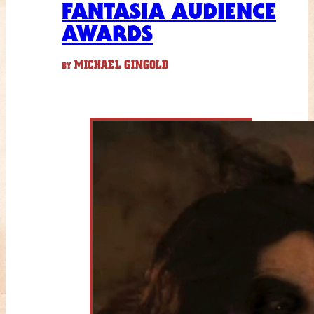
FANTASIA AUDIENCE
AWARDS
MICHAEL GINGOLD
BY