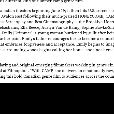
this different kind of summer-camp genre film.
anadian theaters beginning June 19; it then hits U.S. screens 
tor Avalon Fast following their much-praised HONEYCOMB, CA
Best Screenplay and Best Cinematography at the Brooklyn Horro
astianis, Ella Reece, Austyn Van de Kamp, Sophie Bawks-Smit
s Emily [Grimmer], a young woman burdened by guilt after bein
ase her pain, Emily’s father encourages her to become a counse
at embraces forgiveness and acceptance, Emily begins to imagi
he surrounding woods begins calling her home, she finds herse
t daring and original emerging filmmakers working in genre cin
cal at Filmoption. “With CAMP, she delivers an emotionally raw,
ing this bold Canadian genre film to audiences across the coun