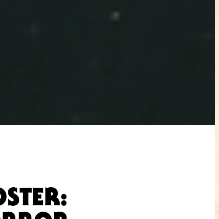
OSTER: