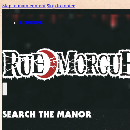
Skip to main content
Skip to footer
SUBSCRIBE
SEARCH THE MANOR