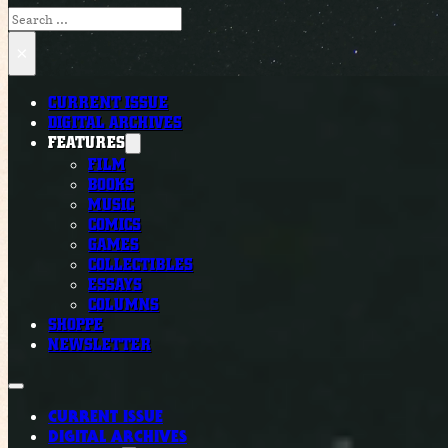
Search
×
CURRENT ISSUE
DIGITAL ARCHIVES
FEATURES
FILM
BOOKS
MUSIC
COMICS
GAMES
COLLECTIBLES
ESSAYS
COLUMNS
SHOPPE
NEWSLETTER
CURRENT ISSUE
DIGITAL ARCHIVES