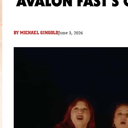
AVALON FAST’S
June 3, 2026
BY
MICHAEL GINGOLD