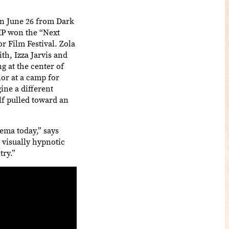
on June 26 from Dark
MP won the “Next
r Film Festival. Zola
h, Izza Jarvis and
g at the center of
lor at a camp for
ne a different
lf pulled toward an
ema today,” says
 visually hypnotic
try.”