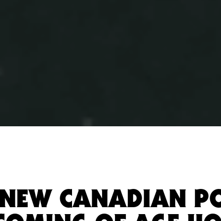
, NEW CANADIAN P