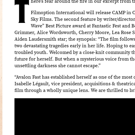
T
here’s fear around the fire in our excerpt from 
Filmoption International will release CAMP in C
Sky Films. The second feature by writer/direc
Wave” Best Picture award at Fantastic Fest and 
Grimmer, Alice Wordsworth, Cherry Moore, Lea Rose Seb
Aiden Laudersmith star; the synopsis: “The film follow
two devastating tragedies early in her life. Hoping to e
troubled youth. Welcomed by a close-knit community th
future for herself. But when a mysterious voice from t
unsettling darkness she cannot escape.”
“Avalon Fast has established herself as one of the mos
Isabelle Légault, vice president, acquisitions & theatri
film through a wholly unique lens. We are thrilled to br