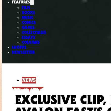
FEATURES
FILM
BOOKS
MUSIC
COMICS
GAMES
COLLECTIBLES
ESSAYS
COLUMNS
SHOPPE
NEWSLETTER
NEWS
EXCLUSIVE CLIP