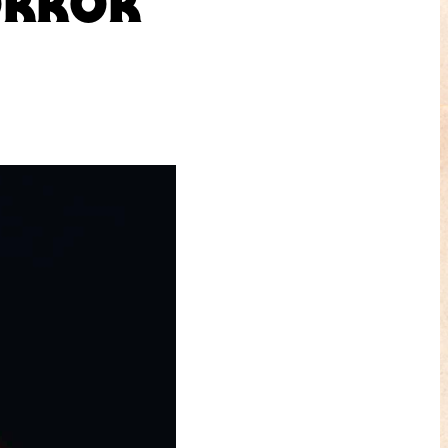
ORROR