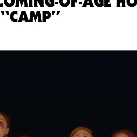
 COMING-OF-AGE H
“CAMP”