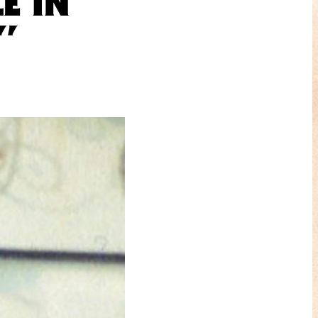
E IN
”