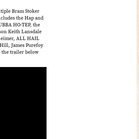
tiple Bram Stoker
includes the Hap and
(BUBBA HO-TEP, the
on Keith Lansdale
nheimer, ALL HAIL
Hill, James Purefoy
 the trailer below