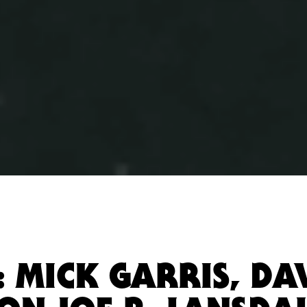
: MICK GARRIS, DAV