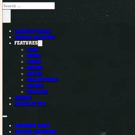
Search
×
CURRENT ISSUE
DIGITAL ARCHIVES
FEATURES
FILM
BOOKS
MUSIC
COMICS
GAMES
COLLECTIBLES
ESSAYS
COLUMNS
SHOPPE
NEWSLETTER
CURRENT ISSUE
DIGITAL ARCHIVES