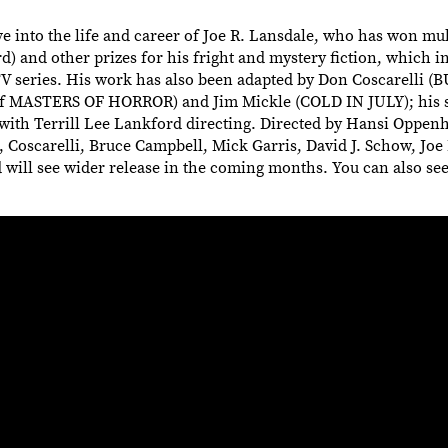
nto the life and career of Joe R. Lansdale, who has won mul
 and other prizes for his fright and mystery fiction, which 
TV series. His work has also been adapted by Don Coscarelli 
ASTERS OF HORROR) and Jim Mickle (COLD IN JULY); his s
th Terrill Lee Lankford directing. Directed by Hansi Oppe
scarelli, Bruce Campbell, Mick Garris, David J. Schow, Joe 
d will see wider release in the coming months. You can also see