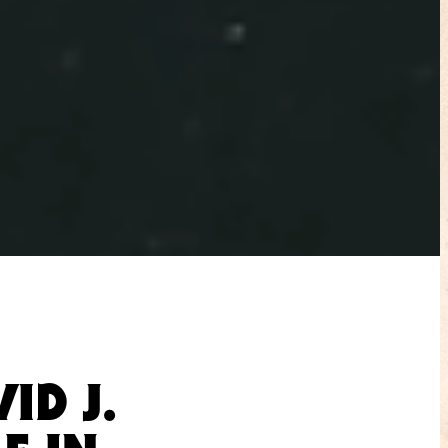
ID J.