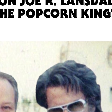
ON JOE R. LANSDAL
 THE POPCORN KING