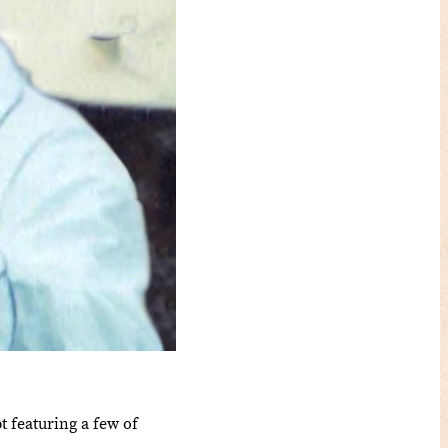
 featuring a few of