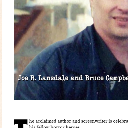
he acclaimed author and screenwriter is celebra
his fellow horror heroes.