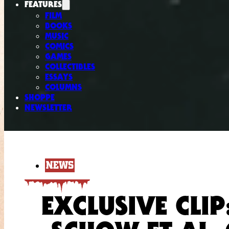
FEATURES
FILM
BOOKS
MUSIC
COMICS
GAMES
COLLECTIBLES
ESSAYS
COLUMNS
SHOPPE
NEWSLETTER
NEWS
EXCLUSIVE CLIP