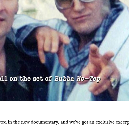
ted in the new documentary, and we’ve got an exclusive excerpt