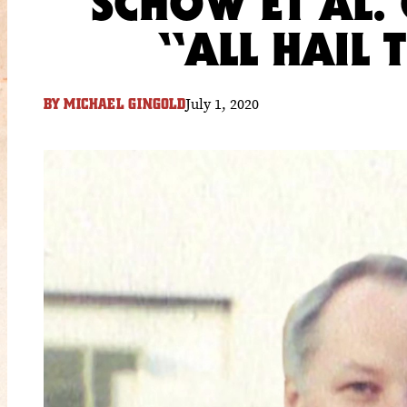
SCHOW ET AL. 
“ALL HAIL
July 1, 2020
BY
MICHAEL GINGOLD