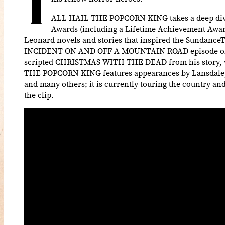
T
ALL HAIL THE POPCORN KING takes a deep dive i
Awards (including a Lifetime Achievement Award)
Leonard novels and stories that inspired the Sundance
INCIDENT ON AND OFF A MOUNTAIN ROAD episode of M
scripted CHRISTMAS WITH THE DEAD from his story, wi
THE POPCORN KING features appearances by Lansdale, Co
and many others; it is currently touring the country an
the clip.