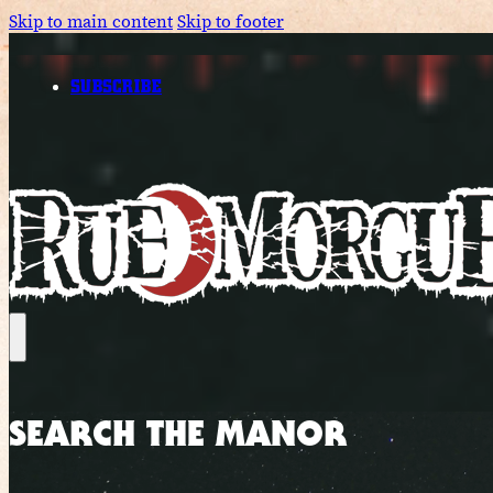
Skip to main content
Skip to footer
SUBSCRIBE
SEARCH THE MANOR