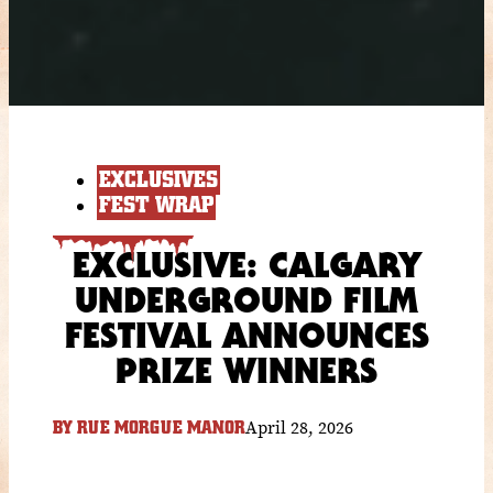
EXCLUSIVES
FEST WRAP
EXCLUSIVE: CALGARY
UNDERGROUND FILM
FESTIVAL ANNOUNCES
PRIZE WINNERS
April 28, 2026
BY
RUE MORGUE MANOR