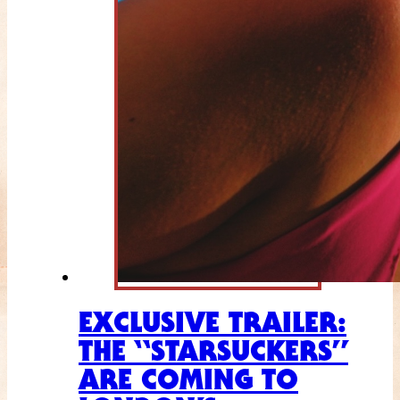
EXCLUSIVE TRAILER:
THE “STARSUCKERS”
ARE COMING TO