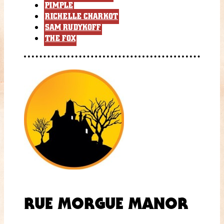
PIMPLE
RICHELLE CHARKOT
SAM RUDYKOFF
THE FOX
RUE MORGUE MANOR