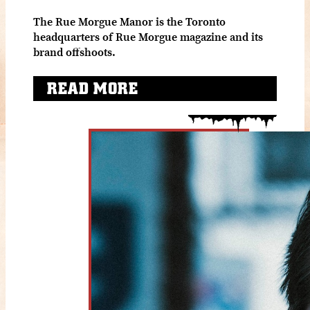
The Rue Morgue Manor is the Toronto
headquarters of Rue Morgue magazine and its
brand offshoots.
READ MORE