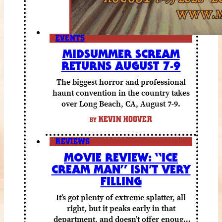
EVENTS
MIDSUMMER SCREAM
RETURNS AUGUST 7-9
The biggest horror and professional
haunt convention in the country takes
over Long Beach, CA, August 7-9.
KEVIN HOOVER
BY
REVIEWS
MOVIE REVIEW: “ICE
CREAM MAN” ISN’T VERY
FILLING
It’s got plenty of extreme splatter, all
right, but it peaks early in that
department, and doesn’t offer enough