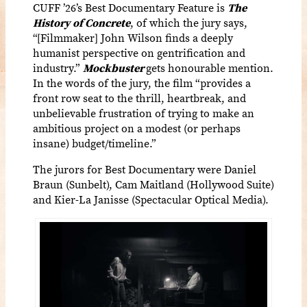
CUFF ’26’s Best Documentary Feature is
The
History of Concrete
,
of
which the jury says,
“[Filmmaker] John Wilson finds a deeply
humanist perspective on gentrification and
industry.”
Mockbuster
gets honourable mention.
In the words of the jury, the film “provides a
front row seat to the thrill, heartbreak, and
unbelievable frustration of trying to make an
ambitious project on a modest (or perhaps
insane) budget/timeline.”
The jurors for Best Documentary were Daniel
Braun (Sunbelt), Cam Maitland (Hollywood Suite)
and Kier-La Janisse (Spectacular Optical Media).