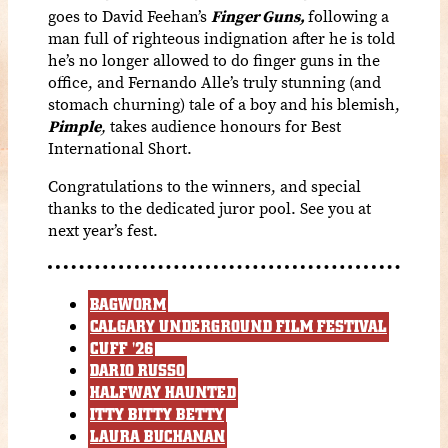
goes to David Feehan’s
Finger Guns,
following a
man full of righteous indignation after he is told
he’s no longer allowed to do finger guns in the
office, and Fernando Alle’s truly stunning (and
stomach churning) tale of a boy and his blemish,
Pimple
,
takes audience honours for Best
International Short.
Congratulations to the winners, and special
thanks to the dedicated juror pool. See you at
next year’s fest.
BAGWORM
CALGARY UNDERGROUND FILM FESTIVAL
CUFF '26
DARIO RUSSO
HALFWAY HAUNTED
ITTY BITTY BETTY
LAURA BUCHANAN