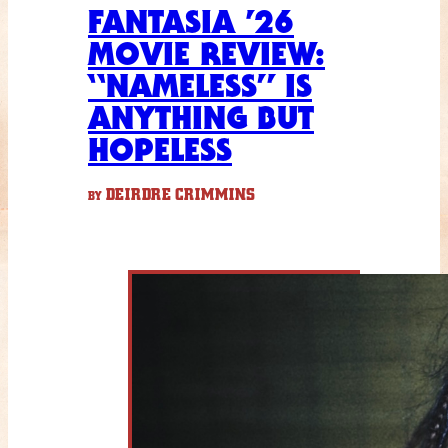
FANTASIA ’26
MOVIE REVIEW:
“NAMELESS” IS
ANYTHING BUT
HOPELESS
DEIRDRE CRIMMINS
BY