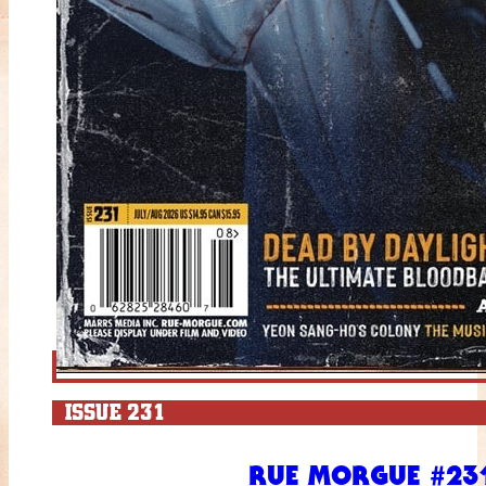
ISSUE 231
RUE MORGUE #231