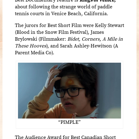
about
following the strange world of paddle
tennis courts in Venice Beach, California.
The jurors for Best Short Film were Kelly Stewart
(Blood in the Snow Film Festival), James
Brylowski (Filmmaker:
Bidet, Corners, A Mile in
These Hooves
), and Sarah Ashley-Hewitson (A
Parent Media Co).
“PIMPLE”
The Audience Award for Best Canadian Short