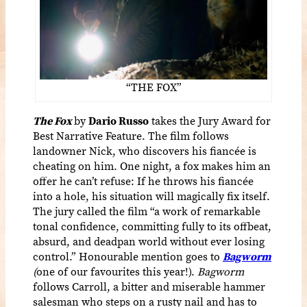
“THE FOX”
The Fox
by
Dario Russo
takes the Jury Award for
Best Narrative Feature. The film follows
landowner Nick, who discovers his fiancée is
cheating on him. One night, a fox makes him an
offer he can’t refuse: If he throws his fiancée
into a hole, his situation will magically fix itself.
The jury called the film “a work of remarkable
tonal confidence, committing fully to its offbeat,
absurd, and deadpan world without ever losing
control.” Honourable mention goes to
Bagworm
(
one of our favourites this year!).
Bagworm
follows Carroll, a bitter and miserable hammer
salesman who steps on a rusty nail and has to