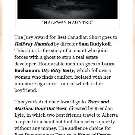
“HALFWAY HAUNTED”
The Jury Award for Best Canadian Short goes to
Halfway Haunted
by director
Sam Rudykoff
.
This short is the story of a tenant who joins
forces with a ghost to stop a real estate
developer. Honourable mention goes to
Laura
Buchanan
‘s
Itty Bitty Betty
,
which follows a
woman who finds comfort, isolated with her
miniature figurines – one of which is her
boyfriend.
This year’s Audience Award go to
Tracy and
Martina: Goin’ Out West
,
directed by Brendan
Lyle, in which two best friends travel to Alberta
to open for a band but find themselves quickly
without any money. The audience choice for
Best Documentary Feature is
Kings of Venice,