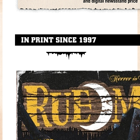
IN PRINT SINCE 1997