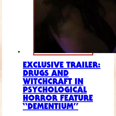
EXCLUSIVE TRAILER:
DRUGS AND
WITCHCRAFT IN
PSYCHOLOGICAL
HORROR FEATURE
“DEMENTIUM”