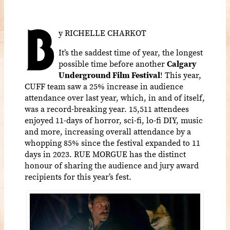
B
y RICHELLE CHARKOT
It’s the saddest time of year, the longest
possible time before another
Calgary
Underground Film Festival
! This year,
CUFF team saw a 25% increase in audience
attendance over last year, which, in and of itself,
was a record-breaking year. 15,511 attendees
enjoyed 11-days of horror, sci-fi, lo-fi DIY, music
and more, increasing overall attendance by a
whopping 85% since the festival expanded to 11
days in 2023. RUE MORGUE has the distinct
honour of sharing the audience and jury award
recipients for this year’s fest.