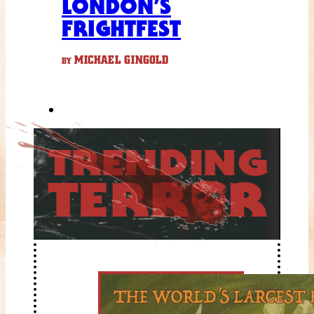
LONDON’S
FRIGHTFEST
MICHAEL GINGOLD
BY