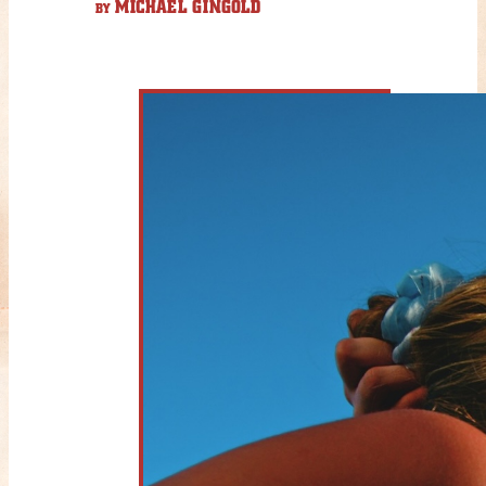
MICHAEL GINGOLD
BY