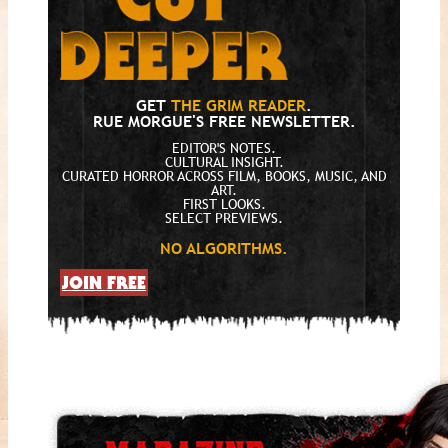
GET
THE GRIM READER
.
RUE MORGUE'S FREE NEWSLETTER.
EDITOR'S NOTES.
CULTURAL INSIGHT.
CURATED HORROR ACROSS FILM, BOOKS, MUSIC, AND
ART.
FIRST LOOKS.
SELECT PREVIEWS.
NO ALGORITHMS.
JOIN FREE