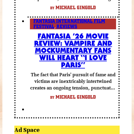
else to compensate.
MICHAEL GINGOLD
BY
FANTASIA INTERNATIONAL FILM
FESTIVAL
,
REVIEWS
FANTASIA ’26 MOVIE
REVIEW: VAMPIRE AND
MOCKUMENTARY FANS
WILL HEART “I LOVE
PARIS”
The fact that Paris’ pursuit of fame and
victims are inextricably intertwined
creates an ongoing tension, punctuated
by grisly shocks and a number of very
MICHAEL GINGOLD
BY
funny moments.
Ad Space