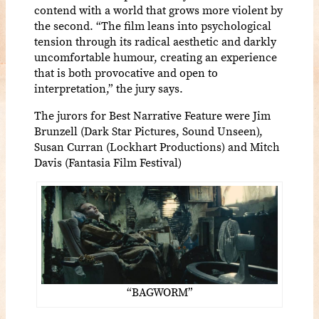
contend with a world that grows more violent by
the second. “The film leans into psychological
tension through its radical aesthetic and darkly
uncomfortable humour, creating an experience
that is both provocative and open to
interpretation,” the jury says.
The jurors for Best Narrative Feature were Jim
Brunzell (Dark Star Pictures, Sound Unseen),
Susan Curran (Lockhart Productions) and Mitch
Davis (Fantasia Film Festival)
“BAGWORM”