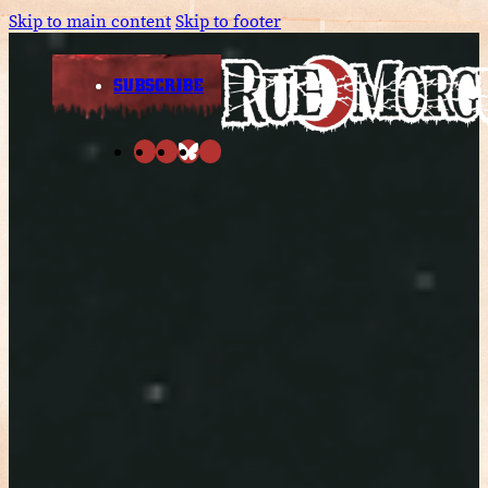
Skip to main content
Skip to footer
SUBSCRIBE