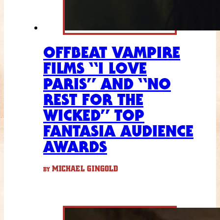
OFFBEAT VAMPIRE
FILMS “I LOVE
PARIS” AND “NO
REST FOR THE
WICKED” TOP
FANTASIA AUDIENCE
AWARDS
MICHAEL GINGOLD
BY